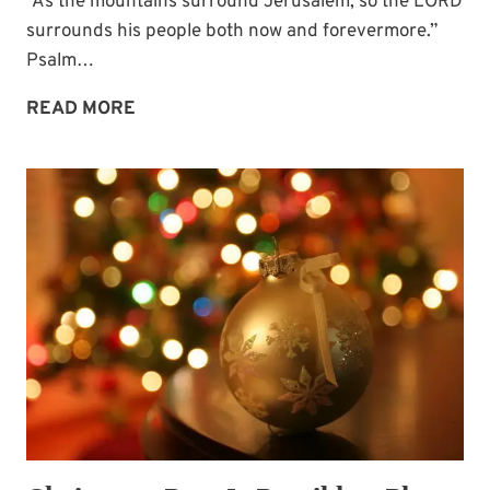
“As the mountains surround Jerusalem, so the LORD
surrounds his people both now and forevermore.”
Psalm…
SURROUNDED
READ MORE
BY
THE
LORD