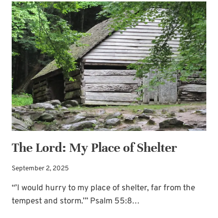
WORD:
BREATHE
The Lord: My Place of Shelter
September 2, 2025
“’I would hurry to my place of shelter, far from the
tempest and storm.’” Psalm 55:8…