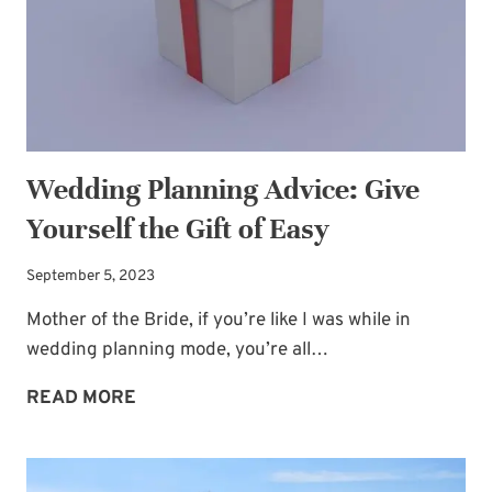
TIME
TO
HIDE
Wedding Planning Advice: Give
Yourself the Gift of Easy
September 5, 2023
Mother of the Bride, if you’re like I was while in
wedding planning mode, you’re all…
WEDDING
READ MORE
PLANNING
ADVICE:
GIVE