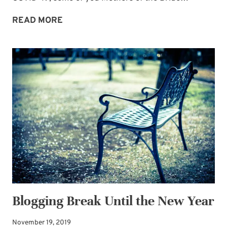
SPIRIT
READ MORE
AND
SOUL
REFRESHMENT
FOR
MOTHERS
OF
THE
BRIDE
Blogging Break Until the New Year
November 19, 2019