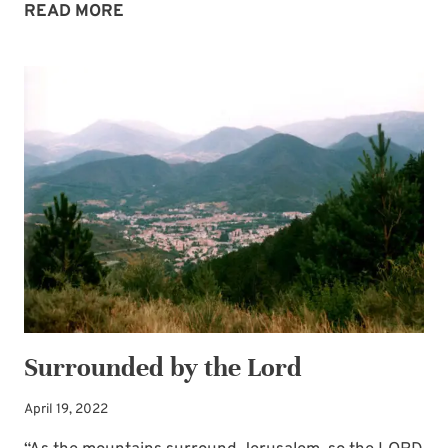
FIND
READ MORE
REST
IN
GOD’S
PROMISE
OF
A
HAVEN
Surrounded by the Lord
April 19, 2022