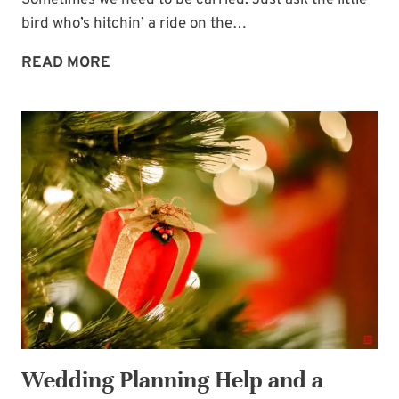
Sometimes we need to be carried. Just ask the little
bird who’s hitchin’ a ride on the…
SOMETIMES
READ MORE
WE
NEED
TO
BE
CARRIED
Wedding Planning Help and a