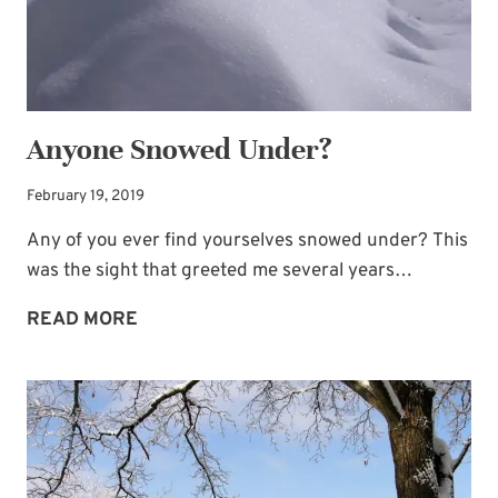
Anyone Snowed Under?
February 19, 2019
Any of you ever find yourselves snowed under? This
was the sight that greeted me several years…
ANYONE
READ MORE
SNOWED
UNDER?