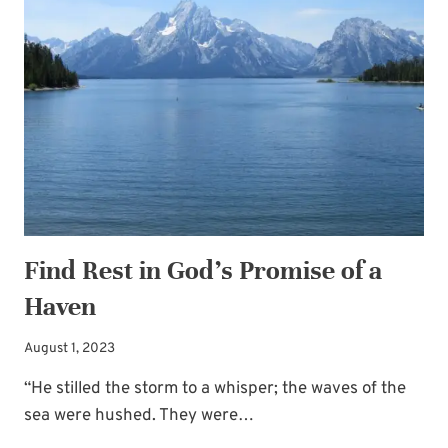
YOURSELF
THE
GIFT
OF
EASY
Find Rest in God’s Promise of a
Haven
August 1, 2023
“He stilled the storm to a whisper; the waves of the
sea were hushed. They were…