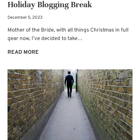
Holiday Blogging Break
December 5, 2023
Mother of the Bride, with all things Christmas in full
gear now, I’ve decided to take…
WEDDING
READ MORE
PLANNING
HELP
AND
A
HOLIDAY
BLOGGING
BREAK