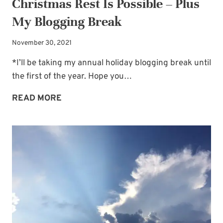
Christmas Rest Is Possible – Plus
My Blogging Break
November 30, 2021
*I’ll be taking my annual holiday blogging break until
the first of the year. Hope you…
CHRISTMAS
READ MORE
REST
IS
POSSIBLE
–
PLUS
MY
BLOGGING
BREAK