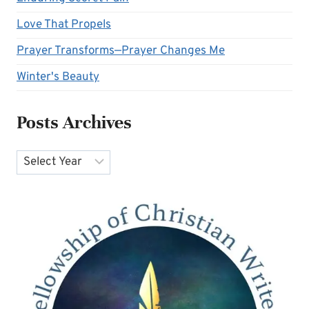
Love That Propels
Prayer Transforms—Prayer Changes Me
Winter's Beauty
Posts Archives
Archives