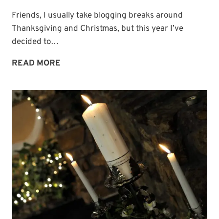
Friends, I usually take blogging breaks around
Thanksgiving and Christmas, but this year I’ve
decided to…
BLOGGING
READ MORE
BREAK
UNTIL
THE
NEW
YEAR