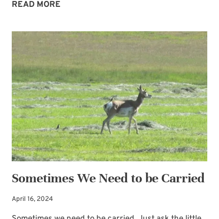
THE
READ MORE
LORD:
MY
PLACE
OF
SHELTER
Sometimes We Need to be Carried
April 16, 2024