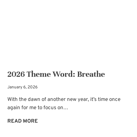
REFRESHER
2026 Theme Word: Breathe
January 6, 2026
With the dawn of another new year, it’s time once
again for me to focus on…
2026
READ MORE
THEME