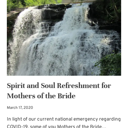
Newsletter!
GUEST
POST
Sign up for
Life Notes
(sent quarterly)
BY
and receive my
“Must-Have Stress
AUTHOR
Busters to Carry You Through the Year.”
JULIE
K.
Occasional special issues with important
GILLIES
news included too.
Name
*
Spirit and Soul Refreshment for
Mothers of the Bride
Email
*
March 17, 2020
In light of our current national emergency regarding
SUBSCRIBE
COVID-19, some of you Mothers of the Bride…