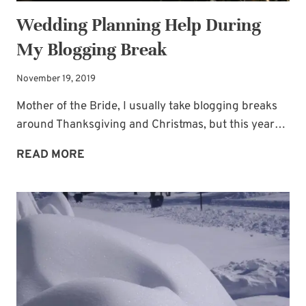
Wedding Planning Help During
My Blogging Break
November 19, 2019
Mother of the Bride, I usually take blogging breaks
around Thanksgiving and Christmas, but this year…
WEDDING
READ MORE
PLANNING
HELP
DURING
MY
BLOGGING
BREAK