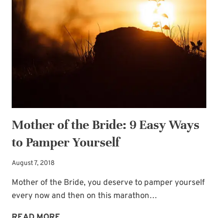
Mother of the Bride: 9 Easy Ways
to Pamper Yourself
August 7, 2018
Mother of the Bride, you deserve to pamper yourself
every now and then on this marathon…
MOTHER
READ MORE