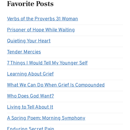
Favorite Posts
Verbs of the Proverbs 31 Woman
Prisoner of Hope While Waiting
Quieting Your Heart
Tender Mercies
7 Things I Would Tell My Younger Self
Learning About Grief
What We Can Do When Grief Is Compounded
Who Does God Want?
Living to Tell About It
A Spring Poem: Morning Symphony
Enduring Secret Pain