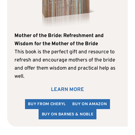
Mother of the Bride: Refreshment and
Wisdom for the Mother of the Bride
This book is the perfect gift and resource to
refresh and encourage mothers of the bride
and offer them wisdom and practical help as
well.
LEARN MORE
BUY FROM CHERYL
BUY ON AMAZON
BUY ON BARNES & NOBLE