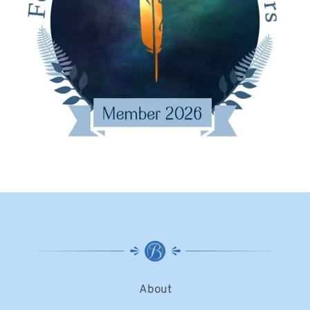
About