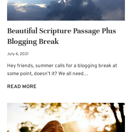
Beautiful Scripture Passage Plus
Blogging Break
July 6, 2021
Hey friends, summer calls for a blogging break at
some point, doesn’t it? We all need…
BEAUTIFUL
READ MORE
SCRIPTURE
PASSAGE
PLUS
BLOGGING
BREAK