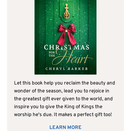
Let this book help you reclaim the beauty and
wonder of the season, lead you to rejoice in
the greatest gift ever given to the world, and
inspire you to give the King of Kings the
worship he's due. It makes a perfect gift too!
LEARN MORE