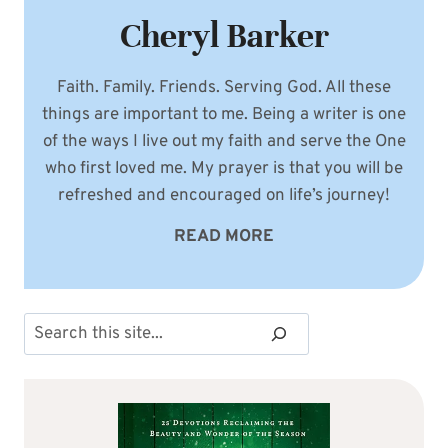
Cheryl Barker
Faith. Family. Friends. Serving God. All these
things are important to me. Being a writer is one
of the ways I live out my faith and serve the One
who first loved me. My prayer is that you will be
refreshed and encouraged on life’s journey!
READ MORE
Search