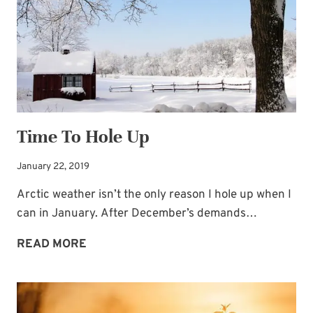
Time To Hole Up
January 22, 2019
Arctic weather isn’t the only reason I hole up when I
can in January. After December’s demands…
TIME
READ MORE
TO
HOLE
UP