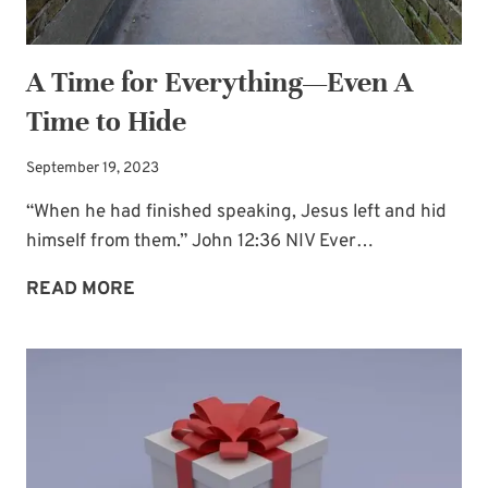
A Time for Everything—Even A
Time to Hide
September 19, 2023
“When he had finished speaking, Jesus left and hid
himself from them.” John 12:36 NIV Ever…
A
READ MORE
TIME
FOR
EVERYTHING
—
EVEN
A