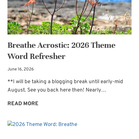
Breathe Acrostic: 2026 Theme
Word Refresher
June 16, 2026
**I will be taking a blogging break until early-mid
August. See you back here then! Nearly…
BREATHE
READ MORE
ACROSTIC:
2026
THEME
WORD