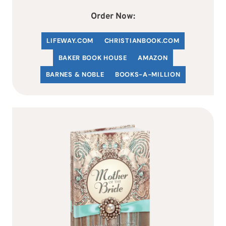
Order Now:
LIFEWAY.COM
C
HRISTIANBOOK
.COM
BAKER BOOK HOUSE
AMAZON
BARNES & NOBLE
BOOKS-A-MILLION