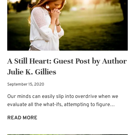
A Still Heart: Guest Post by Author
Julie K. Gillies
September 15, 2020
Our minds can easily slip into overdrive when we
evaluate all the what-ifs, attempting to figure…
A
READ MORE
Subscribe to My
STILL
HEART: