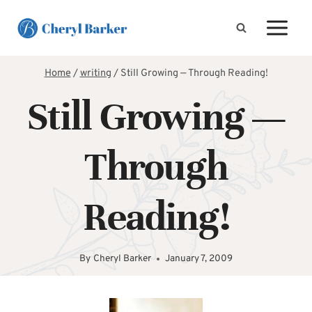
Skip
to
content
Home
/
writing
/
Still Growing — Through Reading!
Still Growing —
Through
Reading!
By
Cheryl Barker
January 7, 2009