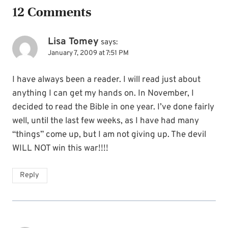
12 Comments
Lisa Tomey
says:
January 7, 2009 at 7:51 PM
I have always been a reader. I will read just about
anything I can get my hands on. In November, I
decided to read the Bible in one year. I’ve done fairly
well, until the last few weeks, as I have had many
“things” come up, but I am not giving up. The devil
WILL NOT win this war!!!!
Reply