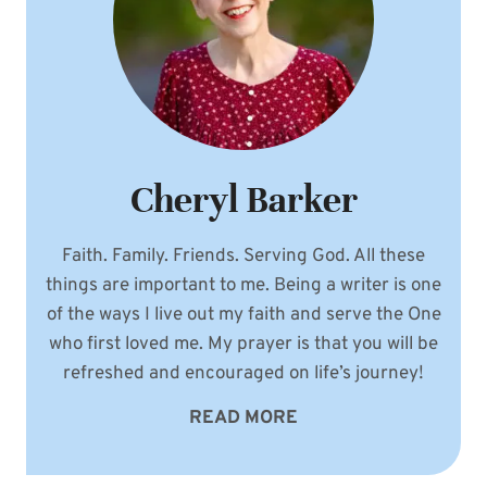
Cheryl Barker
Faith. Family. Friends. Serving God. All these
things are important to me. Being a writer is one
of the ways I live out my faith and serve the One
who first loved me. My prayer is that you will be
refreshed and encouraged on life’s journey!
READ MORE