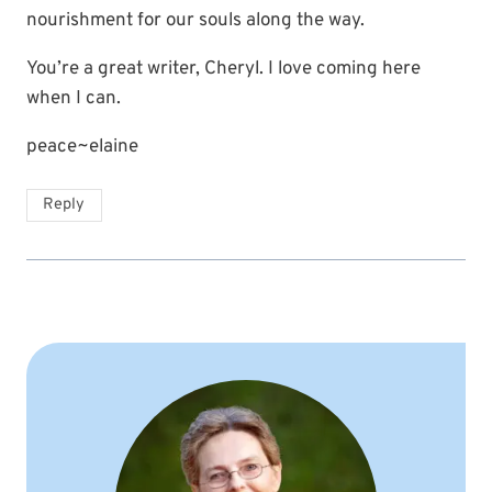
nourishment for our souls along the way.
You’re a great writer, Cheryl. I love coming here
when I can.
peace~elaine
Reply