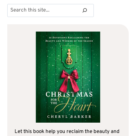
Search
Let this book help you reclaim the beauty and