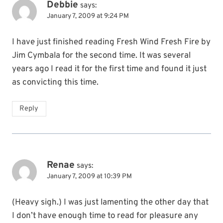
Debbie
says:
January 7, 2009 at 9:24 PM
I have just finished reading Fresh Wind Fresh Fire by
Jim Cymbala for the second time. It was several
years ago I read it for the first time and found it just
as convicting this time.
Reply
Renae
says:
January 7, 2009 at 10:39 PM
(Heavy sigh.) I was just lamenting the other day that
I don’t have enough time to read for pleasure any