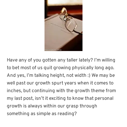
Have any of you gotten any taller lately? I’m willing
to bet most of us quit growing physically long ago.
And yes, I’m talking height, not width :) We may be
well past our growth spurt years when it comes to
inches, but continuing with the growth theme from
my last post, isn’t it exciting to know that personal
growth is always within our grasp through
something as simple as reading?