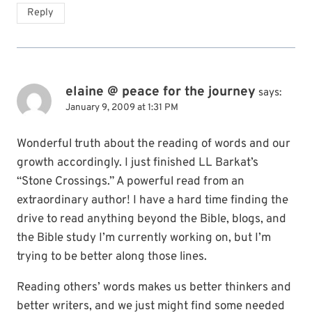
Reply
elaine @ peace for the journey
says:
January 9, 2009 at 1:31 PM
Wonderful truth about the reading of words and our
growth accordingly. I just finished LL Barkat’s
“Stone Crossings.” A powerful read from an
extraordinary author! I have a hard time finding the
drive to read anything beyond the Bible, blogs, and
the Bible study I’m currently working on, but I’m
trying to be better along those lines.
Reading others’ words makes us better thinkers and
better writers, and we just might find some needed