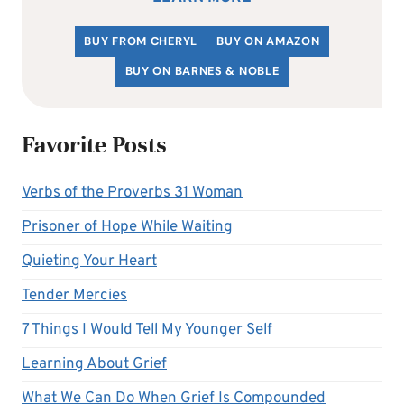
BUY FROM CHERYL
BUY ON AMAZON
BUY ON BARNES & NOBLE
Favorite Posts
Verbs of the Proverbs 31 Woman
Prisoner of Hope While Waiting
Quieting Your Heart
Tender Mercies
7 Things I Would Tell My Younger Self
Learning About Grief
What We Can Do When Grief Is Compounded