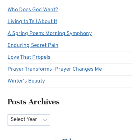
Who Does God Want?
Living to Tell About It
A Spring Poem: Morning Symphony
Enduring Secret Pain
Love That Propels
Prayer Transforms—Prayer Changes Me
Winter's Beauty
Posts Archives
Archives