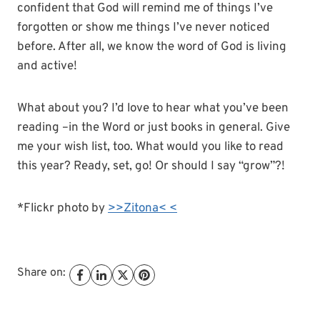
confident that God will remind me of things I’ve
forgotten or show me things I’ve never noticed
before. After all, we know the word of God is living
and active!
What about you? I’d love to hear what you’ve been
reading –in the Word or just books in general. Give
me your wish list, too. What would you like to read
this year? Ready, set, go! Or should I say “grow”?!
*Flickr photo by
>>Zitona< <
Share on: