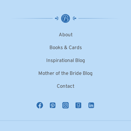
About
Books & Cards
Inspirational Blog
Mother of the Bride Blog
Contact