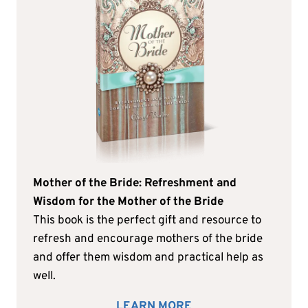
Mother of the Bride: Refreshment and
Wisdom for the Mother of the Bride
This book is the perfect gift and resource to
refresh and encourage mothers of the bride
and offer them wisdom and practical help as
well.
LEARN MORE