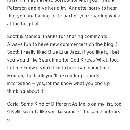
Kristin, I may have to borrow some of your Tracie
Peterson and give her a try. Annette, sorry to hear
that you are having to do part of your reading while
at the hosptial!
Scott & Monica, thanks for sharing comments.
Always fun to have new commenters on the blog :)
Scott, I really liked Blue Like Jazz. If you like it, I bet
you would like Searching for God Knows What, too.
Let me know if you’d like to borrow it sometime.
Monica, the book you’ll be reading sounds
interesting — yes, let me know what you end up
thinking about it.
Carla, Same Kind of Different As Me is on my list, too
:) Kelli, sounds like we like some of the same authors
:)