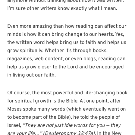
anymore without thinking about how it was written.
I’m sure other writers know exactly what I mean.
Even more amazing than how reading can affect our
minds is how it can bring change to our hearts. Yes,
the written word helps bring us to faith and helps us
grow spiritually. Whether it’s through books,
magazines, web content, or even blogs, reading can
help us grow closer to the Lord and be encouraged
in living out our faith.
Of course, the most powerful and life-changing book
for spiritual growth is the Bible. At one point, after
Moses spoke many words (which eventually went on
to become part of the Bible), he told the people of
Israel,
“They are not just idle words for you — they
are your
life…” (Deuteronomy 32:47a).
In the New