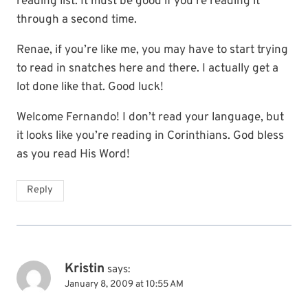
reading list. It must be good if you’re reading it
through a second time.
Renae, if you’re like me, you may have to start trying
to read in snatches here and there. I actually get a
lot done like that. Good luck!
Welcome Fernando! I don’t read your language, but
it looks like you’re reading in Corinthians. God bless
as you read His Word!
Reply
Kristin
says:
January 8, 2009 at 10:55 AM