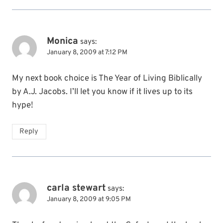
Monica
says:
January 8, 2009 at 7:12 PM
My next book choice is The Year of Living Biblically
by A.J. Jacobs. I’ll let you know if it lives up to its
hype!
Reply
carla stewart
says:
January 8, 2009 at 9:05 PM