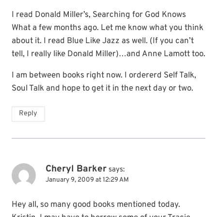
I read Donald Miller’s, Searching for God Knows
What a few months ago. Let me know what you think
about it. I read Blue Like Jazz as well. (If you can’t
tell, I really like Donald Miller)…and Anne Lamott too.
I am between books right now. I ordererd Self Talk,
Soul Talk and hope to get it in the next day or two.
Reply
Cheryl Barker
says:
January 9, 2009 at 12:29 AM
Hey all, so many good books mentioned today.