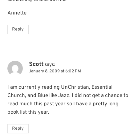
Annette
Reply
Scott
says:
January 8, 2009 at 6:02 PM
I am currently reading UnChristian, Essential
Church, and Blue like Jazz. I did not get a chance to
read much this past year so I have a pretty long
book list this year.
Reply