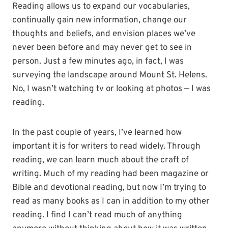
Reading allows us to expand our vocabularies,
continually gain new information, change our
thoughts and beliefs, and envision places we’ve
never been before and may never get to see in
person. Just a few minutes ago, in fact, I was
surveying the landscape around Mount St. Helens.
No, I wasn’t watching tv or looking at photos — I was
reading.
In the past couple of years, I’ve learned how
important it is for writers to read widely. Through
reading, we can learn much about the craft of
writing. Much of my reading had been magazine or
Bible and devotional reading, but now I’m trying to
read as many books as I can in addition to my other
reading. I find I can’t read much of anything