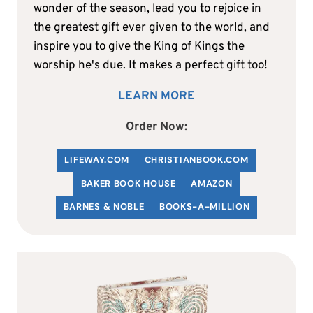
wonder of the season, lead you to rejoice in
the greatest gift ever given to the world, and
inspire you to give the King of Kings the
worship he's due. It makes a perfect gift too!
LEARN MORE
Order Now:
LIFEWAY.COM
C
HRISTIANBOOK
.COM
BAKER BOOK HOUSE
AMAZON
BARNES & NOBLE
BOOKS-A-MILLION