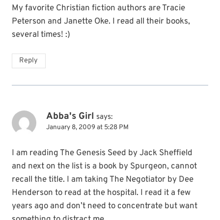
My favorite Christian fiction authors are Tracie
Peterson and Janette Oke. I read all their books,
several times! :)
Reply
Abba's Girl
says:
January 8, 2009 at 5:28 PM
I am reading The Genesis Seed by Jack Sheffield
and next on the list is a book by Spurgeon, cannot
recall the title. I am taking The Negotiator by Dee
Henderson to read at the hospital. I read it a few
years ago and don’t need to concentrate but want
something to distract me.