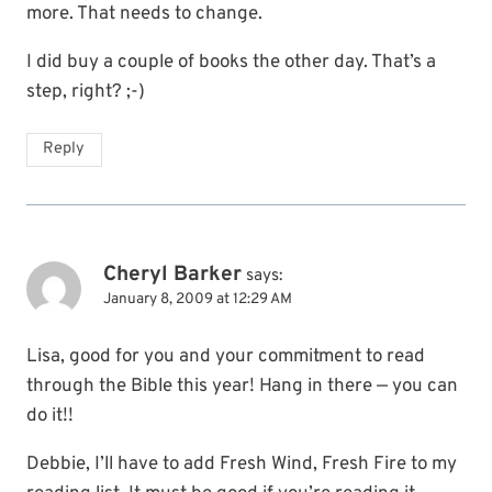
more. That needs to change.
I did buy a couple of books the other day. That’s a
step, right? ;-)
Reply
Cheryl Barker
says:
January 8, 2009 at 12:29 AM
Lisa, good for you and your commitment to read
through the Bible this year! Hang in there — you can
do it!!
Debbie, I’ll have to add Fresh Wind, Fresh Fire to my