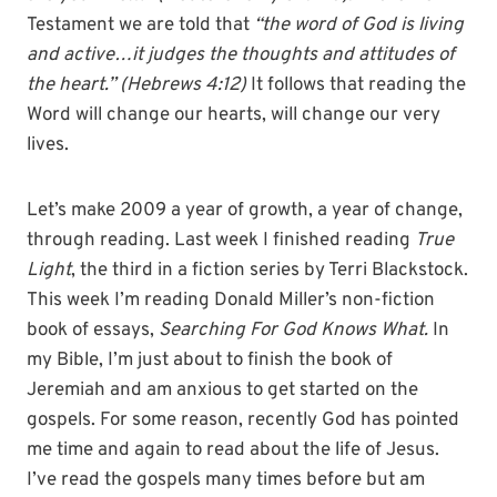
Testament we are told that
“the word of God is living
and active…it judges the thoughts and attitudes of
the heart.” (Hebrews 4:12)
It follows that reading the
Word will change our hearts, will change our very
lives.
Let’s make 2009 a year of growth, a year of change,
through reading. Last week I finished reading
True
Light
, the third in a fiction series by Terri Blackstock.
This week I’m reading Donald Miller’s non-fiction
book of essays,
Searching For God Knows What.
In
my Bible, I’m just about to finish the book of
Jeremiah and am anxious to get started on the
gospels. For some reason, recently God has pointed
me time and again to read about the life of Jesus.
I’ve read the gospels many times before but am