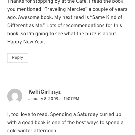
Thanks for stopping by at the Cafe. I read the book
you mentioned “Traveling Mercies” a couple of years
ago. Awesome book. My next read is “Same Kind of
Different as Me.” Lots of recommendations for this
book, so I’m going to see what the buzz is about.
Happy New Year.
Reply
KelliGirl
says:
January 8, 2009 at 11:07 PM
I, too, love to read. Spending a Saturday curled up
with a good book is one of the best ways to spend a
cold winter afternoon.