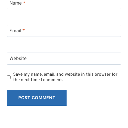
Name
*
Email
*
Website
Save my name, email, and website in this browser for
the next time I comment.