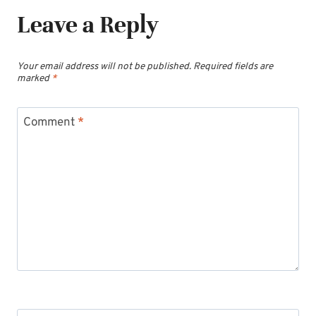
Leave a Reply
Your email address will not be published.
Required fields are
marked
*
Comment
*