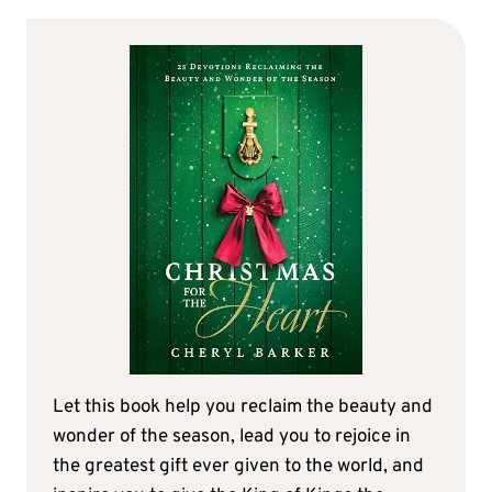
Let this book help you reclaim the beauty and
wonder of the season, lead you to rejoice in
the greatest gift ever given to the world, and