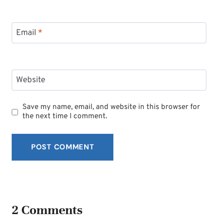
Email
*
Website
Save my name, email, and website in this browser for
the next time I comment.
2 Comments