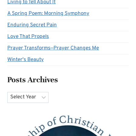
Living to Tell About It
A Spring Poem: Morning Symphony
Enduring Secret Pain
Love That Propels
Prayer Transforms—Prayer Changes Me
Winter's Beauty
Posts Archives
Archives