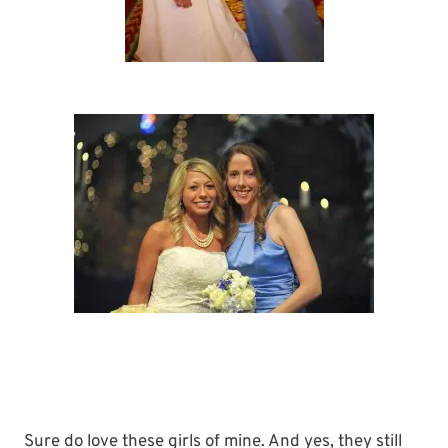
Sure do love these girls of mine. And yes, they still