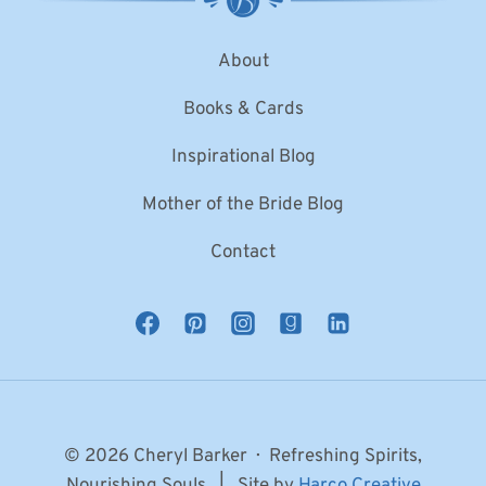
About
Books & Cards
Inspirational Blog
Mother of the Bride Blog
Contact
© 2026 Cheryl Barker · Refreshing Spirits,