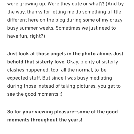
were growing up. Were they cute or what?! (And by
the way, thanks for letting me do something a little
different here on the blog during some of my crazy-
busy summer weeks. Sometimes we just need to
have fun, right?)
Just look at those angels in the photo above. Just
behold that sisterly love.
Okay, plenty of sisterly
clashes happened, too—all the normal, to-be-
expected stuff. But since I was busy mediating
during those instead of taking pictures, you get to
see the good moments :)
So for your viewing pleasure—some of the good
moments throughout the years!