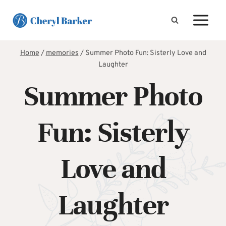
Skip
to
content
Home
/
memories
/
Summer Photo Fun: Sisterly Love and
Laughter
Summer Photo
Fun: Sisterly
Love and
Laughter