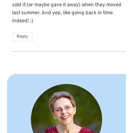
sold it (or maybe gave it away) when they moved
last summer. And yep, like going back in time
indeed! :)
Reply