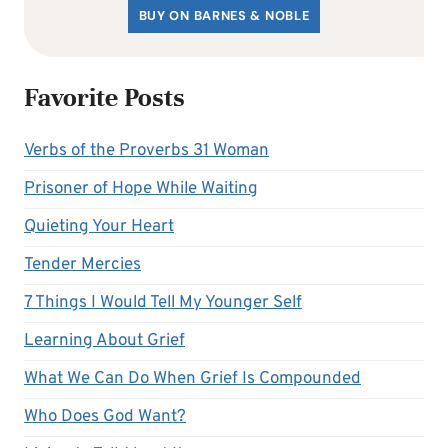
BUY ON BARNES & NOBLE
Favorite Posts
Verbs of the Proverbs 31 Woman
Prisoner of Hope While Waiting
Quieting Your Heart
Tender Mercies
7 Things I Would Tell My Younger Self
Learning About Grief
What We Can Do When Grief Is Compounded
Who Does God Want?