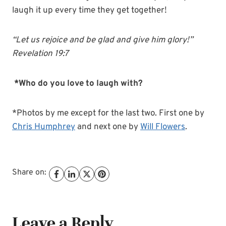
laugh it up every time they get together!
“Let us rejoice and be
glad
and give him glory!”
Revelation 19:7
*Who do you love to laugh with?
*Photos by me except for the last two. First one by
Chris Humphrey
and next one by
Will Flowers
.
Share on:
Leave a Reply