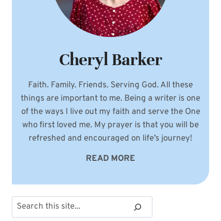
Cheryl Barker
Faith. Family. Friends. Serving God. All these
things are important to me. Being a writer is one
of the ways I live out my faith and serve the One
who first loved me. My prayer is that you will be
refreshed and encouraged on life’s journey!
READ MORE
Search