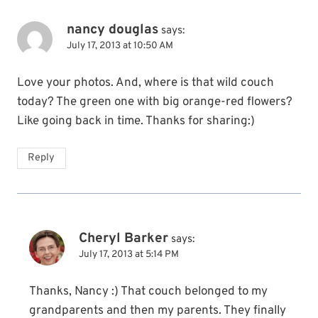
nancy douglas
says:
July 17, 2013 at 10:50 AM
Love your photos. And, where is that wild couch
today? The green one with big orange-red flowers?
Like going back in time. Thanks for sharing:)
Reply
Cheryl Barker
says:
July 17, 2013 at 5:14 PM
Thanks, Nancy :) That couch belonged to my
grandparents and then my parents. They finally