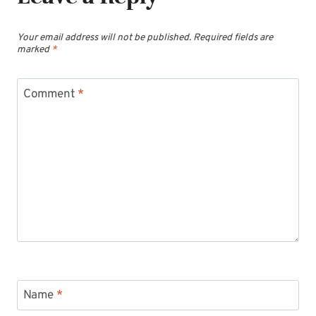
Your email address will not be published.
Required fields are
marked
*
Comment
*
Name
*