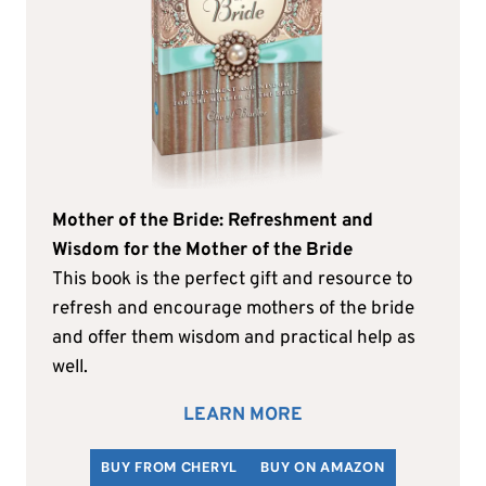
Mother of the Bride: Refreshment and
Wisdom for the Mother of the Bride
This book is the perfect gift and resource to
refresh and encourage mothers of the bride
and offer them wisdom and practical help as
well.
LEARN MORE
BUY FROM CHERYL
BUY ON AMAZON