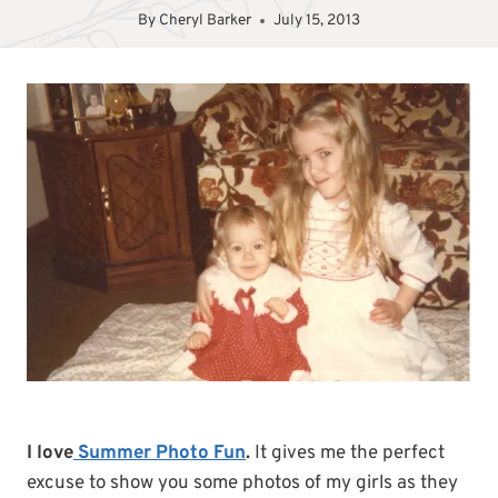
By
Cheryl Barker
July 15, 2013
I love
Summer Photo Fun
.
It gives me the perfect
excuse to show you some photos of my girls as they