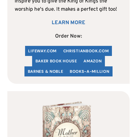
inspire you to give the King of Kings the
worship he's due. It makes a perfect gift too!
LEARN MORE
Order Now:
LIFEWAY.COM
C
HRISTIANBOOK
.COM
BAKER BOOK HOUSE
AMAZON
BARNES & NOBLE
BOOKS-A-MILLION