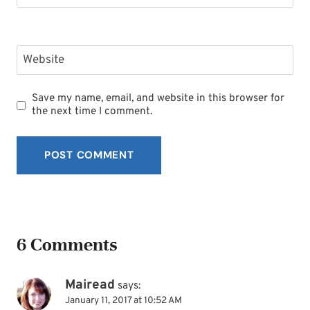
Website
Save my name, email, and website in this browser for
the next time I comment.
6 Comments
Mairead
says:
January 11, 2017 at 10:52 AM