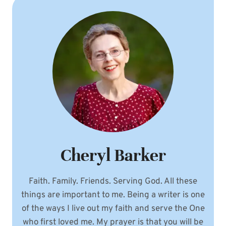
Cheryl Barker
Faith. Family. Friends. Serving God. All these
things are important to me. Being a writer is one
of the ways I live out my faith and serve the One
who first loved me. My prayer is that you will be