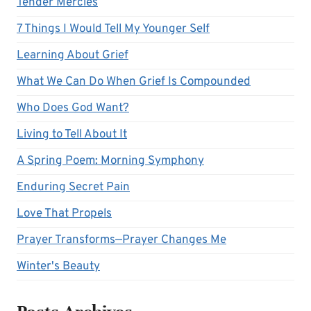
Tender Mercies
7 Things I Would Tell My Younger Self
Learning About Grief
What We Can Do When Grief Is Compounded
Who Does God Want?
Living to Tell About It
A Spring Poem: Morning Symphony
Enduring Secret Pain
Love That Propels
Prayer Transforms—Prayer Changes Me
Winter's Beauty