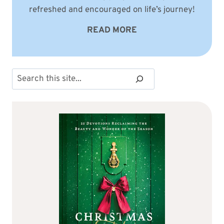
refreshed and encouraged on life’s journey!
READ MORE
Search