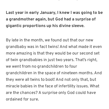
Last year in early January, I knew I was going to be
a grandmother again, but God had a surprise of
gigantic proportions up his divine sleeve.
By late in the month, we found out that our new
grandbaby was in fact twins! And what made it even
more amazing is that they would be our second set
of twin grandbabies in just two years. That’s right,
we went from no grandchildren to four
grandchildren in the space of nineteen months. And
they were all twins to boot! And not only that, but
miracle babies in the face of infertility issues. What
are the chances? A surprise only God could have
ordained for sure.