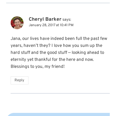
Cheryl Barker
says:
January 28, 2017 at 10:41 PM
Jana, our lives have indeed been full the past few
years, haven’t they? I love how you sum up the
hard stuff and the good stuff — looking ahead to
eternity yet thankful for the here and now.
Blessings to you, my friend!
Reply