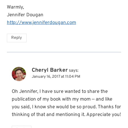
Warmly,
Jennifer Dougan
http://www.jenniferdougan.com
Reply
Cheryl Barker
says:
January 16, 2017 at 11:04 PM
Oh Jennifer, I have sure wanted to share the
publication of my book with my mom — and like
you said, I know she would be so proud. Thanks for
thinking of that and mentioning it. Appreciate you!