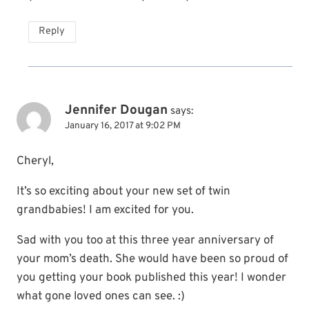
Reply
Jennifer Dougan
says:
January 16, 2017 at 9:02 PM
Cheryl,
It’s so exciting about your new set of twin
grandbabies! I am excited for you.
Sad with you too at this three year anniversary of
your mom’s death. She would have been so proud of
you getting your book published this year! I wonder
what gone loved ones can see. :)