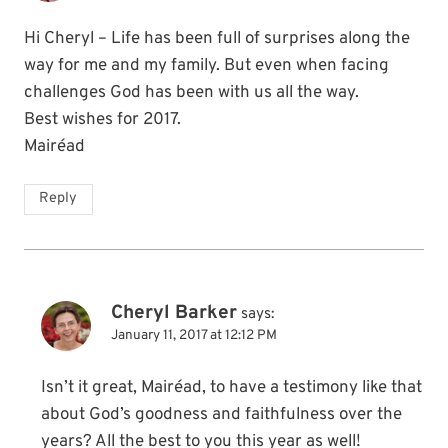
Hi Cheryl – Life has been full of surprises along the
way for me and my family. But even when facing
challenges God has been with us all the way.
Best wishes for 2017.
Mairéad
Reply
Cheryl Barker
says:
January 11, 2017 at 12:12 PM
Isn’t it great, Mairéad, to have a testimony like that
about God’s goodness and faithfulness over the
years? All the best to you this year as well!