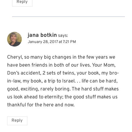
Reply
jana botkin
says:
January 28, 2017 at 7:21 PM
Cheryl, so many big changes in the few years we
have been friends in both of our lives. Your Mom,
Don’s accident, 2 sets of twins, your book, my bro-
in-law, my book, a trip to Israel. . . life can be hard,
good, exciting, rarely boring. The hard stuff makes
us look ahead to eternity; the good stuff makes us
thankful for the here and now.
Reply