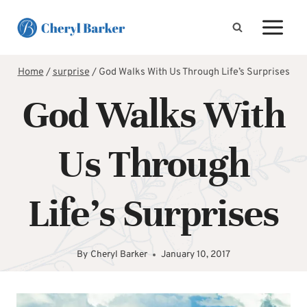
Skip
to
content
Home
/
surprise
/
God Walks With Us Through Life’s Surprises
God Walks With
Us Through
Life’s Surprises
By
Cheryl Barker
January 10, 2017