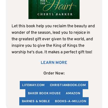
Let this book help you reclaim the beauty and
wonder of the season, lead you to rejoice in
the greatest gift ever given to the world, and
inspire you to give the King of Kings the
worship he's due. It makes a perfect gift too!
LEARN MORE
Order Now:
LIFEWAY.COM
C
HRISTIANBOOK
.COM
BAKER BOOK HOUSE
AMAZON
BARNES & NOBLE
BOOKS-A-MILLION