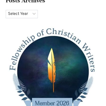
Posts Archives
Archives