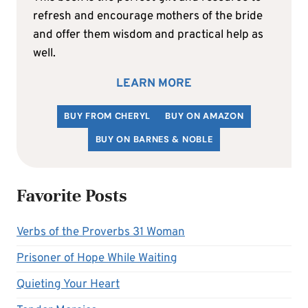
refresh and encourage mothers of the bride
and offer them wisdom and practical help as
well.
LEARN MORE
BUY FROM CHERYL
BUY ON AMAZON
BUY ON BARNES & NOBLE
Favorite Posts
Verbs of the Proverbs 31 Woman
Prisoner of Hope While Waiting
Quieting Your Heart