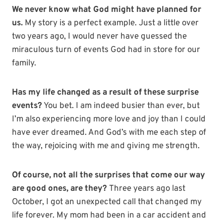
We never know what God might have planned for
us.
My story is a perfect example. Just a little over
two years ago, I would never have guessed the
miraculous turn of events God had in store for our
family.
Has my life changed as a result of these surprise
events?
You bet. I am indeed busier than ever, but
I’m also experiencing more love and joy than I could
have ever dreamed. And God’s with me each step of
the way, rejoicing with me and giving me strength.
Of course, not all the surprises that come our way
are good ones, are they?
Three years ago last
October, I got an unexpected call that changed my
life forever. My mom had been in a car accident and