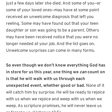
just a few days later she died. And some of you—or
some of your loved ones—may have at some point
received an unwelcome diagnosis that left you
reeling. Some may have found out that your teen
daughter or son was going to be a parent. Others
may have been received notice that you were no
longer needed at your job. And the list goes on.
Unwelcome surprises can come in many forms.
So even though we don’t know everything God has
in store for us this year, one thing we
can
count on
is that he will walk with us through each
unexpected event, whether good or bad.
None of it
will catch him by surprise. He will be ready to rejoice
with us when we rejoice and weep with us when we
weep. As scripture promises, he will never leave us