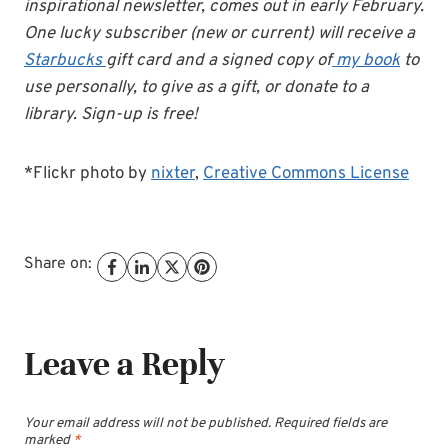
inspirational newsletter, comes out in early February.
One lucky subscriber (new or current) will receive a
Starbucks
gift card and a signed copy of
my book
to
use personally, to give as a gift, or donate to a
library. Sign-up is free!
*Flickr photo by
nixter
,
Creative Commons License
Share on:
Leave a Reply
Your email address will not be published.
Required fields are
marked
*