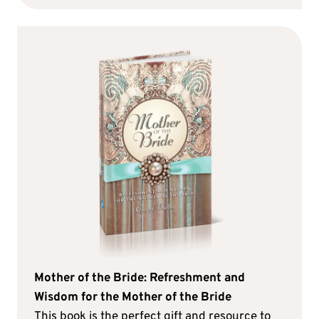
Mother of the Bride: Refreshment and
Wisdom for the Mother of the Bride
This book is the perfect gift and resource to