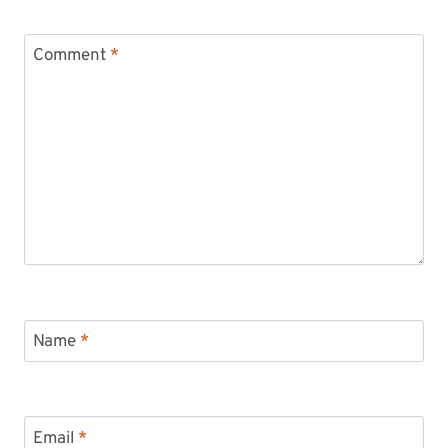
Comment
*
Name
*
Email
*