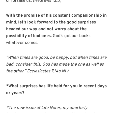
or forsake us. (Hebrews 13:5)
With the promise of his constant companionship in
mind, let’s look forward to the good surprises
headed our way and not worry about the
possibility of bad ones.
God’s got our backs
whatever comes.
“When times are good, be happy; but when times are
bad, consider this: God has made the one as well as
the other.” Ecclesiastes 7:14a NIV
*What surprises has life held for you in recent days
or years?
*The new issue of Life Notes, my quarterly