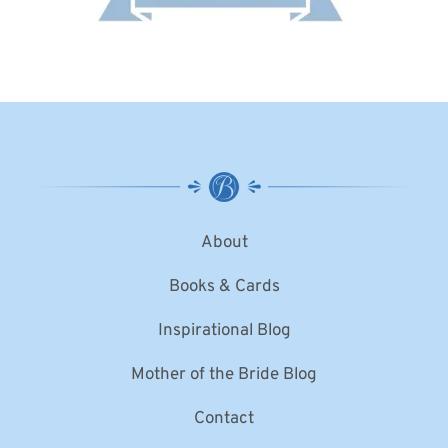
About
Books & Cards
Inspirational Blog
Mother of the Bride Blog
Contact