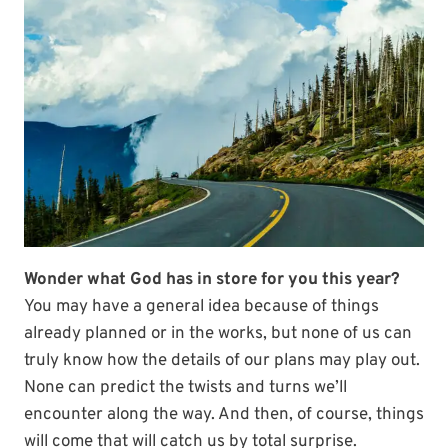
Wonder what God has in store for you this year?
You may have a general idea because of things
already planned or in the works, but none of us can
truly know how the details of our plans may play out.
None can predict the twists and turns we’ll
encounter along the way. And then, of course, things
will come that will catch us by total surprise.