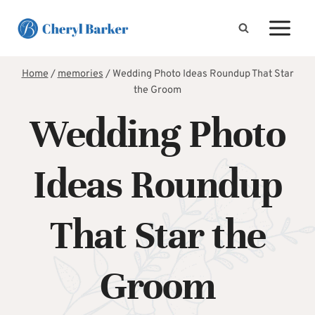
Skip
to
content
Home
/
memories
/
Wedding Photo Ideas Roundup That Star
the Groom
Wedding Photo
Ideas Roundup
That Star the
Groom