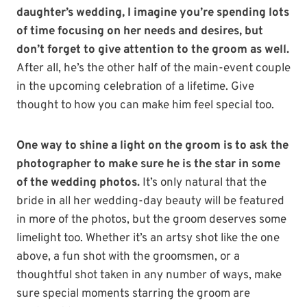
daughter’s wedding, I imagine you’re spending lots
of time focusing on her needs and desires, but
don’t forget to give attention to the groom as well.
After all, he’s the other half of the main-event couple
in the upcoming celebration of a lifetime. Give
thought to how you can make him feel special too.
One way to shine a light on the groom is to ask the
photographer to make sure he is the star in some
of the wedding photos.
It’s only natural that the
bride in all her wedding-day beauty will be featured
in more of the photos, but the groom deserves some
limelight too. Whether it’s an artsy shot like the one
above, a fun shot with the groomsmen, or a
thoughtful shot taken in any number of ways, make
sure special moments starring the groom are