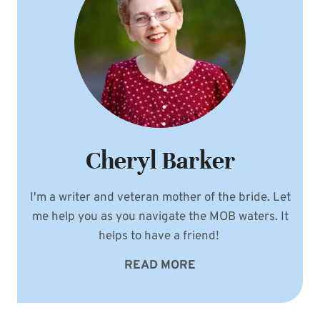
Cheryl Barker
I'm a writer and veteran mother of the bride. Let
me help you as you navigate the MOB waters. It
helps to have a friend!
READ MORE