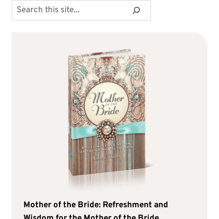
Search
Mother of the Bride: Refreshment and
Wisdom for the Mother of the Bride