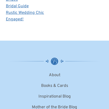
Bridal Guide
Rustic Wedding Chic
Engaged!
About
Books & Cards
Inspirational Blog
Mother of the Bride Blog