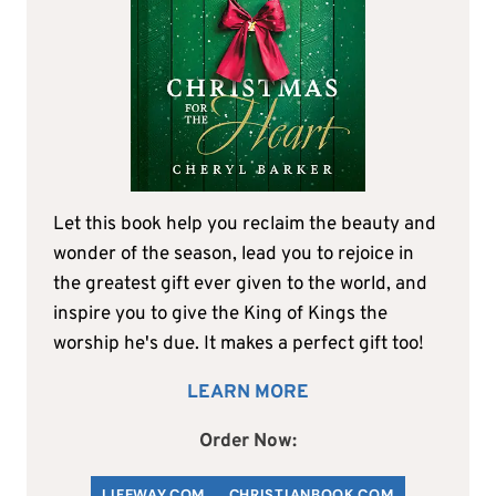
Let this book help you reclaim the beauty and
wonder of the season, lead you to rejoice in
the greatest gift ever given to the world, and
inspire you to give the King of Kings the
worship he's due. It makes a perfect gift too!
LEARN MORE
Order Now:
LIFEWAY.COM
C
HRISTIANBOOK
.COM