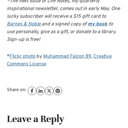
*The next issue of Life Notes, my quarterly
inspirational newsletter, comes out in early May. One
lucky subscriber will receive a $15 gift card to
Barnes & Noble
and a signed copy of
my book
to
use personally, give as a gift, or donate to a library.
Sign-up is free!
*
Flickr photo
by
Muhammad Faizon 89
,
Creative
Commons License
Share on:
Leave a Reply