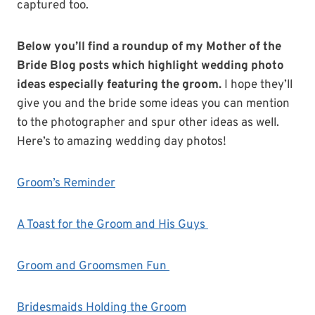
captured too.
Below you’ll find a roundup of my Mother of the
Bride Blog posts which highlight wedding photo
ideas especially featuring the groom.
I hope they’ll
give you and the bride some ideas you can mention
to the photographer and spur other ideas as well.
Here’s to amazing wedding day photos!
Groom’s Reminder
A Toast for the Groom and His Guys
Groom and Groomsmen Fun
Bridesmaids Holding the Groom