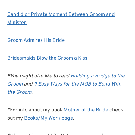
Candid or Private Moment Between Groom and
Minister
Groom Admires His Bride
Bridesmaids Blow the Groom a Kiss
*You might also like to read
Building a Bridge to the
Groom
and
9 Easy Ways for the MOB to Bond With
the Groom
.
*For info about my book
Mother of the Bride
check
out my
Books/My Work page
.