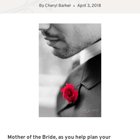
By
Cheryl Barker
April 3, 2018
Mother of the Bride, as you help plan your