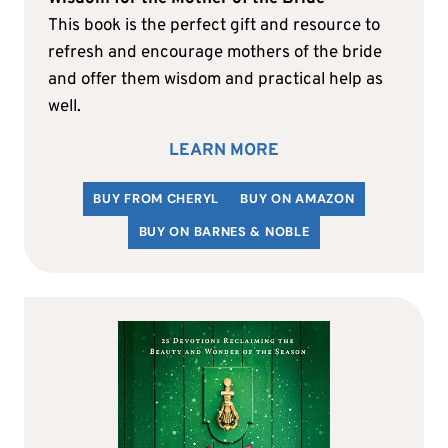
This book is the perfect gift and resource to
refresh and encourage mothers of the bride
and offer them wisdom and practical help as
well.
LEARN MORE
BUY FROM CHERYL
BUY ON AMAZON
BUY ON BARNES & NOBLE