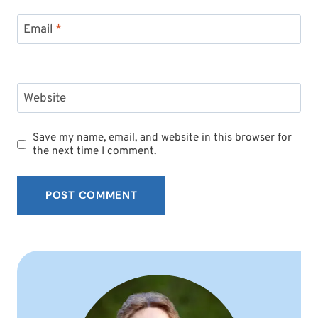
Email
*
Website
Save my name, email, and website in this browser for
the next time I comment.