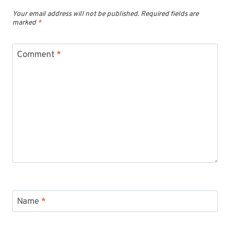
Your email address will not be published.
Required fields are
marked
*
Comment
*
Name
*