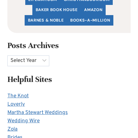
BAKER BOOK HOUSE
AMAZON
BARNES & NOBLE
BOOKS-A-MILLION
Posts Archives
Archives
Helpful Sites
The Knot
Loverly
Martha Stewart Weddings
Wedding Wire
Zola
Brides