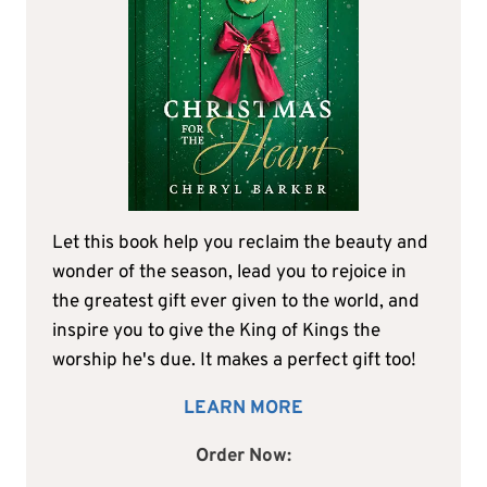
Let this book help you reclaim the beauty and
wonder of the season, lead you to rejoice in
the greatest gift ever given to the world, and
inspire you to give the King of Kings the
worship he's due. It makes a perfect gift too!
LEARN MORE
Order Now: