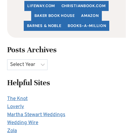
LIFEWAY.COM
C
HRISTIANBOOK
.COM
BAKER BOOK HOUSE
AMAZON
BARNES & NOBLE
BOOKS-A-MILLION
Posts Archives
Archives
Helpful Sites
The Knot
Loverly
Martha Stewart Weddings
Wedding Wire
Zola