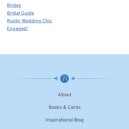
Brides
Bridal Guide
Rustic Wedding Chic
Engaged!
About
Books & Cards
Inspirational Blog