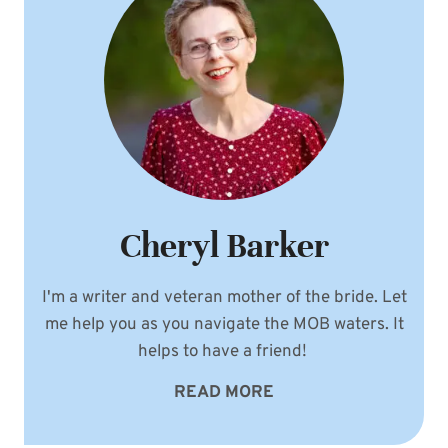
Cheryl Barker
I'm a writer and veteran mother of the bride. Let
me help you as you navigate the MOB waters. It
helps to have a friend!
READ MORE