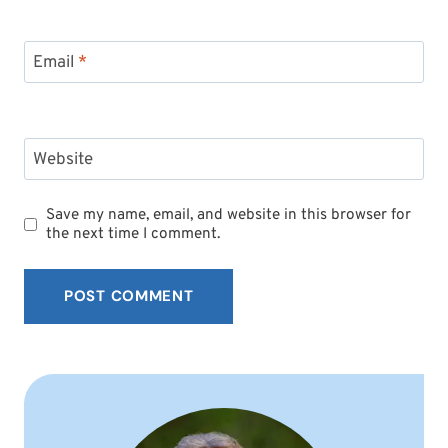
Email
*
Website
Save my name, email, and website in this browser for
the next time I comment.