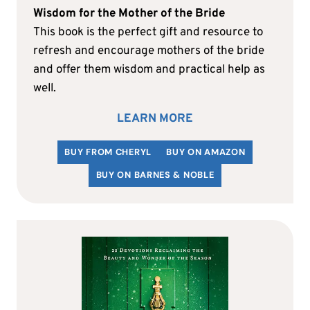
Wisdom for the Mother of the Bride
This book is the perfect gift and resource to
refresh and encourage mothers of the bride
and offer them wisdom and practical help as
well.
LEARN MORE
BUY FROM CHERYL
BUY ON AMAZON
BUY ON BARNES & NOBLE