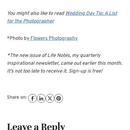
You might also like to read
Wedding Day Tip: A List
for the Photographer
*Photo by
Flowers Photography
*The new issue of Life Notes, my quarterly
inspirational newsletter, came out earlier this month.
It’s not too late to receive it. Sign-up is free!
Share on:
Leave a Reply