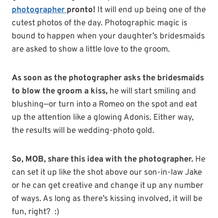
photographer
pronto!
It will end up being one of the
cutest photos of the day. Photographic magic is
bound to happen when your daughter’s bridesmaids
are asked to show a little love to the groom.
As soon as the photographer asks the bridesmaids
to blow the groom a kiss,
he will start smiling and
blushing—or turn into a Romeo on the spot and eat
up the attention like a glowing Adonis. Either way,
the results will be wedding-photo gold.
So, MOB, share this idea with the photographer.
He
can set it up like the shot above our son-in-law Jake
or he can get creative and change it up any number
of ways. As long as there’s kissing involved, it will be
fun, right?
:)