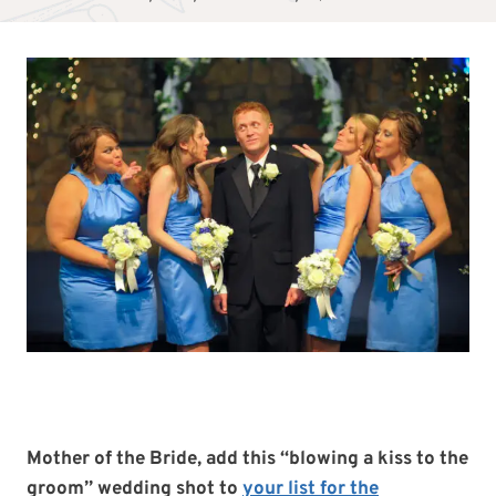
Mother of the Bride, add this “blowing a kiss to the
groom”
wedding shot to
your list for the