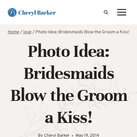
Skip
to
content
Home
/
love
/
Photo Idea: Bridesmaids Blow the Groom a Kiss!
Photo Idea:
Bridesmaids
Blow the Groom
a Kiss!
By
Cheryl Barker
May 19, 2014