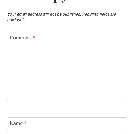
Your email address will not be published.
Required fields are
marked
*
Comment
*
Name
*