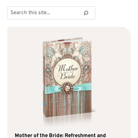
Search
Mother of the Bride: Refreshment and