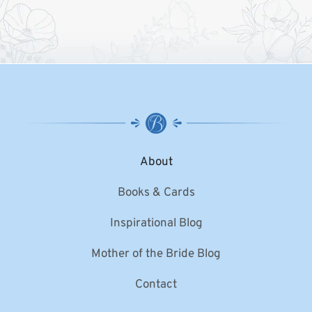
About
Books & Cards
Inspirational Blog
Mother of the Bride Blog
Contact