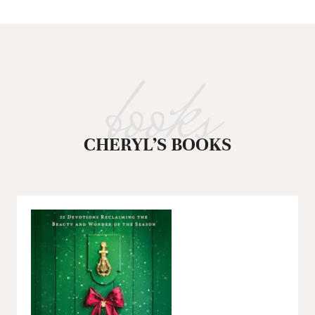
books
CHERYL’S BOOKS