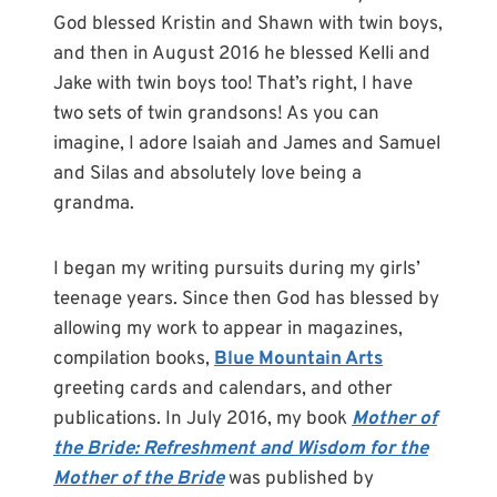
God blessed Kristin and Shawn with twin boys,
and then in August 2016 he blessed Kelli and
Jake with twin boys too! That’s right, I have
two sets of twin grandsons! As you can
imagine, I adore Isaiah and James and Samuel
and Silas and absolutely love being a
grandma.
I began my writing pursuits during my girls’
teenage years. Since then God has blessed by
allowing my work to appear in magazines,
compilation books,
Blue Mountain Arts
greeting cards and calendars, and other
publications. In July 2016, my book
Mother of
the Bride: Refreshment and Wisdom for the
Mother of the Bride
was published by