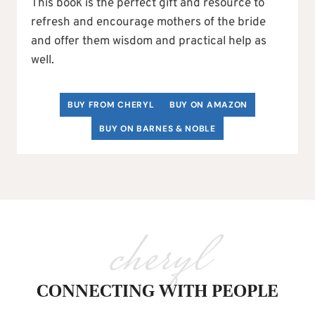
This book is the perfect gift and resource to
refresh and encourage mothers of the bride
and offer them wisdom and practical help as
well.
BUY FROM CHERYL
BUY ON AMAZON
BUY ON BARNES & NOBLE
cheryl
CONNECTING WITH PEOPLE