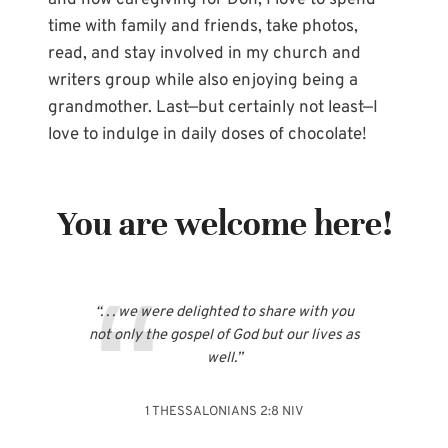
and now caregiving for Don, I love to spend
time with family and friends, take photos,
read, and stay involved in my church and
writers group while also enjoying being a
grandmother. Last—but certainly not least—I
love to indulge in daily doses of chocolate!
You are welcome here!
“. . . we were delighted to share with you
not only the gospel of God but our lives as
well.”
1 THESSALONIANS 2:8 NIV