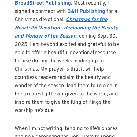
BroadStreet Publishing
. Most recently, I
signed a contract with
B&H Publishing
for a
Christmas devotional,
Christmas for the
Heart: 25 Devotions Reclaiming the Beauty
and Wonder of the Season
, coming Sept 30,
2025. I am beyond excited and grateful to be
able to offer a beautiful devotional resource
for use during the weeks leading up to
Christmas. My prayer is that it will help
countless readers reclaim the beauty and
wonder of the season, lead them to rejoice in
the greatest gift ever given to the world, and
inspire them to give the King of Kings the
worship he’s due.
When I’m not writing, tending to life’s chores,