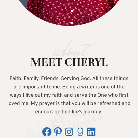
about
MEET CHERYL
Faith. Family. Friends. Serving God. All these things
are important to me. Being a writer is one of the
ways I live out my faith and serve the One who first
loved me. My prayer is that you will be refreshed and
encouraged on life’s journey!
Facebook
Pinterest
Instagram
Goodreads
LinkedIn