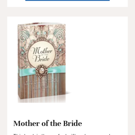
Mother of the Bride