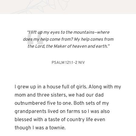
“I lift up my eyes to the mountains—where
does my help come from? My help comes from
the Lord, the Maker of heaven and earth.”
PSALM 121:1-2 NIV
I grew up in a house full of girls. Along with my
mom and three sisters, we had our dad
outnumbered five to one. Both sets of my
grandparents lived on farms so I was also
blessed with a taste of country life even
though I was a townie.