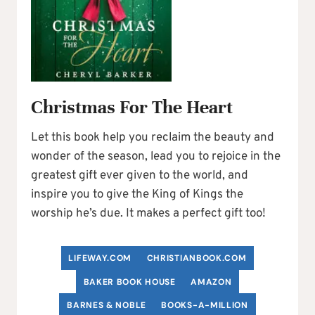
Christmas For The Heart
Let this book help you reclaim the beauty and
wonder of the season, lead you to rejoice in the
greatest gift ever given to the world, and
inspire you to give the King of Kings the
worship he’s due. It makes a perfect gift too!
LIFEWAY.COM
C
HRISTIANBOOK
.COM
BAKER BOOK HOUSE
AMAZON
BARNES & NOBLE
BOOKS-A-MILLION