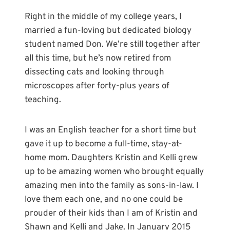
Right in the middle of my college years, I
married a fun-loving but dedicated biology
student named Don. We’re still together after
all this time, but he’s now retired from
dissecting cats and looking through
microscopes after forty-plus years of
teaching.
I was an English teacher for a short time but
gave it up to become a full-time, stay-at-
home mom. Daughters Kristin and Kelli grew
up to be amazing women who brought equally
amazing men into the family as sons-in-law. I
love them each one, and no one could be
prouder of their kids than I am of Kristin and
Shawn and Kelli and Jake. In January 2015