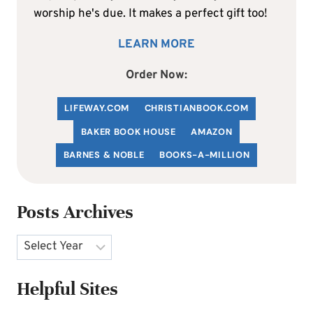
worship he's due. It makes a perfect gift too!
LEARN MORE
Order Now:
LIFEWAY.COM
C
HRISTIANBOOK
.COM
BAKER BOOK HOUSE
AMAZON
BARNES & NOBLE
BOOKS-A-MILLION
Posts Archives
Archives
Helpful Sites