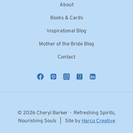
About
Books & Cards
Inspirational Blog
Mother of the Bride Blog
Contact
© 2026 Cheryl Barker · Refreshing Spirits,
Nourishing Souls | Site by
Harco Creative