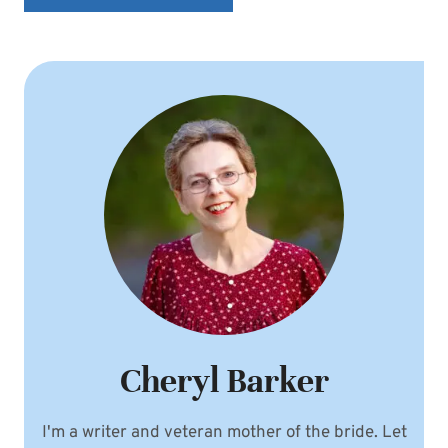
Cheryl Barker
I'm a writer and veteran mother of the bride. Let