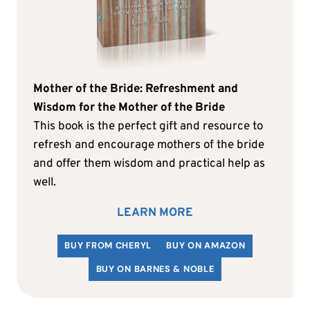
Mother of the Bride: Refreshment and
Wisdom for the Mother of the Bride
This book is the perfect gift and resource to
refresh and encourage mothers of the bride
and offer them wisdom and practical help as
well.
LEARN MORE
BUY FROM CHERYL
BUY ON AMAZON
BUY ON BARNES & NOBLE