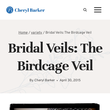
Skip
to
content
Home
/
variety
/
Bridal Veils: The Birdcage Veil
Bridal Veils: The
Birdcage Veil
By
Cheryl Barker
April 30, 2015