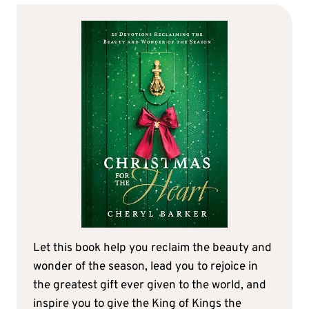
Let this book help you reclaim the beauty and
wonder of the season, lead you to rejoice in
the greatest gift ever given to the world, and
inspire you to give the King of Kings the