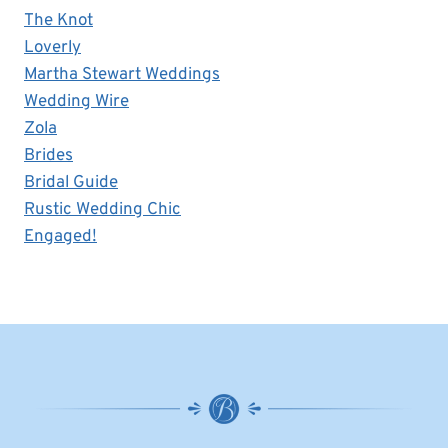
The Knot
Loverly
Martha Stewart Weddings
Wedding Wire
Zola
Brides
Bridal Guide
Rustic Wedding Chic
Engaged!