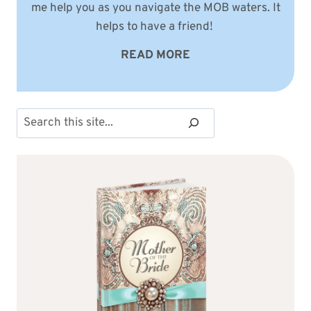
me help you as you navigate the MOB waters. It
helps to have a friend!
READ MORE
Search