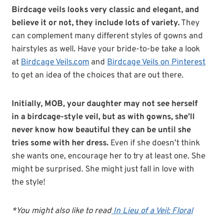
Birdcage veils looks very classic and elegant, and
believe it or not, they include lots of variety.
They
can complement many different styles of gowns and
hairstyles as well. Have your bride-to-be take a look
at
Birdcage Veils.com
and
Birdcage Veils on Pinterest
to get an idea of the choices that are out there.
Initially, MOB, your daughter may not see herself
in a birdcage-style veil, but as with gowns, she’ll
never know how beautiful they can be until she
tries some with her dress.
Even if she doesn’t think
she wants one, encourage her to try at least one. She
might be surprised. She might just fall in love with
the style!
*You might also like to read
In Lieu of a Veil: Floral