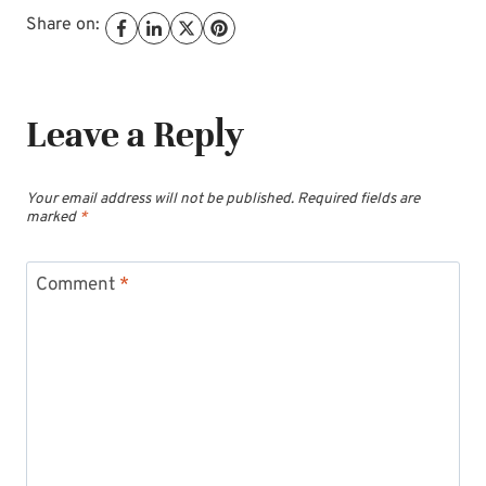
Share on:
Leave a Reply
Your email address will not be published.
Required fields are
marked
*
Comment
*