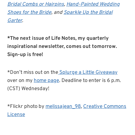
Bridal Combs or Hairpins
,
Hand-Painted Wedding
Shoes for the Bride
, and
Sparkle Up the Bridal
Garter
.
*The next issue of Life Notes, my quarterly
inspirational newsletter, comes out tomorrow.
Sign-up is free!
*Don’t miss out on the
Splurge a Little Giveaway
over on my
home page
. Deadline to enter is 6 p.m.
(CST) Wednesday!
*Flickr photo by
melissajean_98
,
Creative Commons
License