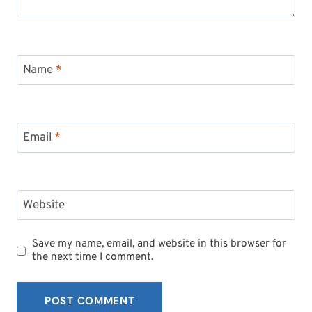
Name
*
Email
*
Website
Save my name, email, and website in this browser for
the next time I comment.