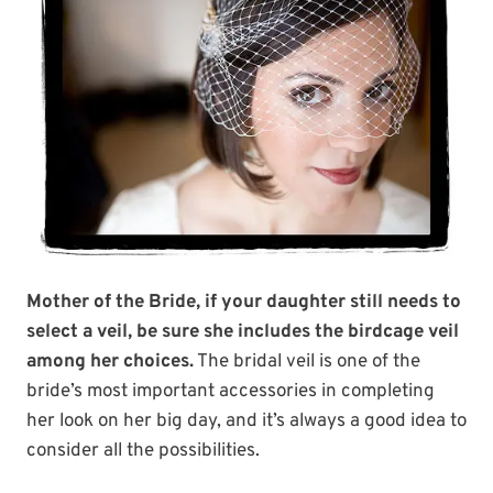
Mother of the Bride, if your daughter still needs to
select a veil, be sure she includes the birdcage veil
among her choices.
The bridal veil is one of the
bride’s most important accessories in completing
her look on her big day, and it’s always a good idea to
consider all the possibilities.