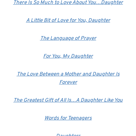
There Is So Much to Love About You…Daughter
A Little Bit of Love for You, Daughter
The Language of Prayer
For You, My Daughter
The Love Between a Mother and Daughter Is
Forever
The Greatest Gift of All Is…A Daughter Like You
Words for Teenagers