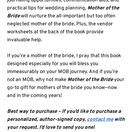
journaling opportunities, communication aids, and
practical tips for wedding planning,
Mother of the
Bride
will nurture the all-important but too often
neglected mother of the bride. Plus, the vendor
worksheets at the back of the book provide
invaluable help.
If you’re a mother of the bride, I pray that this book
designed especially for you will bless you
immeasurably on your MOB journey. And if you’re
not an MOB, why not make
Mother of the Bride
your
go-to gift for mothers of the bride you know—now
and in the coming years!
Best way to purchase – If you’d like to purchase a
personalized, author-signed copy
,
contact me
with
your request. I’d love to send you one!