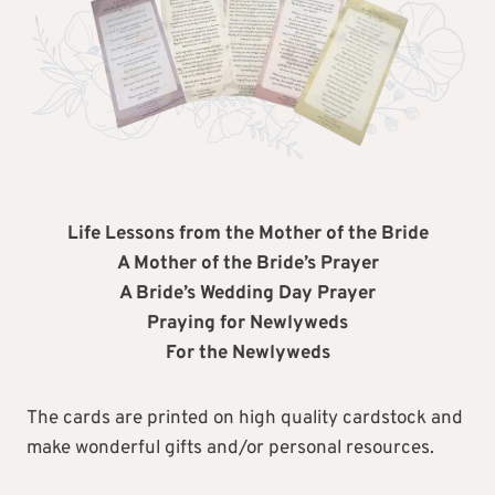
Life Lessons from the Mother of the Bride
A Mother of the Bride’s Prayer
A Bride’s Wedding Day Prayer
Praying for Newlyweds
For the Newlyweds
The cards are printed on high quality cardstock and
make wonderful gifts and/or personal resources.