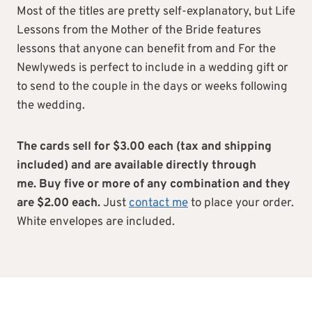
Most of the titles are pretty self-explanatory, but Life
Lessons from the Mother of the Bride features
lessons that anyone can benefit from and For the
Newlyweds is perfect to include in a wedding gift or
to send to the couple in the days or weeks following
the wedding.
The cards sell for $3.00 each (tax and shipping
included) and are available directly through
me.
Buy five or more of any combination and they
are $2.00 each.
Just
contact me
to place your order.
White envelopes are included.