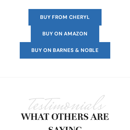
BUY FROM CHERYL
BUY ON AMAZON
BUY ON BARNES & NOBLE
testimonials
WHAT OTHERS ARE