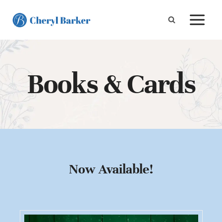
Skip
to
content
Books & Cards
Now Available!