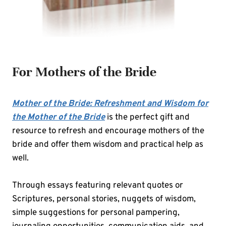
For Mothers of the Bride
Mother of the Bride: Refreshment and Wisdom for
the Mother of the Bride
is the perfect gift and
resource to refresh and encourage mothers of the
bride and offer them wisdom and practical help as
well.
Through essays featuring relevant quotes or
Scriptures, personal stories, nuggets of wisdom,
simple suggestions for personal pampering,