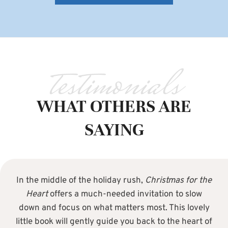
testimonials
WHAT OTHERS ARE
SAYING
In the middle of the holiday rush,
Christmas for the
Heart
offers a much-needed invitation to slow
down and focus on what matters most. This lovely
little book will gently guide you back to the heart of