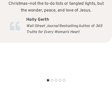
Christmas—not the to-do lists or tangled lights, but
the wonder, peace, and love of Jesus.
Holly Gerth
Wall Street Journal
Bestselling Author of
365
Truths for Every Woman’s Heart