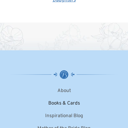
Daughters
About
Books & Cards
Inspirational Blog