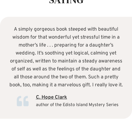
SAYING
A simply gorgeous book steeped with beautiful
wisdom for that wonderful yet stressful time in a
mother’s life . . . preparing for a daughter’s
wedding. It’s soothing yet logical, calming yet
organized, written to maintain a steady awareness
of self as well as the feelings of the daughter and
all those around the two of them. Such a pretty
book, too, making it a marvelous gift. I really love it.
C. Hope Clark
author of the Edisto Island Mystery Series