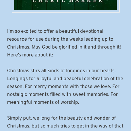
I’m so excited to offer a beautiful devotional
resource for use during the weeks leading up to
Christmas. May God be glorified in it and through it!
Here’s more about it:
Christmas stirs all kinds of longings in our hearts.
Longings for a joyful and peaceful celebration of the
season. For merry moments with those we love. For
nostalgic moments filled with sweet memories. For
meaningful moments of worship.
Simply put, we long for the beauty and wonder of
Christmas, but so much tries to get in the way of that