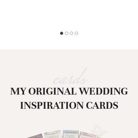
cards
MY ORIGINAL WEDDING
INSPIRATION CARDS