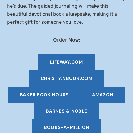
he’s due. The guided journaling will make this
beautiful devotional book a keepsake, making it a
perfect gift for someone you love.
Order Now:
LIFEWAY.COM
CHRISTIANBOOK
.COM
BAKER BOOK HOUSE
AMAZON
BARNES & NOBLE
BOOKS-A-MILLION