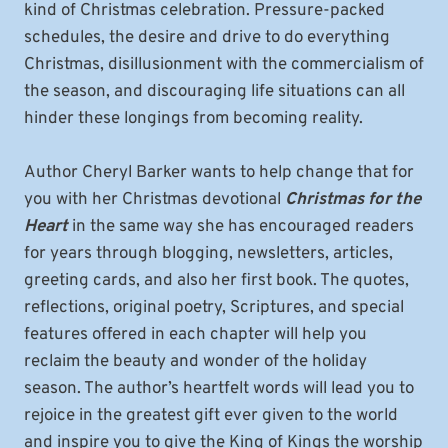
kind of Christmas celebration. Pressure-packed
schedules, the desire and drive to do everything
Christmas, disillusionment with the commercialism of
the season, and discouraging life situations can all
hinder these longings from becoming reality.
Author Cheryl Barker wants to help change that for
you with her Christmas devotional
Christmas for the
Heart
in the same way she has encouraged readers
for years through blogging, newsletters, articles,
greeting cards, and also her first book. The quotes,
reflections, original poetry, Scriptures, and special
features offered in each chapter will help you
reclaim the beauty and wonder of the holiday
season. The author’s heartfelt words will lead you to
rejoice in the greatest gift ever given to the world
and inspire you to give the King of Kings the worship