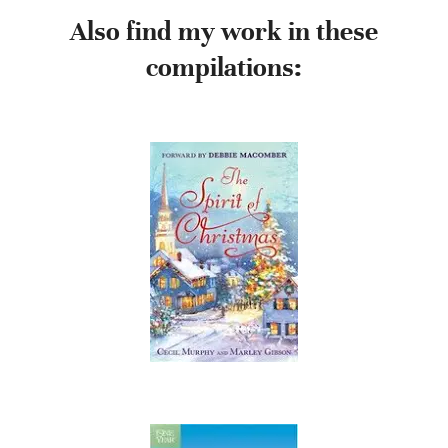
Also find my work in these
compilations: