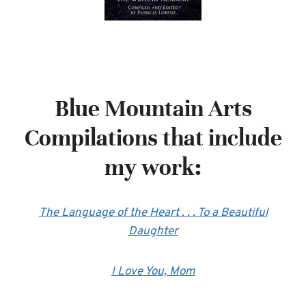
Blue Mountain Arts
Compilations that include
my work:
The Language of the Heart . . . To a Beautiful
Daughter
I Love You, Mom