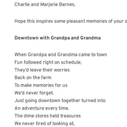
Charlie and Marjorie Barnes.
Hope this inspires some pleasant memories of your
Downtown with Grandpa and Grandma
When Grandpa and Grandma came to town
Fun followed right on schedule,
They’d leave their worries
Back on the farm
To make memories for us
We’d never forget.
Just going downtown together turned into
An adventure every time.
The dime stores held treasures
We never tired of looking at,