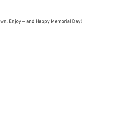
 own. Enjoy — and Happy Memorial Day!