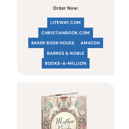
Order Now:
LIFEWAY.COM
C
HRISTIANBOOK
.COM
BAKER BOOK HOUSE
AMAZON
BARNES & NOBLE
BOOKS-A-MILLION