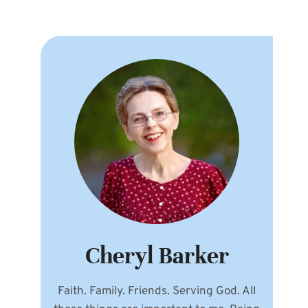
Cheryl Barker
Faith. Family. Friends. Serving God. All