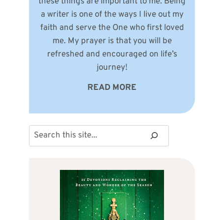
these things are important to me. Being
a writer is one of the ways I live out my
faith and serve the One who first loved
me. My prayer is that you will be
refreshed and encouraged on life’s
journey!
READ MORE
Search