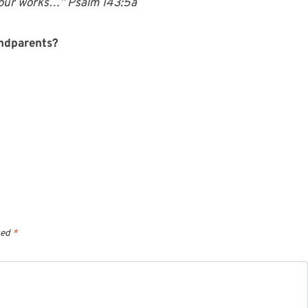
 your works…” Psalm 143:5a
andparents?
ked
*