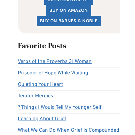
BUY ON AMAZON
BUY ON BARNES & NOBLE
Favorite Posts
Verbs of the Proverbs 31 Woman
Prisoner of Hope While Waiting
Quieting Your Heart
Tender Mercies
7 Things I Would Tell My Younger Self
Learning About Grief
What We Can Do When Grief Is Compounded