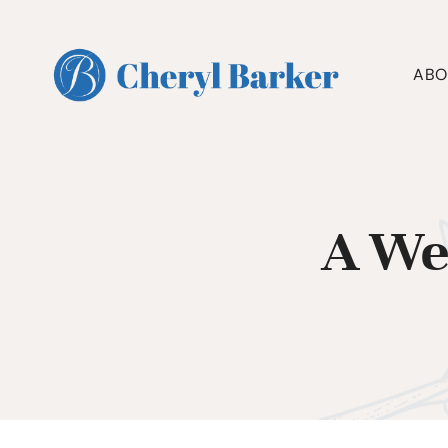
Skip
to
content
ABO
A We