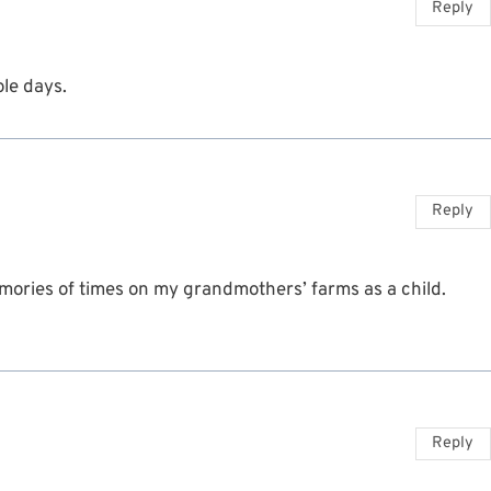
Reply
le days.
Reply
emories of times on my grandmothers’ farms as a child.
Reply