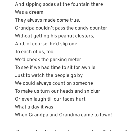
And sipping sodas at the fountain there
Was a dream
They always made come true.
Grandpa couldn’t pass the candy counter
Without getting his peanut clusters,
And, of course, he’d slip one
To each of us, too.
We’d check the parking meter
To see if we had time to sit for awhile
Just to watch the people go by.
We could always count on someone
To make us turn our heads and snicker
Or even laugh till our faces hurt.
What a day it was
When Grandpa and Grandma came to town!