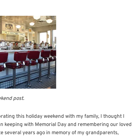
ekend post.
brating this holiday weekend with my family, I thought I
. In keeping with Memorial Day and remembering our loved
ote several years ago in memory of my grandparents,