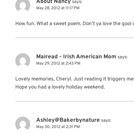
About Nancy
says:
May 28, 2012 at 11:17 PM
How fun. What a sweet poem. Don’t ya love the gool o
Mairead - Irish American Mom
says:
May 29, 2012 at 2:43 PM
Lovely memories, Cheryl. Just reading it triggers m
Hope you had a lovely holiday weekend.
Ashley@Bakerbynature
says:
May 30, 2012 at 2:31 PM