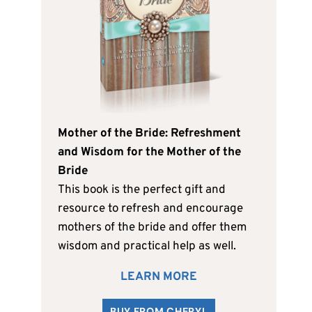
Mother of the Bride: Refreshment
and Wisdom for the Mother of the
Bride
This book is the perfect gift and
resource to refresh and encourage
mothers of the bride and offer them
wisdom and practical help as well.
LEARN MORE
BUY FROM CHERYL