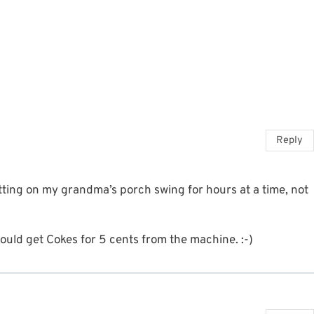
Reply
ting on my grandma’s porch swing for hours at a time, not
uld get Cokes for 5 cents from the machine. :-)