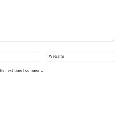
Website
the next time I comment.