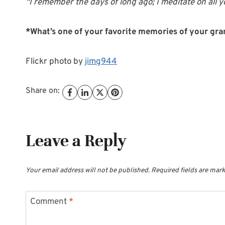
“I remember the days of long ago; I meditate on all
*What’s one of your favorite memories of your gr
Flickr photo by
jimg944
Share on:
Leave a Reply
Your email address will not be published.
Required fields are mar
Comment
*