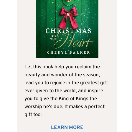
Let this book help you reclaim the
beauty and wonder of the season,
lead you to rejoice in the greatest gift
ever given to the world, and inspire
you to give the King of Kings the
worship he's due. It makes a perfect
gift too!
LEARN MORE