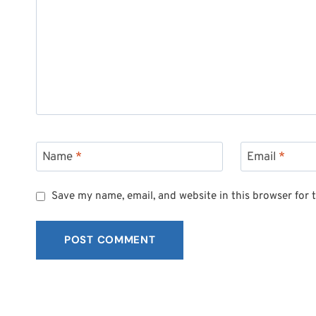
Name
*
Email
*
Save my name, email, and website in this browser for 