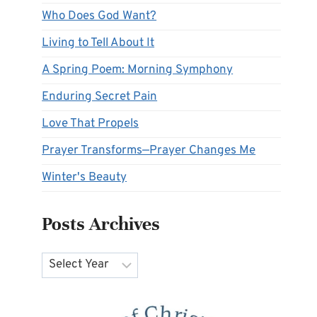
Who Does God Want?
Living to Tell About It
A Spring Poem: Morning Symphony
Enduring Secret Pain
Love That Propels
Prayer Transforms—Prayer Changes Me
Winter's Beauty
Posts Archives
Archives