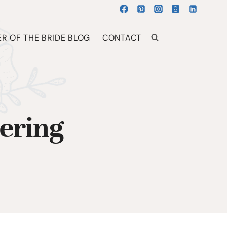
R OF THE BRIDE BLOG
CONTACT
ering