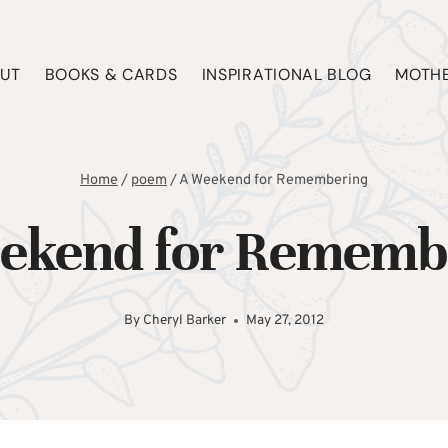
UT
BOOKS & CARDS
INSPIRATIONAL BLOG
MOTHE
Home
/
poem
/
A Weekend for Remembering
ekend for Rememb
By
Cheryl Barker
May 27, 2012