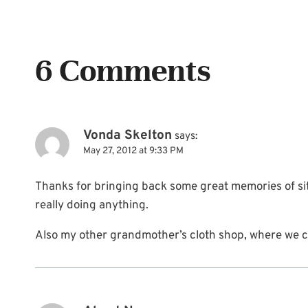
6 Comments
Vonda Skelton
says:
May 27, 2012 at 9:33 PM
Thanks for bringing back some great memories of sit
really doing anything.
Also my other grandmother’s cloth shop, where we co