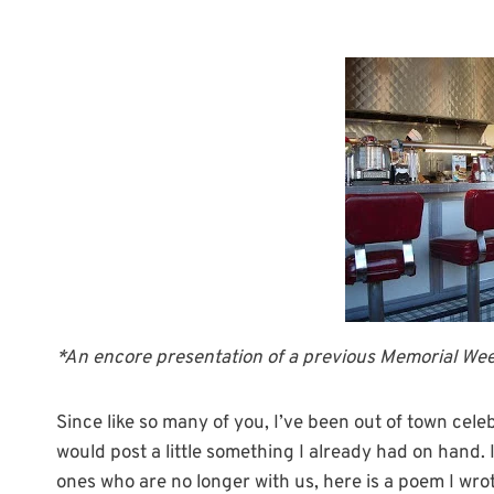
*An encore presentation of a previous Memorial We
Since like so many of you, I’ve been out of town cele
would post a little something I already had on hand
ones who are no longer with us, here is a poem I wr