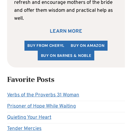
refresh and encourage mothers of the bride
and offer them wisdom and practical help as
well.
LEARN MORE
BUY FROM CHERYL
BUY ON AMAZON
BUY ON BARNES & NOBLE
Favorite Posts
Verbs of the Proverbs 31 Woman
Prisoner of Hope While Waiting
Quieting Your Heart
Tender Mercies