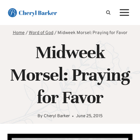
Skip
to
content
Home
/
Word of God
/
Midweek Morsel: Praying for Favor
Midweek
Morsel: Praying
for Favor
By
Cheryl Barker
June 25, 2015