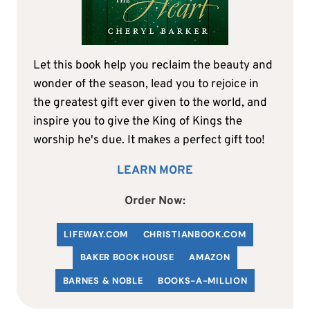
Let this book help you reclaim the beauty and
wonder of the season, lead you to rejoice in
the greatest gift ever given to the world, and
inspire you to give the King of Kings the
worship he's due. It makes a perfect gift too!
LEARN MORE
Order Now:
LIFEWAY.COM
C
HRISTIANBOOK
.COM
BAKER BOOK HOUSE
AMAZON
BARNES & NOBLE
BOOKS-A-MILLION