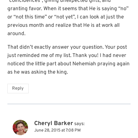
“coincidences”, giving unexpected gifts, and
granting favor. When it seems that He is saying “no”
or “not this time” or “not yet”, I can look at just the
previous month and realize that He is at work all
around.
That didn’t exactly answer your question. Your post
just reminded me of my list. Thank you! I had never
noticed the little part about Nehemiah praying again
as he was asking the king.
Reply
Cheryl Barker
says:
June 28, 2015 at 7:08 PM