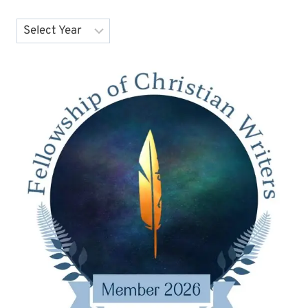
Archives