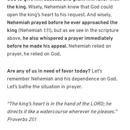
the king.
Wisely, Nehemiah knew that God could
open the king’s heart to his request. And wisely,
Nehemiah prayed before he ever approached the
king
(Nehemiah 1:11), but as we see in the scripture
above,
he also whispered a prayer immediately
before he made his appeal.
Nehemiah relied on
prayer, he relied on God.
Are any of us in need of favor today?
Let’s
remember Nehemiah and his dependence on God.
Let’s bathe the situation in prayer.
“The king’s heart is in the hand of the LORD; he
directs it like a watercourse wherever he pleases.”
Proverbs 21:1