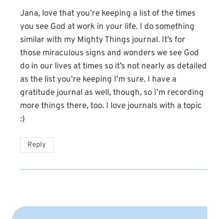
Jana, love that you’re keeping a list of the times
you see God at work in your life. I do something
similar with my Mighty Things journal. It’s for
those miraculous signs and wonders we see God
do in our lives at times so it’s not nearly as detailed
as the list you’re keeping I’m sure. I have a
gratitude journal as well, though, so I’m recording
more things there, too. I love journals with a topic
:)
Reply