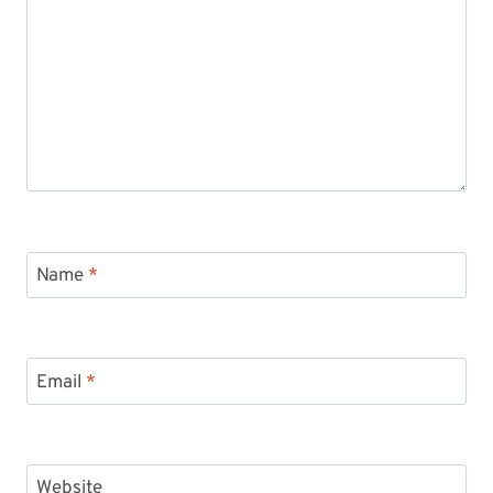
Name
*
Email
*
Website