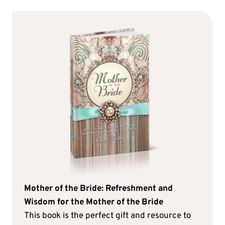
Mother of the Bride: Refreshment and
Wisdom for the Mother of the Bride
This book is the perfect gift and resource to