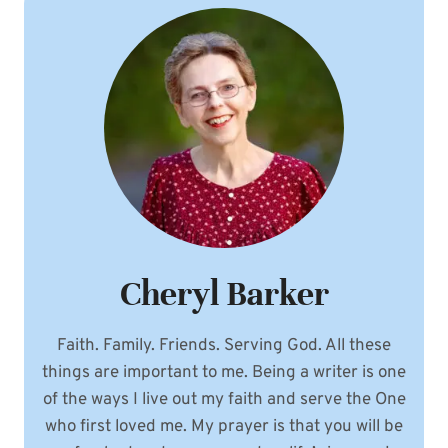
Cheryl Barker
Faith. Family. Friends. Serving God. All these
things are important to me. Being a writer is one
of the ways I live out my faith and serve the One
who first loved me. My prayer is that you will be