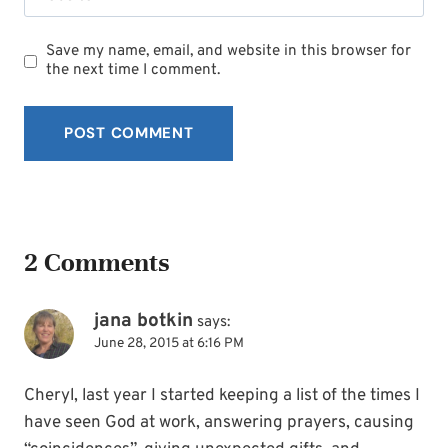
Save my name, email, and website in this browser for
the next time I comment.
2 Comments
jana botkin
says:
June 28, 2015 at 6:16 PM
Cheryl, last year I started keeping a list of the times I
have seen God at work, answering prayers, causing