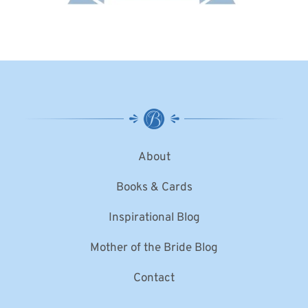
About
Books & Cards
Inspirational Blog
Mother of the Bride Blog
Contact