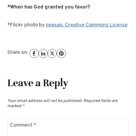
*When has God granted you favor?
*Flickr photo by
peasap
,
Creative Commons License
Share on:
Leave a Reply
Your email address will not be published.
Required fields are
marked
*
Comment
*