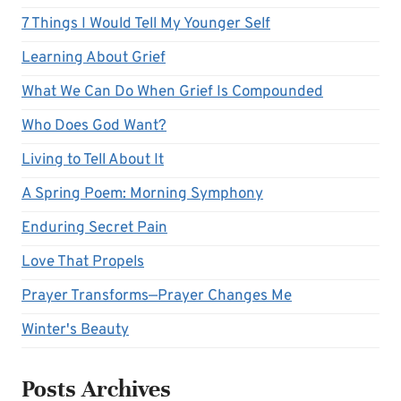
7 Things I Would Tell My Younger Self
Learning About Grief
What We Can Do When Grief Is Compounded
Who Does God Want?
Living to Tell About It
A Spring Poem: Morning Symphony
Enduring Secret Pain
Love That Propels
Prayer Transforms—Prayer Changes Me
Winter's Beauty
Posts Archives