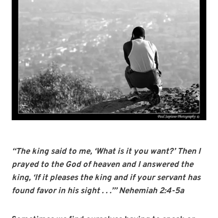
“The king said to me, ‘What is it you want?’ Then I
prayed to the God of heaven and I answered the
king, ‘If it pleases the king and if your servant has
found favor in his sight . . .’” Nehemiah 2:4-5a