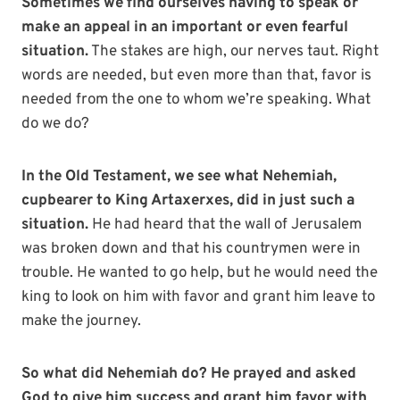
Sometimes we find ourselves having to speak or
make an appeal in an important or even fearful
situation.
The stakes are high, our nerves taut. Right
words are needed, but even more than that, favor is
needed from the one to whom we’re speaking. What
do we do?
In the Old Testament, we see what Nehemiah,
cupbearer to King Artaxerxes, did in just such a
situation.
He had heard that the wall of Jerusalem
was broken down and that his countrymen were in
trouble. He wanted to go help, but he would need the
king to look on him with favor and grant him leave to
make the journey.
So what did Nehemiah do? He prayed and asked
God to give him success and grant him favor with