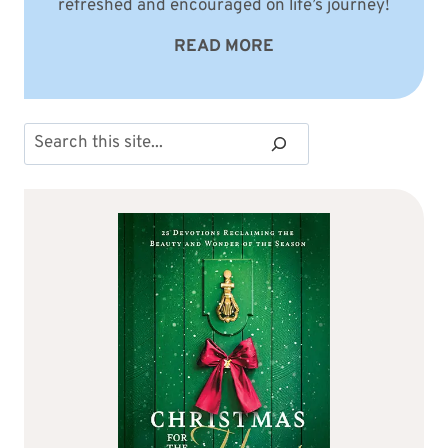
refreshed and encouraged on life’s journey!
READ MORE
Search