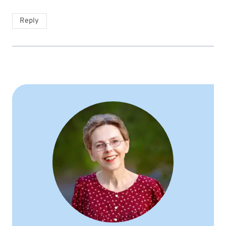
Reply