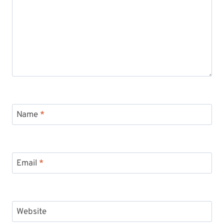
Name
*
Email
*
Website