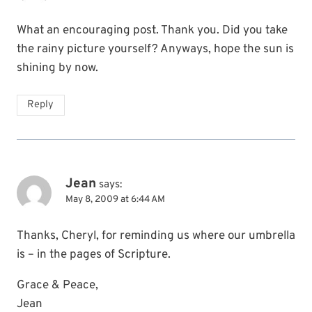
What an encouraging post. Thank you. Did you take
the rainy picture yourself? Anyways, hope the sun is
shining by now.
Reply
Jean
says:
May 8, 2009 at 6:44 AM
Thanks, Cheryl, for reminding us where our umbrella
is – in the pages of Scripture.
Grace & Peace,
Jean