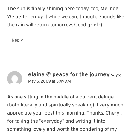
The sun is finally shining here today, too, Melinda.
We better enjoy it while we can, though. Sounds like
the rain will return tomorrow. Good grief :)
Reply
elaine @ peace for the journey
says:
May 5, 2009 at 8:49 AM
As one sitting in the middle of a current deluge
(both literally and spiritually speaking), I very much
appreciate your post this morning. Thanks, Cheryl,
for taking the “everyday” and writing it into
something lovely and worth the pondering of my