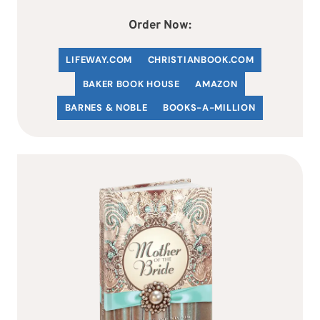
Order Now:
LIFEWAY.COM
C
HRISTIANBOOK
.COM
BAKER BOOK HOUSE
AMAZON
BARNES & NOBLE
BOOKS-A-MILLION