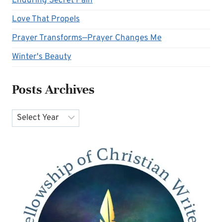
Enduring Secret Pain
Love That Propels
Prayer Transforms—Prayer Changes Me
Winter's Beauty
Posts Archives
Archives