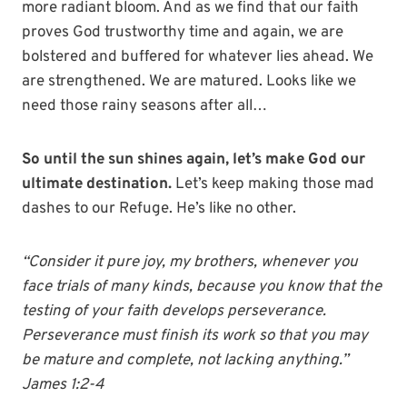
more radiant bloom. And as we find that our faith
proves God trustworthy time and again, we are
bolstered and buffered for whatever lies ahead. We
are strengthened. We are matured. Looks like we
need those rainy seasons after all…
So until the sun shines again, let’s make God our
ultimate destination.
Let’s keep making those mad
dashes to our Refuge. He’s like no other.
“Consider it pure joy, my brothers, whenever you
face trials of many kinds, because you know that the
testing of your faith develops perseverance.
Perseverance must finish its work so that you may
be mature and complete, not lacking anything.”
James 1:2-4