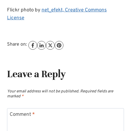
Flickr photo by
net_efekt,
Creative Commons
License
Share on:
Leave a Reply
Your email address will not be published.
Required fields are
marked
*
Comment
*