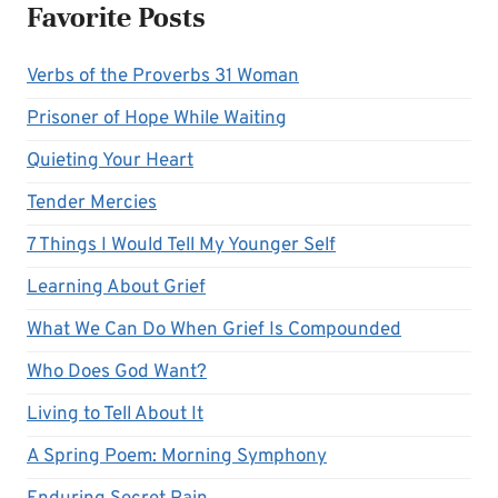
Favorite Posts
Verbs of the Proverbs 31 Woman
Prisoner of Hope While Waiting
Quieting Your Heart
Tender Mercies
7 Things I Would Tell My Younger Self
Learning About Grief
What We Can Do When Grief Is Compounded
Who Does God Want?
Living to Tell About It
A Spring Poem: Morning Symphony