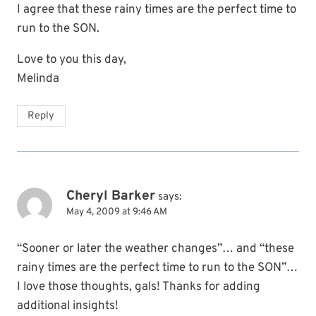
I agree that these rainy times are the perfect time to
run to the SON.
Love to you this day,
Melinda
Reply
Cheryl Barker
says:
May 4, 2009 at 9:46 AM
“Sooner or later the weather changes”… and “these
rainy times are the perfect time to run to the SON”…
I love those thoughts, gals! Thanks for adding
additional insights!