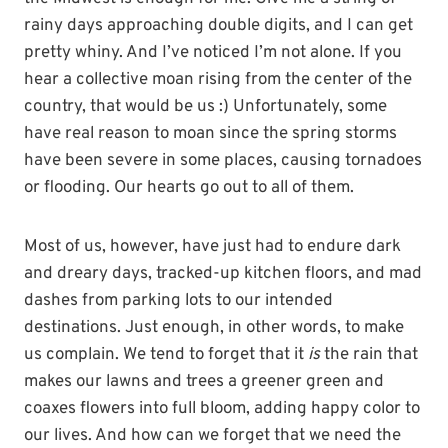
rainy days approaching double digits, and I can get
pretty whiny. And I’ve noticed I’m not alone. If you
hear a collective moan rising from the center of the
country, that would be us :) Unfortunately, some
have real reason to moan since the spring storms
have been severe in some places, causing tornadoes
or flooding. Our hearts go out to all of them.
Most of us, however, have just had to endure dark
and dreary days, tracked-up kitchen floors, and mad
dashes from parking lots to our intended
destinations. Just enough, in other words, to make
us complain. We tend to forget that it
is
the rain that
makes our lawns and trees a greener green and
coaxes flowers into full bloom, adding happy color to
our lives. And how can we forget that we need the