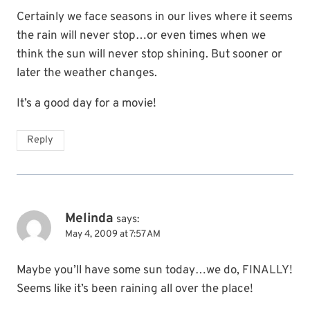
Certainly we face seasons in our lives where it seems
the rain will never stop…or even times when we
think the sun will never stop shining. But sooner or
later the weather changes.
It’s a good day for a movie!
Reply
Melinda
says:
May 4, 2009 at 7:57 AM
Maybe you’ll have some sun today…we do, FINALLY!
Seems like it’s been raining all over the place!