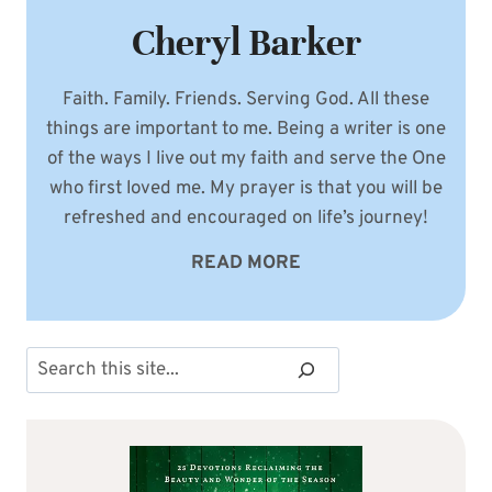
Cheryl Barker
Faith. Family. Friends. Serving God. All these
things are important to me. Being a writer is one
of the ways I live out my faith and serve the One
who first loved me. My prayer is that you will be
refreshed and encouraged on life’s journey!
READ MORE
Search