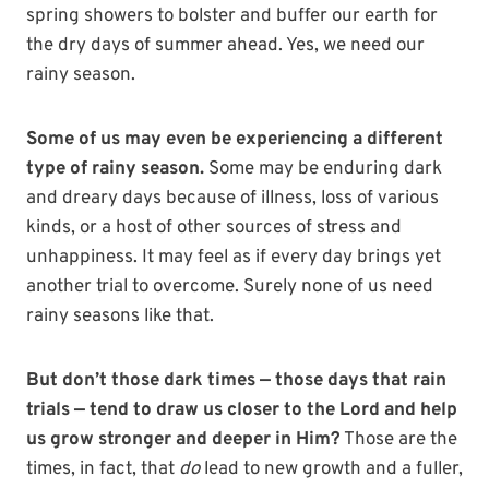
spring showers to bolster and buffer our earth for
the dry days of summer ahead. Yes, we need our
rainy season.
Some of us may even be experiencing a different
type of rainy season.
Some may be enduring dark
and dreary days because of illness, loss of various
kinds, or a host of other sources of stress and
unhappiness. It may feel as if every day brings yet
another trial to overcome. Surely none of us need
rainy seasons like that.
But don’t those dark times — those days that rain
trials — tend to draw us closer to the Lord and help
us grow stronger and deeper in Him?
Those are the
times, in fact, that
do
lead to new growth and a fuller,