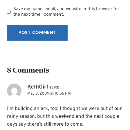
Save my name, email, and website in this browser for
the next time I comment.
8 Comments
KelliGirl
says:
May 3, 2009 at 10:56 PM
I’m building an ark, too! I thought we were out of our
rainy season, but this weekend and the next couple
days say there’s still more to come.