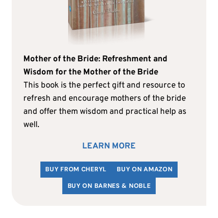
Mother of the Bride: Refreshment and
Wisdom for the Mother of the Bride
This book is the perfect gift and resource to
refresh and encourage mothers of the bride
and offer them wisdom and practical help as
well.
LEARN MORE
BUY FROM CHERYL
BUY ON AMAZON
BUY ON BARNES & NOBLE