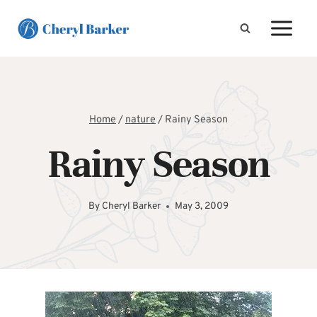
Skip
to
content
Home
/
nature
/
Rainy Season
Rainy Season
By
Cheryl Barker
May 3, 2009