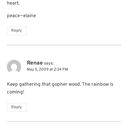
heart.
peace~elaine
Reply
Renae
says:
May 5, 2009 at 2:34 PM
Keep gathering that gopher wood. The rainbow is
coming!
Reply