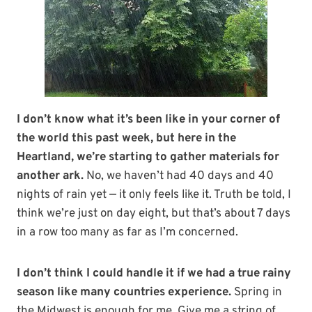
I don’t know what it’s been like in your corner of
the world this past week, but here in the
Heartland, we’re starting to gather materials for
another ark.
No, we haven’t had 40 days and 40
nights of rain yet — it only feels like it. Truth be told, I
think we’re just on day eight, but that’s about 7 days
in a row too many as far as I’m concerned.
I don’t think I could handle it if we had a true rainy
season like many countries experience.
Spring in
the Midwest is enough for me. Give me a string of