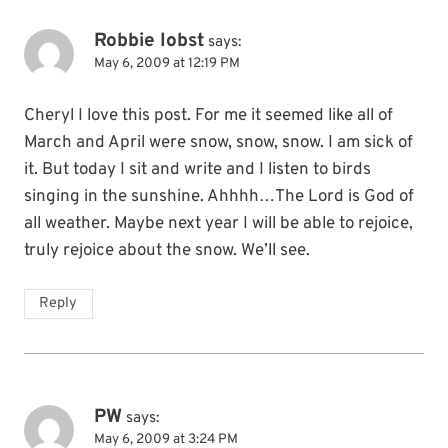
Robbie Iobst
says:
May 6, 2009 at 12:19 PM
Cheryl I love this post. For me it seemed like all of
March and April were snow, snow, snow. I am sick of
it. But today I sit and write and I listen to birds
singing in the sunshine. Ahhhh…The Lord is God of
all weather. Maybe next year I will be able to rejoice,
truly rejoice about the snow. We’ll see.
Reply
PW
says:
May 6, 2009 at 3:24 PM