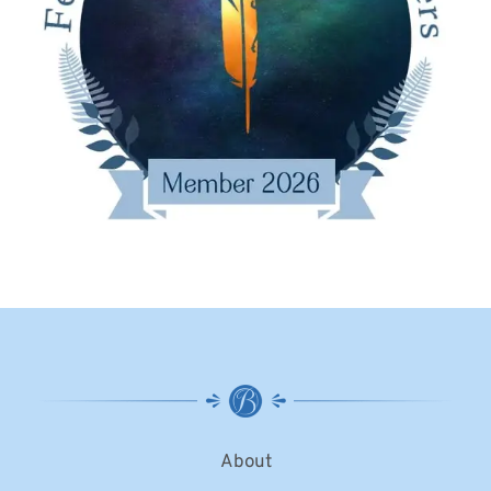
About