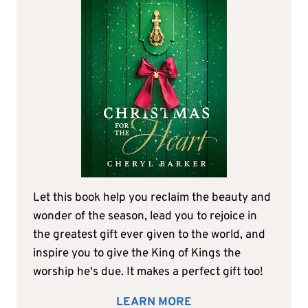
Let this book help you reclaim the beauty and
wonder of the season, lead you to rejoice in
the greatest gift ever given to the world, and
inspire you to give the King of Kings the
worship he's due. It makes a perfect gift too!
LEARN MORE