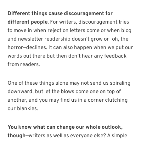
Different things cause discouragement for
different people.
For writers, discouragement tries
to move in when rejection letters come or when blog
and newsletter readership doesn’t grow or—oh, the
horror—declines. It can also happen when we put our
words out there but then don’t hear any feedback
from readers.
One of these things alone may not send us spiraling
downward, but let the blows come one on top of
another, and you may find us in a corner clutching
our blankies.
You know what can change our whole outlook,
though
—writers as well as everyone else? A simple