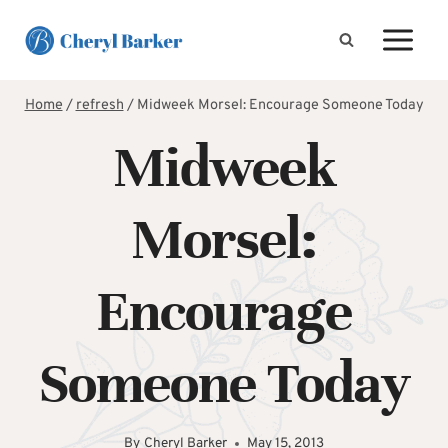
Skip
to
content
Home
/
refresh
/
Midweek Morsel: Encourage Someone Today
Midweek
Morsel:
Encourage
Someone Today
By
Cheryl Barker
May 15, 2013