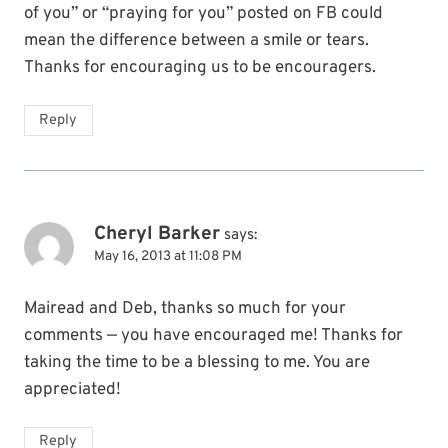
of you” or “praying for you” posted on FB could
mean the difference between a smile or tears.
Thanks for encouraging us to be encouragers.
Reply
Cheryl Barker
says:
May 16, 2013 at 11:08 PM
Mairead and Deb, thanks so much for your
comments — you have encouraged me! Thanks for
taking the time to be a blessing to me. You are
appreciated!
Reply