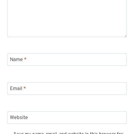
Name
*
Email
*
Website