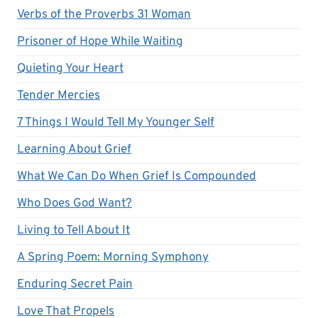
Verbs of the Proverbs 31 Woman
Prisoner of Hope While Waiting
Quieting Your Heart
Tender Mercies
7 Things I Would Tell My Younger Self
Learning About Grief
What We Can Do When Grief Is Compounded
Who Does God Want?
Living to Tell About It
A Spring Poem: Morning Symphony
Enduring Secret Pain
Love That Propels