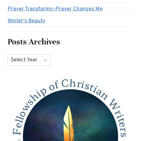
Prayer Transforms—Prayer Changes Me
Winter's Beauty
Posts Archives
Archives