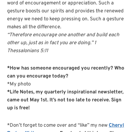
word of encouragement or appreciation. Such a
gesture boosts our spirits and provides the renewed
energy we need to keep pressing on. Such a gesture
makes all the difference.
“Therefore
encourage
one another and build each
other up, just as in fact you are doing.” 1
Thessalonians 5:11
*How has someone encouraged you recently? Who
can you encourage today?
*My photo
*Life Notes, my quarterly inspirational newsletter,
came out May 1st. It’s not too late to receive. Sign
up is free!
*Don’t forget to come over and “like” my new
Cheryl