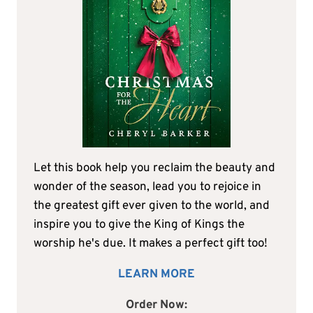
Let this book help you reclaim the beauty and
wonder of the season, lead you to rejoice in
the greatest gift ever given to the world, and
inspire you to give the King of Kings the
worship he's due. It makes a perfect gift too!
LEARN MORE
Order Now: