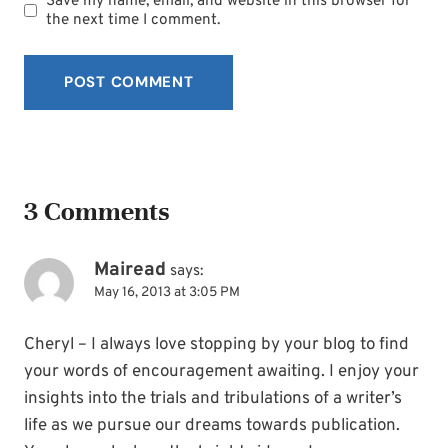
Save my name, email, and website in this browser for
the next time I comment.
3 Comments
Mairead
says:
May 16, 2013 at 3:05 PM
Cheryl – I always love stopping by your blog to find
your words of encouragement awaiting. I enjoy your
insights into the trials and tribulations of a writer’s
life as we pursue our dreams towards publication.