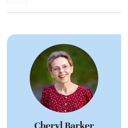
Cheryl Barker