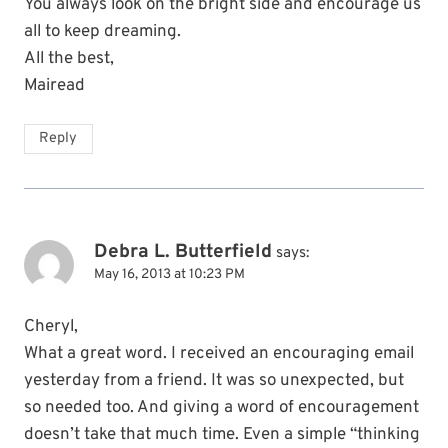
You always look on the bright side and encourage us
all to keep dreaming.
All the best,
Mairead
Reply
Debra L. Butterfield
says:
May 16, 2013 at 10:23 PM
Cheryl,
What a great word. I received an encouraging email
yesterday from a friend. It was so unexpected, but
so needed too. And giving a word of encouragement
doesn’t take that much time. Even a simple “thinking