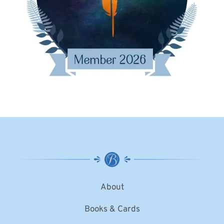
About
Books & Cards