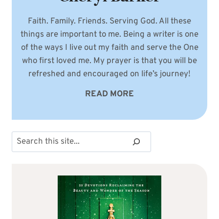
Faith. Family. Friends. Serving God. All these
things are important to me. Being a writer is one
of the ways I live out my faith and serve the One
who first loved me. My prayer is that you will be
refreshed and encouraged on life’s journey!
READ MORE
Search