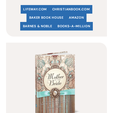
LIFEWAY.COM
C
HRISTIANBOOK
.COM
BAKER BOOK HOUSE
AMAZON
BARNES & NOBLE
BOOKS-A-MILLION