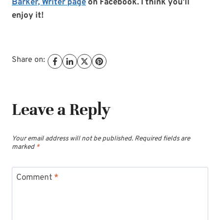
Barker, Writer page
on Facebook. I think you’ll
enjoy it!
Share on:
Leave a Reply
Your email address will not be published.
Required fields are
marked
*
Comment
*