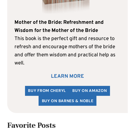
Mother of the Bride: Refreshment and
Wisdom for the Mother of the Bride
This book is the perfect gift and resource to
refresh and encourage mothers of the bride
and offer them wisdom and practical help as
well.
LEARN MORE
BUY FROM CHERYL
BUY ON AMAZON
BUY ON BARNES & NOBLE
Favorite Posts