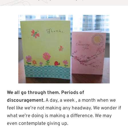
We all go through them. Periods of
discouragement.
A day, a week , a month when we
feel like we’re not making any headway. We wonder if
what we’re doing is making a difference. We may
even contemplate giving up.