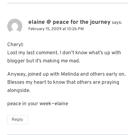
elaine @ peace for the journey
says:
February 15, 2009 at 10:26 PM
Cheryl:
Lost my last comment. I don’t know what’s up with
blogger but it’s making me mad.
Anyway, joined up with Melinda and others early on.
Blesses my heart to know that others are praying
alongside.
peace in your week~elaine
Reply