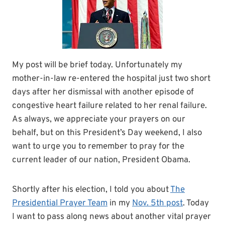
My post will be brief today. Unfortunately my
mother-in-law re-entered the hospital just two short
days after her dismissal with another episode of
congestive heart failure related to her renal failure.
As always, we appreciate your prayers on our
behalf, but on this President’s Day weekend, I also
want to urge you to remember to pray for the
current leader of our nation, President Obama.
Shortly after his election, I told you about
The
Presidential Prayer Team
in my
Nov. 5th post
. Today
I want to pass along news about another vital prayer