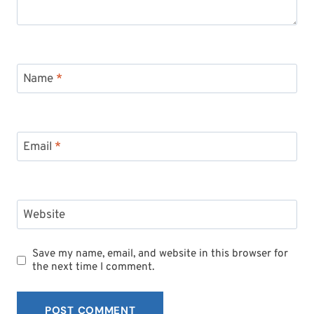
Name
*
Email
*
Website
Save my name, email, and website in this browser for
the next time I comment.