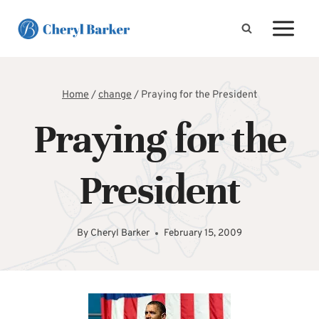
Skip
to
content
Home
/
change
/
Praying for the President
Praying for the
President
By
Cheryl Barker
February 15, 2009