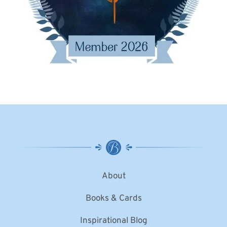
About
Books & Cards
Inspirational Blog