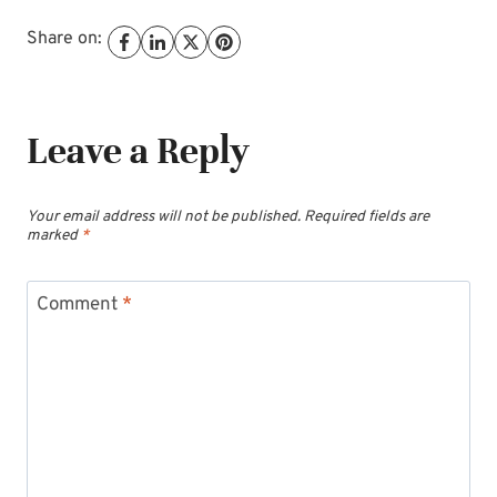
Share on:
Leave a Reply
Your email address will not be published.
Required fields are
marked
*
Comment
*