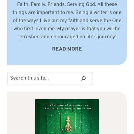
Faith. Family. Friends. Serving God. All these
things are important to me. Being a writer is one
of the ways I live out my faith and serve the One
who first loved me. My prayer is that you will be
refreshed and encouraged on life’s journey!
READ MORE
Search