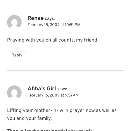
Renae
says:
February 15, 2009 at 10:51 PM
Praying with you on all counts, my friend.
Reply
Abba's Girl
says:
February 16, 2009 at 9:57 AM
Lifting your mother-in-lw in prayer now as well as
you and your family.