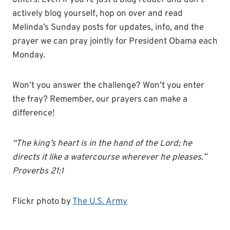
others. Even if you’re just a blog reader and don’t
actively blog yourself, hop on over and read
Melinda’s Sunday posts for updates, info, and the
prayer we can pray jointly for President Obama each
Monday.
Won’t you answer the challenge? Won’t you enter
the fray? Remember, our prayers can make a
difference!
“The king’s heart is in the hand of the Lord; he
directs it like a watercourse wherever he pleases.”
Proverbs 21:1
Flickr photo by
The U.S. Army