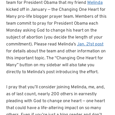
team for President Obama that my friend
Melinda
kicked off in January — the Changing One Heart for
Many pro-life blogger prayer team. Members of this
team commit to pray for President Obama each
Monday asking God to change his heart on the
subject of abortion (you decide the length of your
commitment). Please read Melinda’s
Jan. 21st post
for details about the team and other information on
this important topic. The “Changing One Heart for
Many” button on my sidebar will also take you
directly to Melinda’s post introducing the effort.
I pray that you’ll consider joining Melinda, me, and,
as of last count, nearly 200 others in earnestly
pleading with God to change one heart — one heart
that could have a life-altering impact on so many