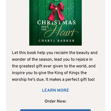
Let this book help you reclaim the beauty and
wonder of the season, lead you to rejoice in
the greatest gift ever given to the world, and
inspire you to give the King of Kings the
worship he's due. It makes a perfect gift too!
LEARN MORE
Order Now: