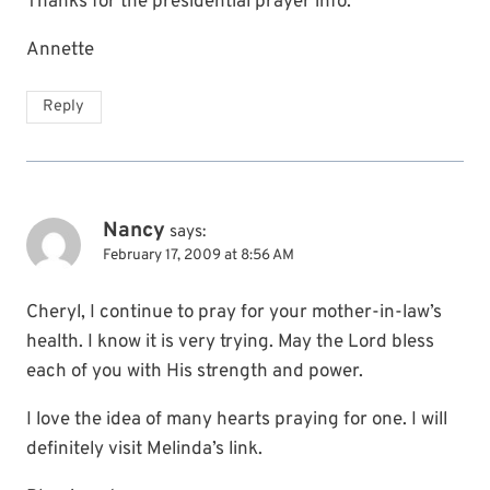
Thanks for the presidential prayer info.
Annette
Reply
Nancy
says:
February 17, 2009 at 8:56 AM
Cheryl, I continue to pray for your mother-in-law’s
health. I know it is very trying. May the Lord bless
each of you with His strength and power.
I love the idea of many hearts praying for one. I will
definitely visit Melinda’s link.