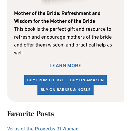
Mother of the Bride: Refreshment and
Wisdom for the Mother of the Bride
This book is the perfect gift and resource to
refresh and encourage mothers of the bride
and offer them wisdom and practical help as
well.
LEARN MORE
BUY FROM CHERYL
BUY ON AMAZON
BUY ON BARNES & NOBLE
Favorite Posts
Verbs of the Proverbs 31 Woman