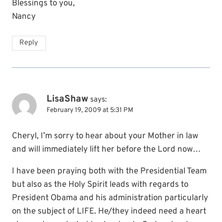
Blessings to you,
Nancy
Reply
LisaShaw
says:
February 19, 2009 at 5:31 PM
Cheryl, I’m sorry to hear about your Mother in law
and will immediately lift her before the Lord now…
I have been praying both with the Presidential Team
but also as the Holy Spirit leads with regards to
President Obama and his administration particularly
on the subject of LIFE. He/they indeed need a heart