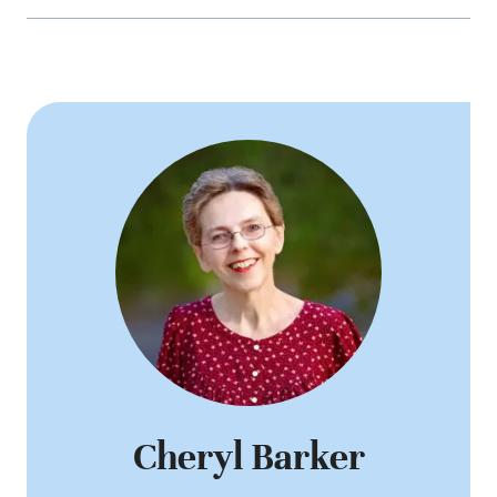
Cheryl Barker