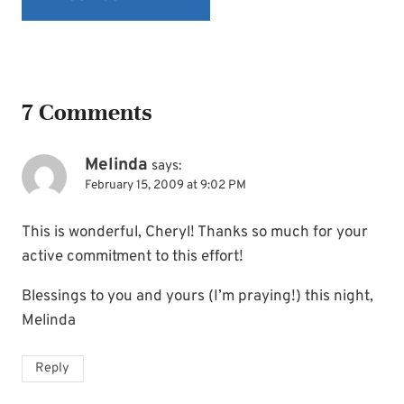
7 Comments
Melinda
says:
February 15, 2009 at 9:02 PM
This is wonderful, Cheryl! Thanks so much for your
active commitment to this effort!
Blessings to you and yours (I’m praying!) this night,
Melinda
Reply