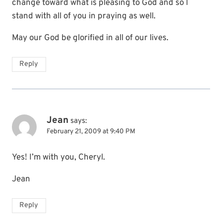
change toward what is pleasing to God and so I
stand with all of you in praying as well.
May our God be glorified in all of our lives.
Reply
Jean
says:
February 21, 2009 at 9:40 PM
Yes! I’m with you, Cheryl.
Jean
Reply