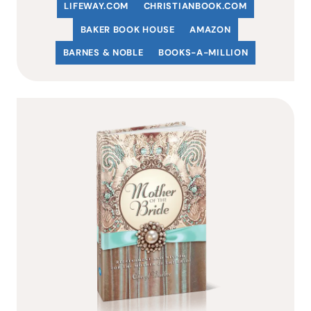
LIFEWAY.COM
C
HRISTIANBOOK
.COM
BAKER BOOK HOUSE
AMAZON
BARNES & NOBLE
BOOKS-A-MILLION