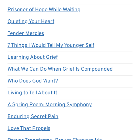
Prisoner of Hope While Waiting
Quieting Your Heart
Tender Mercies
7 Things I Would Tell My Younger Self
Learning About Grief
What We Can Do When Grief Is Compounded
Who Does God Want?
Living to Tell About It
A Spring Poem: Morning Symphony
Enduring Secret Pain
Love That Propels