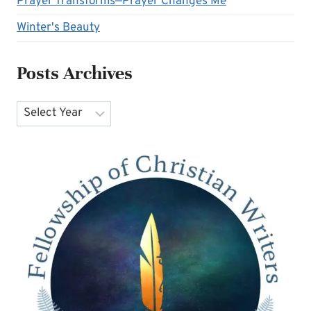
Prayer Transforms—Prayer Changes Me
Winter's Beauty
Posts Archives
Archives