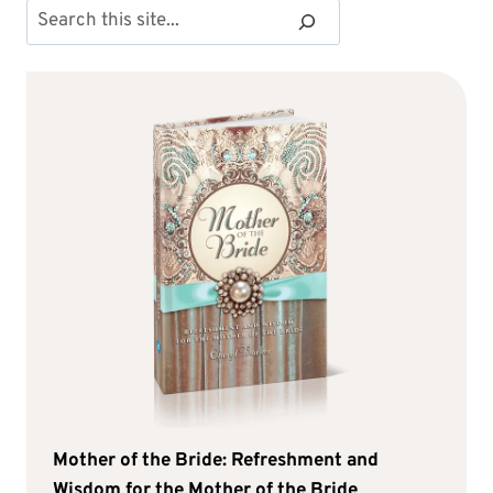
Search
Mother of the Bride: Refreshment and
Wisdom for the Mother of the Bride