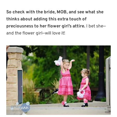
So check with the bride, MOB, and see what she
thinks about adding this extra touch of
preciousness to her flower girl’s attire.
I bet she—
and the flower girl—will love it!