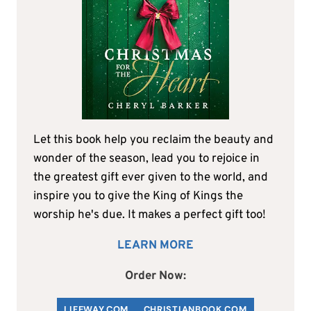
Let this book help you reclaim the beauty and
wonder of the season, lead you to rejoice in
the greatest gift ever given to the world, and
inspire you to give the King of Kings the
worship he's due. It makes a perfect gift too!
LEARN MORE
Order Now:
LIFEWAY.COM
C
HRISTIANBOOK
.COM