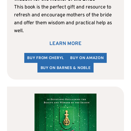
This book is the perfect gift and resource to
refresh and encourage mothers of the bride
and offer them wisdom and practical help as
well.
LEARN MORE
BUY FROM CHERYL
BUY ON AMAZON
BUY ON BARNES & NOBLE