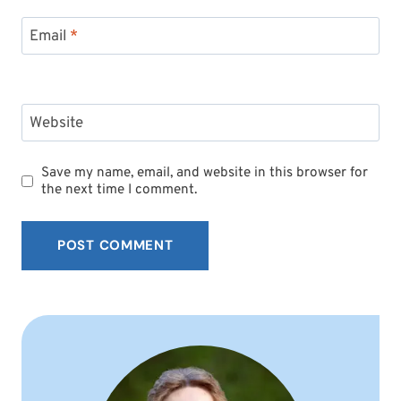
Email
*
Website
Save my name, email, and website in this browser for
the next time I comment.