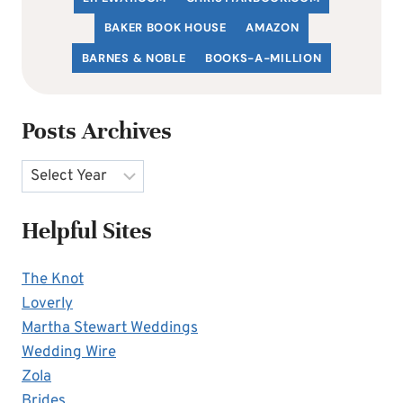
BAKER BOOK HOUSE
AMAZON
BARNES & NOBLE
BOOKS-A-MILLION
Posts Archives
Archives
Helpful Sites
The Knot
Loverly
Martha Stewart Weddings
Wedding Wire
Zola
Brides