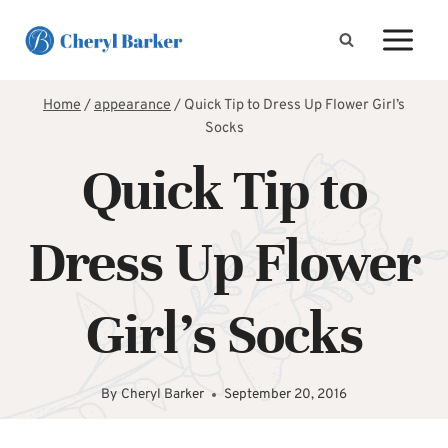
Skip
to
content
Home
/
appearance
/
Quick Tip to Dress Up Flower Girl’s
Socks
Quick Tip to
Dress Up Flower
Girl’s Socks
By
Cheryl Barker
September 20, 2016