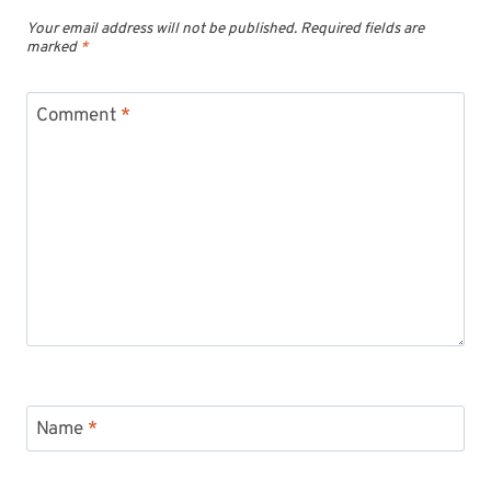
Your email address will not be published.
Required fields are
marked
*
Comment
*
Name
*