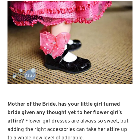
Mother of the Bride, has your little girl turned
bride given any thought yet to her flower girl’s
attire?
Flower girl dresses are always so sweet, but
adding the right accessories can take her attire up
to a whole new level of adorable.