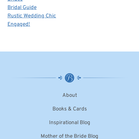
Bridal Guide
Rustic Wedding Chic
Engaged!
About
Books & Cards
Inspirational Blog
Mother of the Bride Blog