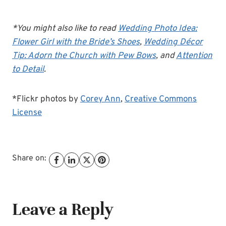
*You might also like to read
Wedding Photo Idea:
Flower Girl with the Bride’s Shoes
,
Wedding Décor
Tip: Adorn the Church with Pew Bows
, and
Attention
to Detail
.
*Flickr photos by
Corey Ann
,
Creative Commons
License
Share on:
Leave a Reply