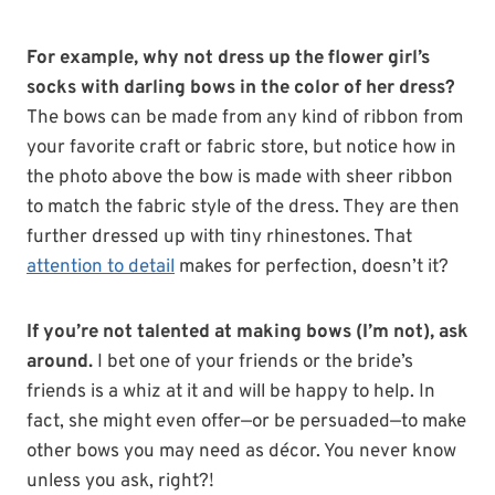
For example, why not dress up the flower girl’s
socks with darling bows in the color of her dress?
The bows can be made from any kind of ribbon from
your favorite craft or fabric store, but notice how in
the photo above the bow is made with sheer ribbon
to match the fabric style of the dress. They are then
further dressed up with tiny rhinestones. That
attention to detail
makes for perfection, doesn’t it?
If you’re not talented at making bows (I’m not), ask
around.
I bet one of your friends or the bride’s
friends is a whiz at it and will be happy to help. In
fact, she might even offer—or be persuaded—to make
other bows you may need as décor. You never know
unless you ask, right?!