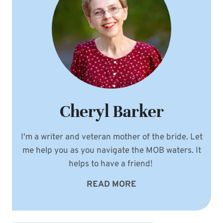
Cheryl Barker
I'm a writer and veteran mother of the bride. Let
me help you as you navigate the MOB waters. It
helps to have a friend!
READ MORE