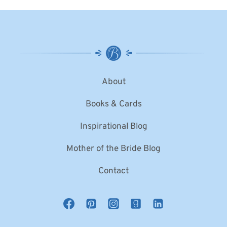
About
Books & Cards
Inspirational Blog
Mother of the Bride Blog
Contact