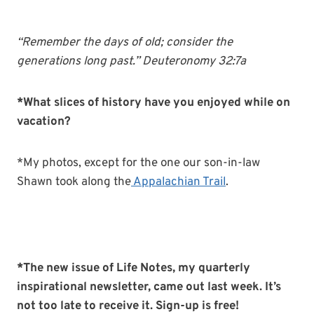
“Remember the days of old; consider the
generations long past.” Deuteronomy 32:7a
*What slices of history have you enjoyed while on
vacation?
*My photos, except for the one our son-in-law
Shawn took along the
Appalachian Trail
.
*The new issue of Life Notes, my quarterly
inspirational newsletter, came out last week. It’s
not too late to receive it. Sign-up is free!