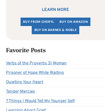
LEARN MORE
BUY FROM CHERYL
BUY ON AMAZON
BUY ON BARNES & NOBLE
Favorite Posts
Verbs of the Proverbs 31 Woman
Prisoner of Hope While Waiting
Quieting Your Heart
Tender Mercies
7 Things I Would Tell My Younger Self
Learning About Grief