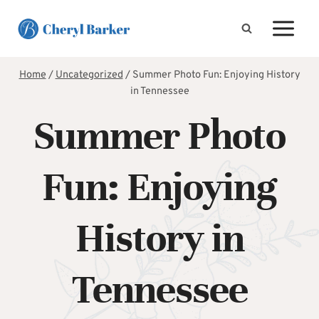
Skip
to
content
Home
/
Uncategorized
/
Summer Photo Fun: Enjoying History
in Tennessee
Summer Photo
Fun: Enjoying
History in
Tennessee