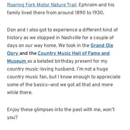
Roaring Fork Motor Nature Trail
. Ephraim and his
family lived there from around 1890 to 1930.
Don and I also got to experience a different kind of
history as we stopped in Nashville for a couple of
days on our way home. We took in the
Grand Ole
Opry
and the
Country Music Hall
of Fame and
Museum
as a belated birthday present for my
country music-loving husband. I’m not a huge
country music fan, but I know enough to appreciate
some of the basics—and we got all that and more
while there.
Enjoy these glimpses into the past with me, won’t
you?