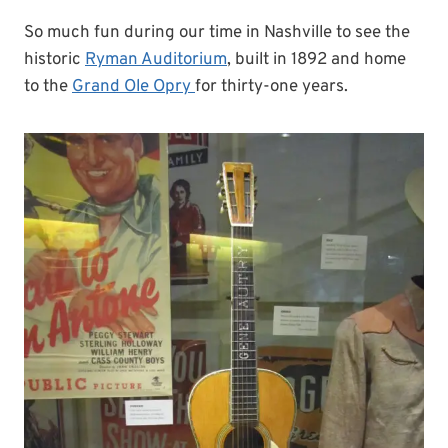
So much fun during our time in Nashville to see the
historic
Ryman Auditorium
, built in 1892 and home
to the
Grand Ole Opry
for thirty-one years.