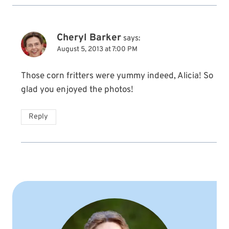
Cheryl Barker
says:
August 5, 2013 at 7:00 PM
Those corn fritters were yummy indeed, Alicia! So
glad you enjoyed the photos!
Reply