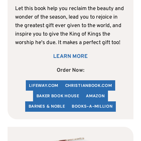
Let this book help you reclaim the beauty and
wonder of the season, lead you to rejoice in
the greatest gift ever given to the world, and
inspire you to give the King of Kings the
worship he's due. It makes a perfect gift too!
LEARN MORE
Order Now:
LIFEWAY.COM
C
HRISTIANBOOK
.COM
BAKER BOOK HOUSE
AMAZON
BARNES & NOBLE
BOOKS-A-MILLION