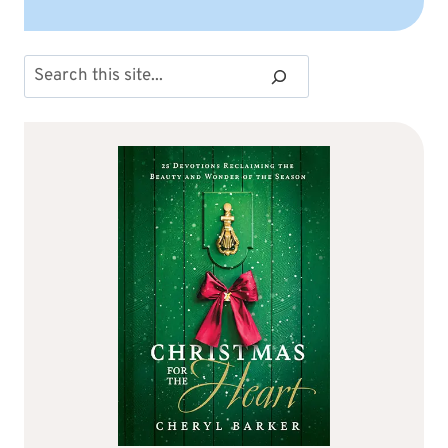
Search