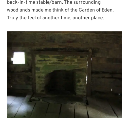
back-in-time stable/barn. The surrounding
woodlands made me think of the Garden of Eden.
Truly the feel of another time, another place.