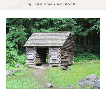
By
Cheryl Barker
August 5, 2013