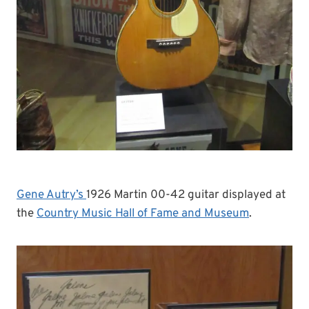
Gene Autry’s
1926 Martin 00-42 guitar displayed at
the
Country Music Hall of Fame and Museum
.