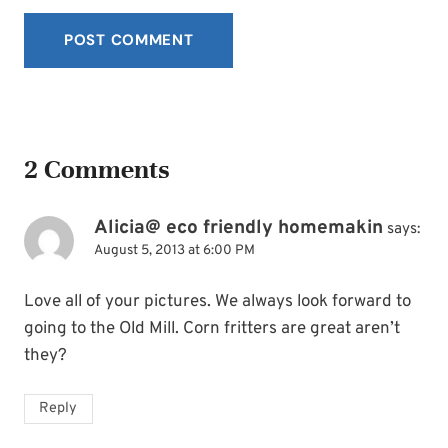
2 Comments
Alicia@ eco friendly homemakin
says:
August 5, 2013 at 6:00 PM
Love all of your pictures. We always look forward to
going to the Old Mill. Corn fritters are great aren’t
they?
Reply