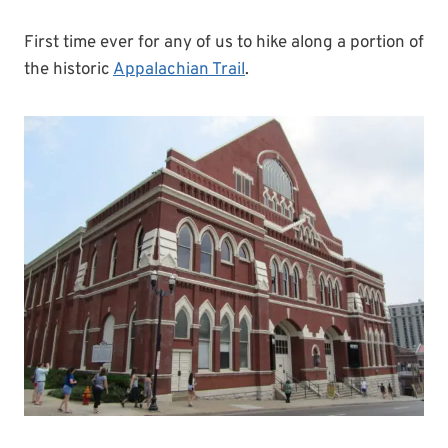
First time ever for any of us to hike along a portion of
the historic
Appalachian Trail
.