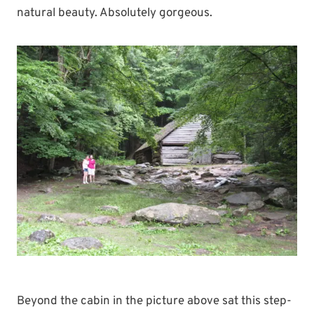
natural beauty. Absolutely gorgeous.
Beyond the cabin in the picture above sat this step-