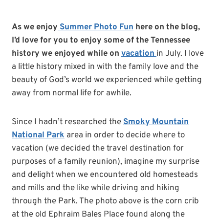
As we enjoy
Summer Photo Fun
here on the blog,
I’d love for you to enjoy some of the Tennessee
history we enjoyed while on
vacation
in July. I love
a little history mixed in with the family love and the
beauty of God’s world we experienced while getting
away from normal life for awhile.
Since I hadn’t researched the
Smoky Mountain
National Park
area in order to decide where to
vacation (we decided the travel destination for
purposes of a family reunion), imagine my surprise
and delight when we encountered old homesteads
and mills and the like while driving and hiking
through the Park. The photo above is the corn crib
at the old Ephraim Bales Place found along the