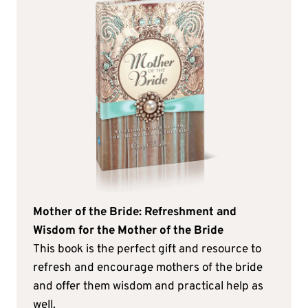
Mother of the Bride: Refreshment and
Wisdom for the Mother of the Bride
This book is the perfect gift and resource to
refresh and encourage mothers of the bride
and offer them wisdom and practical help as
well.