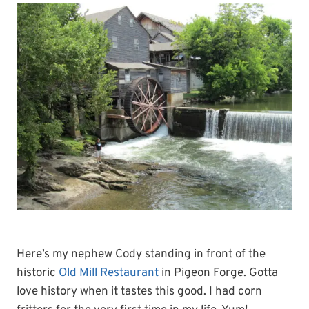
Here’s my nephew Cody standing in front of the
historic
Old Mill Restaurant
in Pigeon Forge. Gotta
love history when it tastes this good. I had corn