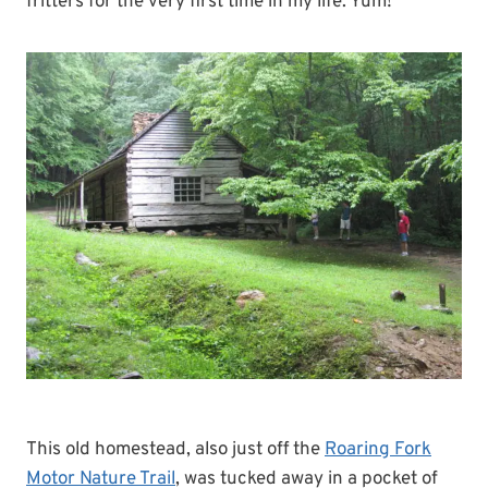
fritters for the very first time in my life. Yum!
This old homestead, also just off the
Roaring Fork
Motor Nature Trail
, was tucked away in a pocket of