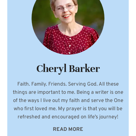
Cheryl Barker
Faith. Family. Friends. Serving God. All these
things are important to me. Being a writer is one
of the ways I live out my faith and serve the One
who first loved me. My prayer is that you will be
refreshed and encouraged on life’s journey!
READ MORE