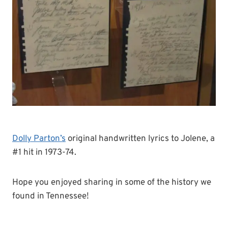
Dolly Parton’s
original handwritten lyrics to Jolene, a
#1 hit in 1973-74.
Hope you enjoyed sharing in some of the history we
found in Tennessee!