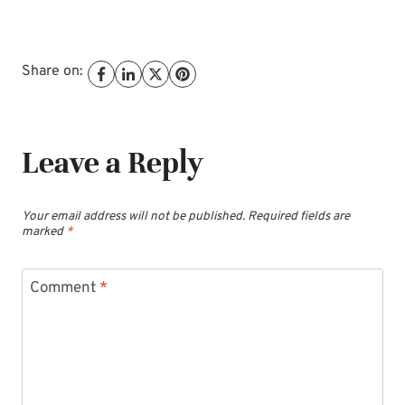
Share on:
Leave a Reply
Your email address will not be published.
Required fields are
marked
*
Comment
*