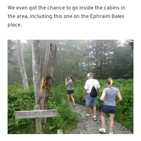
We even got the chance to go inside the cabins in
the area, including this one on the Ephraim Bales
place.