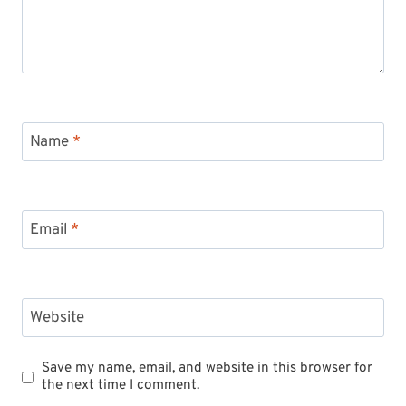
Name
*
Email
*
Website
Save my name, email, and website in this browser for
the next time I comment.