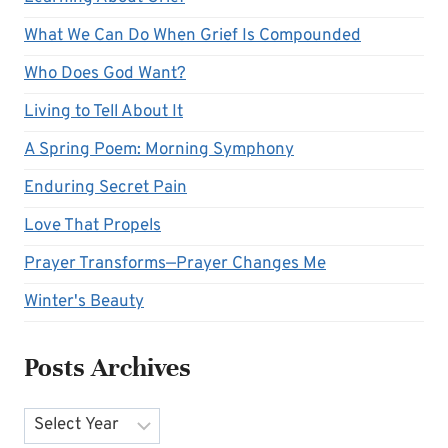
What We Can Do When Grief Is Compounded
Who Does God Want?
Living to Tell About It
A Spring Poem: Morning Symphony
Enduring Secret Pain
Love That Propels
Prayer Transforms—Prayer Changes Me
Winter's Beauty
Posts Archives
Archives