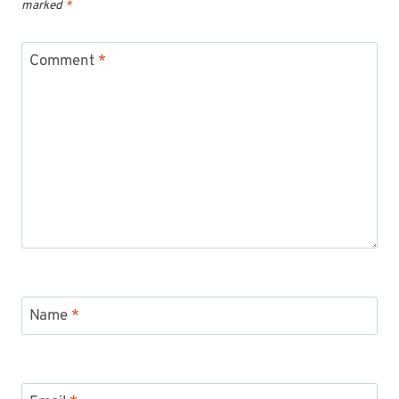
marked
*
Comment
*
Name
*