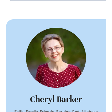
Cheryl Barker