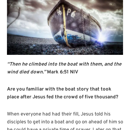
“Then he climbed into the boat with them, and the
wind died down.”
Mark 6:51 NIV
Are you familiar with the boat story that took
place after Jesus fed the crowd of five thousand?
When everyone had had their fill, Jesus told his
disciples to get into a boat and go on ahead of him so