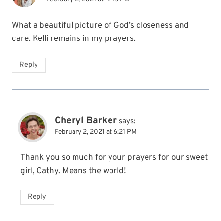
What a beautiful picture of God’s closeness and
care. Kelli remains in my prayers.
Reply
Cheryl Barker
says:
February 2, 2021 at 6:21 PM
Thank you so much for your prayers for our sweet
girl, Cathy. Means the world!
Reply