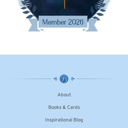
About
Books & Cards
Inspirational Blog