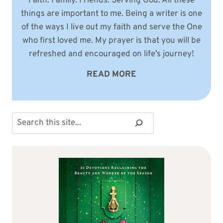
Faith. Family. Friends. Serving God. All these
things are important to me. Being a writer is one
of the ways I live out my faith and serve the One
who first loved me. My prayer is that you will be
refreshed and encouraged on life’s journey!
READ MORE
Search