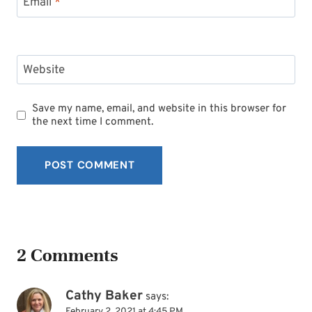
Email
*
Website
Save my name, email, and website in this browser for
the next time I comment.
2 Comments
Cathy Baker
says:
February 2, 2021 at 4:45 PM