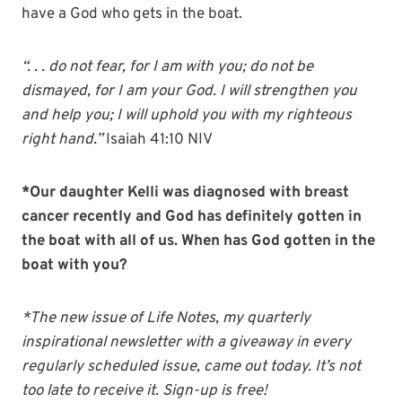
have a God who gets in the boat.
“. . . do not fear, for I am with you; do not be
dismayed, for I am your God. I will strengthen you
and help you; I will uphold you with my righteous
right hand.”
Isaiah 41:10 NIV
*Our daughter Kelli was diagnosed with breast
cancer recently and God has definitely gotten in
the boat with all of us. When has God gotten in the
boat with you?
*The new issue of Life Notes, my quarterly
inspirational newsletter with a giveaway in every
regularly scheduled issue, came out today. It’s not
too late to receive it. Sign-up is free!