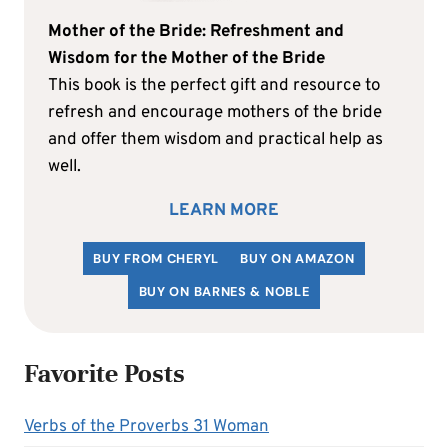
Mother of the Bride: Refreshment and
Wisdom for the Mother of the Bride
This book is the perfect gift and resource to
refresh and encourage mothers of the bride
and offer them wisdom and practical help as
well.
LEARN MORE
BUY FROM CHERYL
BUY ON AMAZON
BUY ON BARNES & NOBLE
Favorite Posts
Verbs of the Proverbs 31 Woman