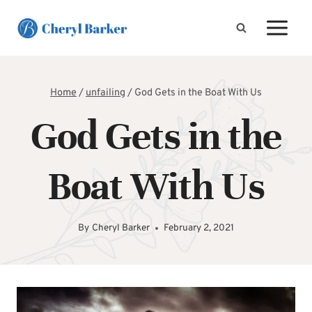
Skip
to
content
Home
/
unfailing
/
God Gets in the Boat With Us
God Gets in the
Boat With Us
By
Cheryl Barker
February 2, 2021