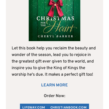
Let this book help you reclaim the beauty and
wonder of the season, lead you to rejoice in
the greatest gift ever given to the world, and
inspire you to give the King of Kings the
worship he's due. It makes a perfect gift too!
LEARN MORE
Order Now:
LIFEWAY.COM
C
HRISTIANBOOK
.COM