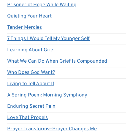
Prisoner of Hope While Waiting
Quieting Your Heart
Tender Mercies
7 Things I Would Tell My Younger Self
Learning About Grief
What We Can Do When Grief Is Compounded
Who Does God Want?
Living to Tell About It
A Spring Poem: Morning Symphony
Enduring Secret Pain
Love That Propels
Prayer Transforms—Prayer Changes Me