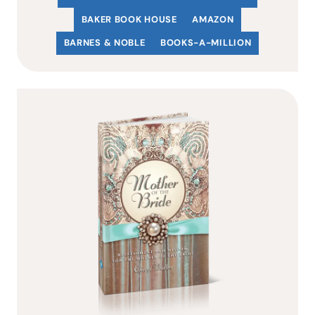
BAKER BOOK HOUSE
AMAZON
BARNES & NOBLE
BOOKS-A-MILLION