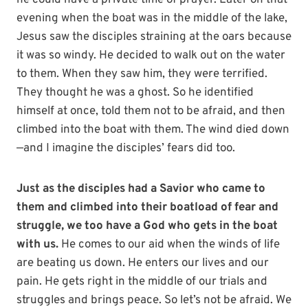
he could have a private time of prayer. Later on that
evening when the boat was in the middle of the lake,
Jesus saw the disciples straining at the oars because
it was so windy. He decided to walk out on the water
to them. When they saw him, they were terrified.
They thought he was a ghost. So he identified
himself at once, told them not to be afraid, and then
climbed into the boat with them. The wind died down
—and I imagine the disciples’ fears did too.
Just as the disciples had a Savior who came to
them and climbed into their boatload of fear and
struggle, we too have a God who gets in the boat
with us.
He comes to our aid when the winds of life
are beating us down. He enters our lives and our
pain. He gets right in the middle of our trials and
struggles and brings peace. So let’s not be afraid. We