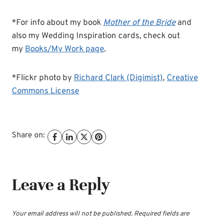
*For info about my book
Mother of the Bride
and
also my Wedding Inspiration cards, check out
my
Books/My Work page
.
*Flickr photo by
Richard Clark (Digimist)
,
Creative
Commons License
Share on:
Leave a Reply
Your email address will not be published.
Required fields are