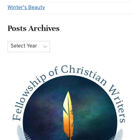
Winter's Beauty
Posts Archives
Archives