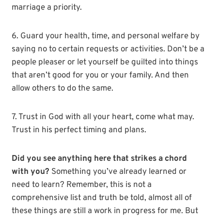
marriage a priority.
6. Guard your health, time, and personal welfare by
saying no to certain requests or activities. Don’t be a
people pleaser or let yourself be guilted into things
that aren’t good for you or your family. And then
allow others to do the same.
7. Trust in God with all your heart, come what may.
Trust in his perfect timing and plans.
Did you see anything here that strikes a chord
with you?
Something you’ve already learned or
need to learn? Remember, this is not a
comprehensive list and truth be told, almost all of
these things are still a work in progress for me. But