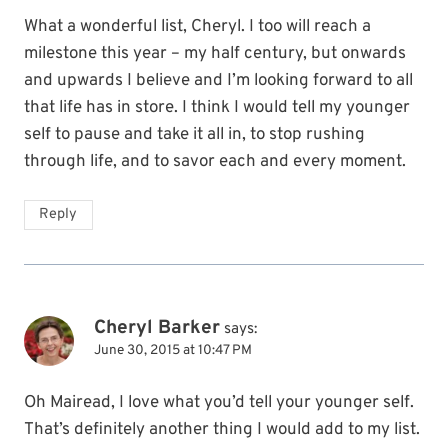
What a wonderful list, Cheryl. I too will reach a
milestone this year – my half century, but onwards
and upwards I believe and I’m looking forward to all
that life has in store. I think I would tell my younger
self to pause and take it all in, to stop rushing
through life, and to savor each and every moment.
Reply
Cheryl Barker
says:
June 30, 2015 at 10:47 PM
Oh Mairead, I love what you’d tell your younger self.
That’s definitely another thing I would add to my list.