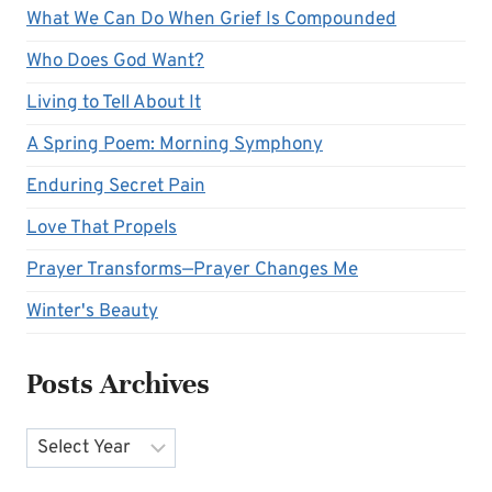
What We Can Do When Grief Is Compounded
Who Does God Want?
Living to Tell About It
A Spring Poem: Morning Symphony
Enduring Secret Pain
Love That Propels
Prayer Transforms—Prayer Changes Me
Winter's Beauty
Posts Archives
Archives