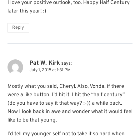
I love your positive outlook, too. Happy Half Century
later this year! :)
Reply
Pat W. Kirk
says:
July 1, 2015 at 1:31 PM
Mostly what you said, Cheryl. Also, Vonda, if there
were a like button, I’d hit it. I hit the “half century”
(do you have to say it that way? :-)) a while back.
Now I look back in awe and wonder what it would feel
like to be that young.
I’d tell my younger self not to take it so hard when