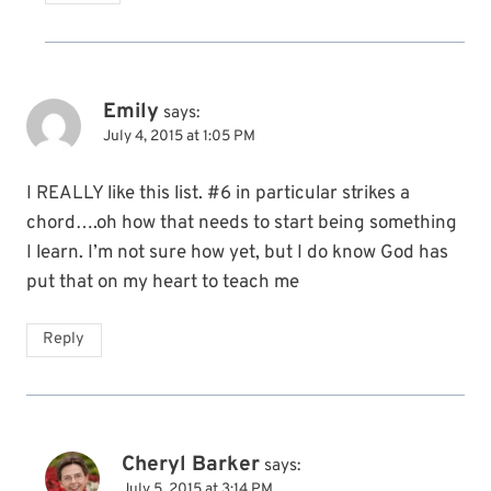
Emily
says:
July 4, 2015 at 1:05 PM
I REALLY like this list. #6 in particular strikes a
chord….oh how that needs to start being something
I learn. I’m not sure how yet, but I do know God has
put that on my heart to teach me
Reply
Cheryl Barker
says:
July 5, 2015 at 3:14 PM