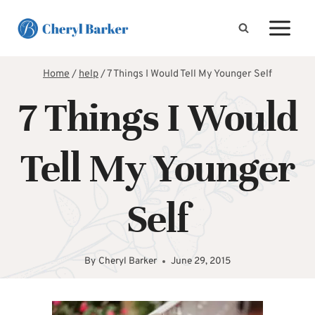
Skip
to
content
Home
/
help
/
7 Things I Would Tell My Younger Self
7 Things I Would
Tell My Younger
Self
By
Cheryl Barker
June 29, 2015