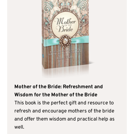
Mother of the Bride: Refreshment and
Wisdom for the Mother of the Bride
This book is the perfect gift and resource to
refresh and encourage mothers of the bride
and offer them wisdom and practical help as
well.