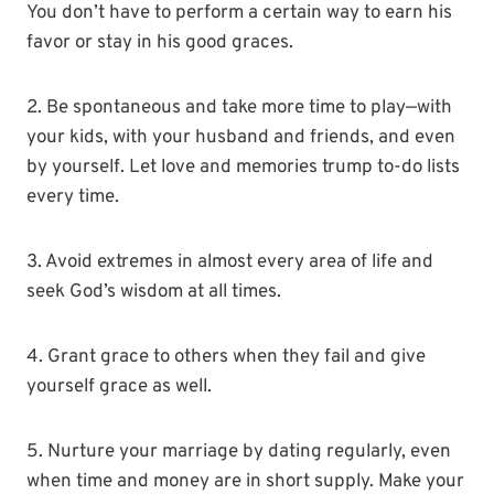
You don’t have to perform a certain way to earn his
favor or stay in his good graces.
2. Be spontaneous and take more time to play—with
your kids, with your husband and friends, and even
by yourself. Let love and memories trump to-do lists
every time.
3. Avoid extremes in almost every area of life and
seek God’s wisdom at all times.
4. Grant grace to others when they fail and give
yourself grace as well.
5. Nurture your marriage by dating regularly, even
when time and money are in short supply. Make your