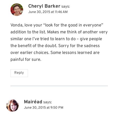
Cheryl Barker
says:
June 30, 2015 at 11:46 AM
Vonda, love your “look for the good in everyone”
addition to the list. Makes me think of another very
similar one I’ve tried to learn to do – give people
the benefit of the doubt. Sorry for the sadness
over earlier choices. Some lessons learned are
painful for sure.
Reply
Mairéad
says:
June 30, 2015 at 9:50 PM