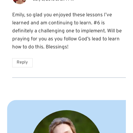
Emily, so glad you enjoyed these lessons I’ve
learned and am continuing to learn. #6 is
definitely a challenging one to implement. Will be
praying for you as you follow God’s lead to learn
how to do this. Blessings!
Reply