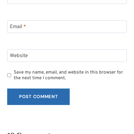
Email
*
Website
Save my name, email, and website in this browser for
the next time I comment.