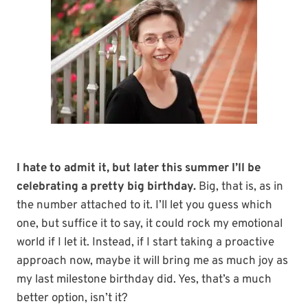
I hate to admit it, but later this summer I’ll be
celebrating a pretty big birthday.
Big, that is, as in
the number attached to it. I’ll let you guess which
one, but suffice it to say, it could rock my emotional
world if I let it. Instead, if I start taking a proactive
approach now, maybe it will bring me as much joy as
my last milestone birthday did. Yes, that’s a much
better option, isn’t it?