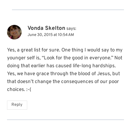
Vonda Skelton
says:
June 30, 2015 at 10:54 AM
Yes, a great list for sure. One thing I would say to my
younger self is, “Look for the good in everyone.” Not
doing that earlier has caused life-long hardships.
Yes, we have grace through the blood of Jesus, but
that doesn’t change the consequences of our poor
choices. :-(
Reply