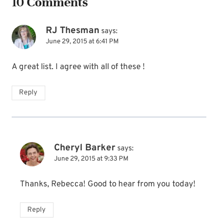
10 Comments
RJ Thesman
says:
June 29, 2015 at 6:41 PM
A great list. I agree with all of these !
Reply
Cheryl Barker
says:
June 29, 2015 at 9:33 PM
Thanks, Rebecca! Good to hear from you today!
Reply