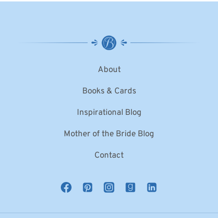
About
Books & Cards
Inspirational Blog
Mother of the Bride Blog
Contact