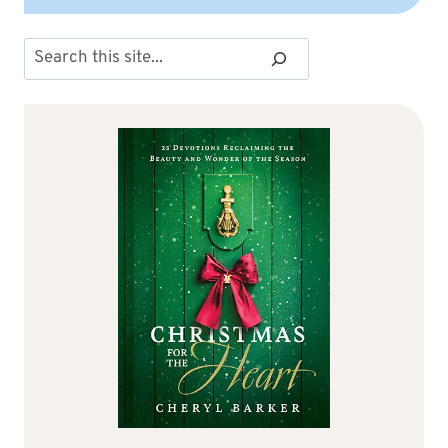
Search