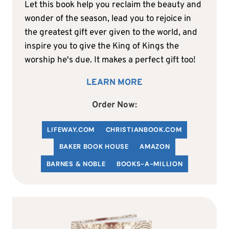
Let this book help you reclaim the beauty and
wonder of the season, lead you to rejoice in
the greatest gift ever given to the world, and
inspire you to give the King of Kings the
worship he's due. It makes a perfect gift too!
LEARN MORE
Order Now:
LIFEWAY.COM
C
HRISTIANBOOK
.COM
BAKER BOOK HOUSE
AMAZON
BARNES & NOBLE
BOOKS-A-MILLION