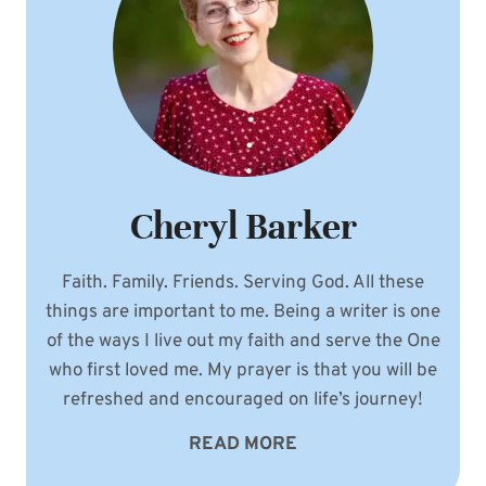
Cheryl Barker
Faith. Family. Friends. Serving God. All these
things are important to me. Being a writer is one
of the ways I live out my faith and serve the One
who first loved me. My prayer is that you will be
refreshed and encouraged on life’s journey!
READ MORE