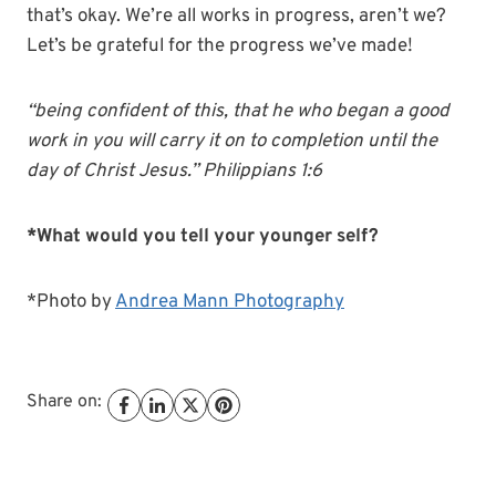
that’s okay. We’re all works in progress, aren’t we?
Let’s be grateful for the progress we’ve made!
“being confident of this, that he who began a good
work in you will carry it on to completion until the
day of Christ Jesus.” Philippians 1:6
*What would you tell your younger self?
*Photo by
Andrea Mann Photography
Share on: