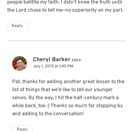
people belittle my faith. I didn’t know the truth until
the Lord chose to tell me–no superiority on my part.
Reply
Cheryl Barker
says:
July 1, 2015 at 1:40 PM
Pat, thanks for adding another great lesson to the
list of things that we’d like to tell our younger
selves. By the way, I hit the half-century mark a
while back, too :) Thanks so much for stopping by
and adding to the conversation!
Reply