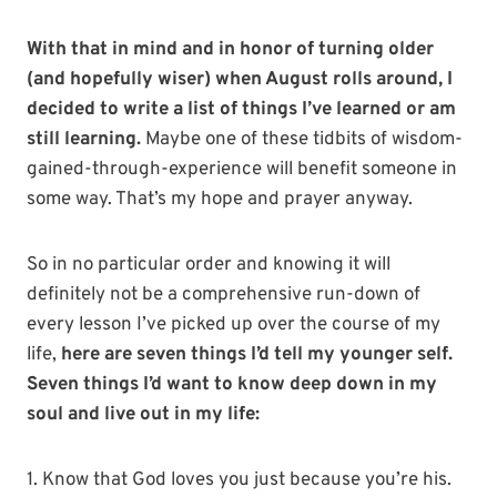
With that in mind and in honor of turning older
(and hopefully wiser) when August rolls around, I
decided to write a list of things I’ve learned or am
still learning.
Maybe one of these tidbits of wisdom-
gained-through-experience will benefit someone in
some way. That’s my hope and prayer anyway.
So in no particular order and knowing it will
definitely not be a comprehensive run-down of
every lesson I’ve picked up over the course of my
life,
here are seven things I’d tell my younger self.
Seven things I’d want to know deep down in my
soul and live out in my life:
1. Know that God loves you just because you’re his.