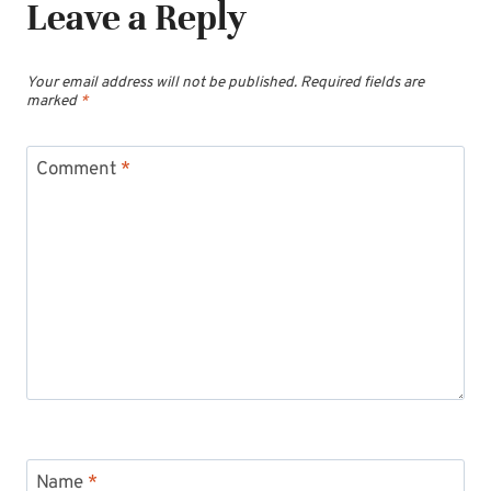
Leave a Reply
Your email address will not be published.
Required fields are
marked
*
Comment
*
Name
*