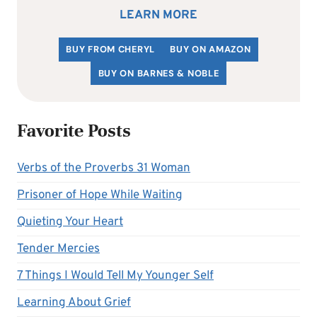
LEARN MORE
BUY FROM CHERYL
BUY ON AMAZON
BUY ON BARNES & NOBLE
Favorite Posts
Verbs of the Proverbs 31 Woman
Prisoner of Hope While Waiting
Quieting Your Heart
Tender Mercies
7 Things I Would Tell My Younger Self
Learning About Grief