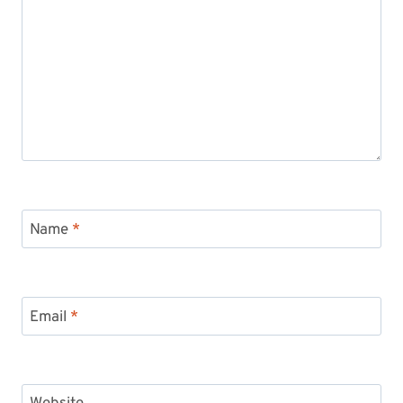
Name
*
Email
*