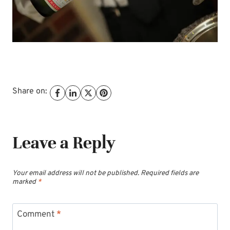
Share on:
Leave a Reply
Your email address will not be published.
Required fields are
marked
*
Comment
*