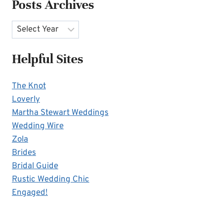
Posts Archives
Archives
Helpful Sites
The Knot
Loverly
Martha Stewart Weddings
Wedding Wire
Zola
Brides
Bridal Guide
Rustic Wedding Chic
Engaged!