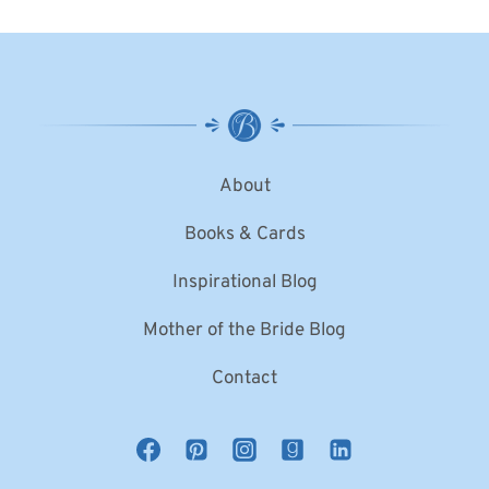
About
Books & Cards
Inspirational Blog
Mother of the Bride Blog
Contact