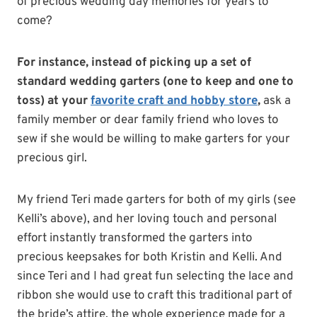
of precious wedding day memories for years to
come?
For instance, instead of picking up a set of
standard wedding garters (one to keep and one to
toss) at your
favorite craft and hobby store
,
ask a
family member or dear family friend who loves to
sew if she would be willing to make garters for your
precious girl.
My friend Teri made garters for both of my girls (see
Kelli’s above), and her loving touch and personal
effort instantly transformed the garters into
precious keepsakes for both Kristin and Kelli. And
since Teri and I had great fun selecting the lace and
ribbon she would use to craft this traditional part of
the bride’s attire, the whole experience made for a