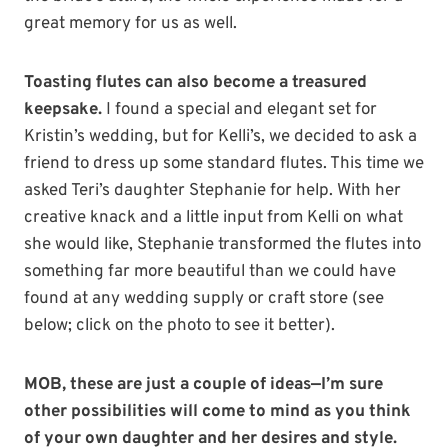
great memory for us as well.
Toasting flutes can also become a treasured
keepsake.
I found a special and elegant set for
Kristin’s wedding, but for Kelli’s, we decided to ask a
friend to dress up some standard flutes. This time we
asked Teri’s daughter Stephanie for help. With her
creative knack and a little input from Kelli on what
she would like, Stephanie transformed the flutes into
something far more beautiful than we could have
found at any wedding supply or craft store (see
below; click on the photo to see it better).
MOB, these are just a couple of ideas—I’m sure
other possibilities will come to mind as you think
of your own daughter and her desires and style.