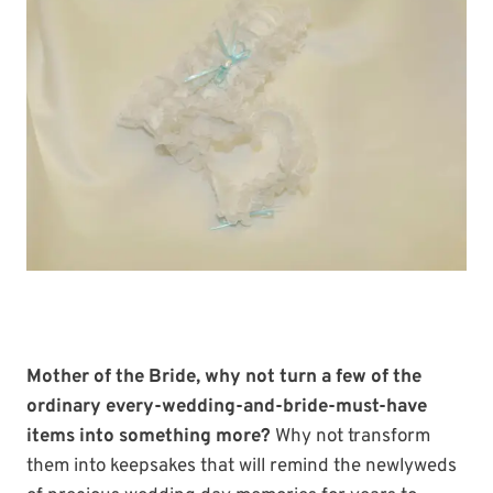
Mother of the Bride, why not turn a few of the
ordinary every-wedding-and-bride-must-have
items into something more?
Why not transform
them into keepsakes that will remind the newlyweds