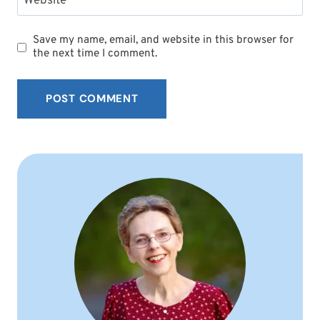
Website
Save my name, email, and website in this browser for
the next time I comment.