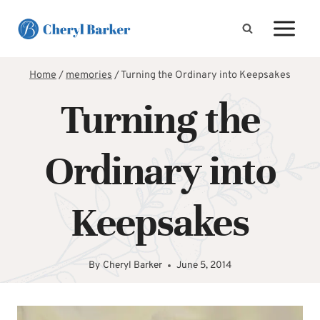
Skip
to
content
Home
/
memories
/
Turning the Ordinary into Keepsakes
Turning the
Ordinary into
Keepsakes
By
Cheryl Barker
June 5, 2014