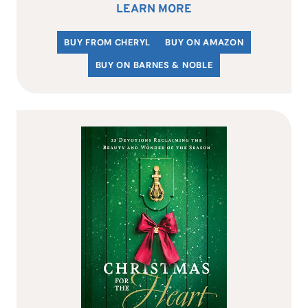
LEARN MORE
BUY FROM CHERYL
BUY ON AMAZON
BUY ON BARNES & NOBLE