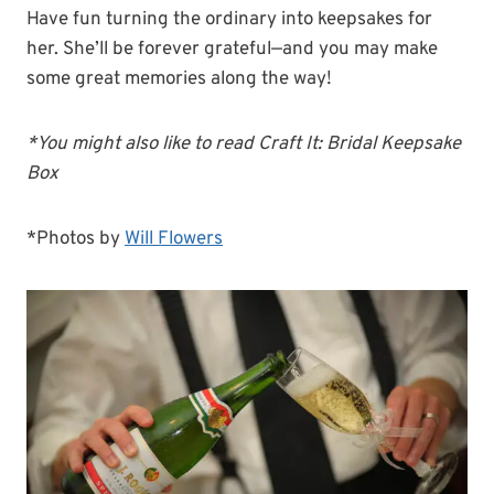
Have fun turning the ordinary into keepsakes for
her. She’ll be forever grateful—and you may make
some great memories along the way!
*You might also like to read Craft It: Bridal Keepsake
Box
*Photos by
Will Flowers