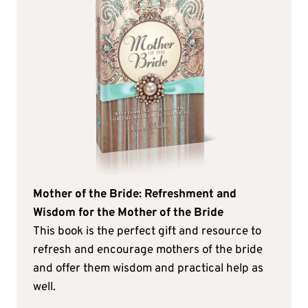
Mother of the Bride: Refreshment and
Wisdom for the Mother of the Bride
This book is the perfect gift and resource to
refresh and encourage mothers of the bride
and offer them wisdom and practical help as
well.