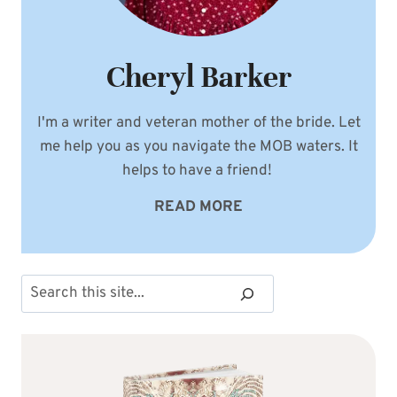
Cheryl Barker
I'm a writer and veteran mother of the bride. Let
me help you as you navigate the MOB waters. It
helps to have a friend!
READ MORE
Search