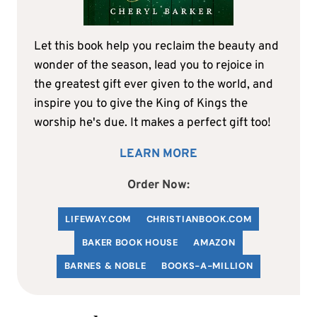
Let this book help you reclaim the beauty and
wonder of the season, lead you to rejoice in
the greatest gift ever given to the world, and
inspire you to give the King of Kings the
worship he's due. It makes a perfect gift too!
LEARN MORE
Order Now:
LIFEWAY.COM
C
HRISTIANBOOK
.COM
BAKER BOOK HOUSE
AMAZON
BARNES & NOBLE
BOOKS-A-MILLION