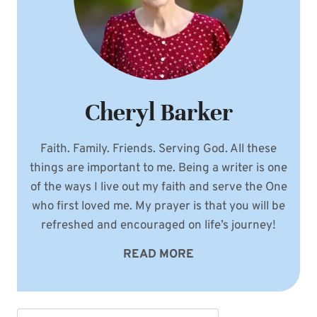
Cheryl Barker
Faith. Family. Friends. Serving God. All these
things are important to me. Being a writer is one
of the ways I live out my faith and serve the One
who first loved me. My prayer is that you will be
refreshed and encouraged on life’s journey!
READ MORE