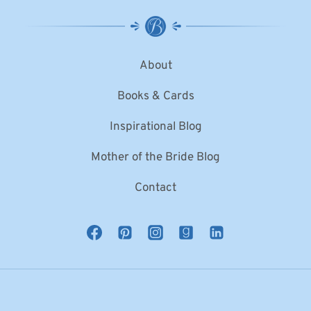
About
Books & Cards
Inspirational Blog
Mother of the Bride Blog
Contact