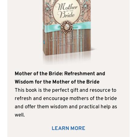
Mother of the Bride: Refreshment and
Wisdom for the Mother of the Bride
This book is the perfect gift and resource to
refresh and encourage mothers of the bride
and offer them wisdom and practical help as
well.
LEARN MORE