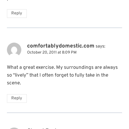
Reply
comfortablydomestic.com
says:
October 20, 2011 at 8:09 PM
What a great exercise. My surroundings are always
so “lively” that I often forget to fully take in the
scene.
Reply