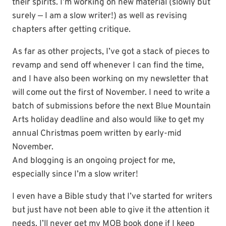
their spirits. I’m working on new material (slowly but
surely — I am a slow writer!) as well as revising
chapters after getting critique.
As far as other projects, I’ve got a stack of pieces to
revamp and send off whenever I can find the time,
and I have also been working on my newsletter that
will come out the first of November. I need to write a
batch of submissions before the next Blue Mountain
Arts holiday deadline and also would like to get my
annual Christmas poem written by early-mid
November.
And blogging is an ongoing project for me,
especially since I’m a slow writer!
I even have a Bible study that I’ve started for writers
but just have not been able to give it the attention it
needs. I’ll never get my MOB book done if I keep