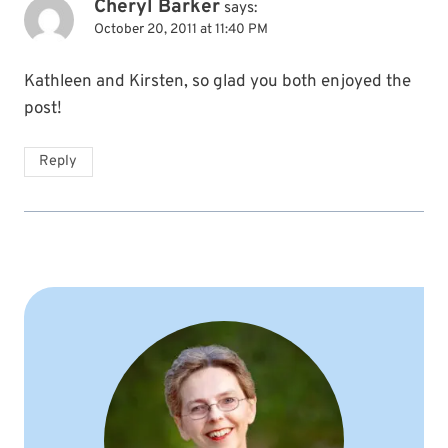
Cheryl Barker
says:
October 20, 2011 at 11:40 PM
Kathleen and Kirsten, so glad you both enjoyed the
post!
Reply