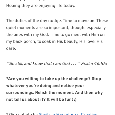
Hoping they are enjoying life today.
The duties of the day nudge. Time to move on. These
quiet moments are so important, though, especially
the ones with my God. Time to go meet with Him on
my back porch, to soak in His beauty, His love, His
care.
“’Be still, and know that I am God . . . ‘” Psalm 46:10a
*Are you willing to take up the challenge? Stop
whatever you’re doing and notice your
surroundings. Relish the moment. And then why
not tell us about it? It will be fun! :)
*Flickr photo by
Sheila in Moonducks
,
Creative