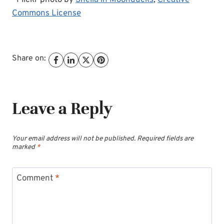
Commons License
Share on:
Leave a Reply
Your email address will not be published.
Required fields are
marked
*
Comment
*