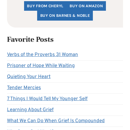
BUY FROM CHERYL
BUY ON AMAZON
BUY ON BARNES & NOBLE
Favorite Posts
Verbs of the Proverbs 31 Woman
Prisoner of Hope While Waiting
Quieting Your Heart
Tender Mercies
7 Things I Would Tell My Younger Self
Learning About Grief
What We Can Do When Grief Is Compounded