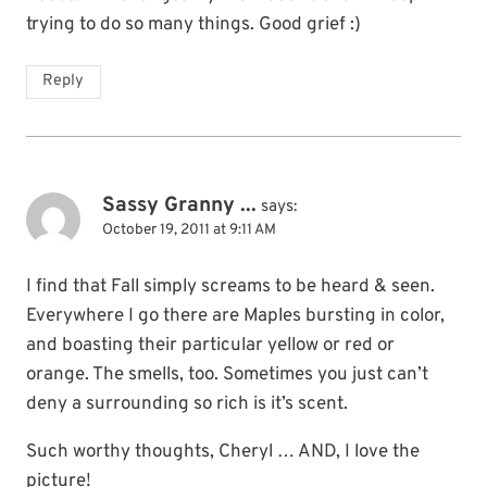
trying to do so many things. Good grief :)
Reply
Sassy Granny ...
says:
October 19, 2011 at 9:11 AM
I find that Fall simply screams to be heard & seen.
Everywhere I go there are Maples bursting in color,
and boasting their particular yellow or red or
orange. The smells, too. Sometimes you just can’t
deny a surrounding so rich is it’s scent.
Such worthy thoughts, Cheryl … AND, I love the
picture!