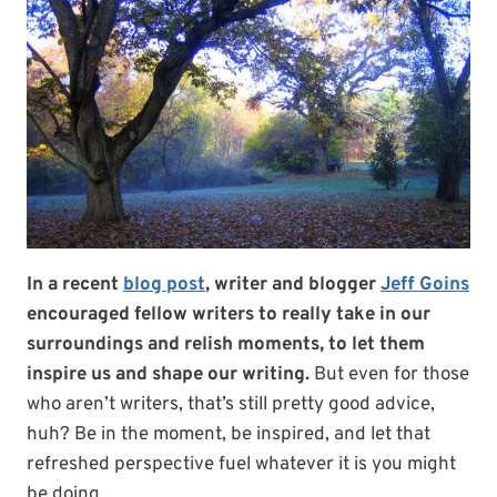
In a recent
blog post
, writer and blogger
Jeff Goins
encouraged fellow writers to really take in our
surroundings and relish moments, to let them
inspire us and shape our writing.
But even for those
who aren’t writers, that’s still pretty good advice,
huh? Be in the moment, be inspired, and let that
refreshed perspective fuel whatever it is you might
be doing.