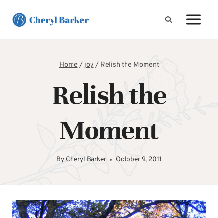
Skip
to
content
Home
/
joy
/
Relish the Moment
Relish the
Moment
By
Cheryl Barker
October 9, 2011