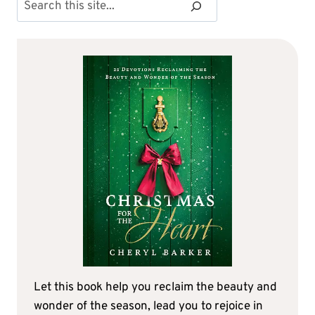
Search
Let this book help you reclaim the beauty and
wonder of the season, lead you to rejoice in