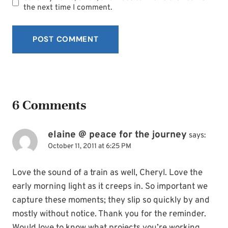
the next time I comment.
6 Comments
elaine @ peace for the journey
says:
October 11, 2011 at 6:25 PM
Love the sound of a train as well, Cheryl. Love the
early morning light as it creeps in. So important we
capture these moments; they slip so quickly by and
mostly without notice. Thank you for the reminder.