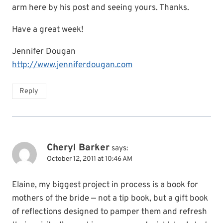
arm here by his post and seeing yours. Thanks.
Have a great week!
Jennifer Dougan
http://www.jenniferdougan.com
Reply
Cheryl Barker
says:
October 12, 2011 at 10:46 AM
Elaine, my biggest project in process is a book for
mothers of the bride — not a tip book, but a gift book
of reflections designed to pamper them and refresh