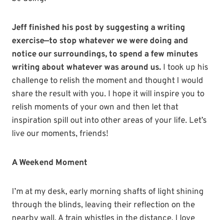
Jeff finished his post by suggesting a writing
exercise—to stop whatever we were doing and
notice our surroundings, to spend a few minutes
writing about whatever was around us.
I took up his
challenge to relish the moment and thought I would
share the result with you. I hope it will inspire you to
relish moments of your own and then let that
inspiration spill out into other areas of your life. Let’s
live our moments, friends!
A Weekend Moment
I’m at my desk, early morning shafts of light shining
through the blinds, leaving their reflection on the
nearby wall. A train whistles in the distance. I love