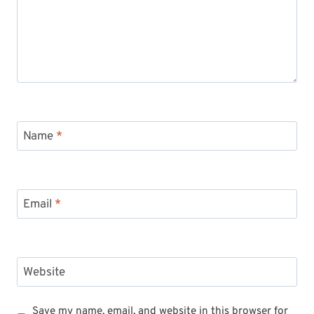
Name
*
Email
*
Website
Save my name, email, and website in this browser for