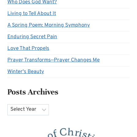
Who Does God Want?
Living to Tell About It
A Spring Poem: Morning Symphony
Enduring Secret Pain
Love That Propels
Prayer Transforms—Prayer Changes Me
Winter's Beauty
Posts Archives
Archives