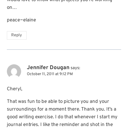
Would love to know what projects you’re working
on…
peace~elaine
Reply
Jennifer Dougan
says:
October 11, 2011 at 9:12 PM
Cheryl,
That was fun to be able to picture you and your
surroundings for a moment there. Thank you. It’s a
good writing exercise. I do that whenever I start my
journal entries. I like the reminder and shot in the