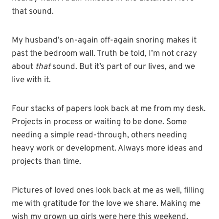
that sound.
My husband’s on-again off-again snoring makes it
past the bedroom wall. Truth be told, I’m not crazy
about
that
sound. But it’s part of our lives, and we
live with it.
Four stacks of papers look back at me from my desk.
Projects in process or waiting to be done. Some
needing a simple read-through, others needing
heavy work or development. Always more ideas and
projects than time.
Pictures of loved ones look back at me as well, filling
me with gratitude for the love we share. Making me
wish my grown up girls were here this weekend.