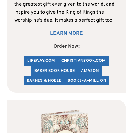
the greatest gift ever given to the world, and
inspire you to give the King of Kings the
worship he's due. It makes a perfect gift too!
LEARN MORE
Order Now:
LIFEWAY.COM
C
HRISTIANBOOK
.COM
BAKER BOOK HOUSE
AMAZON
BARNES & NOBLE
BOOKS-A-MILLION