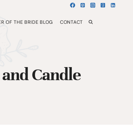
R OF THE BRIDE BLOG
CONTACT
 and Candle