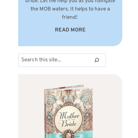
bride. Let me help you as you navigate
the MOB waters. It helps to have a
friend!
READ MORE
Search