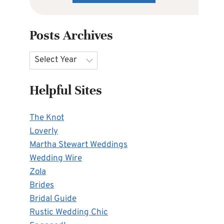
Posts Archives
Archives
Helpful Sites
The Knot
Loverly
Martha Stewart Weddings
Wedding Wire
Zola
Brides
Bridal Guide
Rustic Wedding Chic