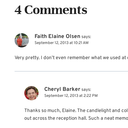
4 Comments
Faith Elaine Olsen
says:
September 12, 2013 at 10:21 AM
Very pretty. I don’t even remember what we used at
Cheryl Barker
says:
September 12, 2013 at 2:22 PM
Thanks so much, Elaine. The candlelight and col
out across the reception hall. Such a neat memo