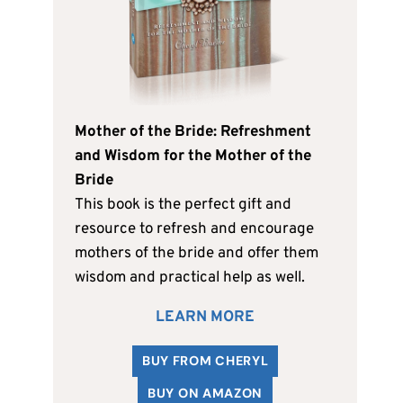
Mother of the Bride: Refreshment
and Wisdom for the Mother of the
Bride
This book is the perfect gift and
resource to refresh and encourage
mothers of the bride and offer them
wisdom and practical help as well.
LEARN MORE
BUY FROM CHERYL
BUY ON AMAZON