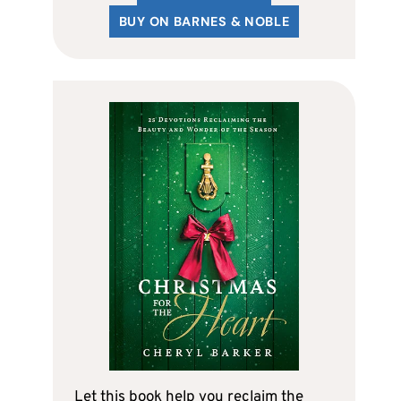
BUY ON BARNES & NOBLE
Let this book help you reclaim the