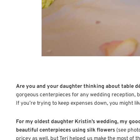
Are you and your daughter thinking about table dé
gorgeous centerpieces for any wedding reception, bu
If you’re trying to keep expenses down, you might like
For my oldest daughter Kristin’s wedding, my good 
beautiful centerpieces using silk flowers
(see photo
pricey as well, but Teri helped us make the most of 