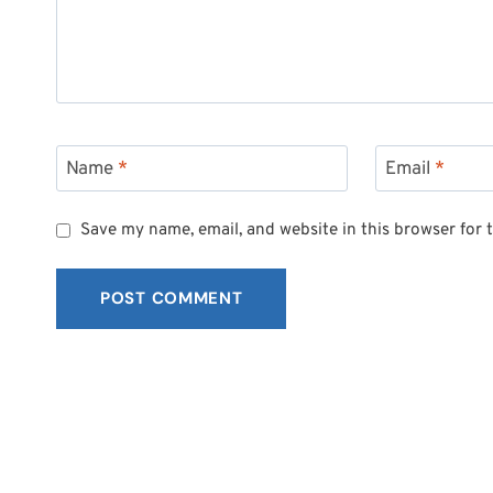
Name
*
Email
*
Save my name, email, and website in this browser for 