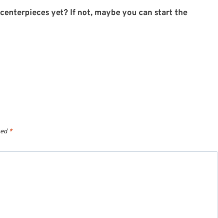
enterpieces yet? If not, maybe you can start the
ked
*