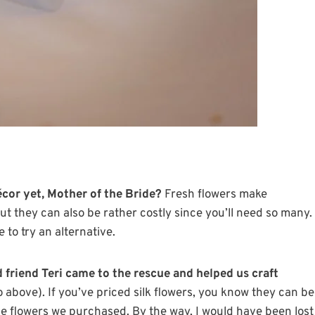
cor yet, Mother of the Bride?
Fresh flowers make
t they can also be rather costly since you’ll need so many.
 to try an alternative.
friend Teri came to the rescue and helped us craft
 above). If you’ve priced silk flowers, you know they can be
the flowers we purchased. By the way, I would have been lost