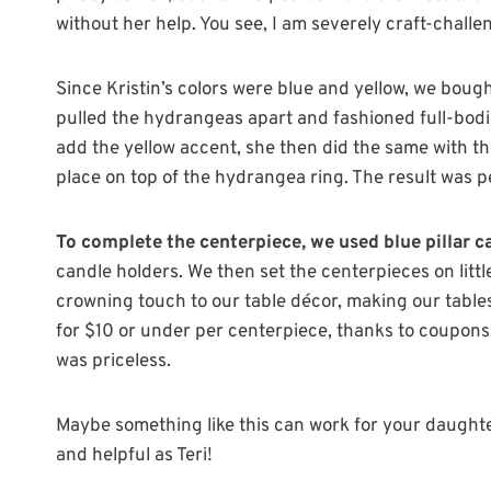
without her help. You see, I am severely craft-challe
Since Kristin’s colors were blue and yellow, we bough
pulled the hydrangeas apart and fashioned full-bodie
add the yellow accent, she then did the same with th
place on top of the hydrangea ring. The result was p
To complete the centerpiece, we used blue pillar 
candle holders. We then set the centerpieces on litt
crowning touch to our table décor, making our tables
for $10 or under per centerpiece, thanks to coupons,
was priceless.
Maybe something like this can work for your daughter
and helpful as Teri!