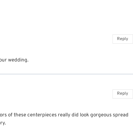
Reply
 our wedding.
Reply
ors of these centerpieces really did look gorgeous spread
ry.