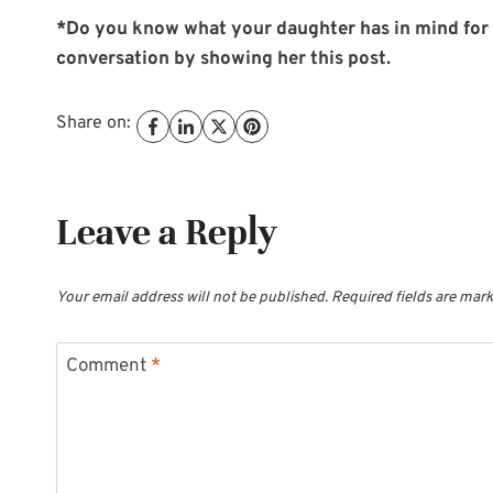
*Do you know what your daughter has in mind for c
conversation by showing her this post.
Share on:
Leave a Reply
Your email address will not be published.
Required fields are mar
Comment
*