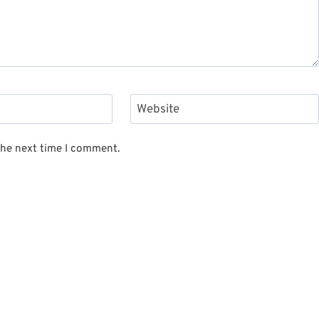
Website
the next time I comment.