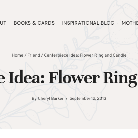
UT
BOOKS & CARDS
INSPIRATIONAL BLOG
MOTHE
Home
/
Friend
/
Centerpiece Idea: Flower Ring and Candle
e Idea: Flower Ring
By
Cheryl Barker
September 12, 2013