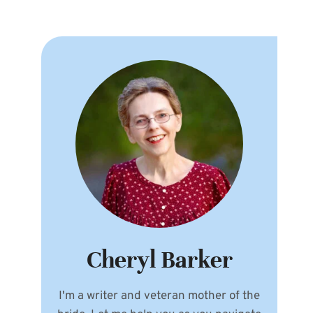
Cheryl Barker
I'm a writer and veteran mother of the