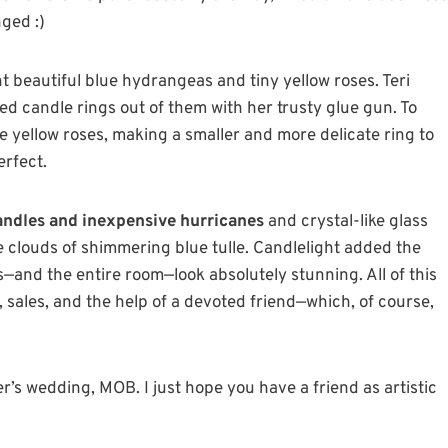
nged :)
t beautiful blue hydrangeas and tiny yellow roses. Teri
d candle rings out of them with her trusty glue gun. To
e yellow roses, making a smaller and more delicate ring to
erfect.
candles and inexpensive hurricanes
and crystal-like glass
le clouds of shimmering blue tulle. Candlelight added the
—and the entire room—look absolutely stunning. All of this
 sales, and the help of a devoted friend—which, of course,
’s wedding, MOB. I just hope you have a friend as artistic