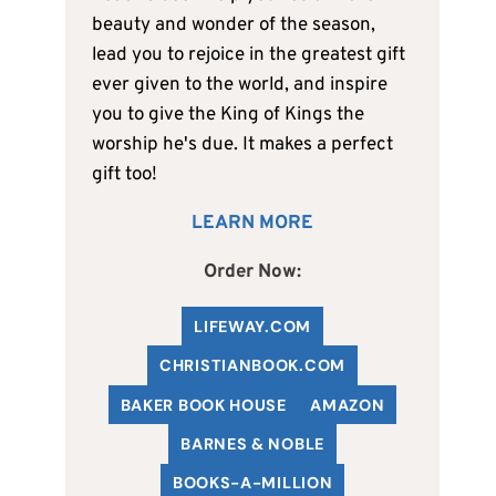
beauty and wonder of the season,
lead you to rejoice in the greatest gift
ever given to the world, and inspire
you to give the King of Kings the
worship he's due. It makes a perfect
gift too!
LEARN MORE
Order Now:
LIFEWAY.COM
C
HRISTIANBOOK
.COM
BAKER BOOK HOUSE
AMAZON
BARNES & NOBLE
BOOKS-A-MILLION