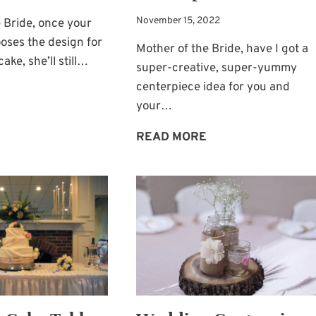
November 15, 2022
 Bride, once your
oses the design for
Mother of the Bride, have I got a
ake, she’ll still…
super-creative, super-yummy
centerpiece idea for you and
WEDDING
your…
CAKE-
STAND
CUPCAKE
READ MORE
IDEA:
BOUQUETS
A
AS
GLASS
WEDDING
STAND
CENTERPIECES