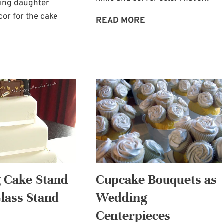
ling daughter
or for the cake
WEDDING
READ MORE
PLANNING:
TWO
CAKE
CAKE-
TABLE
KNIFE
DECOR:
AND
BRIDE’S
SERVER
AND
SETS
BRIDESMAIDS
BOUQUETS
 Cake-Stand
Cupcake Bouquets as
Glass Stand
Wedding
Centerpieces