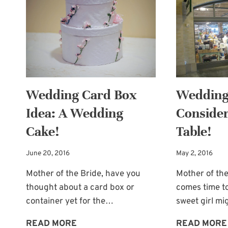
A
HATBOX!
Wedding Card Box
Wedding 
Idea: A Wedding
Consider
Cake!
Table!
June 20, 2016
May 2, 2016
Mother of the Bride, have you
Mother of the
thought about a card box or
comes time to
container yet for the…
sweet girl m
WEDDING
READ MORE
READ MORE