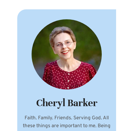
Cheryl Barker
Faith. Family. Friends. Serving God. All
these things are important to me. Being