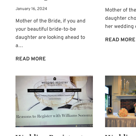
January 16, 2024
Mother of the
daughter cho
Mother of the Bride, if you and
her wedding c
your beautiful bride-to-be
daughter are looking ahead to
READ MORE
a…
WEDDING
READ MORE
CENTERPIECE:
A
WATERING
CAN!