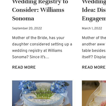
Wedding Registry to
Wedding
Consider: Williams
Idea: Di
Sonoma
Engagem
September 20, 2022
March 1, 2022
Mother of the Bride, has your
Mother of the
daughter considered setting up a
another aww f
wedding registry at Williams
table besides
Sonoma? Since it’s…
itself? Displ
WEDDING
READ MORE
READ MORE
REGISTRY
TO
CONSIDER:
WILLIAMS
SONOMA