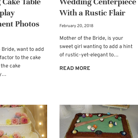
 Cake Table
Wedding Centerpiece
splay
With a Rustic Flair
ent Photos
February 20, 2018
Mother of the Bride, is your
sweet girl wanting to add a hint
 Bride, want to add
of rustic-yet-elegant to…
actor to the cake
 the cake
WEDDING
READ MORE
ay…
CENTERPIECE
WITH
WEDDING
A
CAKE
RUSTIC
TABLE
FLAIR
IDEA:
DISPLAY
ENGAGEMENT
PHOTOS