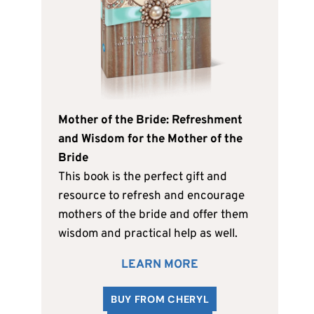
Mother of the Bride: Refreshment
and Wisdom for the Mother of the
Bride
This book is the perfect gift and
resource to refresh and encourage
mothers of the bride and offer them
wisdom and practical help as well.
LEARN MORE
BUY FROM CHERYL