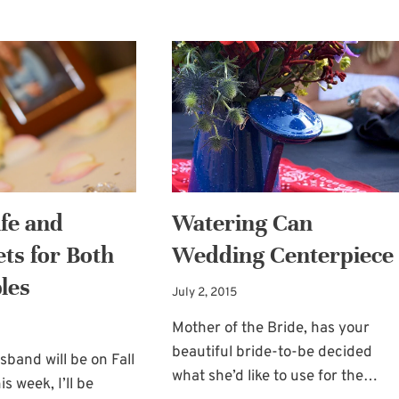
FOR
REGISTRY
RUSTIC
TO
WEDDINGS
CONSIDER:
SUR
LA
TABLE!
fe and
Watering Can
ets for Both
Wedding Centerpiece
les
July 2, 2015
Mother of the Bride, has your
beautiful bride-to-be decided
band will be on Fall
what she’d like to use for the…
is week, I’ll be