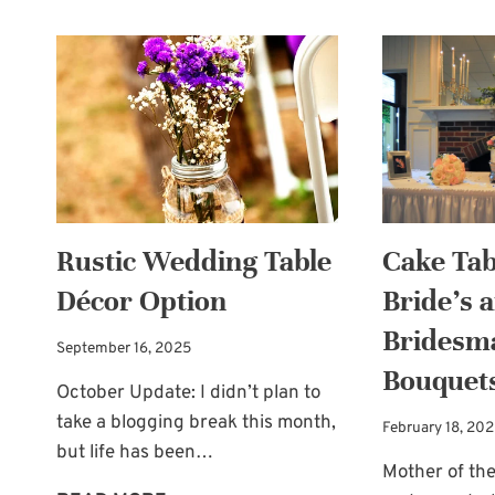
Rustic Wedding Table
Cake Tab
Décor Option
Bride’s 
Bridesm
September 16, 2025
Bouquet
October Update: I didn’t plan to
take a blogging break this month,
February 18, 20
but life has been…
Mother of the