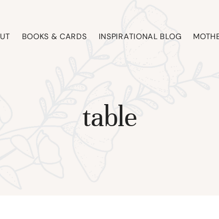
UT
BOOKS & CARDS
INSPIRATIONAL BLOG
MOTHE
table