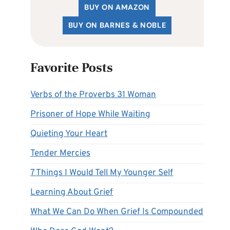
BUY ON AMAZON
BUY ON BARNES & NOBLE
Favorite Posts
Verbs of the Proverbs 31 Woman
Prisoner of Hope While Waiting
Quieting Your Heart
Tender Mercies
7 Things I Would Tell My Younger Self
Learning About Grief
What We Can Do When Grief Is Compounded