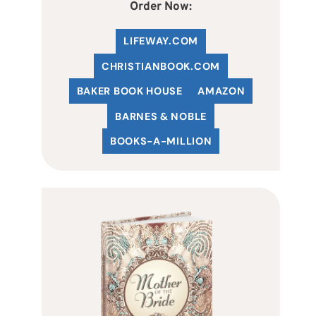
Order Now:
LIFEWAY.COM
C
HRISTIANBOOK
.COM
BAKER BOOK HOUSE
AMAZON
BARNES & NOBLE
BOOKS-A-MILLION