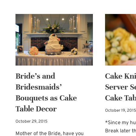
CARD
BOX
IDEA:
A
WEDDING
CAKE!
Bride’s and
Cake Kni
Bridesmaids’
Server S
Bouquets as Cake
Cake Tab
Table Decor
October 19, 2015
October 29, 2015
*Since my hus
Break later th
Mother of the Bride, have you