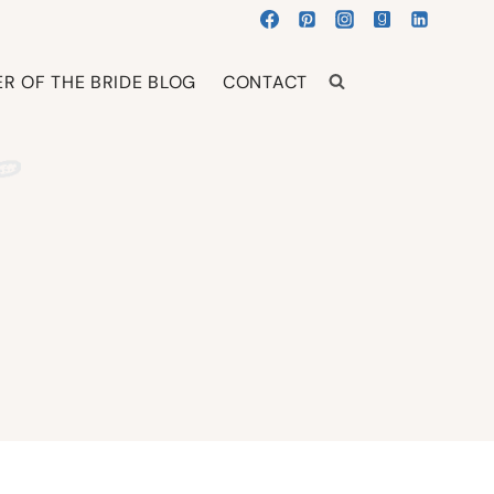
R OF THE BRIDE BLOG
CONTACT