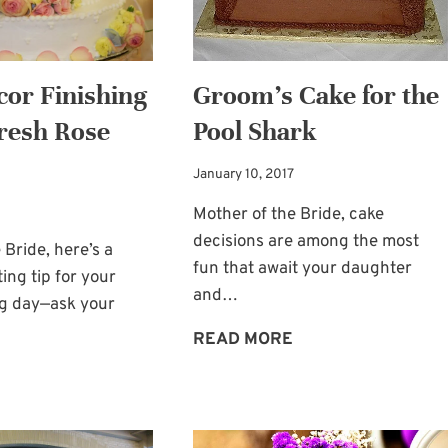
cor Finishing
Groom’s Cake for the
resh Rose
Pool Shark
January 10, 2017
Mother of the Bride, cake
decisions are among the most
 Bride, here’s a
fun that await your daughter
ing tip for your
and…
ig day—ask your
GROOM’S
READ MORE
CAKE
TABLE
FOR
DÉCOR
THE
FINISHING
POOL