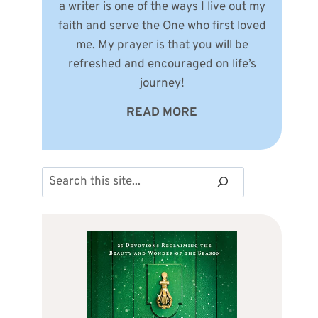
a writer is one of the ways I live out my
faith and serve the One who first loved
me. My prayer is that you will be
refreshed and encouraged on life’s
journey!
READ MORE
Search