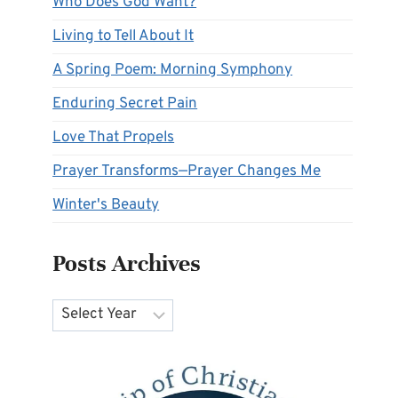
Who Does God Want?
Living to Tell About It
A Spring Poem: Morning Symphony
Enduring Secret Pain
Love That Propels
Prayer Transforms—Prayer Changes Me
Winter's Beauty
Posts Archives
Archives