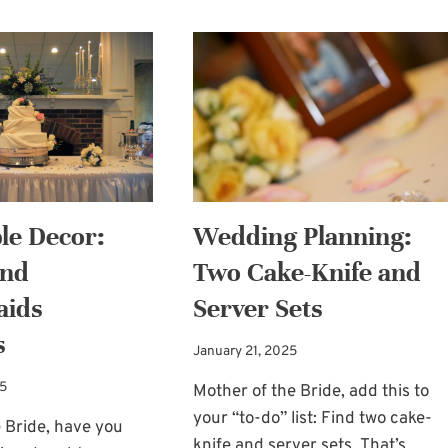
le Decor:
Wedding Planning:
and
Two Cake-Knife and
aids
Server Sets
s
January 21, 2025
25
Mother of the Bride, add this to
your “to-do” list: Find two cake-
 Bride, have you
knife and server sets. That’s…