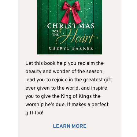
Let this book help you reclaim the
beauty and wonder of the season,
lead you to rejoice in the greatest gift
ever given to the world, and inspire
you to give the King of Kings the
worship he's due. It makes a perfect
gift too!
LEARN MORE