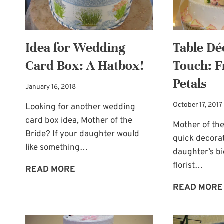
Idea for Wedding
Table Dé
Card Box: A Hatbox!
Touch: F
Petals
January 16, 2018
October 17, 2017
Looking for another wedding
card box idea, Mother of the
Mother of the
Bride? If your daughter would
quick decorat
like something…
daughter’s b
florist…
IDEA
READ MORE
FOR
READ MORE
WEDDING
CARD
BOX: