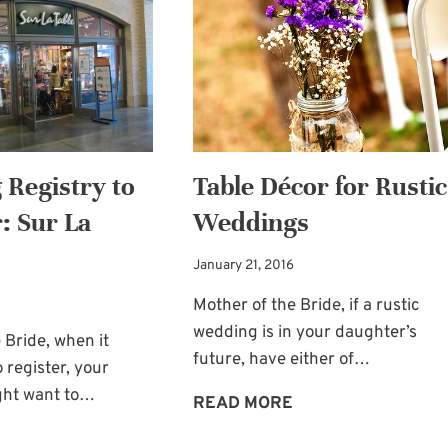
TOUCH:
SHARK
FRESH
ROSE
PETALS
Registry to
Table Décor for Rustic
: Sur La
Weddings
January 21, 2016
Mother of the Bride, if a rustic
wedding is in your daughter’s
 Bride, when it
future, have either of…
 register, your
ight want to…
TABLE
READ MORE
DÉCOR
WEDDING