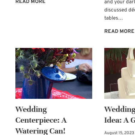
RUSTIC
READ MORE
and your dar
WEDDING
discussed déc
TABLE
tables…
DÉCOR
READ MORE
OPTION
Wedding
Wedding
Centerpiece: A
Idea: A 
Watering Can!
August 15, 2023