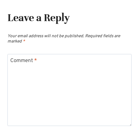
Leave a Reply
Your email address will not be published.
Required fields are
marked
*
Comment
*