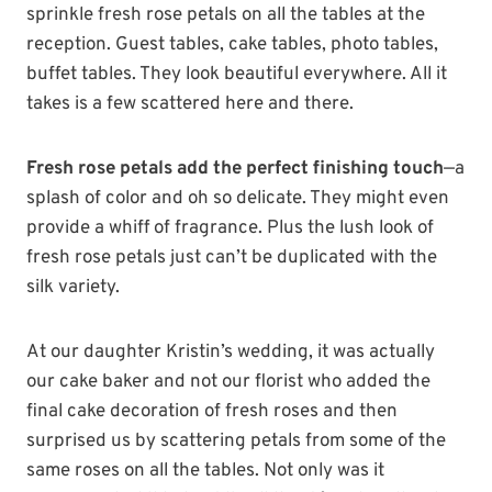
sprinkle fresh rose petals on all the tables at the
reception. Guest tables, cake tables, photo tables,
buffet tables. They look beautiful everywhere. All it
takes is a few scattered here and there.
Fresh rose petals add the perfect finishing touch
—a
splash of color and oh so delicate. They might even
provide a whiff of fragrance. Plus the lush look of
fresh rose petals just can’t be duplicated with the
silk variety.
At our daughter Kristin’s wedding, it was actually
our cake baker and not our florist who added the
final cake decoration of fresh roses and then
surprised us by scattering petals from some of the
same roses on all the tables. Not only was it