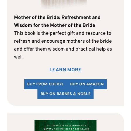
Mother of the Bride: Refreshment and
Wisdom for the Mother of the Bride
This book is the perfect gift and resource to
refresh and encourage mothers of the bride
and offer them wisdom and practical help as
well.
LEARN MORE
BUY FROM CHERYL
BUY ON AMAZON
BUY ON BARNES & NOBLE