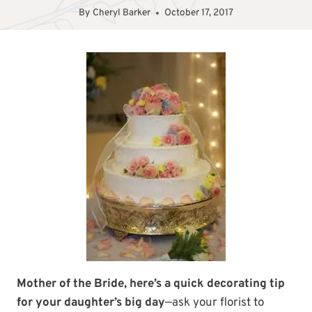
By
Cheryl Barker
October 17, 2017
Mother of the Bride, here’s a quick decorating tip
for your daughter’s big day
—ask your florist to