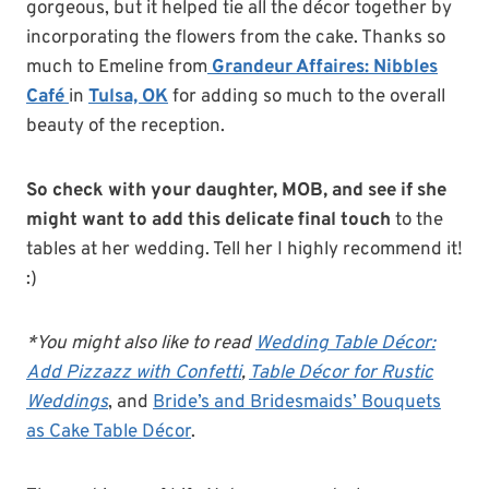
gorgeous, but it helped tie all the décor together by
incorporating the flowers from the cake. Thanks so
much to Emeline from
Grandeur Affaires: Nibbles
Café
in
Tulsa, OK
for adding so much to the overall
beauty of the reception.
So check with your daughter, MOB, and see if she
might want to add this delicate final touch
to the
tables at her wedding. Tell her I highly recommend it!
:)
*You might also like to read
Wedding Table Décor:
Add Pizzazz with Confetti
,
Table Décor for Rustic
Weddings
, and
Bride’s and Bridesmaids’ Bouquets
as Cake Table Décor
.