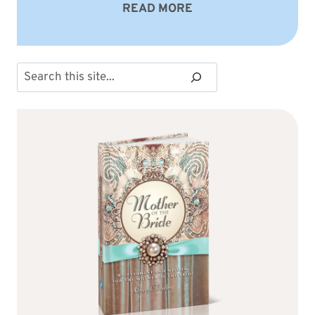
READ MORE
Search