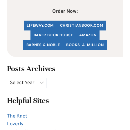
Order Now:
LIFEWAY.COM
C
HRISTIANBOOK
.COM
BAKER BOOK HOUSE
AMAZON
BARNES & NOBLE
BOOKS-A-MILLION
Posts Archives
Archives
Helpful Sites
The Knot
Loverly