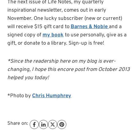
The next issue of Life Notes, my quarterly
inspirational newsletter, comes out in early
November. One lucky subscriber (new or current)
will receive $15 gift card to
Barnes & Noble
and a
signed copy of
my book
to use personally, give as a
gift, or donate to a library. Sign-up is free!
*Since the readership here on my blog is ever-
changing, I hope this encore post from October 2013
helped you today!
*Photo by
Chris Humphrey
Share on: