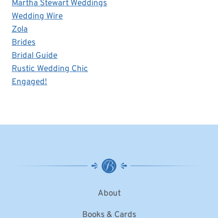
Martha Stewart Weddings
Wedding Wire
Zola
Brides
Bridal Guide
Rustic Wedding Chic
Engaged!
About
Books & Cards