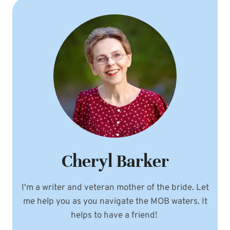
Cheryl Barker
I'm a writer and veteran mother of the bride. Let
me help you as you navigate the MOB waters. It
helps to have a friend!