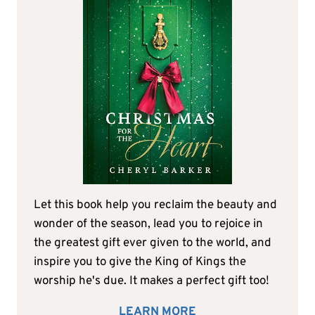
Let this book help you reclaim the beauty and
wonder of the season, lead you to rejoice in
the greatest gift ever given to the world, and
inspire you to give the King of Kings the
worship he's due. It makes a perfect gift too!
LEARN MORE