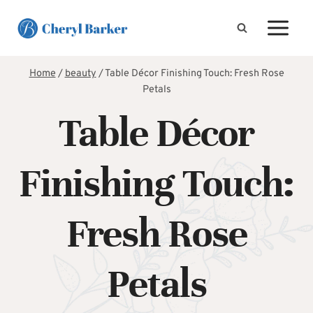
Skip
to
content
Home
/
beauty
/
Table Décor Finishing Touch: Fresh Rose
Petals
Table Décor
Finishing Touch:
Fresh Rose
Petals