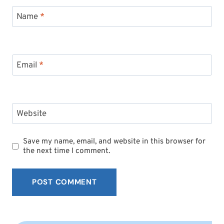
Name
*
Email
*
Website
Save my name, email, and website in this browser for
the next time I comment.