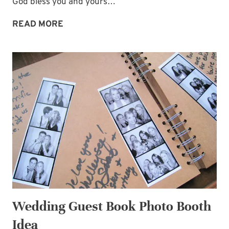
God bless you and yours…
COMFORT
READ MORE
AND
ENCOURAGEMENT
FOR
YOU
THIS
CHRISTMAS
Wedding Guest Book Photo Booth
Idea