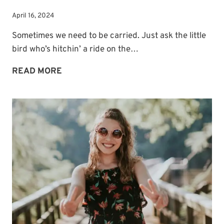
April 16, 2024
Sometimes we need to be carried. Just ask the little
bird who’s hitchin’ a ride on the…
SOMETIMES
READ MORE
WE
NEED
TO
BE
CARRIED