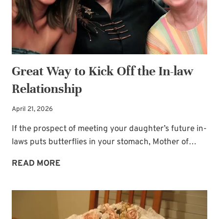
Great Way to Kick Off the In-law
Relationship
April 21, 2026
If the prospect of meeting your daughter’s future in-
laws puts butterflies in your stomach, Mother of…
GREAT
READ MORE
WAY
TO
KICK
OFF