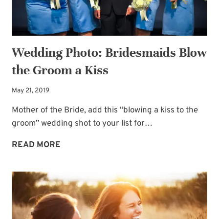
Wedding Photo: Bridesmaids Blow
the Groom a Kiss
May 21, 2019
Mother of the Bride, add this “blowing a kiss to the
groom” wedding shot to your list for…
WEDDING
READ MORE
PHOTO:
BRIDESMAIDS
BLOW
THE
GROOM