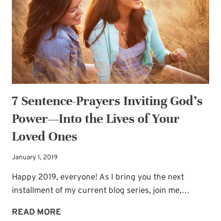
A
KISS
7 Sentence-Prayers Inviting God’s
Power—Into the Lives of Your
Loved Ones
January 1, 2019
Happy 2019, everyone! As I bring you the next
installment of my current blog series, join me,…
7
READ MORE