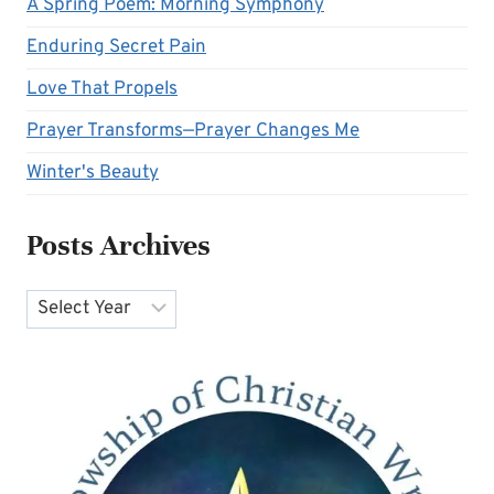
A Spring Poem: Morning Symphony
Enduring Secret Pain
Love That Propels
Prayer Transforms—Prayer Changes Me
Winter's Beauty
Posts Archives
Archives