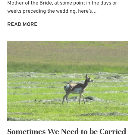
Mother of the Bride, at some point in the days or
weeks preceding the wedding, here’s…
FUN
READ MORE
NAIL
POLISH
GIFT
FROM
THE
BRIDE
TO
HER
MAIDS
Sometimes We Need to be Carried