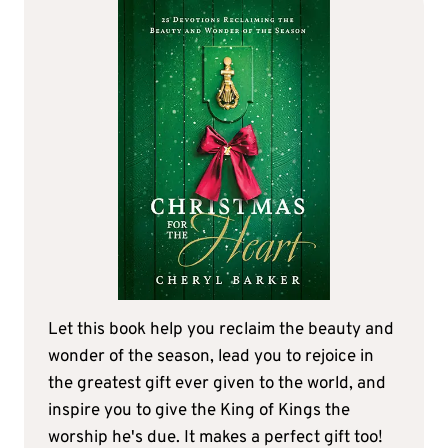
Let this book help you reclaim the beauty and
wonder of the season, lead you to rejoice in
the greatest gift ever given to the world, and
inspire you to give the King of Kings the
worship he's due. It makes a perfect gift too!