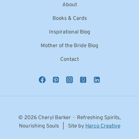
About
Books & Cards
Inspirational Blog
Mother of the Bride Blog
Contact
© 2026 Cheryl Barker · Refreshing Spirits,
Nourishing Souls | Site by
Harco Creative