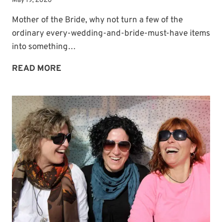
May 19, 2020
Mother of the Bride, why not turn a few of the
ordinary every-wedding-and-bride-must-have items
into something…
TURN
READ MORE
ORDINARY
WEDDING
ITEMS
INTO
KEEPSAKES