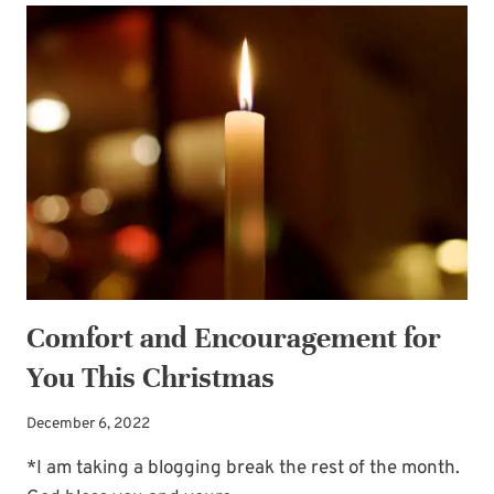
AND
GOD’S
WORD:
DISCOVERING
THE
TREASURE
Comfort and Encouragement for
You This Christmas
December 6, 2022
*I am taking a blogging break the rest of the month.