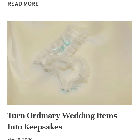
SUBSCRIBE
US:
READ MORE
THE
LITTLE
WORD
THAT
CHANGES
EVERYTHING
Turn Ordinary Wedding Items
Into Keepsakes