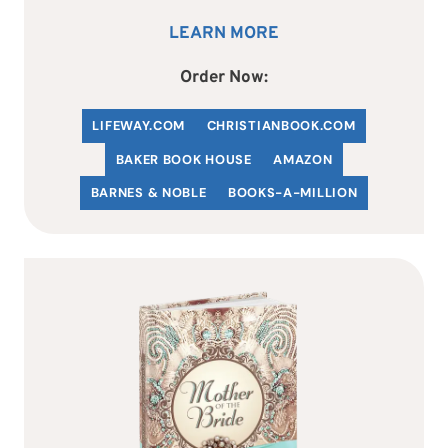
LEARN MORE
Order Now:
LIFEWAY.COM
C
HRISTIANBOOK
.COM
BAKER BOOK HOUSE
AMAZON
BARNES & NOBLE
BOOKS-A-MILLION