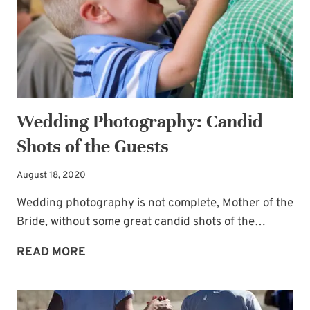
Wedding Photography: Candid
Shots of the Guests
August 18, 2020
Wedding photography is not complete, Mother of the
Bride, without some great candid shots of the…
WEDDING
READ MORE
PHOTOGRAPHY:
CANDID
SHOTS