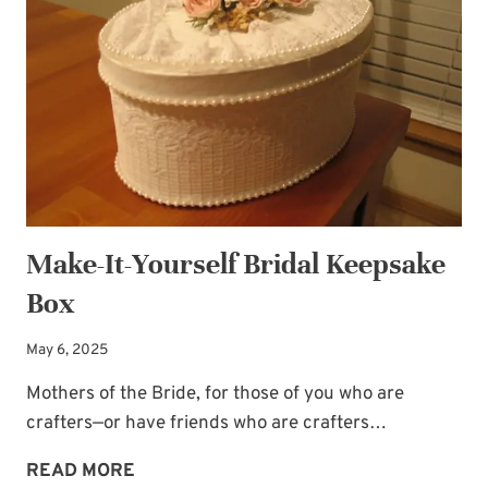
THE
IN-
LAW
RELATIONSHIP
Make-It-Yourself Bridal Keepsake
Box
May 6, 2025
Mothers of the Bride, for those of you who are
crafters—or have friends who are crafters…
MAKE-
READ MORE