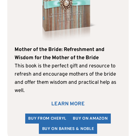
Mother of the Bride: Refreshment and
Wisdom for the Mother of the Bride
This book is the perfect gift and resource to
refresh and encourage mothers of the bride
and offer them wisdom and practical help as
well.
LEARN MORE
BUY FROM CHERYL
BUY ON AMAZON
BUY ON BARNES & NOBLE