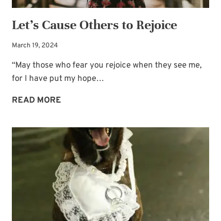
Let’s Cause Others to Rejoice
March 19, 2024
“May those who fear you rejoice when they see me,
for I have put my hope…
LET’S
READ MORE
CAUSE
OTHERS
TO
REJOICE