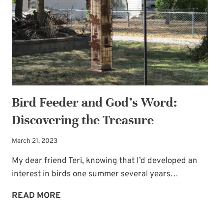
BEARER:
A
DOG!
Bird Feeder and God’s Word:
Discovering the Treasure
March 21, 2023
My dear friend Teri, knowing that I’d developed an
interest in birds one summer several years…
BIRD
READ MORE
FEEDER