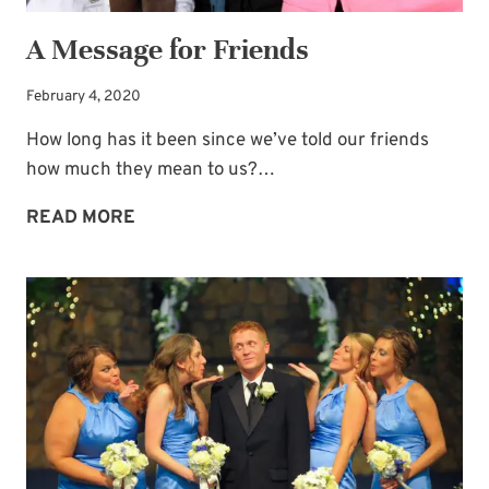
A Message for Friends
February 4, 2020
How long has it been since we’ve told our friends
how much they mean to us?…
A
READ MORE
MESSAGE
FOR
FRIENDS