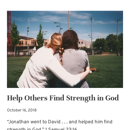
SENTENCE-
PRAYERS
INVITING
GOD’S
POWER
—
INTO
THE
LIVES
OF
YOUR
LOVED
Help Others Find Strength in God
ONES
October 16, 2018
“Jonathan went to David . . . and helped him find
strength in God.” 1 Samuel 23:16…