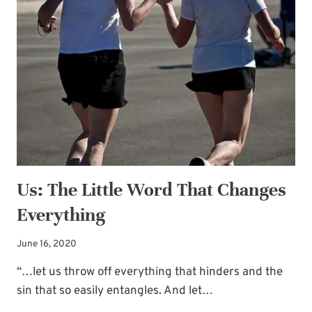
Subscribe to My
OF
Newsletter!
THE
GUESTS
Sign up for
Life Notes
(sent quarterly)
and receive my
“Must-Have Stress
Busters to Carry You Through the Year.”
Occasional special issues with important
news included too.
Us: The Little Word That Changes
Name
*
Everything
June 16, 2020
Email
*
“…let us throw off everything that hinders and the
sin that so easily entangles. And let…