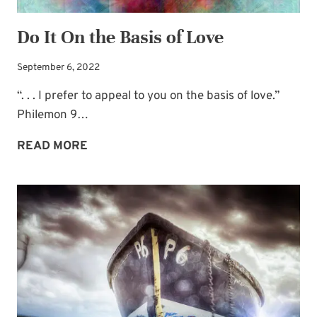
Do It On the Basis of Love
September 6, 2022
“. . . I prefer to appeal to you on the basis of love.”
Philemon 9…
DO
READ MORE
IT
ON
THE
BASIS
OF
LOVE