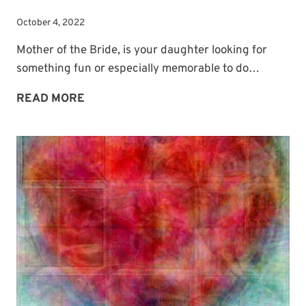
October 4, 2022
Mother of the Bride, is your daughter looking for
something fun or especially memorable to do…
WEDDING
READ MORE
GUEST
BOOK
PHOTO
BOOTH
IDEA