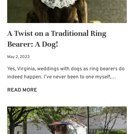
A Twist on a Traditional Ring
Bearer: A Dog!
May 2, 2023
Yes, Virginia, weddings with dogs as ring bearers do
indeed happen. I’ve never been to one myself,…
A
READ MORE
TWIST
ON
A
TRADITIONAL
RING