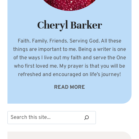
Cheryl Barker
Faith. Family. Friends. Serving God. All these
things are important to me. Being a writer is one
of the ways I live out my faith and serve the One
who first loved me. My prayer is that you will be
refreshed and encouraged on life’s journey!
READ MORE
Search