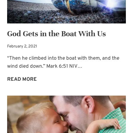
God Gets in the Boat With Us
February 2, 2021
“Then he climbed into the boat with them, and the
wind died down.” Mark 6:51 NIV…
GOD
READ MORE
GETS
IN
THE
BOAT
WITH
US