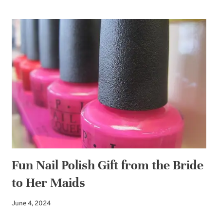
IT-
YOURSELF
BRIDAL
KEEPSAKE
BOX
Fun Nail Polish Gift from the Bride
to Her Maids
June 4, 2024