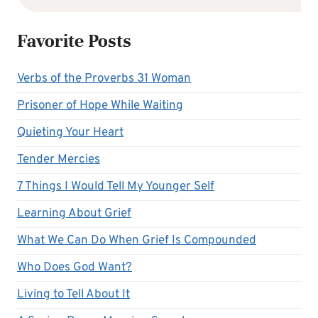
Favorite Posts
Verbs of the Proverbs 31 Woman
Prisoner of Hope While Waiting
Quieting Your Heart
Tender Mercies
7 Things I Would Tell My Younger Self
Learning About Grief
What We Can Do When Grief Is Compounded
Who Does God Want?
Living to Tell About It