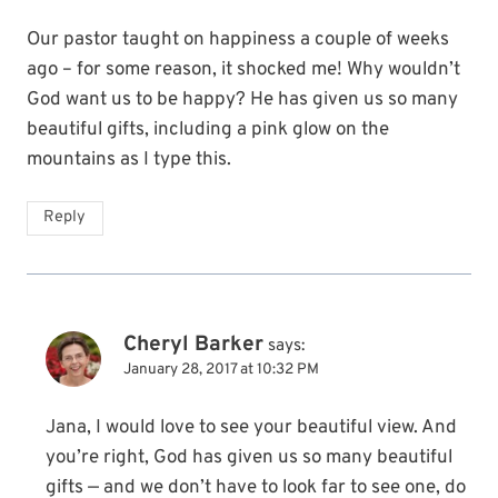
Our pastor taught on happiness a couple of weeks
ago – for some reason, it shocked me! Why wouldn’t
God want us to be happy? He has given us so many
beautiful gifts, including a pink glow on the
mountains as I type this.
Reply
Cheryl Barker
says:
January 28, 2017 at 10:32 PM
Jana, I would love to see your beautiful view. And
you’re right, God has given us so many beautiful
gifts — and we don’t have to look far to see one, do