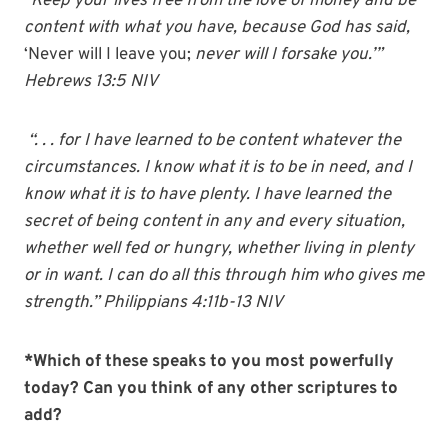
“Keep your lives free from the love of money and be
content with what you have, because God has said,
‘Never will I leave you;
never will I forsake you.’”
Hebrews 13:5 NIV
“. . . for I have learned to be content whatever the
circumstances.
I know what it is to be in need, and I
know what it is to have plenty. I have learned the
secret of being content in any and every situation,
whether well fed or hungry, whether living in plenty
or in want. I can do all this through him who gives me
strength.” Philippians 4:11b-13 NIV
*Which of these speaks to you most powerfully
today? Can you think of any other scriptures to
add?