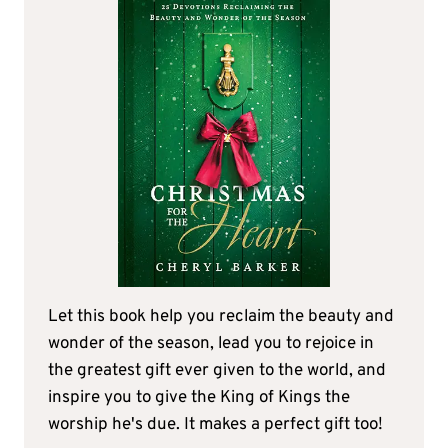
Let this book help you reclaim the beauty and
wonder of the season, lead you to rejoice in
the greatest gift ever given to the world, and
inspire you to give the King of Kings the
worship he's due. It makes a perfect gift too!