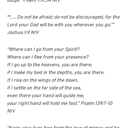
lodge.” Psalm 119:54 NIV
“‘. . .
Do not be afraid; do not be discouraged, for the
Lord your God will be with you wherever you go.’”
Joshua 1:9 NIV
“Where can I go from your Spirit?
Where can I flee from your presence?
If I go up to the heavens, you are there;
if I make my bed in the depths, you are there.
If I rise on the wings of the dawn,
if I settle on the far side of the sea,
even there your hand will guide me,
your right hand will hold me fast.” Psalm 139:7-10
NIV