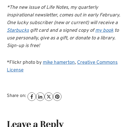
*The new issue of Life Notes, my quarterly
inspirational newsletter, comes out in early February.
One lucky subscriber (new or current) will receive a
Starbucks
gift card and a signed copy of
my book
to
use personally, give as a gift, or donate to a library.
Sign-up is free!
*Flickr photo by
mike hamerton
,
Creative Commons
License
Share on:
Leave a Reply