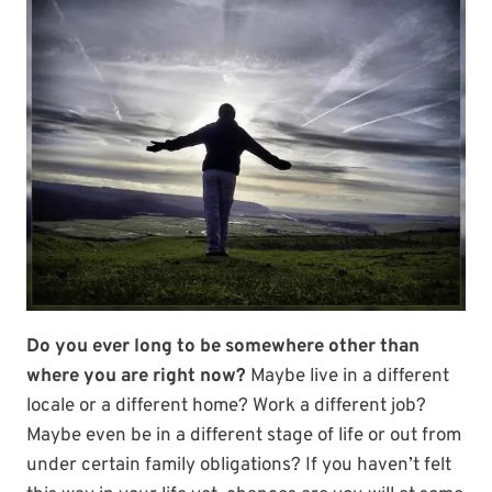
Do you ever long to be somewhere other than
where you are right now?
Maybe live in a different
locale or a different home? Work a different job?
Maybe even be in a different stage of life or out from
under certain family obligations? If you haven’t felt