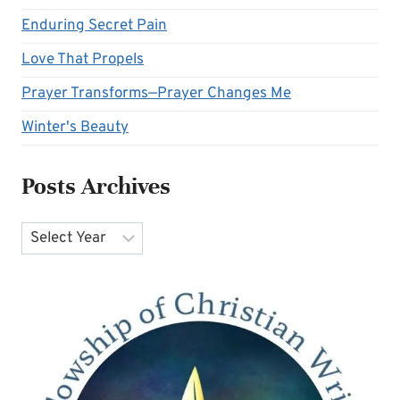
Enduring Secret Pain
Love That Propels
Prayer Transforms—Prayer Changes Me
Winter's Beauty
Posts Archives
Archives