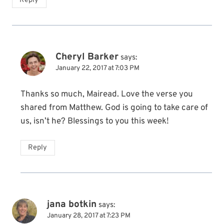
Reply
Cheryl Barker
says:
January 22, 2017 at 7:03 PM
Thanks so much, Mairead. Love the verse you
shared from Matthew. God is going to take care of
us, isn’t he? Blessings to you this week!
Reply
jana botkin
says:
January 28, 2017 at 7:23 PM