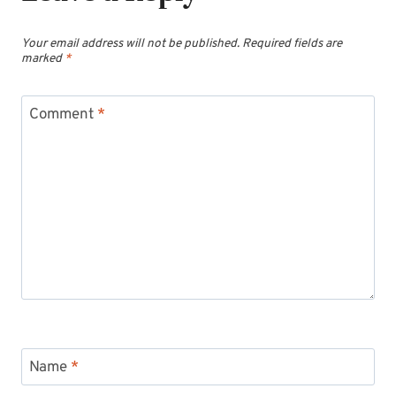
Your email address will not be published.
Required fields are
marked
*
Comment
*
Name
*