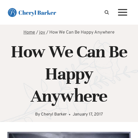
Skip
to
content
Home
/
joy
/
How We Can Be Happy Anywhere
How We Can Be
Happy
Anywhere
By
Cheryl Barker
January 17, 2017