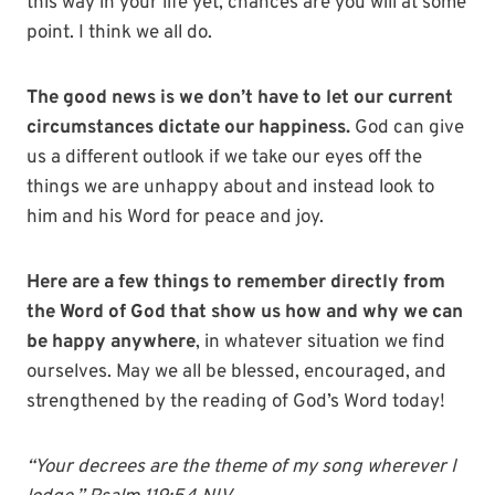
this way in your life yet, chances are you will at some
point. I think we all do.
The good news is we don’t have to let our current
circumstances dictate our happiness.
God can give
us a different outlook if we take our eyes off the
things we are unhappy about and instead look to
him and his Word for peace and joy.
Here are a few things to remember directly from
the Word of God that show us how and why we can
be happy anywhere
, in whatever situation we find
ourselves. May we all be blessed, encouraged, and
strengthened by the reading of God’s Word today!
“Your decrees are the theme of my song
wherever I