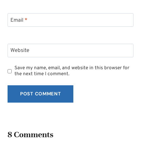
Email
*
Website
Save my name, email, and website in this browser for
the next time I comment.
8 Comments