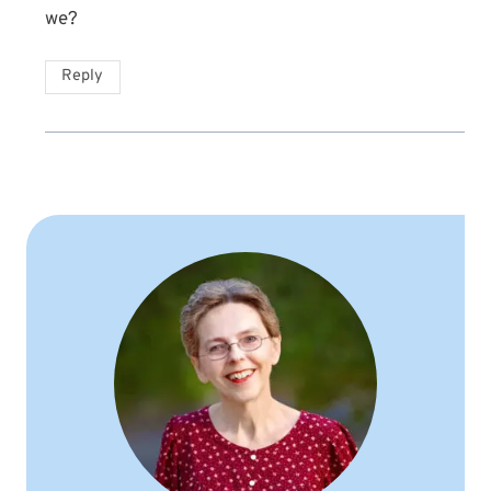
we?
Reply