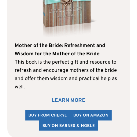
Mother of the Bride: Refreshment and
Wisdom for the Mother of the Bride
This book is the perfect gift and resource to
refresh and encourage mothers of the bride
and offer them wisdom and practical help as
well.
LEARN MORE
BUY FROM CHERYL
BUY ON AMAZON
BUY ON BARNES & NOBLE