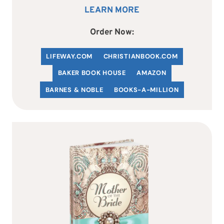
LEARN MORE
Order Now:
LIFEWAY.COM
C
HRISTIANBOOK
.COM
BAKER BOOK HOUSE
AMAZON
BARNES & NOBLE
BOOKS-A-MILLION