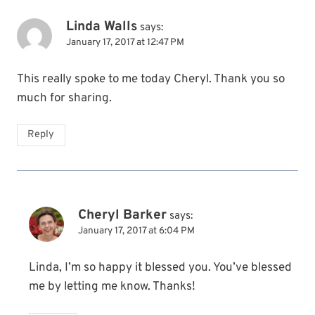
Linda Walls
says:
January 17, 2017 at 12:47 PM
This really spoke to me today Cheryl. Thank you so
much for sharing.
Reply
Cheryl Barker
says:
January 17, 2017 at 6:04 PM
Linda, I’m so happy it blessed you. You’ve blessed
me by letting me know. Thanks!