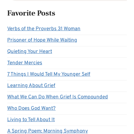
Favorite Posts
Verbs of the Proverbs 31 Woman
Prisoner of Hope While Waiting
Quieting Your Heart
Tender Mercies
7 Things I Would Tell My Younger Self
Learning About Grief
What We Can Do When Grief Is Compounded
Who Does God Want?
Living to Tell About It
A Spring Poem: Morning Symphony