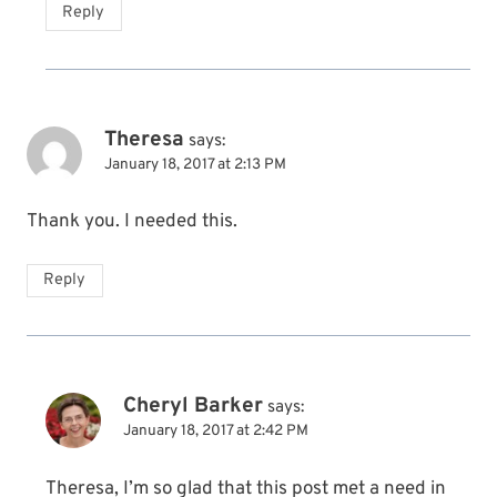
Reply
Theresa
says:
January 18, 2017 at 2:13 PM
Thank you. I needed this.
Reply
Cheryl Barker
says:
January 18, 2017 at 2:42 PM
Theresa, I’m so glad that this post met a need in