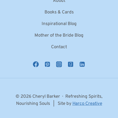
About
Books & Cards
Inspirational Blog
Mother of the Bride Blog
Contact
© 2026 Cheryl Barker · Refreshing Spirits,
Nourishing Souls | Site by
Harco Creative