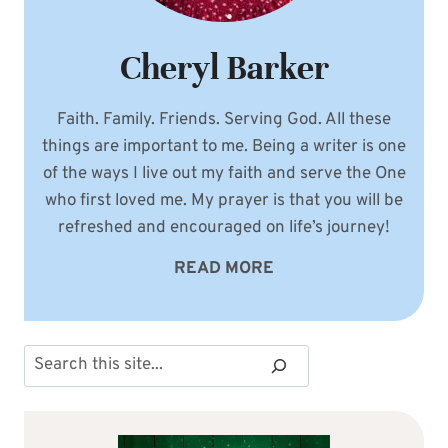
Cheryl Barker
Faith. Family. Friends. Serving God. All these
things are important to me. Being a writer is one
of the ways I live out my faith and serve the One
who first loved me. My prayer is that you will be
refreshed and encouraged on life’s journey!
READ MORE
Search