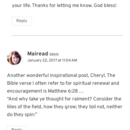
your life. Thanks for letting me know. God bless!
Reply
Mairead
says:
January 22, 2017 at 11:04 AM
Another wonderful inspirational post, Cheryl. The
Bible verse I often refer to for spiritual renewal and
encouragement is Matthew 6:28 …
“And why take ye thought for raiment? Consider the
lilies of the field, how they grow; they toil not, neither
do they spin:”