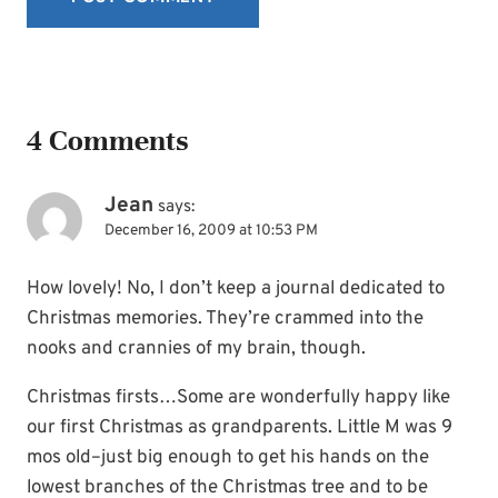
4 Comments
Jean
says:
December 16, 2009 at 10:53 PM
How lovely! No, I don’t keep a journal dedicated to
Christmas memories. They’re crammed into the
nooks and crannies of my brain, though.
Christmas firsts…Some are wonderfully happy like
our first Christmas as grandparents. Little M was 9
mos old–just big enough to get his hands on the
lowest branches of the Christmas tree and to be