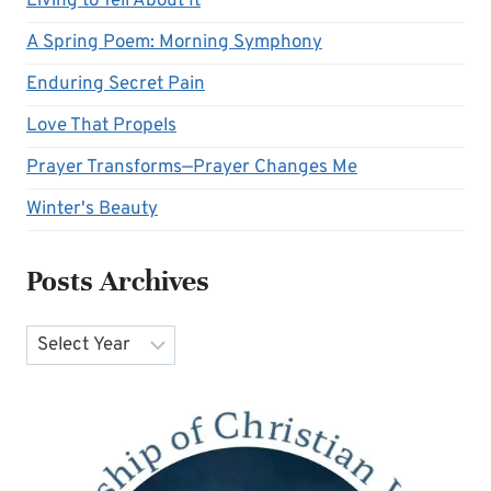
Living to Tell About It
A Spring Poem: Morning Symphony
Enduring Secret Pain
Love That Propels
Prayer Transforms—Prayer Changes Me
Winter's Beauty
Posts Archives
Archives