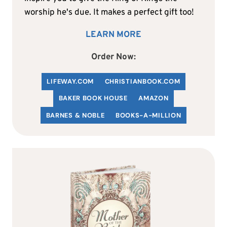
worship he's due. It makes a perfect gift too!
LEARN MORE
Order Now:
LIFEWAY.COM
C
HRISTIANBOOK
.COM
BAKER BOOK HOUSE
AMAZON
BARNES & NOBLE
BOOKS-A-MILLION