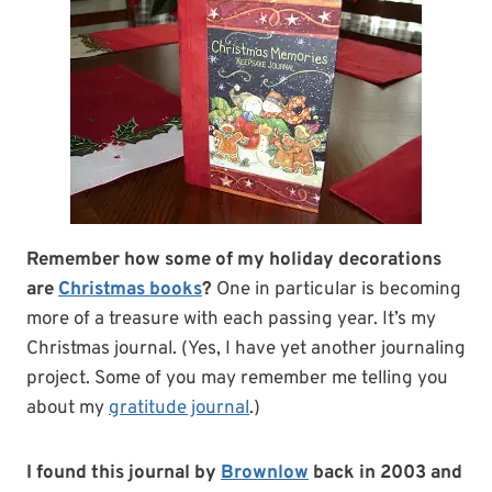
Remember how some of my holiday decorations
are
Christmas books
?
One in particular is becoming
more of a treasure with each passing year. It’s my
Christmas journal. (Yes, I have yet another journaling
project. Some of you may remember me telling you
about my
gratitude journal
.)
I found this journal by
Brownlow
back in 2003 and