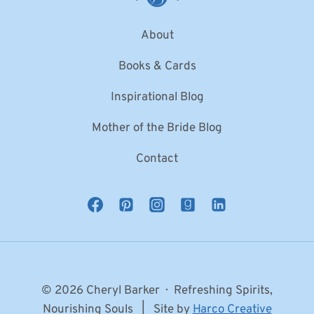
About
Books & Cards
Inspirational Blog
Mother of the Bride Blog
Contact
© 2026 Cheryl Barker · Refreshing Spirits,
Nourishing Souls | Site by
Harco Creative