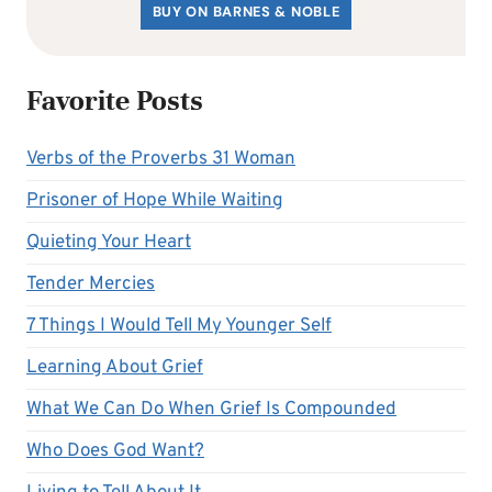
BUY ON BARNES & NOBLE
Favorite Posts
Verbs of the Proverbs 31 Woman
Prisoner of Hope While Waiting
Quieting Your Heart
Tender Mercies
7 Things I Would Tell My Younger Self
Learning About Grief
What We Can Do When Grief Is Compounded
Who Does God Want?