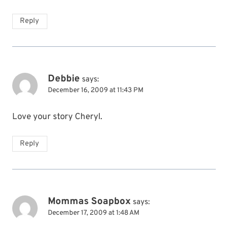
Reply
Debbie
says:
December 16, 2009 at 11:43 PM
Love your story Cheryl.
Reply
Mommas Soapbox
says:
December 17, 2009 at 1:48 AM