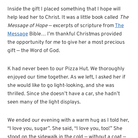
Inside the gift I placed something that I hope will
help lead her to Christ. It was a little book called
The
Message of Hope
— excerpts of scripture from
The
Message
Bible… I’m thankful Christmas provided
the opportunity for me to give her a most precious
gift — the Word of God.
K had never been to our Pizza Hut. We thoroughly
enjoyed our time together. As we left, I asked her if
she would like to go light-looking, and she was
thrilled. Since she doesn’t have a car, she hadn’t
seen many of the light displays.
We ended our evening with a warm hug as I told her,
“I love you, sugar”. She said, “I love you, too!” She
stood on the sidewalk in the cold — without a coat —