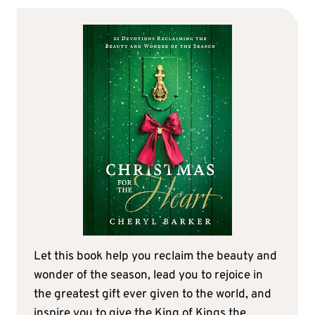
Let this book help you reclaim the beauty and
wonder of the season, lead you to rejoice in
the greatest gift ever given to the world, and
inspire you to give the King of Kings the