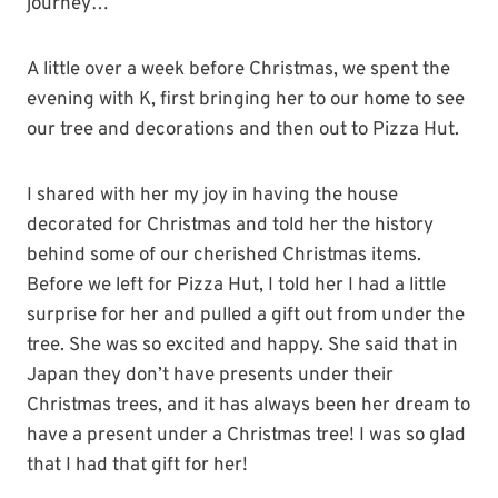
journey…
A little over a week before Christmas, we spent the
evening with K, first bringing her to our home to see
our tree and decorations and then out to Pizza Hut.
I shared with her my joy in having the house
decorated for Christmas and told her the history
behind some of our cherished Christmas items.
Before we left for Pizza Hut, I told her I had a little
surprise for her and pulled a gift out from under the
tree. She was so excited and happy. She said that in
Japan they don’t have presents under their
Christmas trees, and it has always been her dream to
have a present under a Christmas tree! I was so glad
that I had that gift for her!