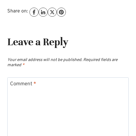
Share on:
Leave a Reply
Your email address will not be published.
Required fields are
marked
*
Comment
*