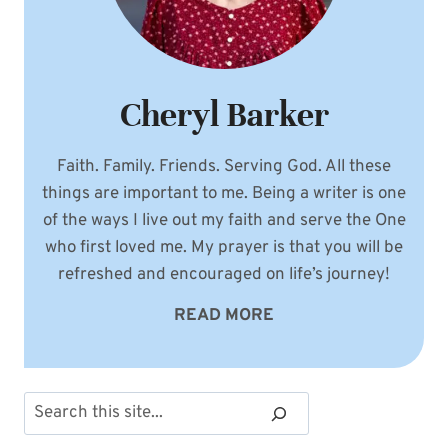
Cheryl Barker
Faith. Family. Friends. Serving God. All these
things are important to me. Being a writer is one
of the ways I live out my faith and serve the One
who first loved me. My prayer is that you will be
refreshed and encouraged on life’s journey!
READ MORE
Search