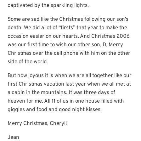
captivated by the sparkling lights.
Some are sad like the Christmas following our son’s
death. We did a lot of “firsts” that year to make the
occasion easier on our hearts. And Christmas 2006
was our first time to wish our other son, D, Merry
Christmas over the cell phone with him on the other
side of the world.
But how joyous it is when we are all together like our
first Christmas vacation last year when we all met at
a cabin in the mountains. It was three days of
heaven for me. All 11 of us in one house filled with
giggles and food and good night kisses.
Merry Christmas, Cheryl!
Jean