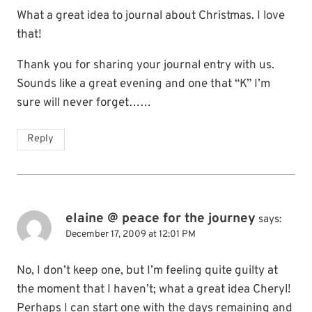
What a great idea to journal about Christmas. I love
that!
Thank you for sharing your journal entry with us.
Sounds like a great evening and one that “K” I’m
sure will never forget……
Reply
elaine @ peace for the journey
says:
December 17, 2009 at 12:01 PM
No, I don’t keep one, but I’m feeling quite guilty at
the moment that I haven’t; what a great idea Cheryl!
Perhaps I can start one with the days remaining and