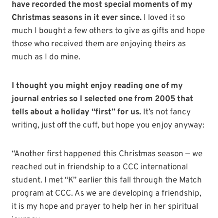
have recorded the most special moments of my
Christmas seasons in it ever since.
I loved it so
much I bought a few others to give as gifts and hope
those who received them are enjoying theirs as
much as I do mine.
I thought you might enjoy reading one of my
journal entries so I selected one from 2005 that
tells about a holiday “first” for us.
It’s not fancy
writing, just off the cuff, but hope you enjoy anyway:
“Another first happened this Christmas season — we
reached out in friendship to a CCC international
student. I met “K” earlier this fall through the Match
program at CCC. As we are developing a friendship,
it is my hope and prayer to help her in her spiritual