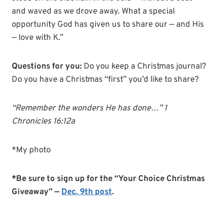
and waved as we drove away. What a special
opportunity God has given us to share our — and His
— love with K.”
Questions for you:
Do you keep a Christmas journal?
Do you have a Christmas “first” you’d like to share?
“Remember the wonders He has done…” 1
Chronicles 16:12a
*My photo
*Be sure to sign up for the “Your Choice Christmas
Giveaway” —
Dec. 9th post
.