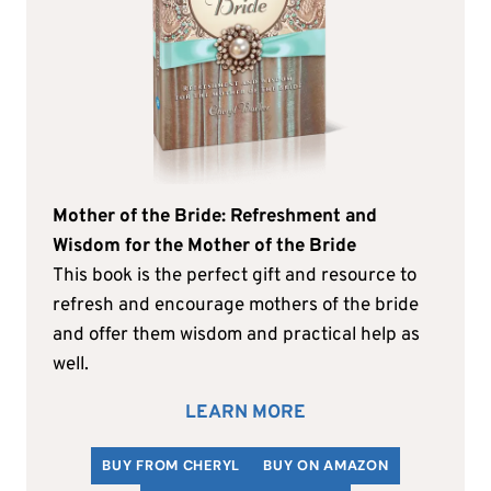
Mother of the Bride: Refreshment and
Wisdom for the Mother of the Bride
This book is the perfect gift and resource to
refresh and encourage mothers of the bride
and offer them wisdom and practical help as
well.
LEARN MORE
BUY FROM CHERYL
BUY ON AMAZON