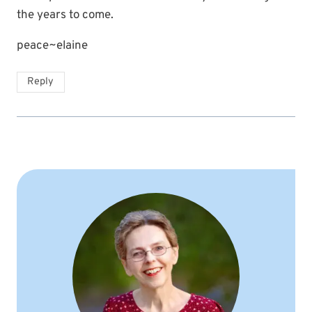
the years to come.
peace~elaine
Reply