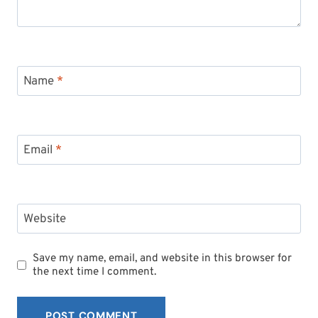
Name
*
Email
*
Website
Save my name, email, and website in this browser for
the next time I comment.