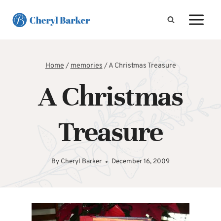
Skip
to
content
Home
/
memories
/
A Christmas Treasure
A Christmas
Treasure
By
Cheryl Barker
December 16, 2009