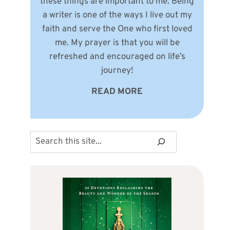
these things are important to me. Being
a writer is one of the ways I live out my
faith and serve the One who first loved
me. My prayer is that you will be
refreshed and encouraged on life’s
journey!
READ MORE
Search