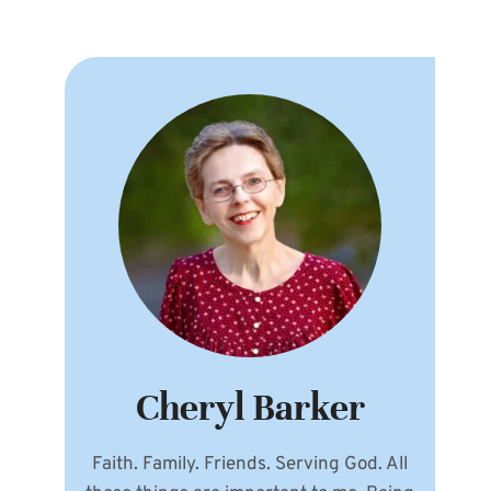
Cheryl Barker
Faith. Family. Friends. Serving God. All