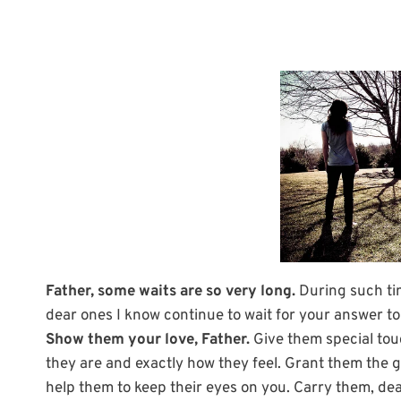
Father, some waits are so very long.
During such tim
dear ones I know continue to wait for your answer to
Show them your love, Father.
Give them special tou
they are and exactly how they feel. Grant them the 
help them to keep their eyes on you. Carry them, d