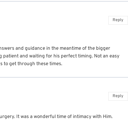
Reply
nswers and guidance in the meantime of the bigger
 patient and waiting for his perfect timing. Not an easy
s to get through these times.
Reply
rgery. It was a wonderful time of intimacy with Him.