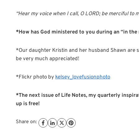
“
Hear
my voice when I call, O LORD; be merciful to 
*How has God ministered to you during an “in the 
*Our daughter Kristin and her husband Shawn are sti
be very much appreciated!
*Flickr photo by
kelsey_lovefusionphoto
*The next issue of Life Notes, my quarterly inspira
up is free!
Share on: