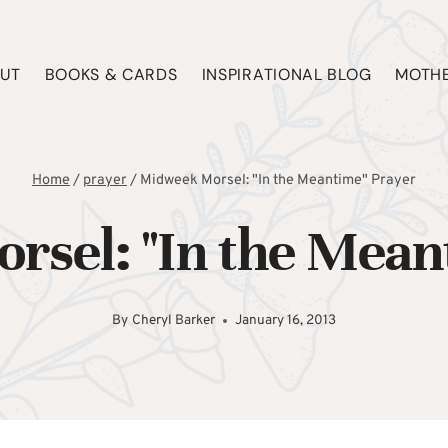
UT
BOOKS & CARDS
INSPIRATIONAL BLOG
MOTHE
Home
/
prayer
/
Midweek Morsel: "In the Meantime" Prayer
sel: "In the Mean
By
Cheryl Barker
January 16, 2013