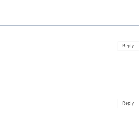
Reply
Reply