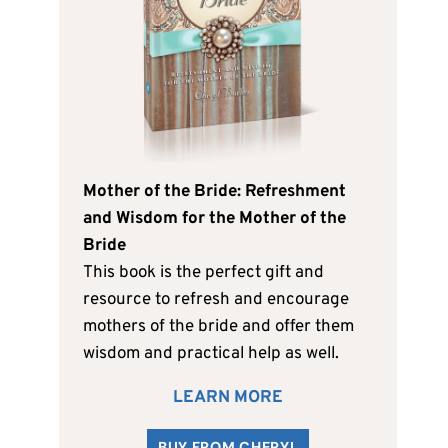
Mother of the Bride: Refreshment
and Wisdom for the Mother of the
Bride
This book is the perfect gift and
resource to refresh and encourage
mothers of the bride and offer them
wisdom and practical help as well.
LEARN MORE
BUY FROM CHERYL