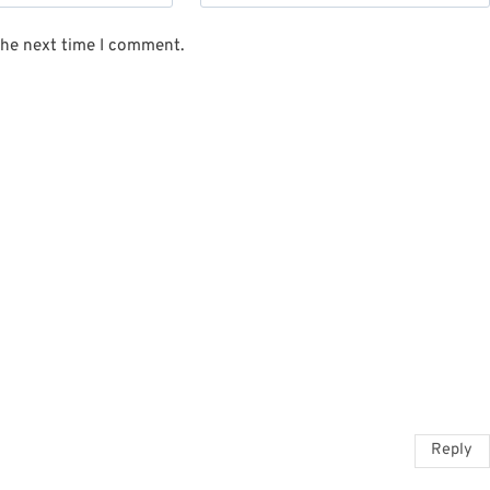
the next time I comment.
Reply