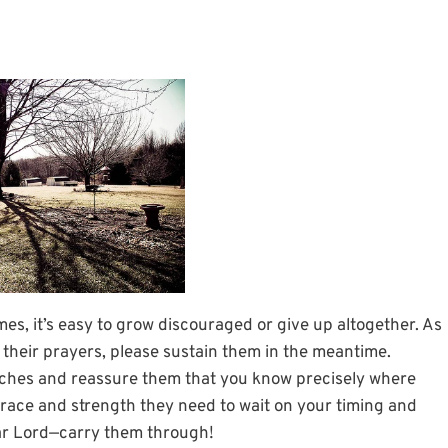
es, it’s easy to grow discouraged or give up altogether. As
 their prayers, please sustain them in the meantime.
ches and reassure them that you know precisely where
grace and strength they need to wait on your timing and
ear Lord—carry them through!