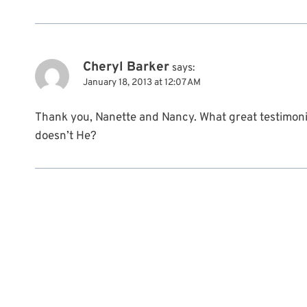
Cheryl Barker
says:
January 18, 2013 at 12:07 AM
Thank you, Nanette and Nancy. What great testimoni
doesn’t He?