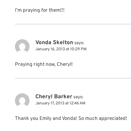
I’m praying for them!!!
Vonda Skelton
says:
January 16, 2013 at 10:29 PM
Praying right now, Cheryl!
Cheryl Barker
says:
January 17, 2013 at 12:46 AM
Thank you Emily and Vonda! So much appreciated!