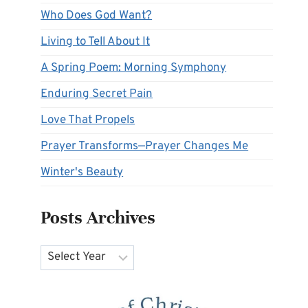
Who Does God Want?
Living to Tell About It
A Spring Poem: Morning Symphony
Enduring Secret Pain
Love That Propels
Prayer Transforms—Prayer Changes Me
Winter's Beauty
Posts Archives
Archives