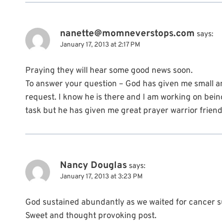
nanette@momneverstops.com
says:
January 17, 2013 at 2:17 PM
Praying they will hear some good news soon.
To answer your question – God has given me small a
request. I know he is there and I am working on being
task but he has given me great prayer warrior friend
Nancy Douglas
says:
January 17, 2013 at 3:23 PM
God sustained abundantly as we waited for cancer su
Sweet and thought provoking post.