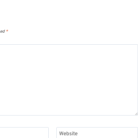
ked
*
Website