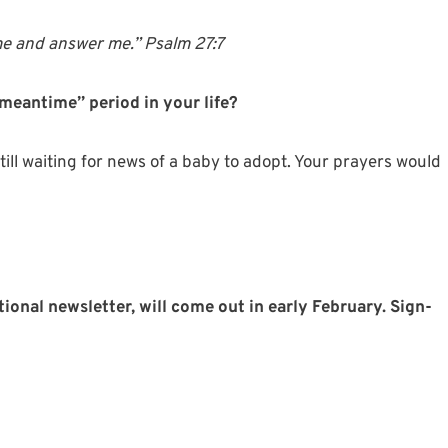
me
and
answer
me.” Psalm 27:7
meantime” period in your life?
ll waiting for news of a baby to adopt. Your prayers would
tional newsletter, will come out in early February. Sign-