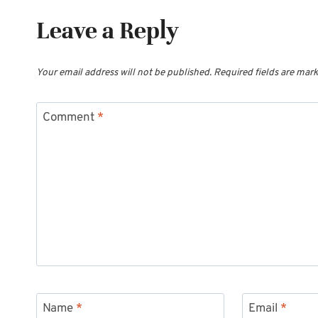
Leave a Reply
Your email address will not be published.
Required fields are mar
Comment
*
Name
*
Email
*