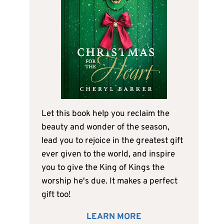
Let this book help you reclaim the
beauty and wonder of the season,
lead you to rejoice in the greatest gift
ever given to the world, and inspire
you to give the King of Kings the
worship he's due. It makes a perfect
gift too!
LEARN MORE