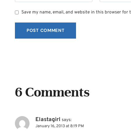
Save my name, email, and website in this browser for 
6 Comments
Elastagirl
says:
January 16, 2013 at 8:19 PM