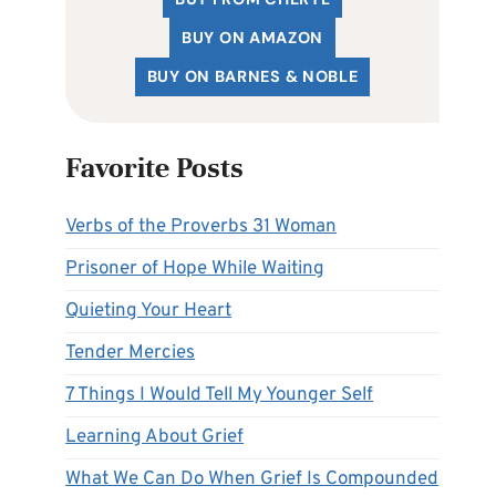
BUY ON AMAZON
BUY ON BARNES & NOBLE
Favorite Posts
Verbs of the Proverbs 31 Woman
Prisoner of Hope While Waiting
Quieting Your Heart
Tender Mercies
7 Things I Would Tell My Younger Self
Learning About Grief
What We Can Do When Grief Is Compounded