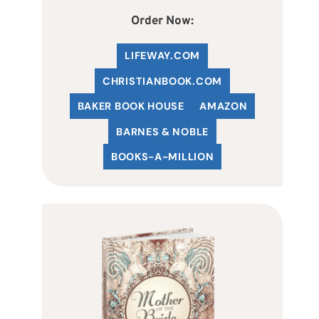
Order Now:
LIFEWAY.COM
C
HRISTIANBOOK
.COM
BAKER BOOK HOUSE
AMAZON
BARNES & NOBLE
BOOKS-A-MILLION