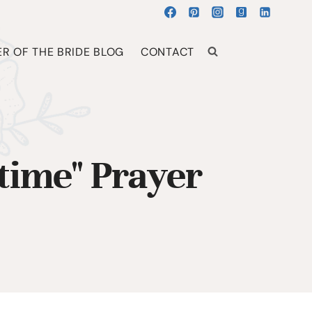
R OF THE BRIDE BLOG
CONTACT
time" Prayer