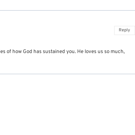
Reply
es of how God has sustained you. He loves us so much,