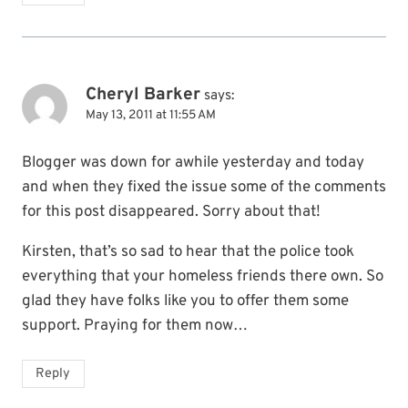
Cheryl Barker
says:
May 13, 2011 at 11:55 AM
Blogger was down for awhile yesterday and today
and when they fixed the issue some of the comments
for this post disappeared. Sorry about that!
Kirsten, that’s so sad to hear that the police took
everything that your homeless friends there own. So
glad they have folks like you to offer them some
support. Praying for them now…
Reply