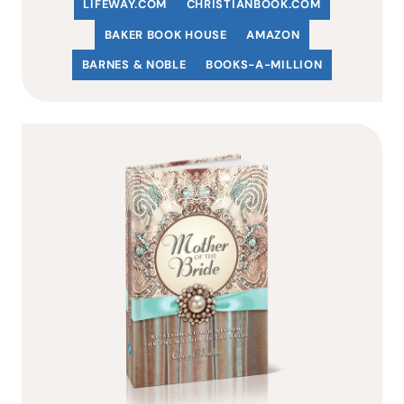
LIFEWAY.COM
C
HRISTIANBOOK
.COM
BAKER BOOK HOUSE
AMAZON
BARNES & NOBLE
BOOKS-A-MILLION