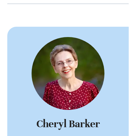
Cheryl Barker