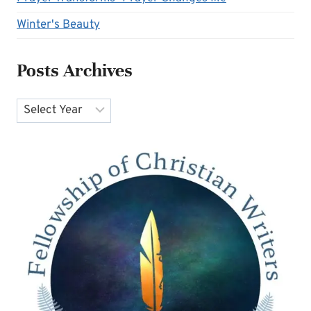
Winter's Beauty
Posts Archives
Archives