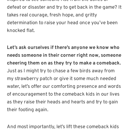
defeat or disaster and try to get back in the game? It
takes real courage, fresh hope, and gritty
determination to raise your head once you’ve been
knocked flat.
Let’s ask ourselves if there’s anyone we know who
needs someone in their corner right now, someone
cheering them on as they try to make a comeback.
Just as I might try to chase a few birds away from
my strawberry patch or give it some much needed
water, let’s offer our comforting presence and words
of encouragement to the comeback kids in our lives
as they raise their heads and hearts and try to gain
their footing again.
And most importantly, let’s lift these comeback kids