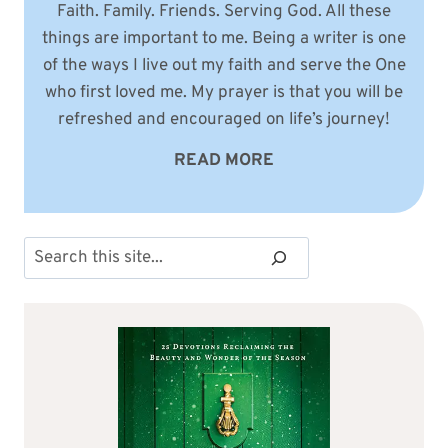
Faith. Family. Friends. Serving God. All these
things are important to me. Being a writer is one
of the ways I live out my faith and serve the One
who first loved me. My prayer is that you will be
refreshed and encouraged on life’s journey!
READ MORE
Search