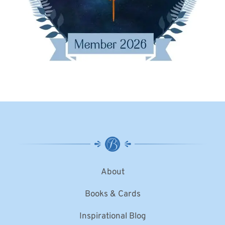
About
Books & Cards
Inspirational Blog