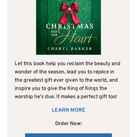
Let this book help you reclaim the beauty and
wonder of the season, lead you to rejoice in
the greatest gift ever given to the world, and
inspire you to give the King of Kings the
worship he's due. It makes a perfect gift too!
LEARN MORE
Order Now: