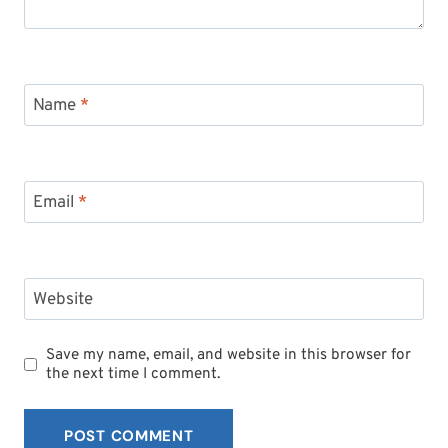
Name
*
Email
*
Website
Save my name, email, and website in this browser for
the next time I comment.