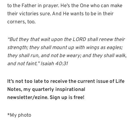
to the Father in prayer. He’s the One who can make
their victories sure. And He wants to be in their
corners, too.
“But they that wait upon the LORD shall renew their
strength; they shall mount up with wings as eagles;
they shall run, and not be weary; and they shall walk,
and not faint.” Isaiah 40:31
It’s not too late to receive the current issue of Life
Notes, my quarterly inspirational
newsletter/ezine. Sign up is free!
*My photo