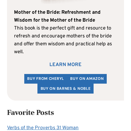
Mother of the Bride: Refreshment and
Wisdom for the Mother of the Bride
This book is the perfect gift and resource to
refresh and encourage mothers of the bride
and offer them wisdom and practical help as
well.
LEARN MORE
BUY FROM CHERYL
BUY ON AMAZON
BUY ON BARNES & NOBLE
Favorite Posts
Verbs of the Proverbs 31 Woman