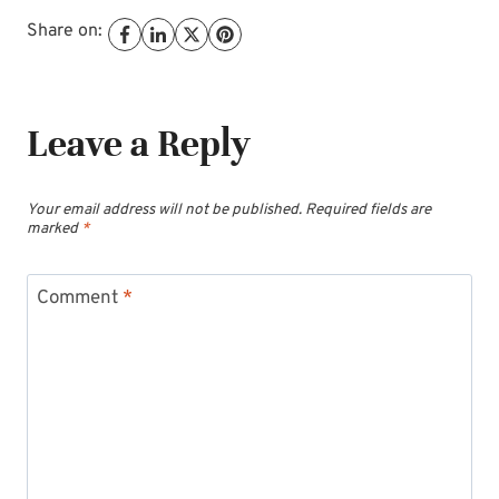
Share on:
Leave a Reply
Your email address will not be published.
Required fields are
marked
*
Comment
*