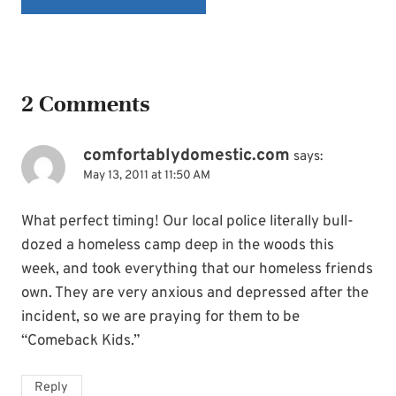
2 Comments
comfortablydomestic.com
says:
May 13, 2011 at 11:50 AM
What perfect timing! Our local police literally bull-
dozed a homeless camp deep in the woods this
week, and took everything that our homeless friends
own. They are very anxious and depressed after the
incident, so we are praying for them to be
“Comeback Kids.”
Reply