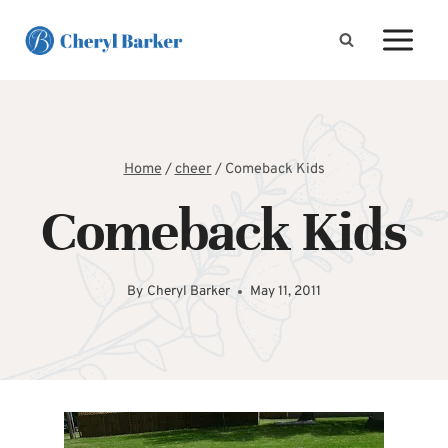
Skip
to
content
Home
/
cheer
/
Comeback Kids
Comeback Kids
By
Cheryl Barker
May 11, 2011