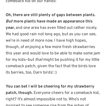
comeback kid on our hands!
Oh, there are still plenty of gaps between plants.
But
more plants have made an appearance this
year,
and one area has even filled out rather nicely.
We had good rain not long ago, but as you can see,
we’re in need of more now. I have high hopes,
though, of enjoying a few more fresh strawberries
this year and would love to be able to make some jam
for my kids—but
that
might be pushing it for my little
comeback patch, given the fact that the birds love
its berries, too. Darn birds! :)
You can bet I will be cheering for my strawberry
patch, though.
Everyone cheers for a comeback kid,
right? It’s almost impossible not to. Who’s not
inspired to see someone rise from the ashes of