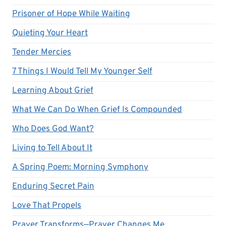
Prisoner of Hope While Waiting
Quieting Your Heart
Tender Mercies
7 Things I Would Tell My Younger Self
Learning About Grief
What We Can Do When Grief Is Compounded
Who Does God Want?
Living to Tell About It
A Spring Poem: Morning Symphony
Enduring Secret Pain
Love That Propels
Prayer Transforms—Prayer Changes Me