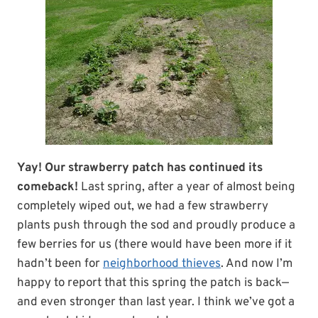
Yay! Our strawberry patch has continued its
comeback!
Last spring, after a year of almost being
completely wiped out, we had a few strawberry
plants push through the sod and proudly produce a
few berries for us (there would have been more if it
hadn’t been for
neighborhood thieves
. And now I’m
happy to report that this spring the patch is back—
and even stronger than last year. I think we’ve got a