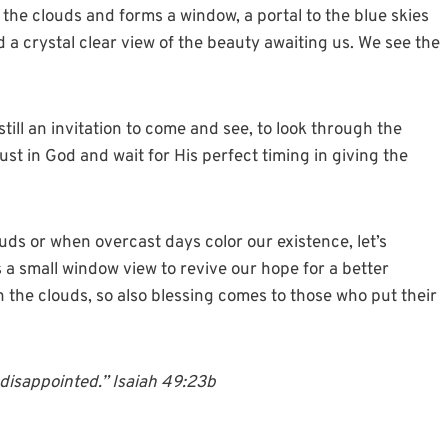
he clouds and forms a window, a portal to the blue skies
d a crystal clear view of the beauty awaiting us. We see the
ill an invitation to come and see, to look through the
ust in God and wait for His perfect timing in giving the
uds or when overcast days color our existence, let’s
is a small window view to revive our hope for a better
 the clouds, so also blessing comes to those who put their
e disappointed.” Isaiah 49:23b