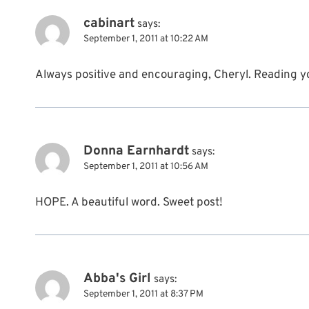
cabinart
says:
September 1, 2011 at 10:22 AM
Always positive and encouraging, Cheryl. Reading you
Donna Earnhardt
says:
September 1, 2011 at 10:56 AM
HOPE. A beautiful word. Sweet post!
Abba's Girl
says:
September 1, 2011 at 8:37 PM