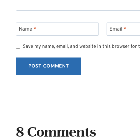
Name
*
Email
*
Save my name, email, and website in this browser for 
8 Comments