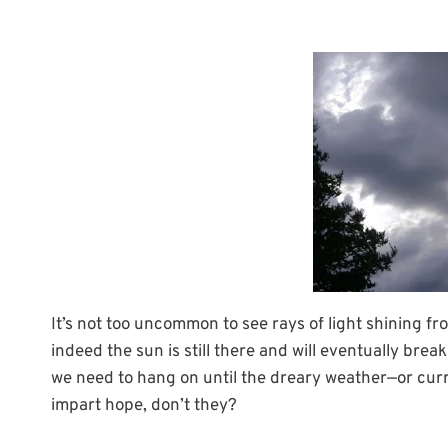
It’s not too uncommon to see rays of light shining f
indeed the sun is still there and will eventually bre
we need to hang on until the dreary weather—or curr
impart hope, don’t they?