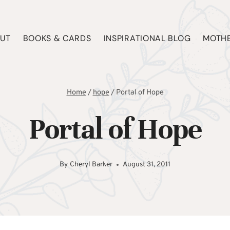
UT
BOOKS & CARDS
INSPIRATIONAL BLOG
MOTHE
Home
/
hope
/
Portal of Hope
Portal of Hope
By
Cheryl Barker
August 31, 2011