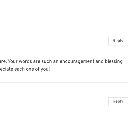
Reply
cture. Your words are such an encouragement and blessing
reciate each one of you!
Reply