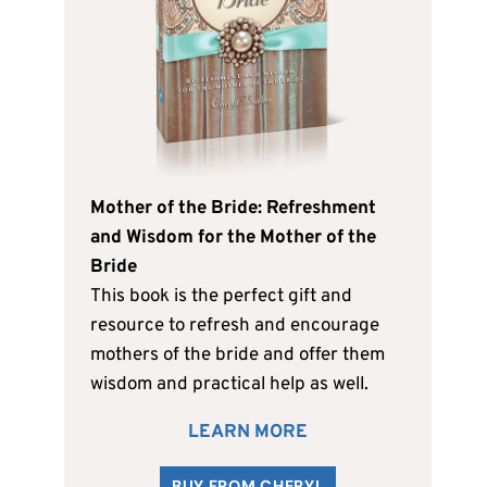
Mother of the Bride: Refreshment
and Wisdom for the Mother of the
Bride
This book is the perfect gift and
resource to refresh and encourage
mothers of the bride and offer them
wisdom and practical help as well.
LEARN MORE
BUY FROM CHERYL