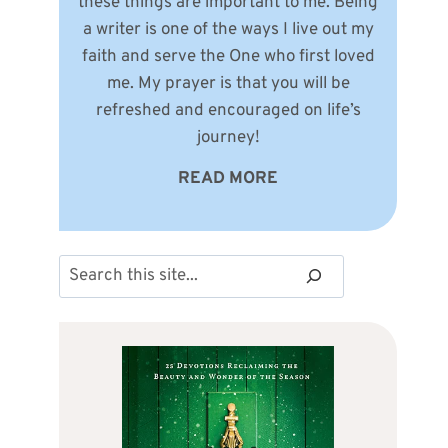
these things are important to me. Being
a writer is one of the ways I live out my
faith and serve the One who first loved
me. My prayer is that you will be
refreshed and encouraged on life’s
journey!
READ MORE
Search