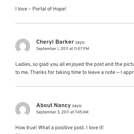
I love – Portal of Hope!
Cheryl Barker
says:
September 1, 2011 at 11:07 PM
Ladies, so glad you all enjoyed the post and the pi
to me. Thanks for taking time to leave a note — I app
About Nancy
says:
September 3, 2011 at 7:45 AM
How true! What a positive post. I love it!