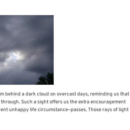
rom behind a dark cloud on overcast days, reminding us that
ak through. Such a sight offers us the extra encouragement
ent unhappy life circumstance—passes. Those rays of light