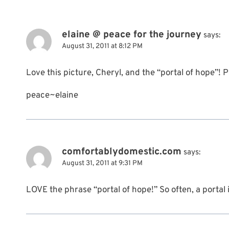
elaine @ peace for the journey
says:
August 31, 2011 at 8:12 PM
Love this picture, Cheryl, and the “portal of hope”! 
peace~elaine
comfortablydomestic.com
says:
August 31, 2011 at 9:31 PM
LOVE the phrase “portal of hope!” So often, a portal i