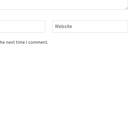
Website
the next time I comment.