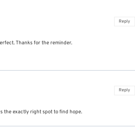
Reply
Perfect. Thanks for the reminder.
Reply
s the exactly right spot to find hope.