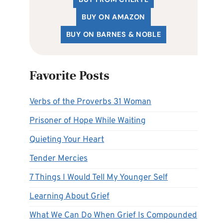
BUY ON AMAZON
BUY ON BARNES & NOBLE
Favorite Posts
Verbs of the Proverbs 31 Woman
Prisoner of Hope While Waiting
Quieting Your Heart
Tender Mercies
7 Things I Would Tell My Younger Self
Learning About Grief
What We Can Do When Grief Is Compounded