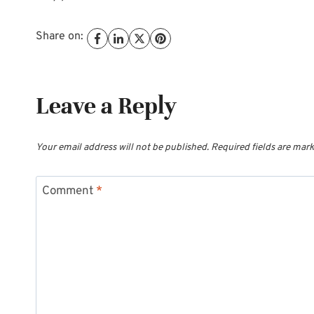
Share on:
Leave a Reply
Your email address will not be published.
Required fields are mar
Comment
*