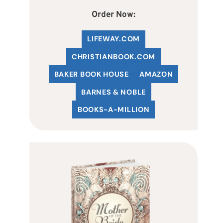
Order Now:
LIFEWAY.COM
C
HRISTIANBOOK
.COM
BAKER BOOK HOUSE
AMAZON
BARNES & NOBLE
BOOKS-A-MILLION