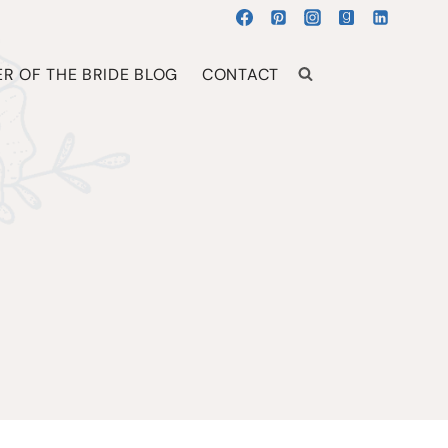
R OF THE BRIDE BLOG
CONTACT