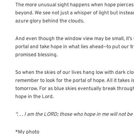
The more unusual sight happens when hope pierces t
beyond. We see not just a whisper of light but instea
azure glory behind the clouds.
And even though the window view may be small, it’s st
portal and take hope in what lies ahead—to put our tr
promised blessing.
So when the skies of our lives hang low with dark clo
remember to look for the portal of hope. All it takes 
tomorrow. For as blue skies eventually break through
hope in the Lord.
“. . . I am the LORD; those who hope in me will not b
*My photo