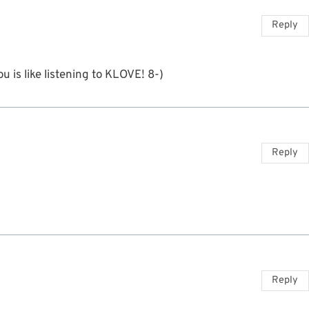
Reply
 is like listening to KLOVE! 8-)
Reply
Reply