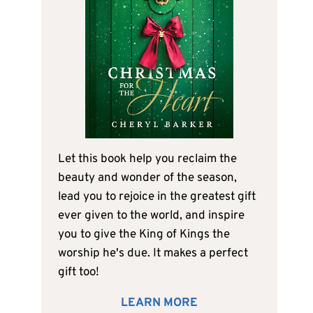
Let this book help you reclaim the
beauty and wonder of the season,
lead you to rejoice in the greatest gift
ever given to the world, and inspire
you to give the King of Kings the
worship he's due. It makes a perfect
gift too!
LEARN MORE