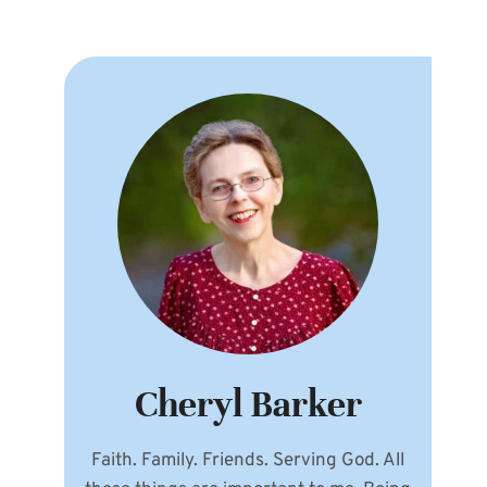
Cheryl Barker
Faith. Family. Friends. Serving God. All