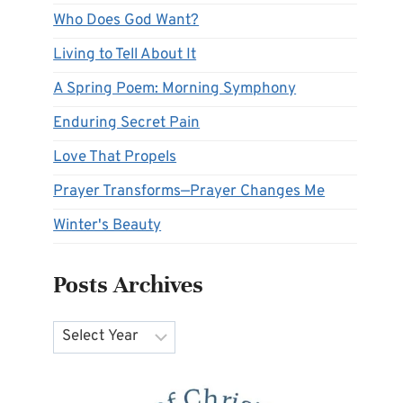
Who Does God Want?
Living to Tell About It
A Spring Poem: Morning Symphony
Enduring Secret Pain
Love That Propels
Prayer Transforms—Prayer Changes Me
Winter's Beauty
Posts Archives
Archives