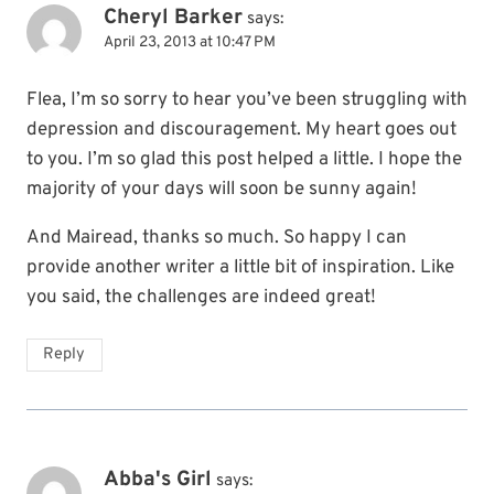
Cheryl Barker
says:
April 23, 2013 at 10:47 PM
Flea, I’m so sorry to hear you’ve been struggling with
depression and discouragement. My heart goes out
to you. I’m so glad this post helped a little. I hope the
majority of your days will soon be sunny again!
And Mairead, thanks so much. So happy I can
provide another writer a little bit of inspiration. Like
you said, the challenges are indeed great!
Reply
Abba's Girl
says: