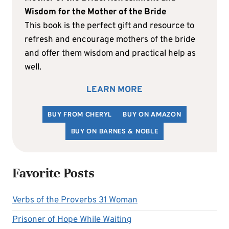
Wisdom for the Mother of the Bride
This book is the perfect gift and resource to
refresh and encourage mothers of the bride
and offer them wisdom and practical help as
well.
LEARN MORE
BUY FROM CHERYL
BUY ON AMAZON
BUY ON BARNES & NOBLE
Favorite Posts
Verbs of the Proverbs 31 Woman
Prisoner of Hope While Waiting