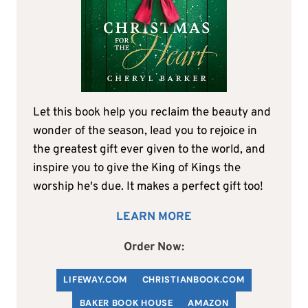
Let this book help you reclaim the beauty and
wonder of the season, lead you to rejoice in
the greatest gift ever given to the world, and
inspire you to give the King of Kings the
worship he's due. It makes a perfect gift too!
LEARN MORE
Order Now:
LIFEWAY.COM
C
HRISTIANBOOK
.COM
BAKER BOOK HOUSE
AMAZON