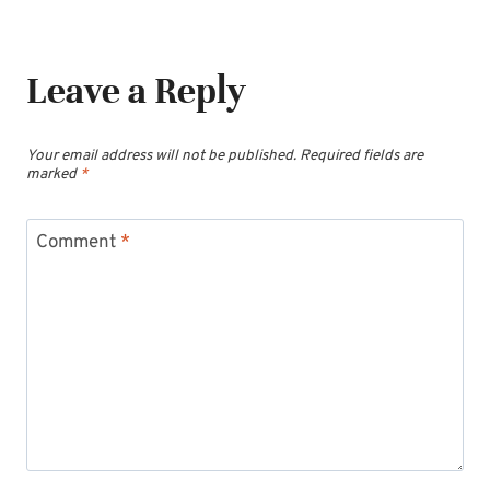
Leave a Reply
Your email address will not be published.
Required fields are
marked
*
Comment
*