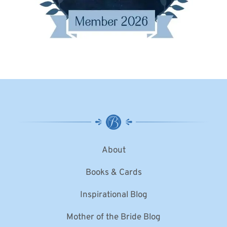
About
Books & Cards
Inspirational Blog
Mother of the Bride Blog