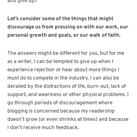
and give up?
Let’s consider some of the things that might
discourage us from pressing on with our work, our
personal growth and goals, or our walk of faith.
The answers might be different for you, but for me
as a writer, I can be tempted to give up when I
experience rejection or hear about more things I
must do to compete in the industry. I can also be
derailed by the distractions of life, burn-out, lack of
support, and weariness or other physical problems. I
go through periods of discouragement where
blogging is concerned because my readership
doesn’t grow (or even shrinks at times) and because
I don’t receive much feedback.