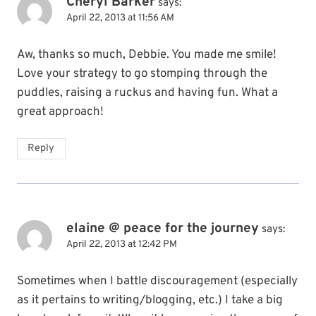
Cheryl Barker
says:
April 22, 2013 at 11:56 AM
Aw, thanks so much, Debbie. You made me smile!
Love your strategy to go stomping through the
puddles, raising a ruckus and having fun. What a
great approach!
Reply
elaine @ peace for the journey
says:
April 22, 2013 at 12:42 PM
Sometimes when I battle discouragement (especially
as it pertains to writing/blogging, etc.) I take a big