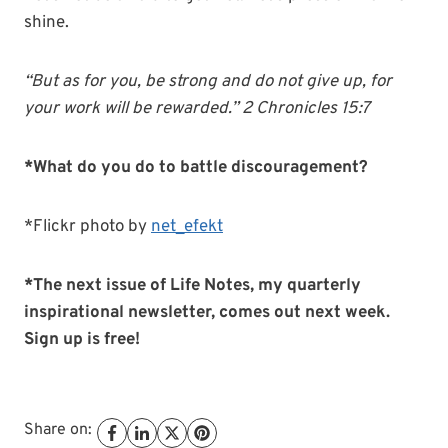
shine.
“But as for you, be strong and
do
not
give
up
, for
your work will be rewarded.” 2 Chronicles 15:7
*What do you do to battle discouragement?
*Flickr photo by
net_efekt
*The next issue of Life Notes, my quarterly
inspirational newsletter, comes out next week.
Sign up is free!
Share on: