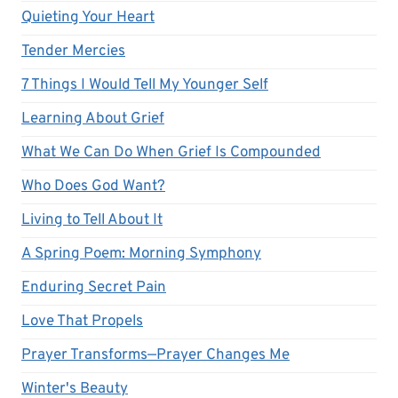
Quieting Your Heart
Tender Mercies
7 Things I Would Tell My Younger Self
Learning About Grief
What We Can Do When Grief Is Compounded
Who Does God Want?
Living to Tell About It
A Spring Poem: Morning Symphony
Enduring Secret Pain
Love That Propels
Prayer Transforms—Prayer Changes Me
Winter's Beauty