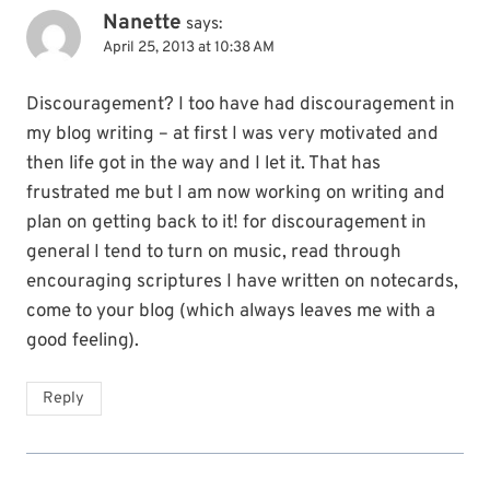
Nanette
says:
April 25, 2013 at 10:38 AM
Discouragement? I too have had discouragement in
my blog writing – at first I was very motivated and
then life got in the way and I let it. That has
frustrated me but I am now working on writing and
plan on getting back to it! for discouragement in
general I tend to turn on music, read through
encouraging scriptures I have written on notecards,
come to your blog (which always leaves me with a
good feeling).
Reply