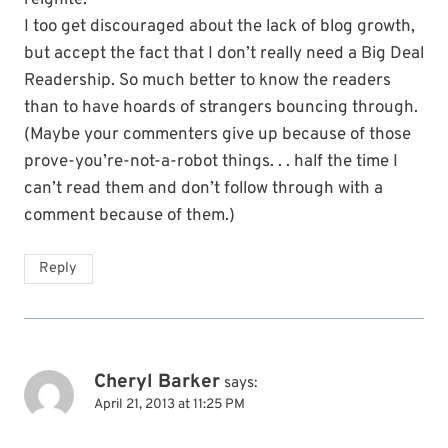
reignite.
I too get discouraged about the lack of blog growth,
but accept the fact that I don’t really need a Big Deal
Readership. So much better to know the readers
than to have hoards of strangers bouncing through.
(Maybe your commenters give up because of those
prove-you’re-not-a-robot things. . . half the time I
can’t read them and don’t follow through with a
comment because of them.)
Reply
Cheryl Barker
says:
April 21, 2013 at 11:25 PM