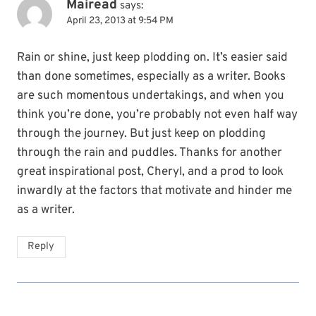
Mairead
says:
April 23, 2013 at 9:54 PM
Rain or shine, just keep plodding on. It’s easier said
than done sometimes, especially as a writer. Books
are such momentous undertakings, and when you
think you’re done, you’re probably not even half way
through the journey. But just keep on plodding
through the rain and puddles. Thanks for another
great inspirational post, Cheryl, and a prod to look
inwardly at the factors that motivate and hinder me
as a writer.
Reply