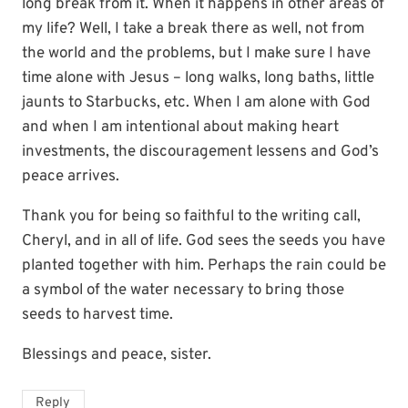
long break from it. When it happens in other areas of
my life? Well, I take a break there as well, not from
the world and the problems, but I make sure I have
time alone with Jesus – long walks, long baths, little
jaunts to Starbucks, etc. When I am alone with God
and when I am intentional about making heart
investments, the discouragement lessens and God’s
peace arrives.
Thank you for being so faithful to the writing call,
Cheryl, and in all of life. God sees the seeds you have
planted together with him. Perhaps the rain could be
a symbol of the water necessary to bring those
seeds to harvest time.
Blessings and peace, sister.
Reply