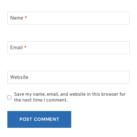
Name
*
Email
*
Website
Save my name, email, and website in this browser for
the next time I comment.