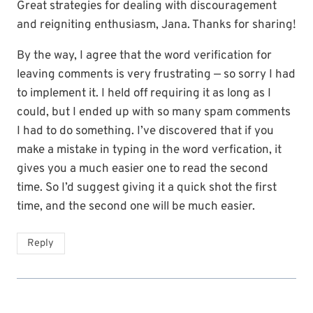
Great strategies for dealing with discouragement
and reigniting enthusiasm, Jana. Thanks for sharing!
By the way, I agree that the word verification for
leaving comments is very frustrating — so sorry I had
to implement it. I held off requiring it as long as I
could, but I ended up with so many spam comments
I had to do something. I’ve discovered that if you
make a mistake in typing in the word verfication, it
gives you a much easier one to read the second
time. So I’d suggest giving it a quick shot the first
time, and the second one will be much easier.
Reply