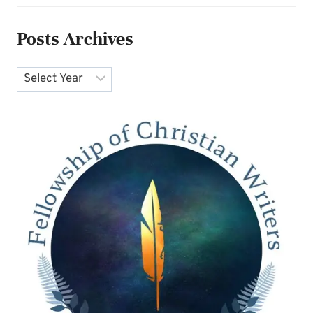
Posts Archives
Archives