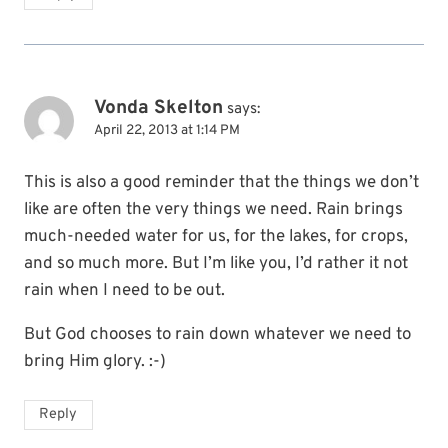
Vonda Skelton
says:
April 22, 2013 at 1:14 PM
This is also a good reminder that the things we don’t
like are often the very things we need. Rain brings
much-needed water for us, for the lakes, for crops,
and so much more. But I’m like you, I’d rather it not
rain when I need to be out.
But God chooses to rain down whatever we need to
bring Him glory. :-)
Reply