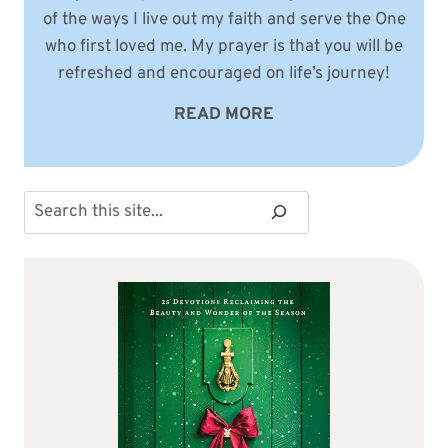
of the ways I live out my faith and serve the One
who first loved me. My prayer is that you will be
refreshed and encouraged on life’s journey!
READ MORE
Search