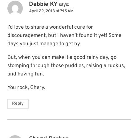
Debbie KY
says:
April 22, 2013 at 7:15 AM
I’d love to share a wonderful cure for
discouragement, but I haven’t found it yet! Some
days you just manage to get by.
But, when you can make it a good rainy day, go
stomping through those puddles, raising a ruckus,
and having fun.
You rock, Chery.
Reply