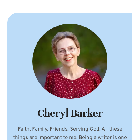
Cheryl Barker
Faith. Family. Friends. Serving God. All these
things are important to me. Being a writer is one