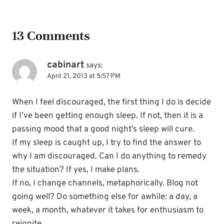
13 Comments
cabinart
says:
April 21, 2013 at 5:57 PM
When I feel discouraged, the first thing I do is decide
if I’ve been getting enough sleep. If not, then it is a
passing mood that a good night’s sleep will cure.
If my sleep is caught up, I try to find the answer to
why I am discouraged. Can I do anything to remedy
the situation? If yes, I make plans.
If no, I change channels, metaphorically. Blog not
going well? Do something else for awhile: a day, a
week, a month, whatever it takes for enthusiasm to