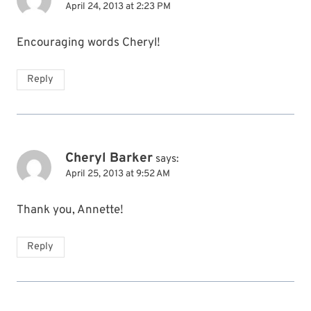
April 24, 2013 at 2:23 PM
Encouraging words Cheryl!
Reply
Cheryl Barker
says:
April 25, 2013 at 9:52 AM
Thank you, Annette!
Reply