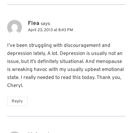
Flea
says:
April 23, 2013 at 8:43 PM
I’ve been struggling with discouragement and
depression lately. A lot. Depression is usually not an
issue, but it’s definitely situational. And menopause
is wreaking havoc with my usually upbeat emotional
state. I really needed to read this today. Thank you,
Cheryl.
Reply