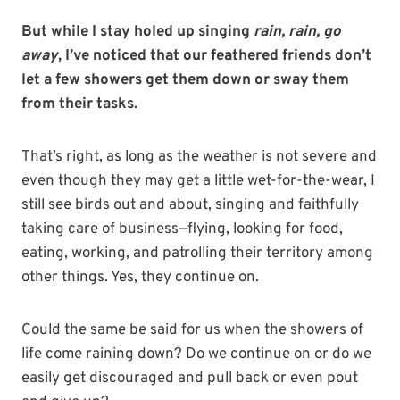
But while I stay holed up singing
rain, rain, go
away
, I’ve noticed that our feathered friends don’t
let a few showers get them down or sway them
from their tasks.
That’s right, as long as the weather is not severe and
even though they may get a little wet-for-the-wear, I
still see birds out and about, singing and faithfully
taking care of business—flying, looking for food,
eating, working, and patrolling their territory among
other things. Yes, they continue on.
Could the same be said for us when the showers of
life come raining down? Do we continue on or do we
easily get discouraged and pull back or even pout