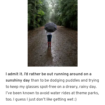
I admit it. I’d rather be out running around on a
sunshiny day
than to be dodging puddles and trying
to keep my glasses spot-free on a dreary, rainy day.
I’ve been known to avoid water rides at theme parks,
too. I guess I just don’t like getting wet :)