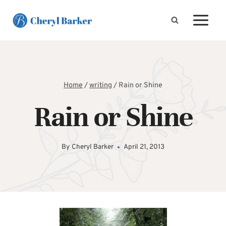
Skip
to
content
Home
/
writing
/
Rain or Shine
Rain or Shine
By
Cheryl Barker
April 21, 2013