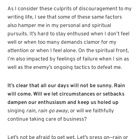
As I consider these culprits of discouragement to my
writing life, I see that some of these same factors
also hamper me in my personal and spiritual
pursuits. It’s hard to stay enthused when I don’t feel
well or when too many demands clamor for my
attention or when I feel alone. On the spiritual front,
I’m also impacted by feelings of failure when I sin as
well as the enemy’s ongoing tactics to defeat me.
It’s clear that all our days will not be sunny. Rain
will come. Will we let circumstances or setbacks
dampen our enthusiasm and keep us holed up
singing
rain, rain go away
, or will we faithfully
continue taking care of business?
Let’s not be afraid to get wet. Let’s press on—rain or