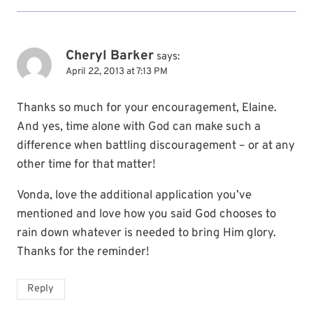
Cheryl Barker
says:
April 22, 2013 at 7:13 PM
Thanks so much for your encouragement, Elaine.
And yes, time alone with God can make such a
difference when battling discouragement – or at any
other time for that matter!
Vonda, love the additional application you’ve
mentioned and love how you said God chooses to
rain down whatever is needed to bring Him glory.
Thanks for the reminder!
Reply