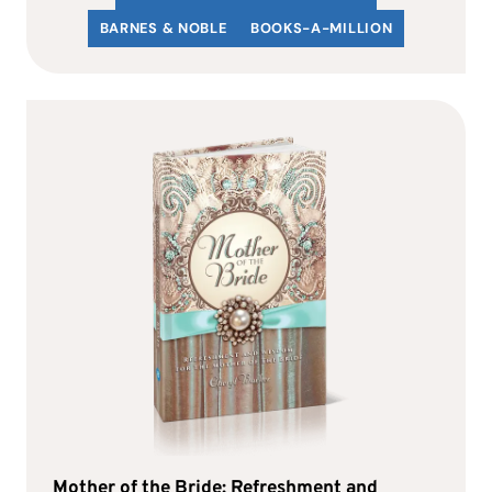
BARNES & NOBLE
BOOKS-A-MILLION
Mother of the Bride: Refreshment and