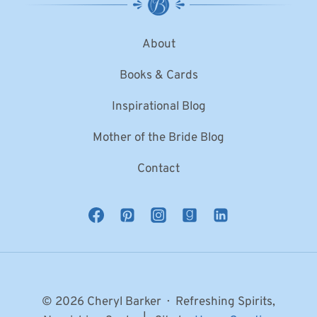
About
Books & Cards
Inspirational Blog
Mother of the Bride Blog
Contact
© 2026 Cheryl Barker · Refreshing Spirits,