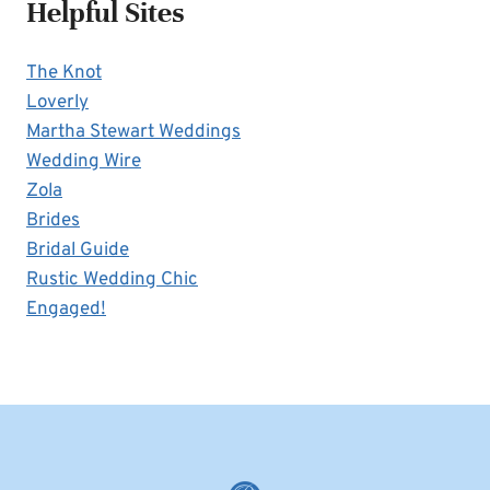
Helpful Sites
The Knot
Loverly
Martha Stewart Weddings
Wedding Wire
Zola
Brides
Bridal Guide
Rustic Wedding Chic
Engaged!