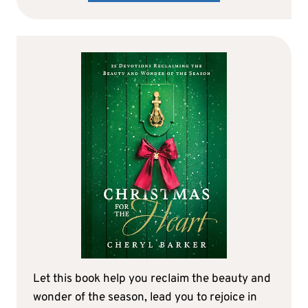
Let this book help you reclaim the beauty and
wonder of the season, lead you to rejoice in