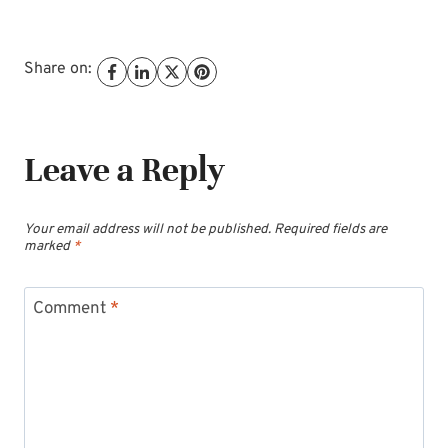
Share on:
Leave a Reply
Your email address will not be published.
Required fields are
marked
*
Comment
*