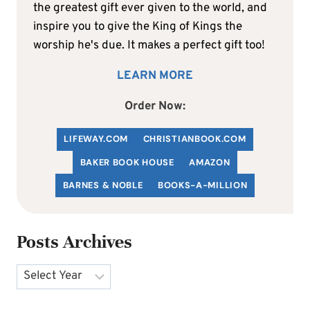
the greatest gift ever given to the world, and
inspire you to give the King of Kings the
worship he's due. It makes a perfect gift too!
LEARN MORE
Order Now:
LIFEWAY.COM
C
HRISTIANBOOK
.COM
BAKER BOOK HOUSE
AMAZON
BARNES & NOBLE
BOOKS-A-MILLION
Posts Archives
Archives