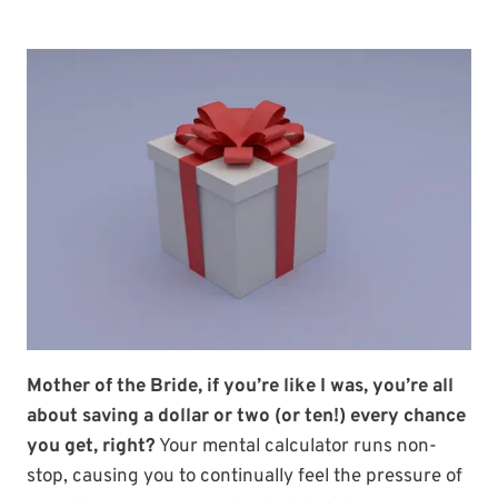
Mother of the Bride, if you’re like I was, you’re all
about saving a dollar or two (or ten!) every chance
you get, right?
Your mental calculator runs non-
stop, causing you to continually feel the pressure of