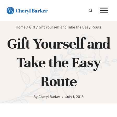
Skip
to
content
Home
/
Gift
/
Gift Yourself and Take the Easy Route
Gift Yourself and
Take the Easy
Route
By
Cheryl Barker
July 1, 2013