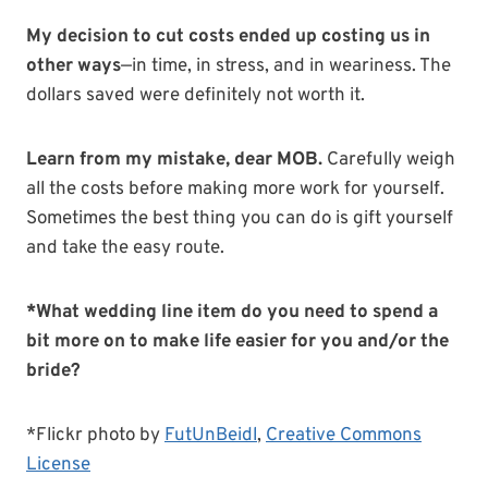
My decision to cut costs ended up costing us in
other ways
—in time, in stress, and in weariness. The
dollars saved were definitely not worth it.
Learn from my mistake, dear MOB.
Carefully weigh
all the costs before making more work for yourself.
Sometimes the best thing you can do is gift yourself
and take the easy route.
*What wedding line item do you need to spend a
bit more on to make life easier for you and/or the
bride?
*Flickr photo by
FutUnBeidl
,
Creative Commons
License