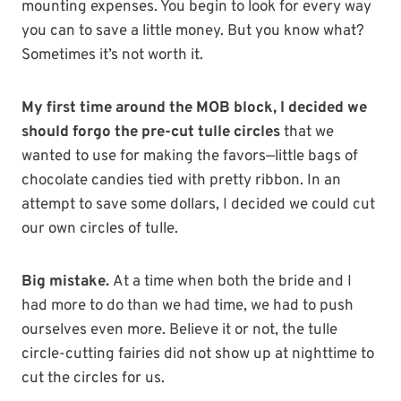
mounting expenses. You begin to look for every way
you can to save a little money. But you know what?
Sometimes it’s not worth it.
My first time around the MOB block, I decided we
should forgo the pre-cut tulle circles
that we
wanted to use for making the favors—little bags of
chocolate candies tied with pretty ribbon. In an
attempt to save some dollars, I decided we could cut
our own circles of tulle.
Big mistake.
At a time when both the bride and I
had more to do than we had time, we had to push
ourselves even more. Believe it or not, the tulle
circle-cutting fairies did not show up at nighttime to
cut the circles for us.