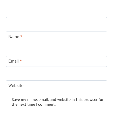
Name
*
Email
*
Website
Save my name, email, and website in this browser for
the next time I comment.