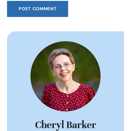
Cheryl Barker