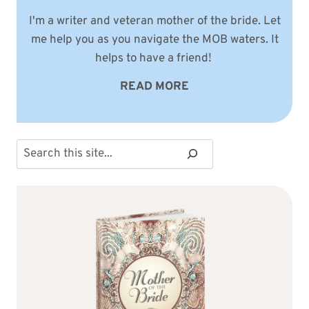
I'm a writer and veteran mother of the bride. Let
me help you as you navigate the MOB waters. It
helps to have a friend!
READ MORE
Search