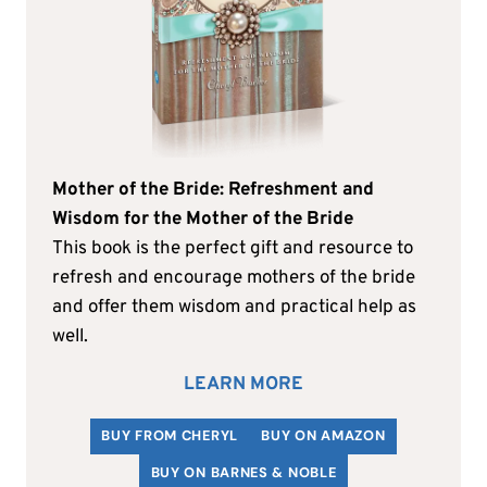
Mother of the Bride: Refreshment and
Wisdom for the Mother of the Bride
This book is the perfect gift and resource to
refresh and encourage mothers of the bride
and offer them wisdom and practical help as
well.
LEARN MORE
BUY FROM CHERYL
BUY ON AMAZON
BUY ON BARNES & NOBLE