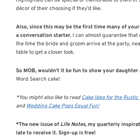
highlighted can be special or memorable to them in 
décor of their choosing if they’d like.
Also, since this may be the first time many of your
a conversation starter.
I can almost guarantee that e
the time the bride and groom arrive at the party, ne
table to get a closer look.
So MOB, wouldn’t it be fun to show your daughter a
Word Search cake!
*You might also like to read
Cake Idea for the Rusti
and
Wedding Cake Pops Equal Fun!
*The new issue of
Life Notes
, my quarterly inspirat
late to receive it. Sign-up is free!