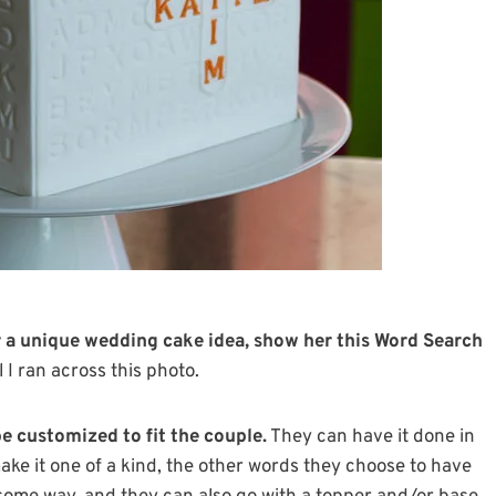
or a unique wedding cake idea, show her this Word Search
l I ran across this photo.
e customized to fit the couple.
They can have it done in
make it one of a kind, the other words they choose to have