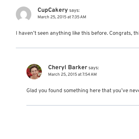
CupCakery
says:
March 25, 2015 at 7:35 AM
I haven’t seen anything like this before. Congrats, thi
Cheryl Barker
says:
March 25, 2015 at 7:54 AM
Glad you found something here that you’ve nev