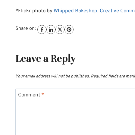
*Flickr photo by
Whipped Bakeshop
,
Creative Comm
Share on:
Leave a Reply
Your email address will not be published.
Required fields are mar
Comment
*