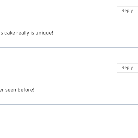
Reply
s cake really is unique!
Reply
er seen before!