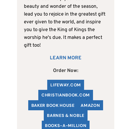
beauty and wonder of the season,
lead you to rejoice in the greatest gift
ever given to the world, and inspire
you to give the King of Kings the
worship he's due. It makes a perfect
gift too!
LEARN MORE
Order Now:
LIFEWAY.COM
C
HRISTIANBOOK
.COM
BAKER BOOK HOUSE
AMAZON
BARNES & NOBLE
BOOKS-A-MILLION