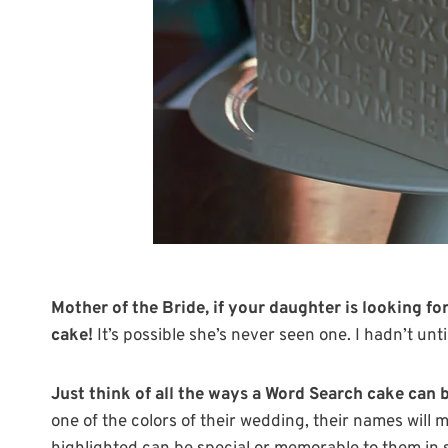
Mother of the Bride, if your daughter is looking f
cake!
It’s possible she’s never seen one. I hadn’t unti
Just think of all the ways a Word Search cake can b
one of the colors of their wedding, their names will 