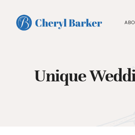
Skip
to
content
ABO
Unique Weddi