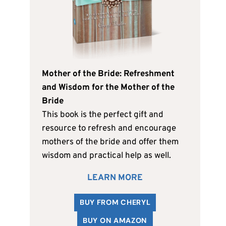
Mother of the Bride: Refreshment
and Wisdom for the Mother of the
Bride
This book is the perfect gift and
resource to refresh and encourage
mothers of the bride and offer them
wisdom and practical help as well.
LEARN MORE
BUY FROM CHERYL
BUY ON AMAZON