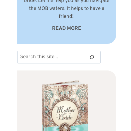
bride. Let me help you as you navigate
the MOB waters. It helps to have a
friend!
READ MORE
Search