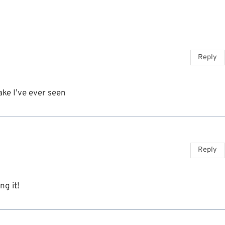
Reply
ke I’ve ever seen
Reply
ng it!