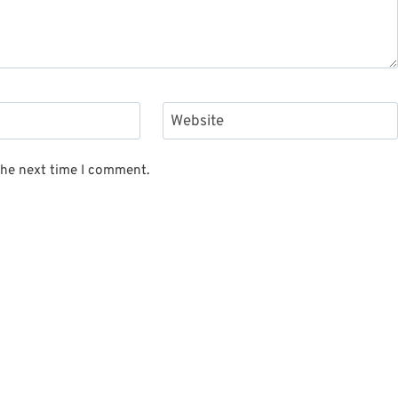
Website
the next time I comment.