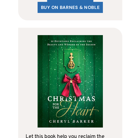
BUY ON BARNES & NOBLE
Let this book help you reclaim the