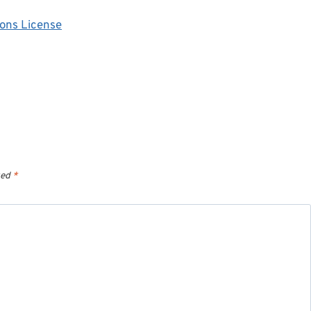
ons License
ked
*