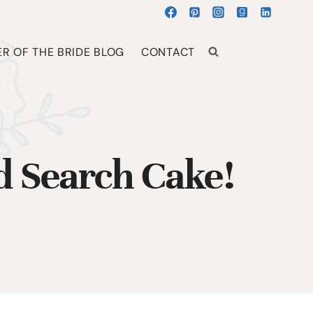
R OF THE BRIDE BLOG
CONTACT
 Search Cake!