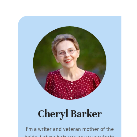
Cheryl Barker
I'm a writer and veteran mother of the