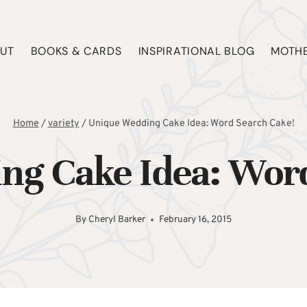
UT
BOOKS & CARDS
INSPIRATIONAL BLOG
MOTHE
Home
/
variety
/
Unique Wedding Cake Idea: Word Search Cake!
ng Cake Idea: Word
By
Cheryl Barker
February 16, 2015