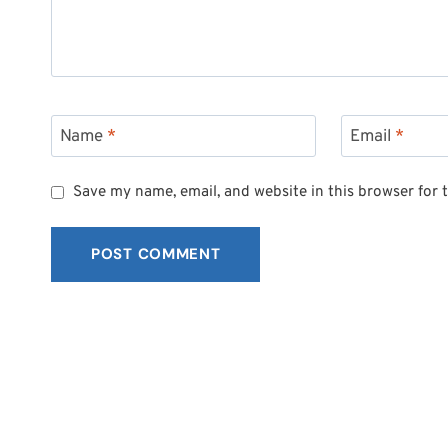
Name
*
Email
*
Save my name, email, and website in this browser for 