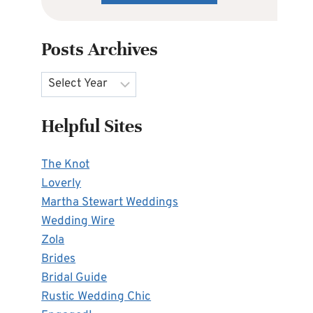
Posts Archives
Archives
Helpful Sites
The Knot
Loverly
Martha Stewart Weddings
Wedding Wire
Zola
Brides
Bridal Guide
Rustic Wedding Chic