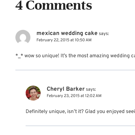
4 Comments
mexican wedding cake
says:
February 22, 2015 at 10:50 AM
*_* wow so unique! It’s the most amazing wedding ca
Cheryl Barker
says:
February 23, 2015 at 12:02 AM
Definitely unique, isn’t it? Glad you enjoyed seei