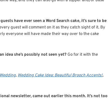
some way, and they can also go with a topper and/or base
 guests have ever seen a Word Search cake, it’s sure to be
very guest will comment on it as they catch sight of it. By
arly everyone will have made their way over to the cake
n idea she’s possibly not seen yet?
Go for it with the
c Wedding
,
Wedding Cake Idea: Beautiful Brooch Accents!
,
ional newsletter, came out earlier this month. It’s not too