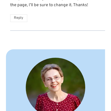
the page, I’ll be sure to change it. Thanks!
Reply