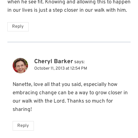
when he see fit. Knowing and allowing this to happen
in our lives is just a step closer in our walk with him.
Reply
Cheryl Barker
says:
October 11, 2013 at 12:54 PM
Nanette, love all that you said, especially how
embracing change can be a way to grow closer in
our walk with the Lord. Thanks so much for
sharing!
Reply