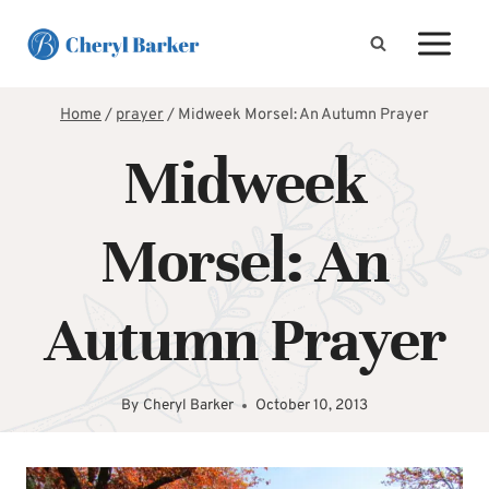
Skip
to
content
Home
/
prayer
/
Midweek Morsel: An Autumn Prayer
Midweek
Morsel: An
Autumn Prayer
By
Cheryl Barker
October 10, 2013