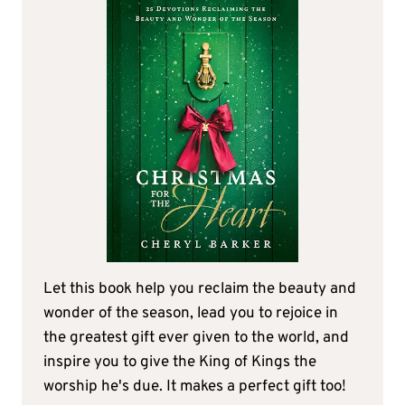
Let this book help you reclaim the beauty and
wonder of the season, lead you to rejoice in
the greatest gift ever given to the world, and
inspire you to give the King of Kings the
worship he's due. It makes a perfect gift too!