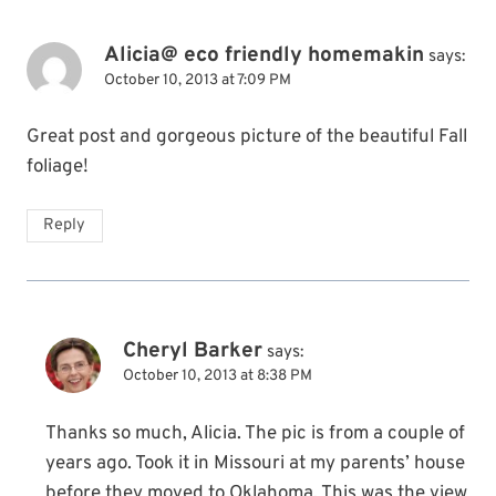
Alicia@ eco friendly homemakin
says:
October 10, 2013 at 7:09 PM
Great post and gorgeous picture of the beautiful Fall
foliage!
Reply
Cheryl Barker
says:
October 10, 2013 at 8:38 PM
Thanks so much, Alicia. The pic is from a couple of
years ago. Took it in Missouri at my parents’ house
before they moved to Oklahoma. This was the view