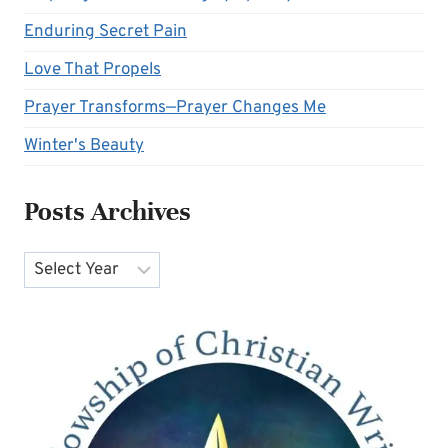
Enduring Secret Pain
Love That Propels
Prayer Transforms—Prayer Changes Me
Winter's Beauty
Posts Archives
Archives