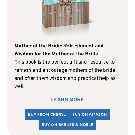
Mother of the Bride: Refreshment and
Wisdom for the Mother of the Bride
This book is the perfect gift and resource to
refresh and encourage mothers of the bride
and offer them wisdom and practical help as
well.
LEARN MORE
BUY FROM CHERYL
BUY ON AMAZON
BUY ON BARNES & NOBLE