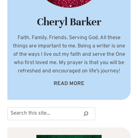
Cheryl Barker
Faith. Family. Friends. Serving God. All these
things are important to me. Being a writer is one
of the ways I live out my faith and serve the One
who first loved me. My prayer is that you will be
refreshed and encouraged on life’s journey!
READ MORE
Search