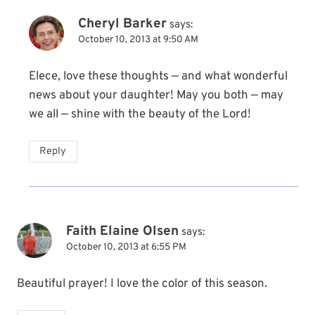
Cheryl Barker
says:
October 10, 2013 at 9:50 AM
Elece, love these thoughts — and what wonderful
news about your daughter! May you both — may
we all — shine with the beauty of the Lord!
Reply
Faith Elaine Olsen
says:
October 10, 2013 at 6:55 PM
Beautiful prayer! I love the color of this season.