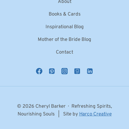
About
Books & Cards
Inspirational Blog
Mother of the Bride Blog
Contact
© 2026 Cheryl Barker · Refreshing Spirits,
Nourishing Souls | Site by
Harco Creative