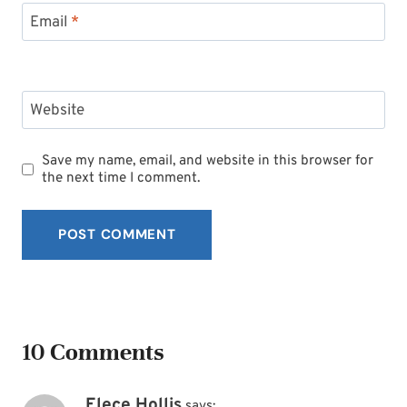
Email
*
Website
Save my name, email, and website in this browser for
the next time I comment.
10 Comments
Elece Hollis
says: