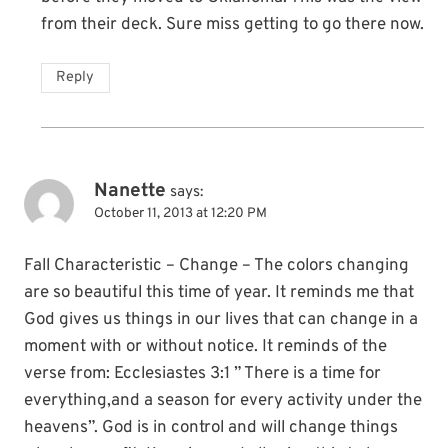
from their deck. Sure miss getting to go there now.
Reply
Nanette
says:
October 11, 2013 at 12:20 PM
Fall Characteristic – Change – The colors changing
are so beautiful this time of year. It reminds me that
God gives us things in our lives that can change in a
moment with or without notice. It reminds of the
verse from: Ecclesiastes 3:1 ” There is a time for
everything,and a season for every activity under the
heavens”. God is in control and will change things