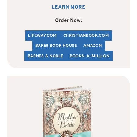
LEARN MORE
Order Now:
LIFEWAY.COM
C
HRISTIANBOOK
.COM
BAKER BOOK HOUSE
AMAZON
BARNES & NOBLE
BOOKS-A-MILLION