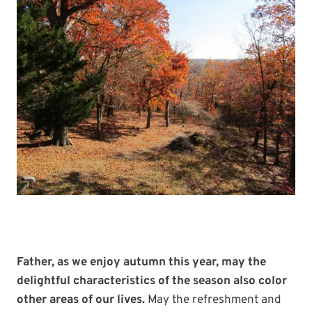
Father, as we enjoy autumn this year, may the
delightful characteristics of the season also color
other areas of our lives.
May the refreshment and