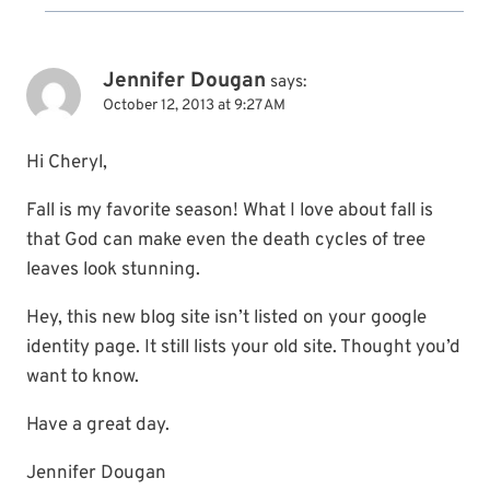
Jennifer Dougan
says:
October 12, 2013 at 9:27 AM
Hi Cheryl,
Fall is my favorite season! What I love about fall is
that God can make even the death cycles of tree
leaves look stunning.
Hey, this new blog site isn’t listed on your google
identity page. It still lists your old site. Thought you’d
want to know.
Have a great day.
Jennifer Dougan