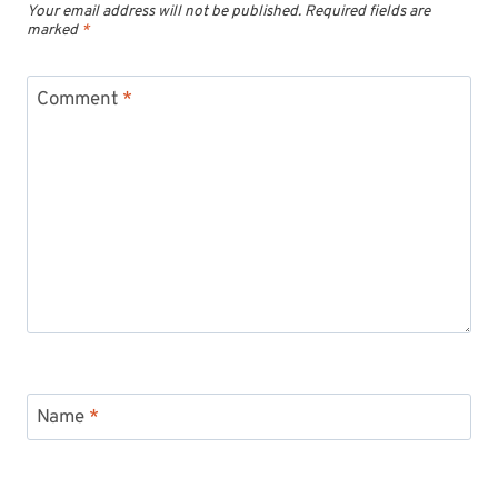
Your email address will not be published.
Required fields are
marked
*
Comment
*
Name
*