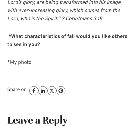
Lord’s glory, are being transformed into his image
with ever-increasing glory, which comes from the
Lord, who is the Spirit.” 2 Corinthians 3:18
*What characteristics of fall would you like others
to see in you?
*My photo
Share on:
Leave a Reply