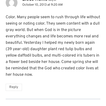
October 10, 2013 at 9:20 AM
Color. Many people seem to rush through life without
seeing or noting color. They seem content with a dull
gray world. But when God is in the picture
everything changes and life becomes more real and
beautiful. Yesterday I helped my newly born again
(39 year-old) daughter plant red tulip bulbs and
yellow daffodil bulbs, and multi-colored iris tubers in
a flower bed beside her house. Come spring she will
be reminded that the God who created color lives at
her house now.
Reply