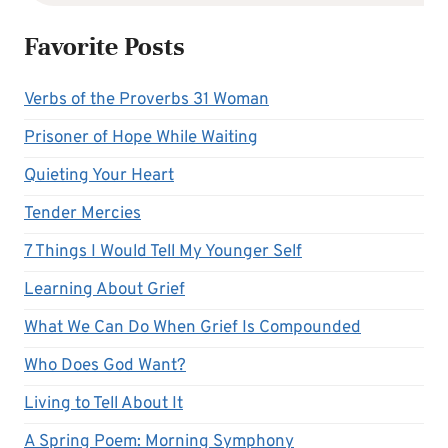
Favorite Posts
Verbs of the Proverbs 31 Woman
Prisoner of Hope While Waiting
Quieting Your Heart
Tender Mercies
7 Things I Would Tell My Younger Self
Learning About Grief
What We Can Do When Grief Is Compounded
Who Does God Want?
Living to Tell About It
A Spring Poem: Morning Symphony