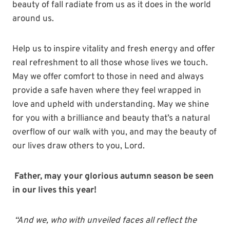
beauty of fall radiate from us as it does in the world
around us.
Help us to inspire vitality and fresh energy and offer
real refreshment to all those whose lives we touch.
May we offer comfort to those in need and always
provide a safe haven where they feel wrapped in
love and upheld with understanding. May we shine
for you with a brilliance and beauty that’s a natural
overflow of our walk with you, and may the beauty of
our lives draw others to you, Lord.
Father, may your glorious autumn season be seen
in our lives this year!
“And we, who with
unveiled
faces all reflect
the