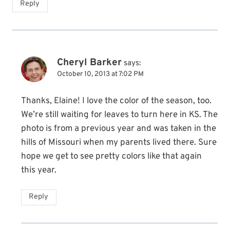
Reply
Cheryl Barker
says:
October 10, 2013 at 7:02 PM
Thanks, Elaine! I love the color of the season, too.
We’re still waiting for leaves to turn here in KS. The
photo is from a previous year and was taken in the
hills of Missouri when my parents lived there. Sure
hope we get to see pretty colors like that again
this year.
Reply