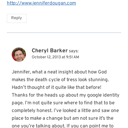
http://www.jenniferdougan.com
Reply
Cheryl Barker
says:
October 12, 2013 at 9:51 AM
Jennifer, what a neat insight about how God
makes the death cycle of tress look stunning.
Hadn’t thought of it quite like that before!
Thanks for the heads up about my google identity
page. I’m not quite sure where to find that to be
completely honest. I’ve looked a little and saw one
place to make a change but am not sure it’s the
one you’re talking about. If you can point me to