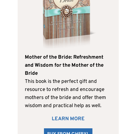
Mother of the Bride: Refreshment
and Wisdom for the Mother of the
Bride
This book is the perfect gift and
resource to refresh and encourage
mothers of the bride and offer them
wisdom and practical help as well.
LEARN MORE
BUY FROM CHERYL