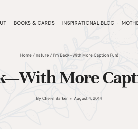
UT
BOOKS & CARDS
INSPIRATIONAL BLOG
MOTHE
Home
/
nature
/
I’m Back—With More Caption Fun!
k—With More Capt
By
Cheryl Barker
August 4, 2014