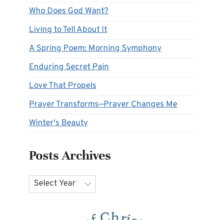
Who Does God Want?
Living to Tell About It
A Spring Poem: Morning Symphony
Enduring Secret Pain
Love That Propels
Prayer Transforms—Prayer Changes Me
Winter's Beauty
Posts Archives
Archives