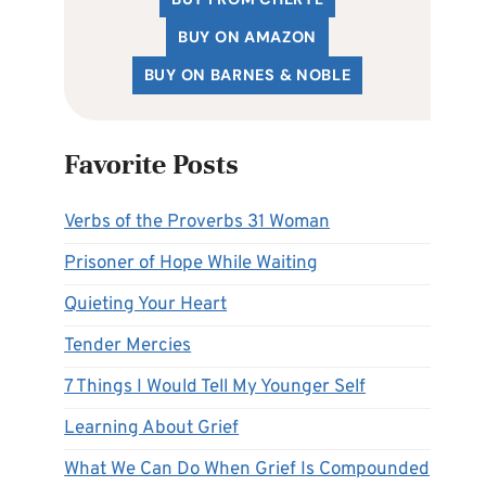
BUY ON AMAZON
BUY ON BARNES & NOBLE
Favorite Posts
Verbs of the Proverbs 31 Woman
Prisoner of Hope While Waiting
Quieting Your Heart
Tender Mercies
7 Things I Would Tell My Younger Self
Learning About Grief
What We Can Do When Grief Is Compounded