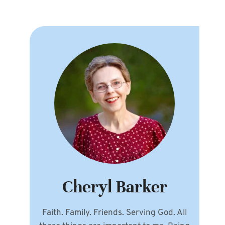
Cheryl Barker
Faith. Family. Friends. Serving God. All