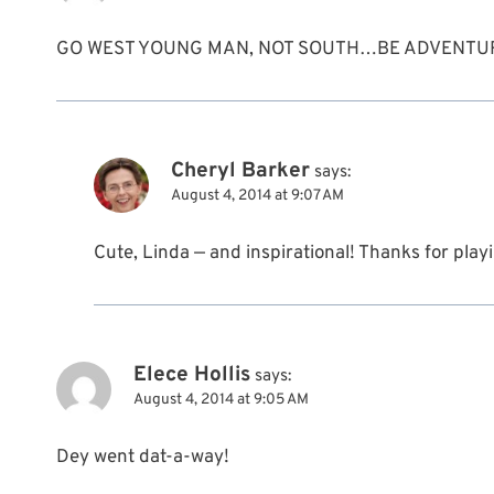
GO WEST YOUNG MAN, NOT SOUTH…BE ADVENTU
Cheryl Barker
says:
August 4, 2014 at 9:07 AM
Cute, Linda — and inspirational! Thanks for playi
Elece Hollis
says:
August 4, 2014 at 9:05 AM
Dey went dat-a-way!