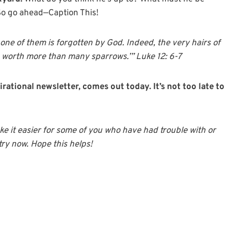
So go ahead—Caption This!
 one of them is forgotten by God. Indeed, the very hairs of
e worth more than many sparrows.’” Luke 12: 6-7
irational newsletter, comes out today. It’s not too late to
 it easier for some of you who have had trouble with or
try now. Hope this helps!