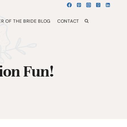
R OF THE BRIDE BLOG
CONTACT
ion Fun!