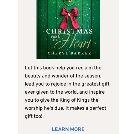
Let this book help you reclaim the
beauty and wonder of the season,
lead you to rejoice in the greatest gift
ever given to the world, and inspire
you to give the King of Kings the
worship he's due. It makes a perfect
gift too!
LEARN MORE