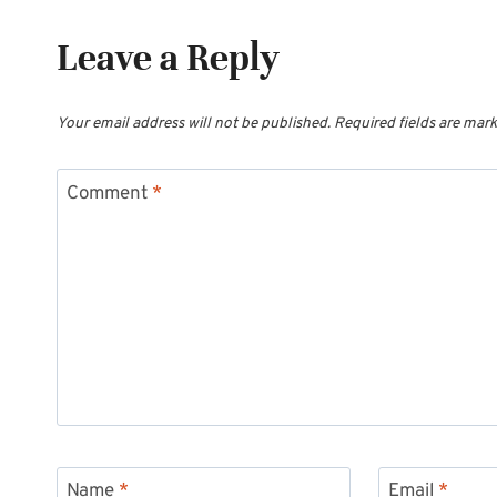
Leave a Reply
Your email address will not be published.
Required fields are mar
Comment
*
Name
*
Email
*