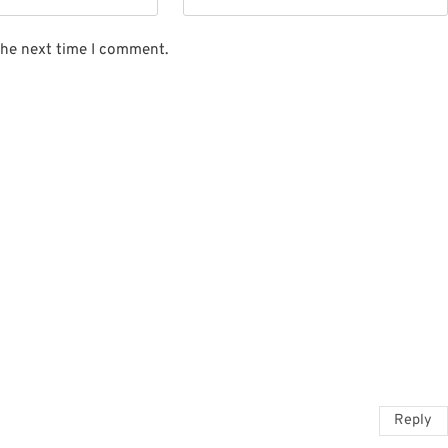
the next time I comment.
Reply