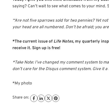
saying? Can’t wait to see what comes to your mind. 
“‘Are not five sparrows sold for two pennies? Yet not
your head are all numbered. Don’t be afraid; you ar
*The current issue of
Life Notes
, my quarterly insp
receive it. Sign up is free!
*Take Note: I’ve changed my comment system to make
don’t care for the Disqus comment system. Give it a 
*My photo
Share on: