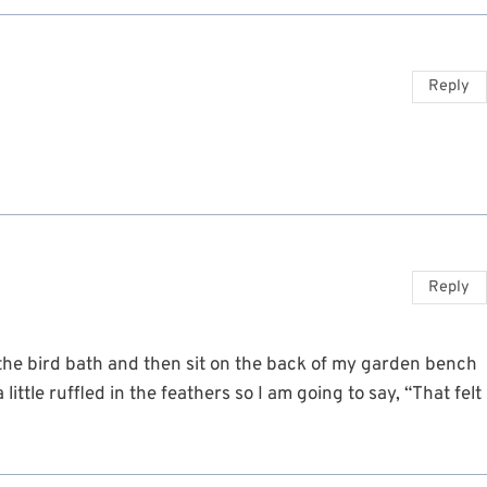
Reply
Reply
 the bird bath and then sit on the back of my garden bench
ittle ruffled in the feathers so I am going to say, “That felt