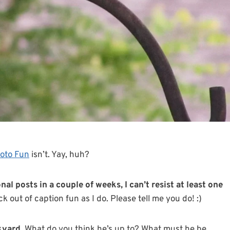
oto Fun
isn’t. Yay, huh?
al posts in a couple of weeks, I can’t resist at least one
k out of caption fun as I do. Please tell me you do! :)
kyard.
What do you think he’s up to? What must he be