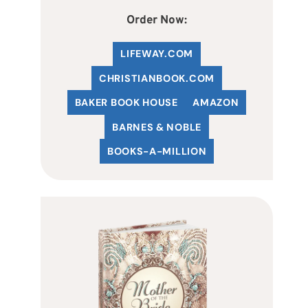
Order Now:
LIFEWAY.COM
C
HRISTIANBOOK
.COM
BAKER BOOK HOUSE
AMAZON
BARNES & NOBLE
BOOKS-A-MILLION