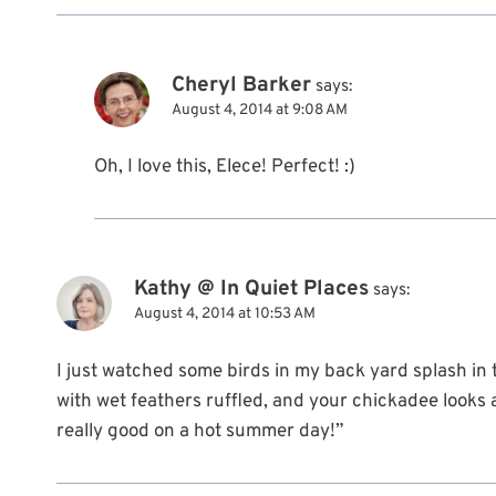
Cheryl Barker
says:
August 4, 2014 at 9:08 AM
Oh, I love this, Elece! Perfect! :)
Kathy @ In Quiet Places
says:
August 4, 2014 at 10:53 AM
I just watched some birds in my back yard splash in
with wet feathers ruffled, and your chickadee looks a l
really good on a hot summer day!”