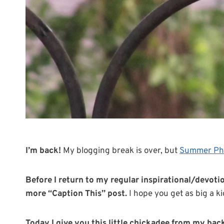
I’m back!
My blogging break is over, but
Summer Ph
Before I return to my regular inspirational/devotion
more “Caption This” post.
I hope you get as big a kic
Today I give you this little chickadee from my bac