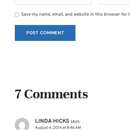
Save my name, email, and website in this browser for 
7 Comments
LINDA HICKS
says:
August 4, 2014 at 8:46 AM