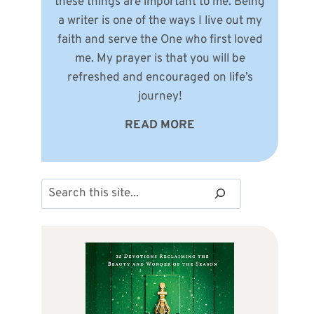
these things are important to me. Being
a writer is one of the ways I live out my
faith and serve the One who first loved
me. My prayer is that you will be
refreshed and encouraged on life’s
journey!
READ MORE
Search