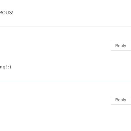
ROUS!
Reply
ng! :)
Reply