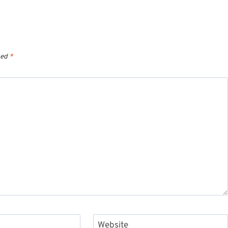
ked
*
Website