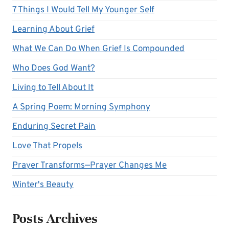
7 Things I Would Tell My Younger Self
Learning About Grief
What We Can Do When Grief Is Compounded
Who Does God Want?
Living to Tell About It
A Spring Poem: Morning Symphony
Enduring Secret Pain
Love That Propels
Prayer Transforms—Prayer Changes Me
Winter's Beauty
Posts Archives