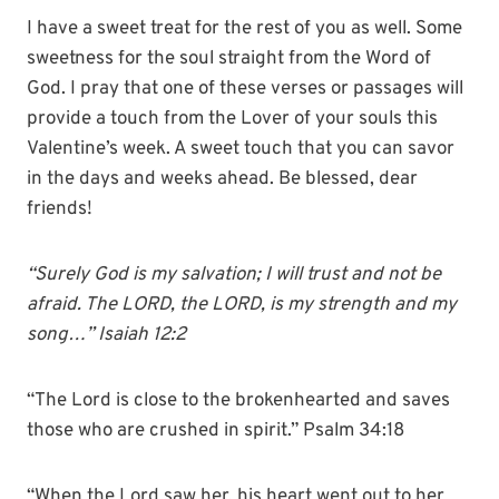
I have a sweet treat for the rest of you as well. Some
sweetness for the soul straight from the Word of
God. I pray that one of these verses or passages will
provide a touch from the Lover of your souls this
Valentine’s week. A sweet touch that you can savor
in the days and weeks ahead. Be blessed, dear
friends!
“Surely God is my salvation; I will trust and not be
afraid. The LORD, the LORD, is my strength and my
song…” Isaiah 12:2
“The Lord is close to the brokenhearted and saves
those who are crushed in spirit.” Psalm 34:18
“When the Lord saw her, his heart went out to her