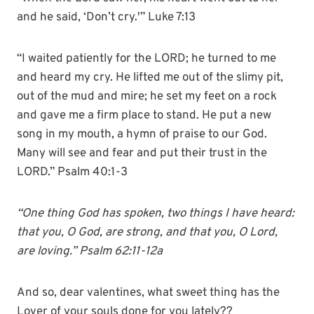
and he said, ‘Don’t cry.'” Luke 7:13
“I waited patiently for the LORD; he turned to me
and heard my cry. He lifted me out of the slimy pit,
out of the mud and mire; he set my feet on a rock
and gave me a firm place to stand. He put a new
song in my mouth, a hymn of praise to our God.
Many will see and fear and put their trust in the
LORD.” Psalm 40:1-3
“One thing God has spoken, two things I have heard:
that you, O God, are strong, and that you, O Lord,
are loving.” Psalm 62:11-12a
And so, dear valentines, what sweet thing has the
Lover of your souls done for you lately??