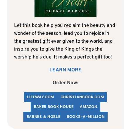
Let this book help you reclaim the beauty and
wonder of the season, lead you to rejoice in
the greatest gift ever given to the world, and
inspire you to give the King of Kings the
worship he's due. It makes a perfect gift too!
LEARN MORE
Order Now:
LIFEWAY.COM
C
HRISTIANBOOK
.COM
BAKER BOOK HOUSE
AMAZON
BARNES & NOBLE
BOOKS-A-MILLION