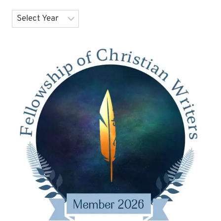
Archives