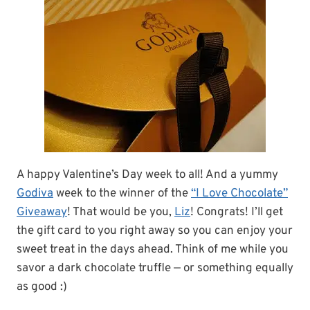
A happy Valentine’s Day week to all! And a yummy
Godiva
week to the winner of the
“I Love Chocolate”
Giveaway
! That would be you,
Liz
! Congrats! I’ll get
the gift card to you right away so you can enjoy your
sweet treat in the days ahead. Think of me while you
savor a dark chocolate truffle — or something equally
as good :)