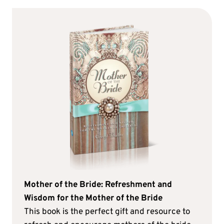
Mother of the Bride: Refreshment and
Wisdom for the Mother of the Bride
This book is the perfect gift and resource to