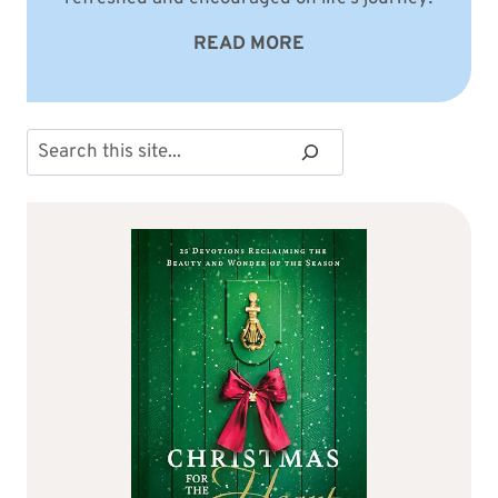
READ MORE
Search