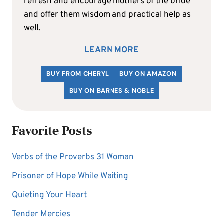
refresh and encourage mothers of the bride
and offer them wisdom and practical help as
well.
LEARN MORE
BUY FROM CHERYL
BUY ON AMAZON
BUY ON BARNES & NOBLE
Favorite Posts
Verbs of the Proverbs 31 Woman
Prisoner of Hope While Waiting
Quieting Your Heart
Tender Mercies