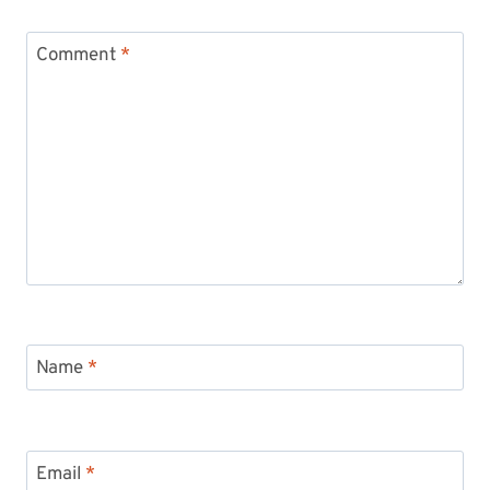
Comment
*
Name
*
Email
*