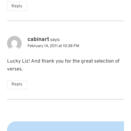
Reply
cabinart
says:
February 14, 2011 at 10:38 PM
Lucky Liz! And thank you for the great selection of
verses.
Reply