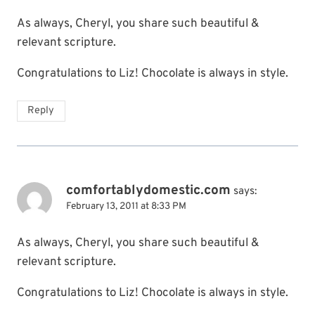
As always, Cheryl, you share such beautiful &
relevant scripture.
Congratulations to Liz! Chocolate is always in style.
Reply
comfortablydomestic.com
says:
February 13, 2011 at 8:33 PM
As always, Cheryl, you share such beautiful &
relevant scripture.
Congratulations to Liz! Chocolate is always in style.