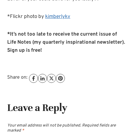
*Flickr photo by
kimberlykv
*It’s not too late to receive the current issue of
Life Notes (my quarterly inspirational newsletter).
Sign up is free!
Share on:
Leave a Reply
Your email address will not be published.
Required fields are
marked
*