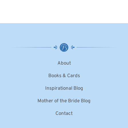
About
Books & Cards
Inspirational Blog
Mother of the Bride Blog
Contact