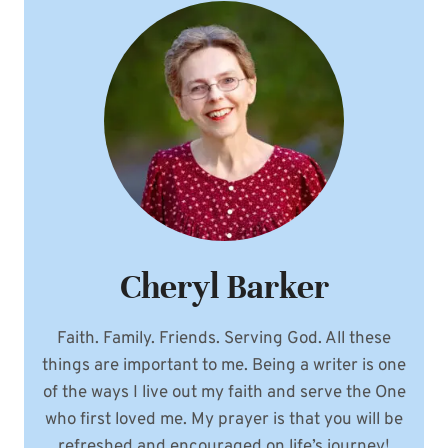
Cheryl Barker
Faith. Family. Friends. Serving God. All these
things are important to me. Being a writer is one
of the ways I live out my faith and serve the One
who first loved me. My prayer is that you will be
refreshed and encouraged on life’s journey!