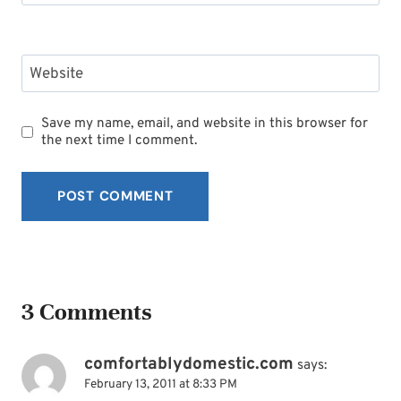
Website
Save my name, email, and website in this browser for
the next time I comment.
3 Comments
comfortablydomestic.com
says:
February 13, 2011 at 8:33 PM