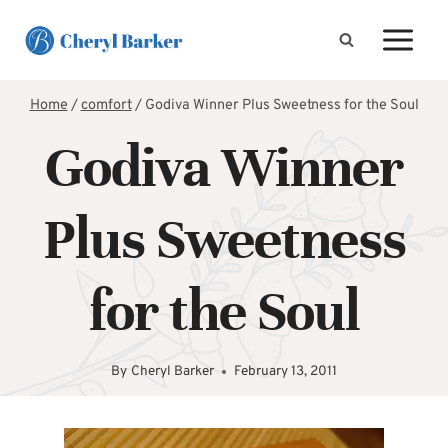
Skip
to
content
Home
/
comfort
/
Godiva Winner Plus Sweetness for the Soul
Godiva Winner
Plus Sweetness
for the Soul
By
Cheryl Barker
February 13, 2011