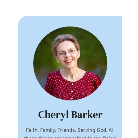
Cheryl Barker
Faith. Family. Friends. Serving God. All