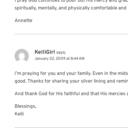
I pray God continues to pour out His mercy and grac
spiritually, mentally, and physically comfortable and i
Annette
KelliGirl
says:
January 22, 2009 at 8:44 AM
I’m praying for you and your family. Even in the mids
good. Thanks for sharing your silver lining and remin
And thank God for His faithful and that His mercies
Blessings,
Kelli