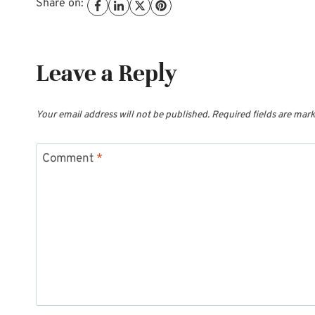
Share on:
Leave a Reply
Your email address will not be published.
Required fields are mar
Comment
*