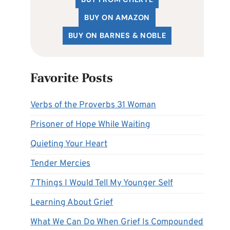
BUY ON AMAZON
BUY ON BARNES & NOBLE
Favorite Posts
Verbs of the Proverbs 31 Woman
Prisoner of Hope While Waiting
Quieting Your Heart
Tender Mercies
7 Things I Would Tell My Younger Self
Learning About Grief
What We Can Do When Grief Is Compounded