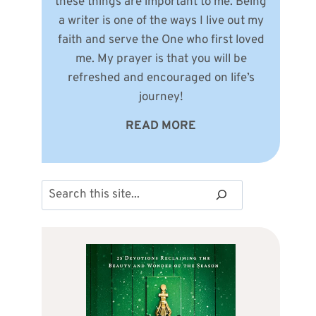
these things are important to me. Being
a writer is one of the ways I live out my
faith and serve the One who first loved
me. My prayer is that you will be
refreshed and encouraged on life’s
journey!
READ MORE
Search