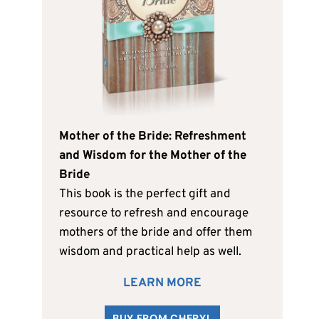
Mother of the Bride: Refreshment
and Wisdom for the Mother of the
Bride
This book is the perfect gift and
resource to refresh and encourage
mothers of the bride and offer them
wisdom and practical help as well.
LEARN MORE
BUY FROM CHERYL