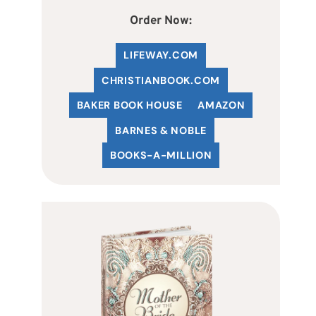
Order Now:
LIFEWAY.COM
C
HRISTIANBOOK
.COM
BAKER BOOK HOUSE
AMAZON
BARNES & NOBLE
BOOKS-A-MILLION