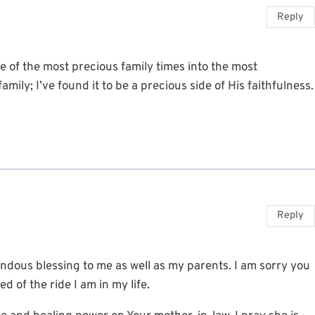
Reply
 of the most precious family times into the most
mily; I’ve found it to be a precious side of His faithfulness.
Reply
ndous blessing to me as well as my parents. I am sorry you
d of the ride I am in my life.