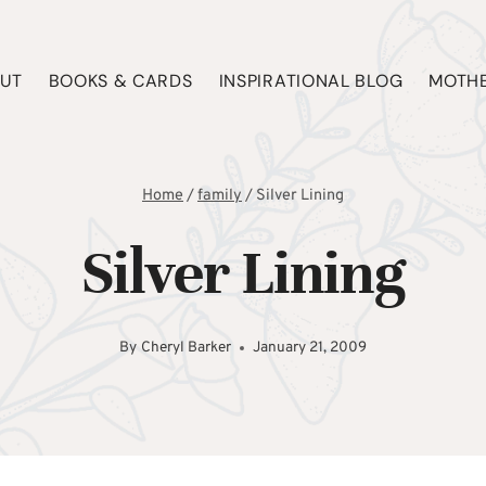
UT
BOOKS & CARDS
INSPIRATIONAL BLOG
MOTHE
Home
/
family
/
Silver Lining
Silver Lining
By
Cheryl Barker
January 21, 2009