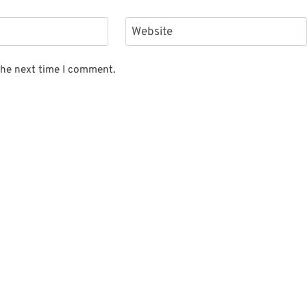
Website
the next time I comment.