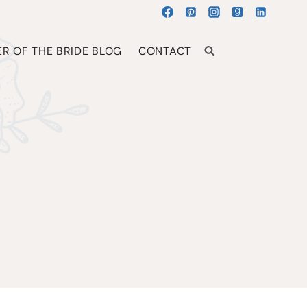
R OF THE BRIDE BLOG
CONTACT