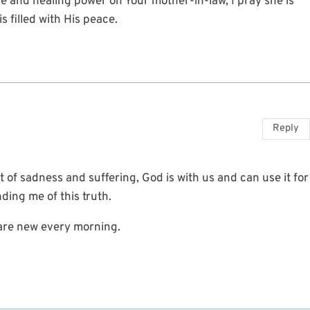
e and healing power on Your mother-in-law, I pray she is
s filled with His peace.
Reply
t of sadness and suffering, God is with us and can use it for
ding me of this truth.
 are new every morning.