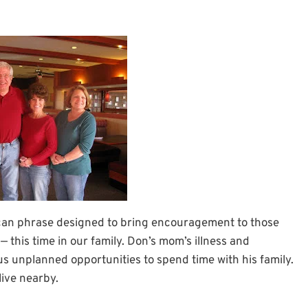
can phrase designed to bring encouragement to those
— this time in our family. Don’s mom’s illness and
n us unplanned opportunities to spend time with his family.
live nearby.