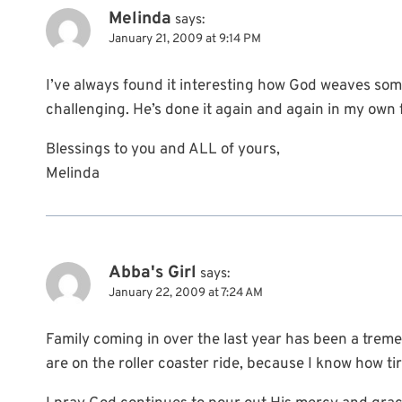
Melinda
says:
January 21, 2009 at 9:14 PM
I’ve always found it interesting how God weaves some
challenging. He’s done it again and again in my own fa
Blessings to you and ALL of yours,
Melinda
Abba's Girl
says:
January 22, 2009 at 7:24 AM
Family coming in over the last year has been a treme
are on the roller coaster ride, because I know how tire