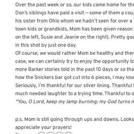
Over the past week or so, our kids came home for the 
Don’s siblings have paid a visit — some of them a cou
his sister from Ohio whom we hadn’t seen for over a y
town kids or grandkids, Mom has been given reason to
on the left, Susie and Jeanie on the right). Pretty 
in this shot by just one day.
Of course, we would rather Mom be healthy and there 
case, we can certainly try to enjoy the opportunity 
more Barker stories told in the past 10 days or so tha
how the Snickers bar got cut into 6 pieces, I may lose 
Seriously, I’m thankful for our silver lining. Thankfu
much needed laughter to a trying time. Thankful to 
“You, O Lord, keep my lamp burning; my God turns my
p.s. Mom is still going through ups and downs. Looks li
appreciate your prayers!