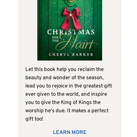
Let this book help you reclaim the
beauty and wonder of the season,
lead you to rejoice in the greatest gift
ever given to the world, and inspire
you to give the King of Kings the
worship he's due. It makes a perfect
gift too!
LEARN MORE