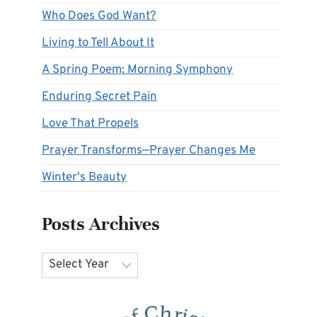
Who Does God Want?
Living to Tell About It
A Spring Poem: Morning Symphony
Enduring Secret Pain
Love That Propels
Prayer Transforms—Prayer Changes Me
Winter's Beauty
Posts Archives
Archives