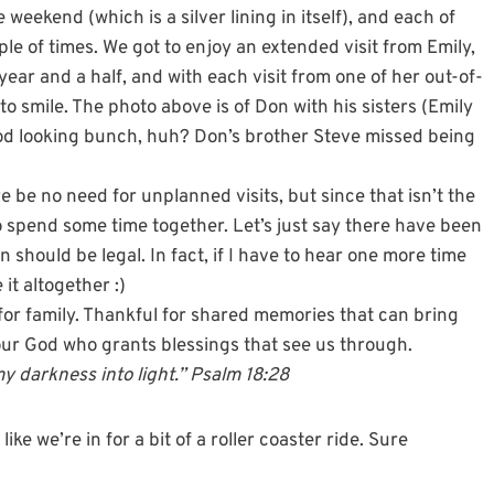
weekend (which is a silver lining in itself), and each of
ple of times. We got to enjoy an extended visit from Emily,
ear and a half, and with each visit from one of her out-of-
 smile. The photo above is of Don with his sisters (Emily
good looking bunch, huh? Don’s brother Steve missed being
be no need for unplanned visits, but since that isn’t the
to spend some time together. Let’s just say there have been
n should be legal. In fact, if I have to hear one more time
it altogether :)
l for family. Thankful for shared memories that can bring
our God who grants blessings that see us through.
 darkness into light.” Psalm 18:28
ke we’re in for a bit of a roller coaster ride. Sure