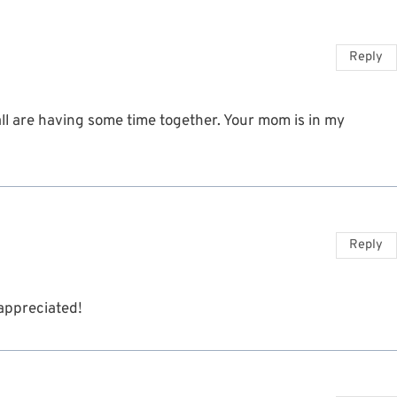
Reply
ll are having some time together. Your mom is in my
Reply
appreciated!