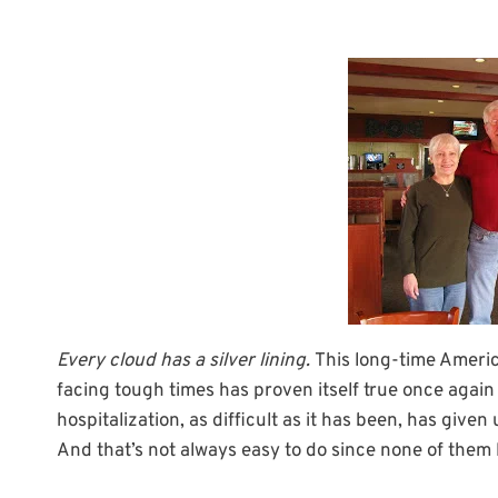
Every cloud has a silver lining.
This long-time Ameri
facing tough times has proven itself true once again 
hospitalization, as difficult as it has been, has give
And that’s not always easy to do since none of them 