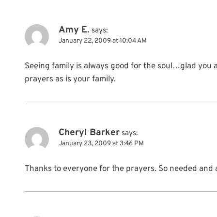
Amy E.
says:
January 22, 2009 at 10:04 AM
Seeing family is always good for the soul…glad you a
prayers as is your family.
Cheryl Barker
says:
January 23, 2009 at 3:46 PM
Thanks to everyone for the prayers. So needed and 