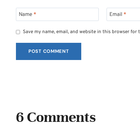
Name
*
Email
*
Save my name, email, and website in this browser for 
6 Comments