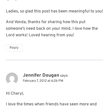
Ladies, so glad this post has been meaningful to you!
And Vonda, thanks for sharing how this put
someone’s need back on your mind. I love how the
Lord works! Loved hearing from you!
Reply
Jennifer Dougan
says:
February 7, 2012 at 6:26 PM
Hi Cheryl,
I love the times when friends have seen more and