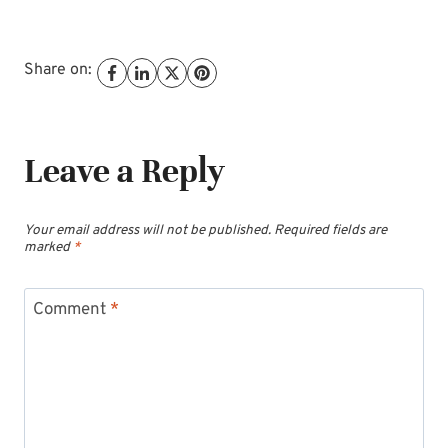
Share on:
Leave a Reply
Your email address will not be published.
Required fields are
marked
*
Comment
*