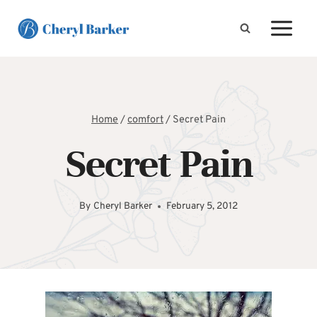
Skip
to
content
Home
/
comfort
/
Secret Pain
Secret Pain
By
Cheryl Barker
February 5, 2012