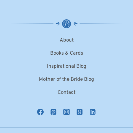
About
Books & Cards
Inspirational Blog
Mother of the Bride Blog
Contact