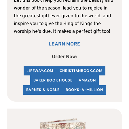
Let this book help you reclaim the beauty and
wonder of the season, lead you to rejoice in
the greatest gift ever given to the world, and
inspire you to give the King of Kings the
worship he's due. It makes a perfect gift too!
LEARN MORE
Order Now:
LIFEWAY.COM
C
HRISTIANBOOK
.COM
BAKER BOOK HOUSE
AMAZON
BARNES & NOBLE
BOOKS-A-MILLION