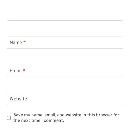
Name
*
Email
*
Website
Save my name, email, and website in this browser for
the next time I comment.