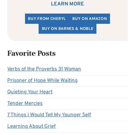
LEARN MORE
BUY FROM CHERYL
BUY ON AMAZON
BUY ON BARNES & NOBLE
Favorite Posts
Verbs of the Proverbs 31 Woman
Prisoner of Hope While Waiting
Quieting Your Heart
Tender Mercies
7 Things I Would Tell My Younger Self
Learning About Grief