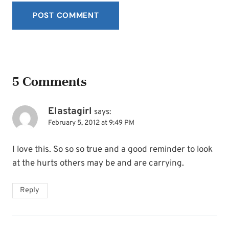
5 Comments
Elastagirl
says:
February 5, 2012 at 9:49 PM
I love this. So so so true and a good reminder to look
at the hurts others may be and are carrying.
Reply