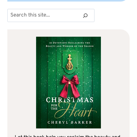
Search