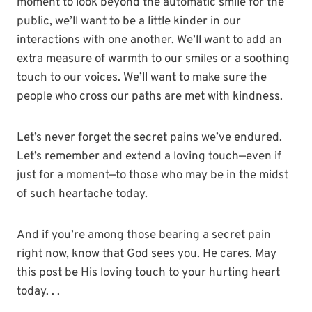
moment to look beyond the automatic smile for the
public, we’ll want to be a little kinder in our
interactions with one another. We’ll want to add an
extra measure of warmth to our smiles or a soothing
touch to our voices. We’ll want to make sure the
people who cross our paths are met with kindness.
Let’s never forget the secret pains we’ve endured.
Let’s remember and extend a loving touch—even if
just for a moment—to those who may be in the midst
of such heartache today.
And if you’re among those bearing a secret pain
right now, know that God sees you. He cares. May
this post be His loving touch to your hurting heart
today. . .