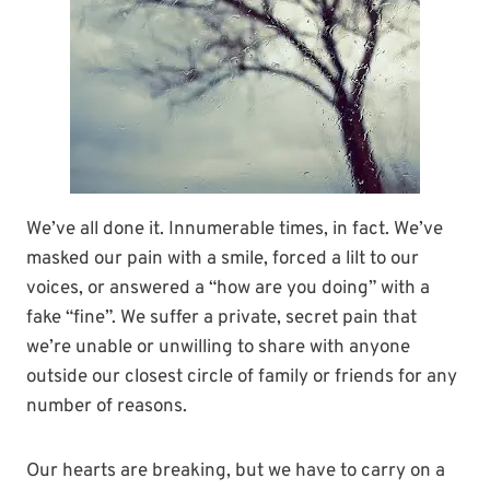
We’ve all done it. Innumerable times, in fact. We’ve
masked our pain with a smile, forced a lilt to our
voices, or answered a “how are you doing” with a
fake “fine”. We suffer a private, secret pain that
we’re unable or unwilling to share with anyone
outside our closest circle of family or friends for any
number of reasons.
Our hearts are breaking, but we have to carry on a