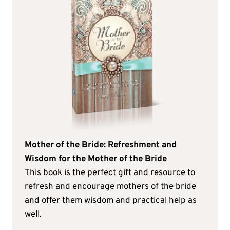
Mother of the Bride: Refreshment and
Wisdom for the Mother of the Bride
This book is the perfect gift and resource to
refresh and encourage mothers of the bride
and offer them wisdom and practical help as
well.