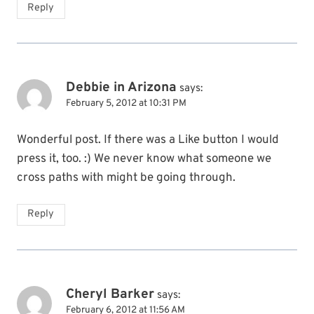
Reply
Debbie in Arizona
says:
February 5, 2012 at 10:31 PM
Wonderful post. If there was a Like button I would
press it, too. :) We never know what someone we
cross paths with might be going through.
Reply
Cheryl Barker
says:
February 6, 2012 at 11:56 AM