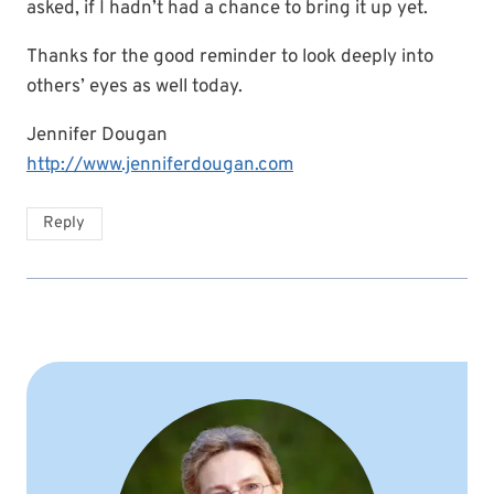
asked, if I hadn’t had a chance to bring it up yet.
Thanks for the good reminder to look deeply into
others’ eyes as well today.
Jennifer Dougan
http://www.jenniferdougan.com
Reply