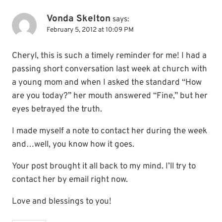
Vonda Skelton
says:
February 5, 2012 at 10:09 PM
Cheryl, this is such a timely reminder for me! I had a
passing short conversation last week at church with
a young mom and when I asked the standard “How
are you today?” her mouth answered “Fine,” but her
eyes betrayed the truth.
I made myself a note to contact her during the week
and…well, you know how it goes.
Your post brought it all back to my mind. I’ll try to
contact her by email right now.
Love and blessings to you!