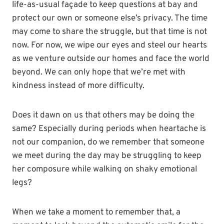
life-as-usual façade to keep questions at bay and
protect our own or someone else’s privacy. The time
may come to share the struggle, but that time is not
now. For now, we wipe our eyes and steel our hearts
as we venture outside our homes and face the world
beyond. We can only hope that we’re met with
kindness instead of more difficulty.
Does it dawn on us that others may be doing the
same? Especially during periods when heartache is
not our companion, do we remember that someone
we meet during the day may be struggling to keep
her composure while walking on shaky emotional
legs?
When we take a moment to remember that, a