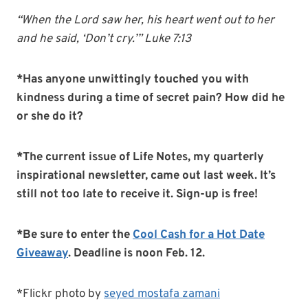
“When the Lord saw her, his heart went out to her
and he said, ‘Don’t cry.’” Luke 7:13
*Has anyone unwittingly touched you with
kindness during a time of secret pain? How did he
or she do it?
*The current issue of Life Notes, my quarterly
inspirational newsletter, came out last week. It’s
still not too late to receive it. Sign-up is free!
*Be sure to enter the
Cool Cash for a Hot Date
Giveaway
. Deadline is noon Feb. 12.
*Flickr photo by
seyed mostafa zamani