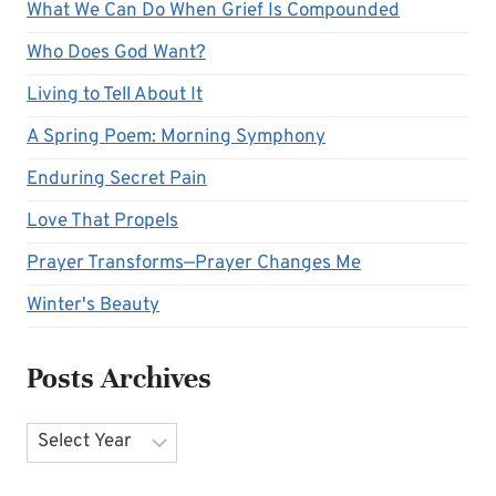
What We Can Do When Grief Is Compounded
Who Does God Want?
Living to Tell About It
A Spring Poem: Morning Symphony
Enduring Secret Pain
Love That Propels
Prayer Transforms—Prayer Changes Me
Winter's Beauty
Posts Archives
Archives