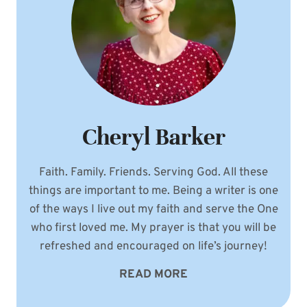
Cheryl Barker
Faith. Family. Friends. Serving God. All these
things are important to me. Being a writer is one
of the ways I live out my faith and serve the One
who first loved me. My prayer is that you will be
refreshed and encouraged on life’s journey!
READ MORE