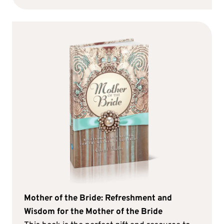
Mother of the Bride: Refreshment and
Wisdom for the Mother of the Bride