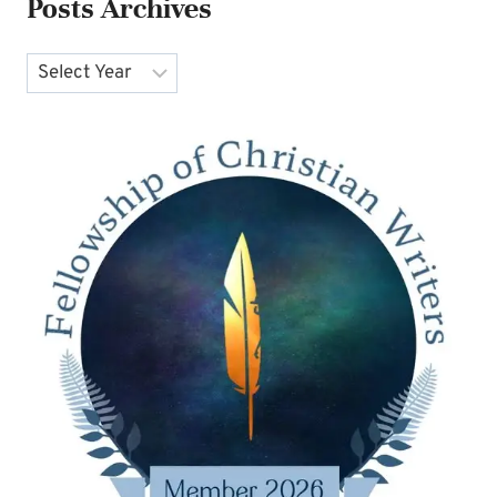
Posts Archives
Archives