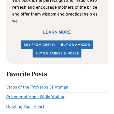
This book is the perfect gift and resource to
refresh and encourage mothers of the bride
and offer them wisdom and practical help as
well.
LEARN MORE
BUY FROM CHERYL
BUY ON AMAZON
BUY ON BARNES & NOBLE
Favorite Posts
Verbs of the Proverbs 31 Woman
Prisoner of Hope While Waiting
Quieting Your Heart