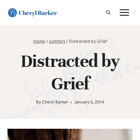
Skip
to
content
Home
/
comfort
/
Distracted by Grief
Distracted by
Grief
By
Cheryl Barker
January 6, 2014