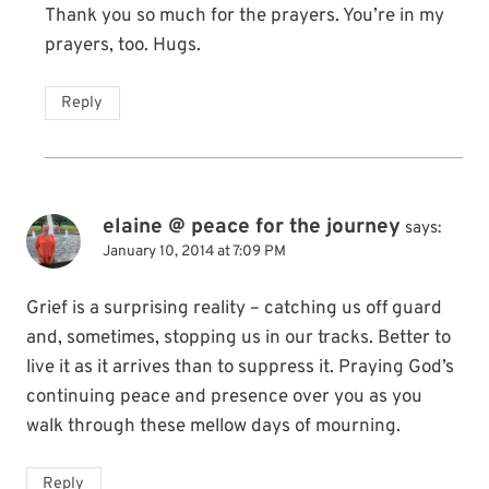
Thank you so much for the prayers. You’re in my
prayers, too. Hugs.
Reply
elaine @ peace for the journey
says:
January 10, 2014 at 7:09 PM
Grief is a surprising reality – catching us off guard
and, sometimes, stopping us in our tracks. Better to
live it as it arrives than to suppress it. Praying God’s
continuing peace and presence over you as you
walk through these mellow days of mourning.
Reply