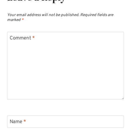
Your email address will not be published.
Required fields are
marked
*
Comment
*
Name
*