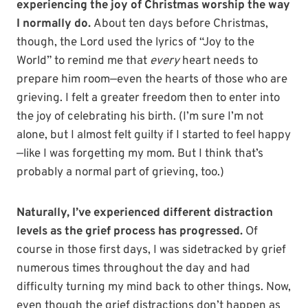
experiencing the joy of Christmas worship the way
I normally do.
About ten days before Christmas,
though, the Lord used the lyrics of “Joy to the
World” to remind me that
every
heart needs to
prepare him room—even the hearts of those who are
grieving. I felt a greater freedom then to enter into
the joy of celebrating his birth. (I’m sure I’m not
alone, but I almost felt guilty if I started to feel happy
—like I was forgetting my mom. But I think that’s
probably a normal part of grieving, too.)
Naturally, I’ve experienced different distraction
levels as the grief process has progressed.
Of
course in those first days, I was sidetracked by grief
numerous times throughout the day and had
difficulty turning my mind back to other things. Now,
even though the grief distractions don’t happen as