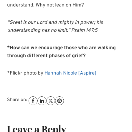
understand. Why not lean on Him?
“Great is our Lord and mighty in power; his
understanding has no limit.” Psalm 147:5
*How can we encourage those who are walking
through different phases of grief?
*Flickr photo by
Hannah Nicole [Aspire]
Share on:
Leave a Reply