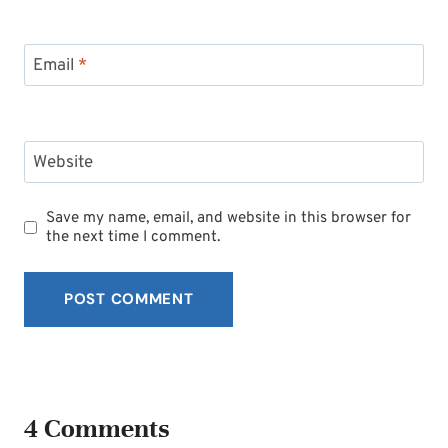
Email
*
Website
Save my name, email, and website in this browser for
the next time I comment.
4 Comments