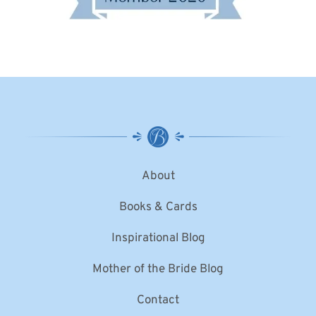
About
Books & Cards
Inspirational Blog
Mother of the Bride Blog
Contact