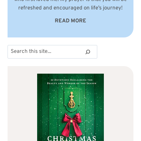
refreshed and encouraged on life’s journey!
READ MORE
Search