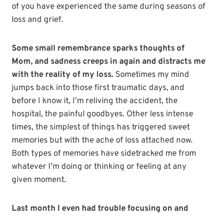
of you have experienced the same during seasons of
loss and grief.
Some small remembrance sparks thoughts of
Mom, and sadness creeps in again and distracts me
with the reality of my loss.
Sometimes my mind
jumps back into those first traumatic days, and
before I know it, I’m reliving the accident, the
hospital, the painful goodbyes. Other less intense
times, the simplest of things has triggered sweet
memories but with the ache of loss attached now.
Both types of memories have sidetracked me from
whatever I’m doing or thinking or feeling at any
given moment.
Last month I even had trouble focusing on and