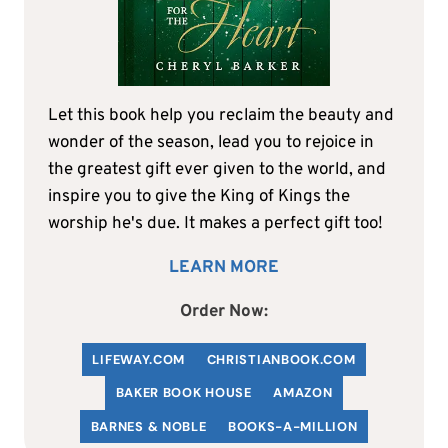
Let this book help you reclaim the beauty and
wonder of the season, lead you to rejoice in
the greatest gift ever given to the world, and
inspire you to give the King of Kings the
worship he's due. It makes a perfect gift too!
LEARN MORE
Order Now:
LIFEWAY.COM
C
HRISTIANBOOK
.COM
BAKER BOOK HOUSE
AMAZON
BARNES & NOBLE
BOOKS-A-MILLION