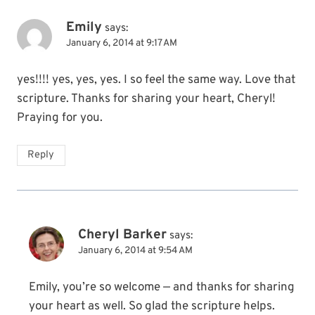
Emily
says:
January 6, 2014 at 9:17 AM
yes!!!! yes, yes, yes. I so feel the same way. Love that
scripture. Thanks for sharing your heart, Cheryl!
Praying for you.
Reply
Cheryl Barker
says:
January 6, 2014 at 9:54 AM
Emily, you’re so welcome — and thanks for sharing
your heart as well. So glad the scripture helps.