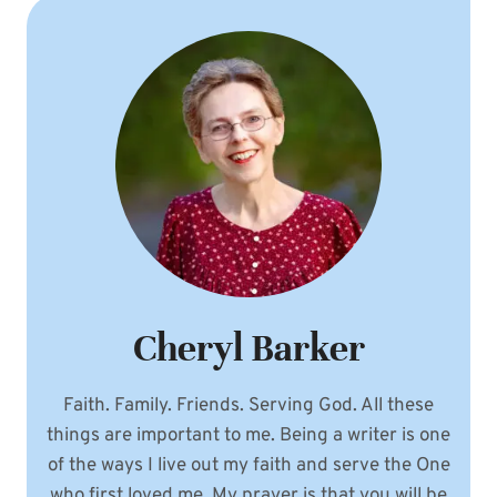
Cheryl Barker
Faith. Family. Friends. Serving God. All these
things are important to me. Being a writer is one
of the ways I live out my faith and serve the One
who first loved me. My prayer is that you will be