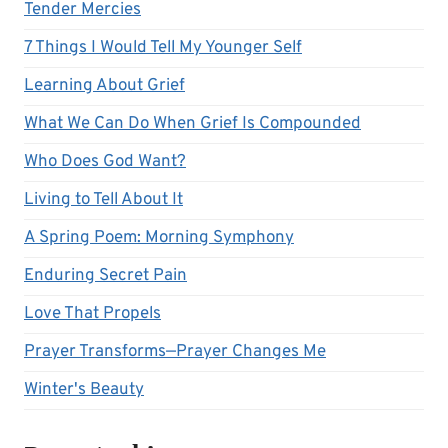
Tender Mercies
7 Things I Would Tell My Younger Self
Learning About Grief
What We Can Do When Grief Is Compounded
Who Does God Want?
Living to Tell About It
A Spring Poem: Morning Symphony
Enduring Secret Pain
Love That Propels
Prayer Transforms—Prayer Changes Me
Winter's Beauty