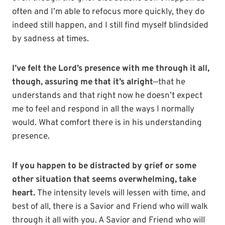
often and I’m able to refocus more quickly, they do
indeed still happen, and I still find myself blindsided
by sadness at times.
I’ve felt the Lord’s presence with me through it all,
though, assuring me that it’s alright
—that he
understands and that right now he doesn’t expect
me to feel and respond in all the ways I normally
would. What comfort there is in his understanding
presence.
If you happen to be distracted by grief or some
other situation that seems overwhelming, take
heart.
The intensity levels will lessen with time, and
best of all, there is a Savior and Friend who will walk
through it all with you. A Savior and Friend who will