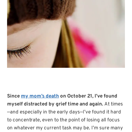
Since
my mom’s death
on October 21, I’ve found
myself distracted by grief time and again.
At times
—and especially in the early days—I’ve found it hard
to concentrate, even to the point of losing all focus
on whatever my current task may be. I’m sure many