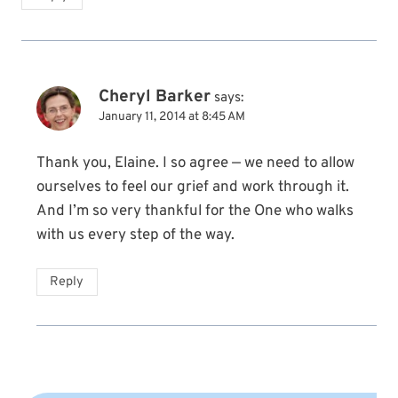
Cheryl Barker
says:
January 11, 2014 at 8:45 AM
Thank you, Elaine. I so agree — we need to allow
ourselves to feel our grief and work through it.
And I’m so very thankful for the One who walks
with us every step of the way.
Reply