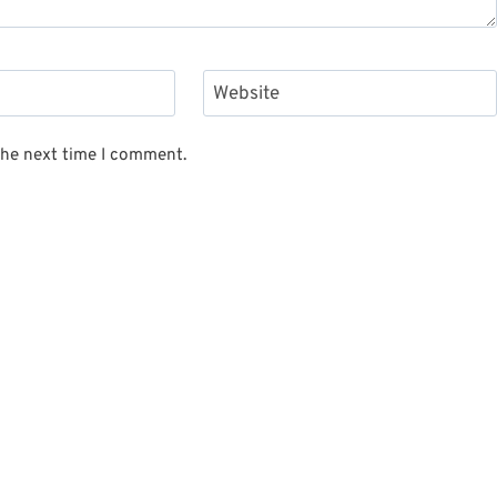
Website
the next time I comment.