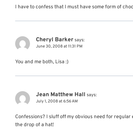
I have to confess that I must have some form of chocol
Cheryl Barker
says:
June 30, 2008 at 11:31 PM
You and me both, Lisa :)
Jean Matthew Hall
says:
July 1, 2008 at 6:56 AM
Confessions? I sluff off my obvious need for regular 
the drop of a hat!