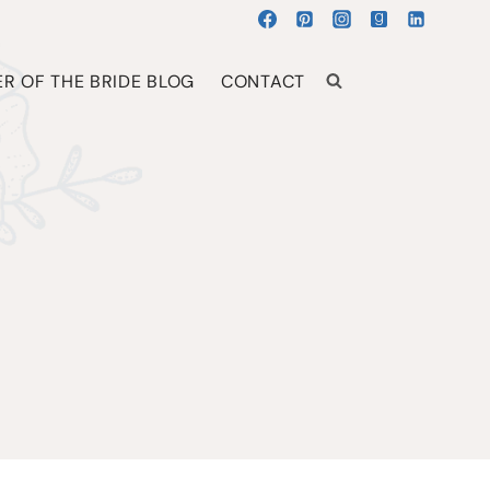
R OF THE BRIDE BLOG
CONTACT