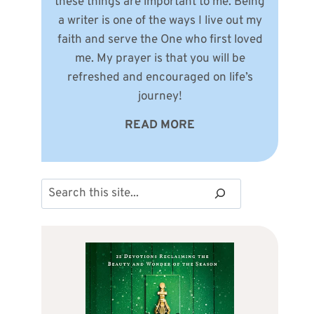
these things are important to me. Being
a writer is one of the ways I live out my
faith and serve the One who first loved
me. My prayer is that you will be
refreshed and encouraged on life’s
journey!
READ MORE
Search