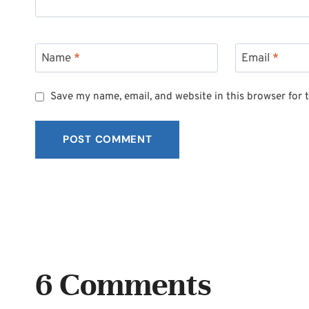
Name
*
Email
*
Save my name, email, and website in this browser for 
6 Comments