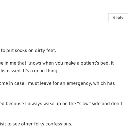
Reply
to put socks on dirty feet.
rse in me that knows when you make a patient’s bed, it
smissed. It’s a good thing!
ome in case I must leave for an emergency, which has
bed because I always wake up on the “slow” side and don’t
visit to see other folks confessions.