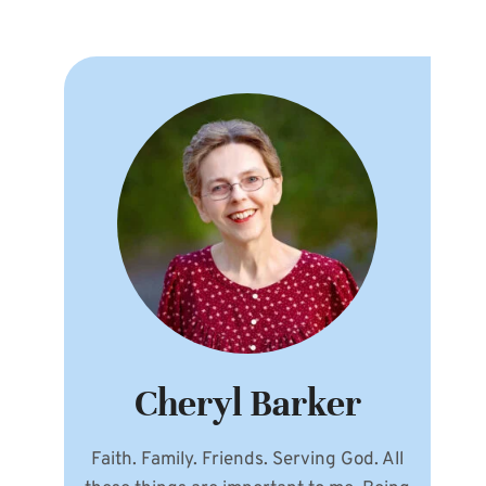
Cheryl Barker
Faith. Family. Friends. Serving God. All