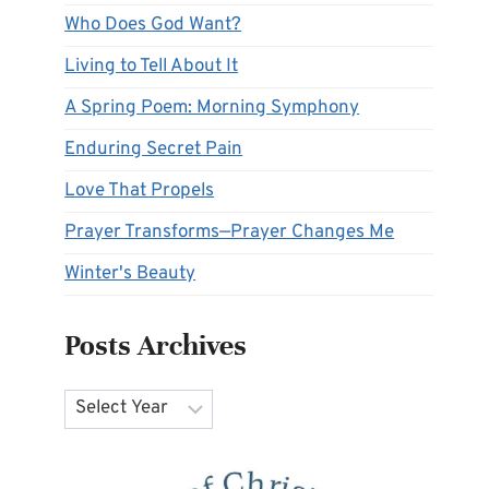
Who Does God Want?
Living to Tell About It
A Spring Poem: Morning Symphony
Enduring Secret Pain
Love That Propels
Prayer Transforms—Prayer Changes Me
Winter's Beauty
Posts Archives
Archives