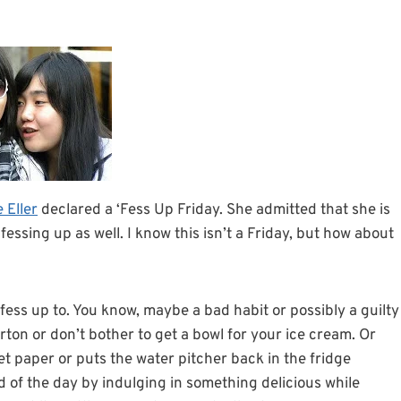
 Eller
declared a ‘Fess Up Friday. She admitted that she is
fessing up as well. I know this isn’t a Friday, but how about
fess up to. You know, maybe a bad habit or possibly a guilty
rton or don’t bother to get a bowl for your ice cream. Or
et paper or puts the water pitcher back in the fridge
 of the day by indulging in something delicious while