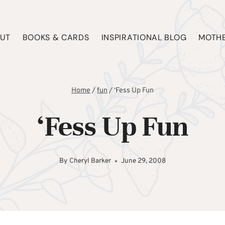
UT
BOOKS & CARDS
INSPIRATIONAL BLOG
MOTHE
Home
/
fun
/
‘Fess Up Fun
‘Fess Up Fun
By
Cheryl Barker
June 29, 2008