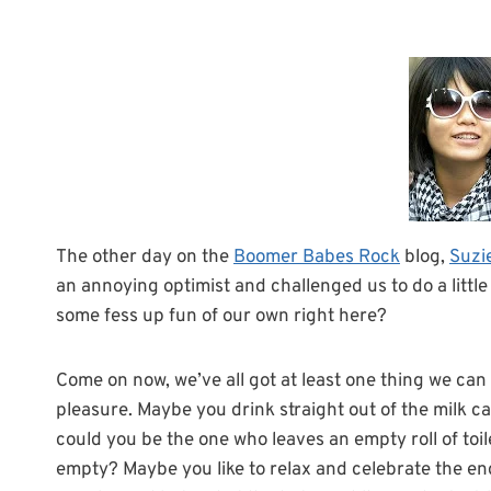
The other day on the
Boomer Babes Rock
blog,
Suzie
an annoying optimist and challenged us to do a little 
some fess up fun of our own right here?
Come on now, we’ve all got at least one thing we can 
pleasure. Maybe you drink straight out of the milk ca
could you be the one who leaves an empty roll of toil
empty? Maybe you like to relax and celebrate the end