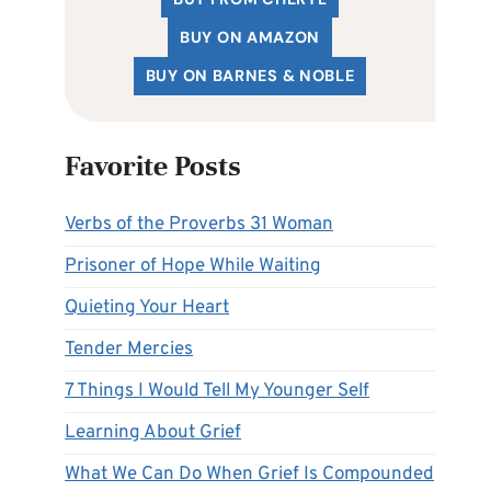
BUY ON AMAZON
BUY ON BARNES & NOBLE
Favorite Posts
Verbs of the Proverbs 31 Woman
Prisoner of Hope While Waiting
Quieting Your Heart
Tender Mercies
7 Things I Would Tell My Younger Self
Learning About Grief
What We Can Do When Grief Is Compounded