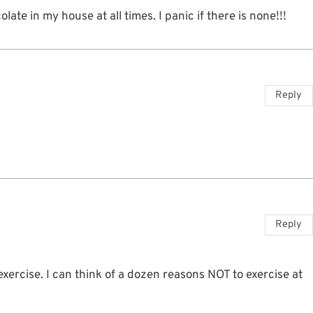
ate in my house at all times. I panic if there is none!!!
Reply
Reply
exercise. I can think of a dozen reasons NOT to exercise at