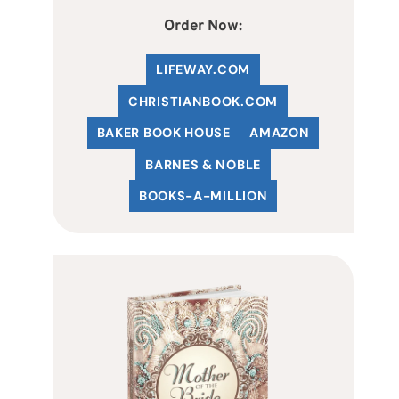
Order Now:
LIFEWAY.COM
C
HRISTIANBOOK
.COM
BAKER BOOK HOUSE
AMAZON
BARNES & NOBLE
BOOKS-A-MILLION