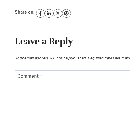
Share on:
Leave a Reply
Your email address will not be published.
Required fields are mar
Comment
*