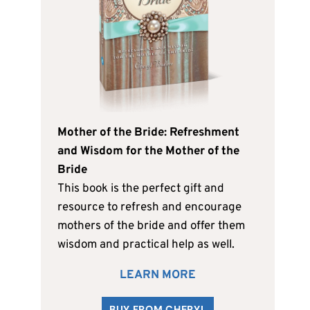
Mother of the Bride: Refreshment
and Wisdom for the Mother of the
Bride
This book is the perfect gift and
resource to refresh and encourage
mothers of the bride and offer them
wisdom and practical help as well.
LEARN MORE
BUY FROM CHERYL