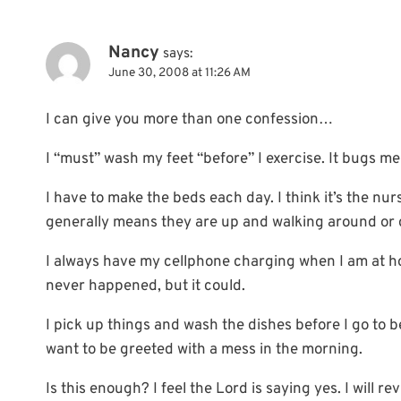
Nancy
says:
June 30, 2008 at 11:26 AM
I can give you more than one confession…
I “must” wash my feet “before” I exercise. It bugs me 
I have to make the beds each day. I think it’s the nu
generally means they are up and walking around or di
I always have my cellphone charging when I am at h
never happened, but it could.
I pick up things and wash the dishes before I go to 
want to be greeted with a mess in the morning.
Is this enough? I feel the Lord is saying yes. I will re