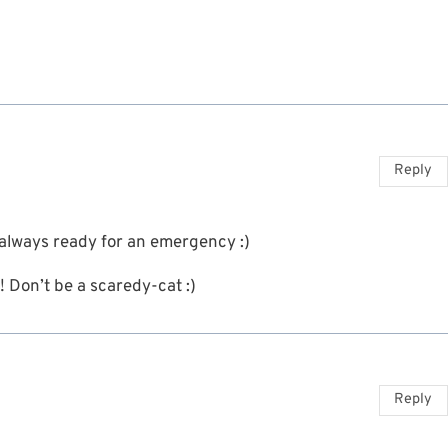
Reply
 always ready for an emergency :)
! Don’t be a scaredy-cat :)
Reply