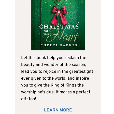
Let this book help you reclaim the
beauty and wonder of the season,
lead you to rejoice in the greatest gift
ever given to the world, and inspire
you to give the King of Kings the
worship he's due. It makes a perfect
gift too!
LEARN MORE