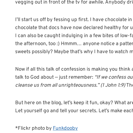
vegging out in front of the tv for awhile. Anybody dr
I’ll start us off by fessing up first. I have chocolate 
chocolate that docs have now declared healthy for us
I can also be caught indulging in a few bites of low
the afternoon, too :) Hmmm… anyone notice a patter
sweets possibly? Maybe that’s why I have to watch m
Now if all this talk of confession is making you thi
talk to God about — just remember:
“If we confess our
cleanse us from all unrighteousness.” (1 John 1:9)
The
But here on the blog, let’s keep it fun, okay? What a
Let yourself go and tell your secrets. Let’s make eac
*Flickr photo by
Funkdooby