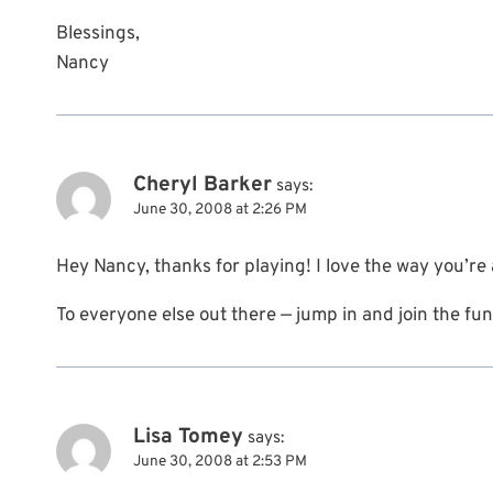
Blessings,
Nancy
Cheryl Barker
says:
June 30, 2008 at 2:26 PM
Hey Nancy, thanks for playing! I love the way you’re
To everyone else out there — jump in and join the fun
Lisa Tomey
says:
June 30, 2008 at 2:53 PM