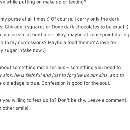
ive while putting on make up or texting?
in my purse at all times :) Of course, I carry only the dark
. Ghiradelli squares or Dove dark chocolates to be exact :)
-fat ice cream at bedtime — okay, maybe at some point during
n to my confessions? Maybe a food theme? A love for
y sugar intake now :)
nk about something more serious — something you need to
 sins, he is faithful and just to forgive us our sins, and to
 old adage is true. Confession is good for the soul.
re you willing to fess up to? Don’t be shy. Leave a comment.
h other smile!