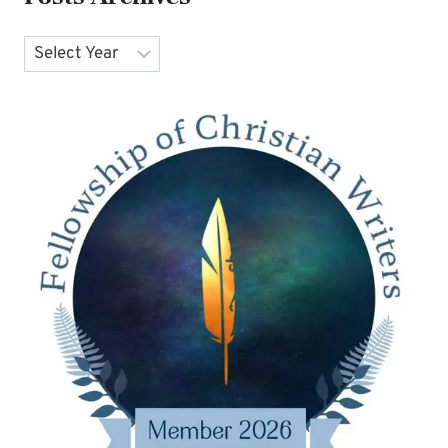
Archives