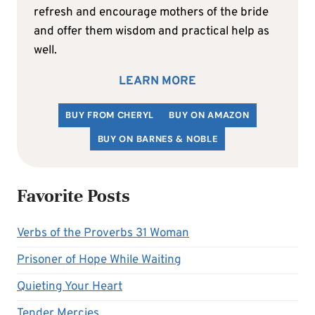
refresh and encourage mothers of the bride
and offer them wisdom and practical help as
well.
LEARN MORE
BUY FROM CHERYL
BUY ON AMAZON
BUY ON BARNES & NOBLE
Favorite Posts
Verbs of the Proverbs 31 Woman
Prisoner of Hope While Waiting
Quieting Your Heart
Tender Mercies