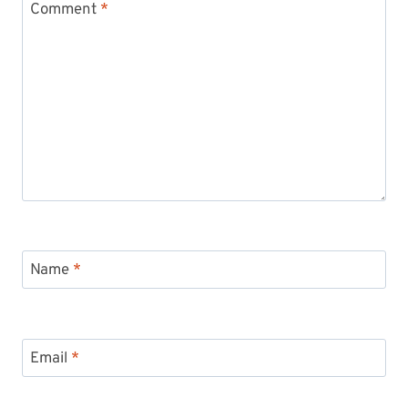
Comment
*
Name
*
Email
*