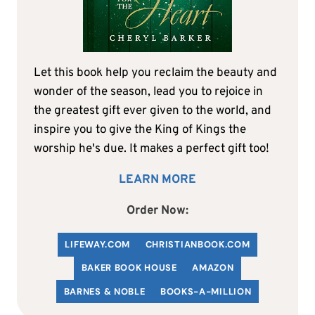
Let this book help you reclaim the beauty and
wonder of the season, lead you to rejoice in
the greatest gift ever given to the world, and
inspire you to give the King of Kings the
worship he's due. It makes a perfect gift too!
LEARN MORE
Order Now:
LIFEWAY.COM
C
HRISTIANBOOK
.COM
BAKER BOOK HOUSE
AMAZON
BARNES & NOBLE
BOOKS-A-MILLION