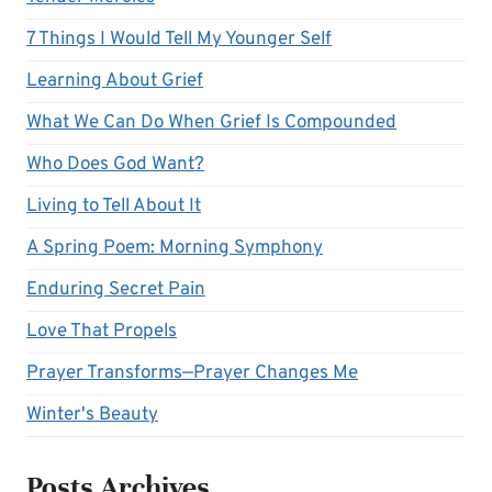
7 Things I Would Tell My Younger Self
Learning About Grief
What We Can Do When Grief Is Compounded
Who Does God Want?
Living to Tell About It
A Spring Poem: Morning Symphony
Enduring Secret Pain
Love That Propels
Prayer Transforms—Prayer Changes Me
Winter's Beauty
Posts Archives