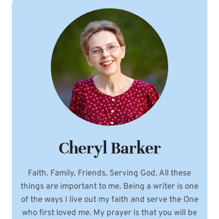
Cheryl Barker
Faith. Family. Friends. Serving God. All these
things are important to me. Being a writer is one
of the ways I live out my faith and serve the One
who first loved me. My prayer is that you will be