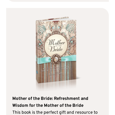
Mother of the Bride: Refreshment and
Wisdom for the Mother of the Bride
This book is the perfect gift and resource to