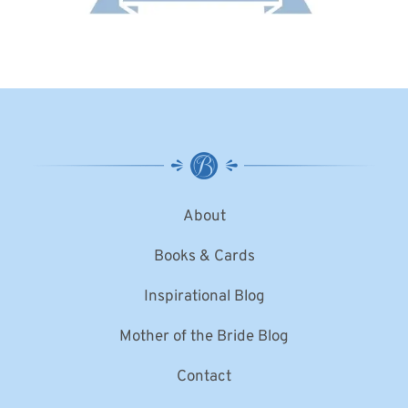
About
Books & Cards
Inspirational Blog
Mother of the Bride Blog
Contact