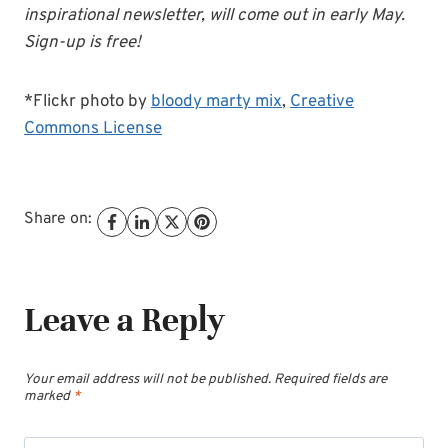
inspirational newsletter, will come out in early May.
Sign-up is free!
*Flickr photo by
bloody marty mix
,
Creative
Commons License
Share on:
Leave a Reply
Your email address will not be published.
Required fields are
marked
*