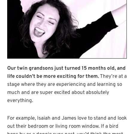
Our twin grandsons just turned 15 months old, and
life couldn’t be more exciting for them.
They’re at a
stage where they are experiencing and learning so
much and are super excited about absolutely
everything.
For example, Isaiah and James love to stand and look
out their bedroom or living room window. If a bird