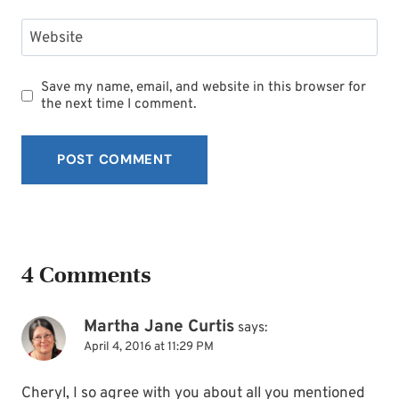
Website
Save my name, email, and website in this browser for
the next time I comment.
4 Comments
Martha Jane Curtis
says:
April 4, 2016 at 11:29 PM
Cheryl, I so agree with you about all you mentioned