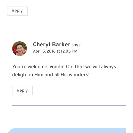
Reply
Cheryl Barker
says:
April 5, 2016 at 12:05 PM
You’re welcome, Vonda! Oh, that we will always
delight in Him and all His wonders!
Reply