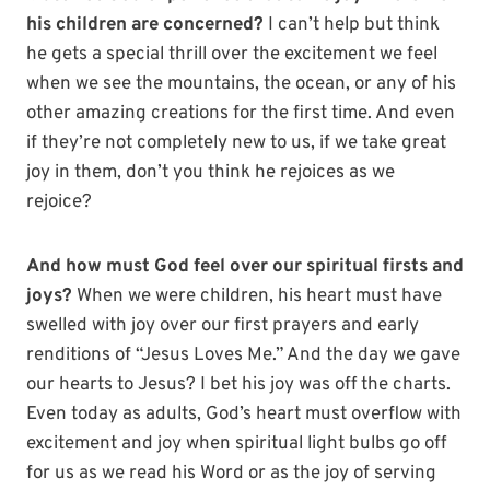
his children are concerned?
I can’t help but think
he gets a special thrill over the excitement we feel
when we see the mountains, the ocean, or any of his
other amazing creations for the first time. And even
if they’re not completely new to us, if we take great
joy in them, don’t you think he rejoices as we
rejoice?
And how must God feel over our spiritual firsts and
joys?
When we were children, his heart must have
swelled with joy over our first prayers and early
renditions of “Jesus Loves Me.” And the day we gave
our hearts to Jesus? I bet his joy was off the charts.
Even today as adults, God’s heart must overflow with
excitement and joy when spiritual light bulbs go off
for us as we read his Word or as the joy of serving