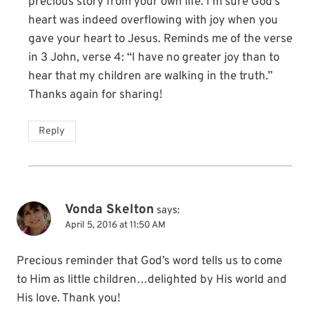
precious story from your own life. I’m sure God’s
heart was indeed overflowing with joy when you
gave your heart to Jesus. Reminds me of the verse
in 3 John, verse 4: “I have no greater joy than to
hear that my children are walking in the truth.”
Thanks again for sharing!
Reply
Vonda Skelton
says:
April 5, 2016 at 11:50 AM
Precious reminder that God’s word tells us to come
to Him as little children…delighted by His world and
His love. Thank you!