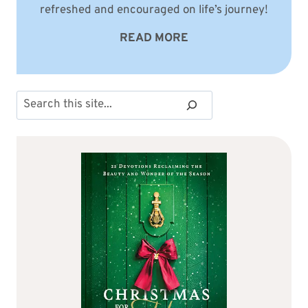
refreshed and encouraged on life’s journey!
READ MORE
Search