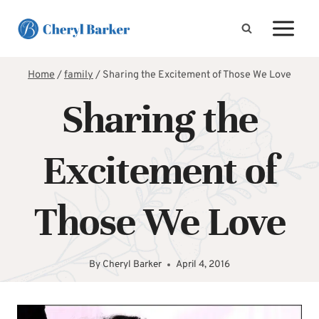
Skip
to
content
Home
/
family
/
Sharing the Excitement of Those We Love
Sharing the
Excitement of
Those We Love
By
Cheryl Barker
April 4, 2016