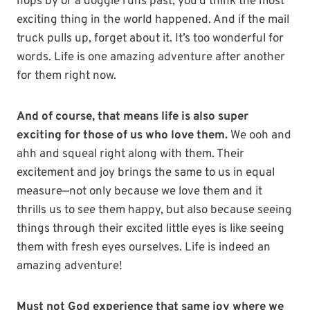
hops by or a doggie runs past, you’d think the most
exciting thing in the world happened. And if the mail
truck pulls up, forget about it. It’s too wonderful for
words. Life is one amazing adventure after another
for them right now.
And of course, that means life is also super
exciting for those of us who love them.
We ooh and
ahh and squeal right along with them. Their
excitement and joy brings the same to us in equal
measure—not only because we love them and it
thrills us to see them happy, but also because seeing
things through their excited little eyes is like seeing
them with fresh eyes ourselves. Life is indeed an
amazing adventure!
Must not God experience that same joy where we