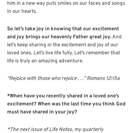
him in a new way puts smiles on our faces and songs
in our hearts.
So let’s take joy in knowing that our excitement
and joy brings our heavenly Father great joy.
And
let’s keep sharing in the excitement and joy of our
loved ones. Let’s live life fully. Let’s remember that
life is truly an amazing adventure.
“Rejoice with those who rejoice . . .” Romans 12:15a
*When have you recently shared in a loved one’s
excitement? When was the last time you think God
must have shared in your joy?
*The next issue of Life Notes, my quarterly