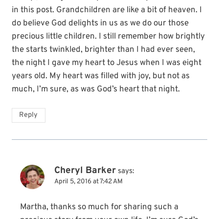
in this post. Grandchildren are like a bit of heaven. I
do believe God delights in us as we do our those
precious little children. I still remember how brightly
the starts twinkled, brighter than I had ever seen,
the night I gave my heart to Jesus when I was eight
years old. My heart was filled with joy, but not as
much, I’m sure, as was God’s heart that night.
Reply
Cheryl Barker
says:
April 5, 2016 at 7:42 AM
Martha, thanks so much for sharing such a