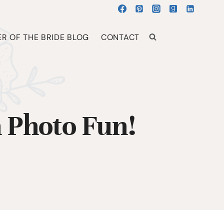
R OF THE BRIDE BLOG
CONTACT
 Photo Fun!