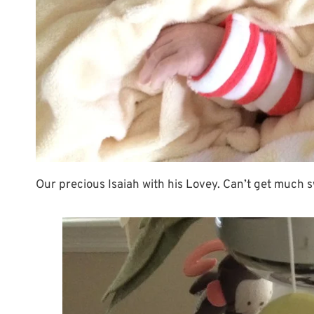
Our precious Isaiah with his Lovey. Can’t get much 