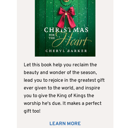
Let this book help you reclaim the
beauty and wonder of the season,
lead you to rejoice in the greatest gift
ever given to the world, and inspire
you to give the King of Kings the
worship he's due. It makes a perfect
gift too!
LEARN MORE