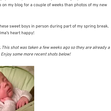
up on my blog for a couple of weeks than photos of my new
 these sweet boys in person during part of my spring break.
ndma’s heart happy!
t. This shot was taken a few weeks ago so they are already a
t. Enjoy some more recent shots below!