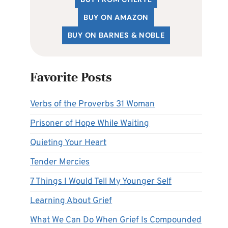
BUY ON AMAZON
BUY ON BARNES & NOBLE
Favorite Posts
Verbs of the Proverbs 31 Woman
Prisoner of Hope While Waiting
Quieting Your Heart
Tender Mercies
7 Things I Would Tell My Younger Self
Learning About Grief
What We Can Do When Grief Is Compounded