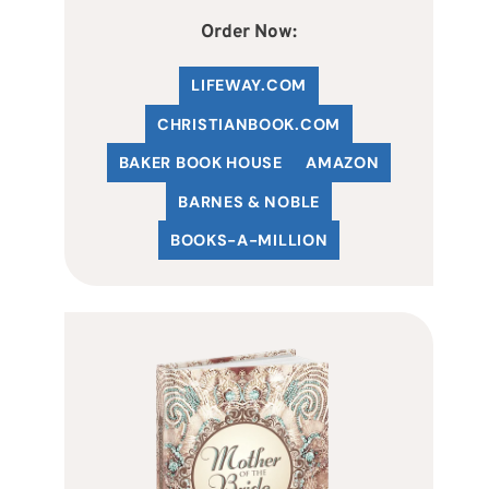
Order Now:
LIFEWAY.COM
C
HRISTIANBOOK
.COM
BAKER BOOK HOUSE
AMAZON
BARNES & NOBLE
BOOKS-A-MILLION