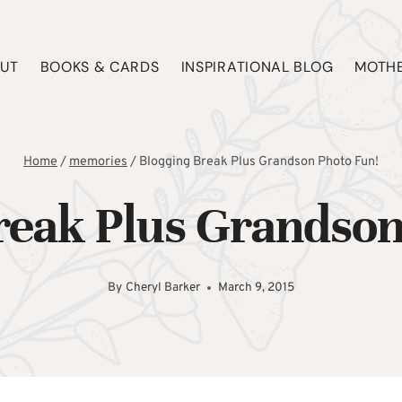
UT
BOOKS & CARDS
INSPIRATIONAL BLOG
MOTHE
Home
/
memories
/
Blogging Break Plus Grandson Photo Fun!
reak Plus Grandson
By
Cheryl Barker
March 9, 2015