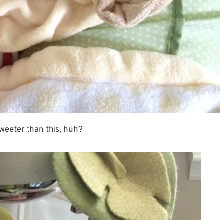
sweeter than this, huh?