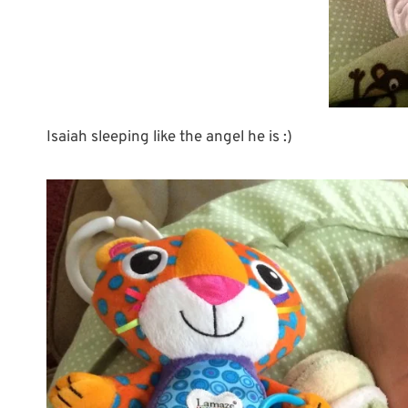
Isaiah sleeping like the angel he is :)