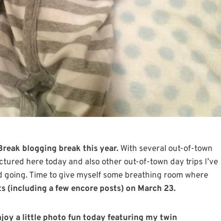
Break blogging break this year.
With several out-of-town
pictured here today and also other out-of-town day trips I’ve
d going. Time to give myself some breathing room where
sts (including a few encore posts) on March 23.
joy a little photo fun today featuring my twin