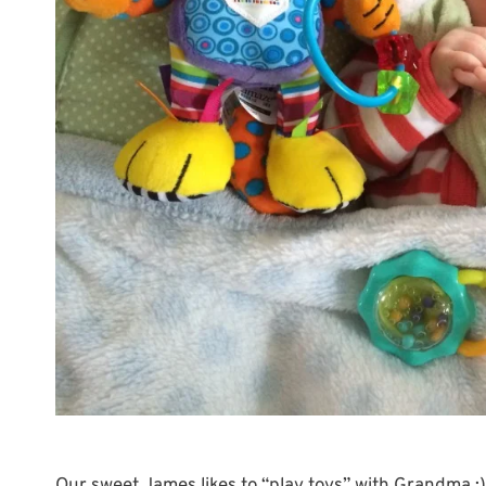
Our sweet James likes to “play toys” with Grandma :)