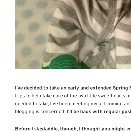
I’ve decided to take an early and extended Spring 
trips to help take care of the two little sweethearts 
needed to take, I’ve been meeting myself coming an
blogging is concerned.
I’ll be back with regular po
Before I skedaddle, though, I thought you might en