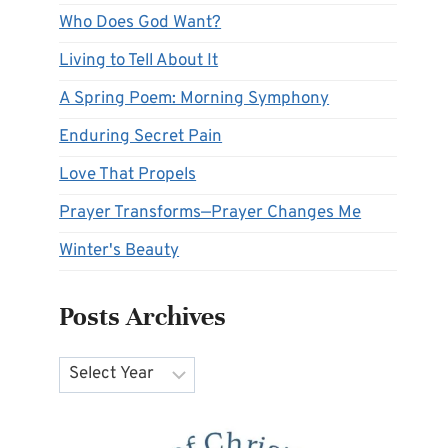
Who Does God Want?
Living to Tell About It
A Spring Poem: Morning Symphony
Enduring Secret Pain
Love That Propels
Prayer Transforms—Prayer Changes Me
Winter's Beauty
Posts Archives
Archives