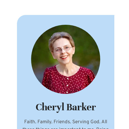
Cheryl Barker
Faith. Family. Friends. Serving God. All