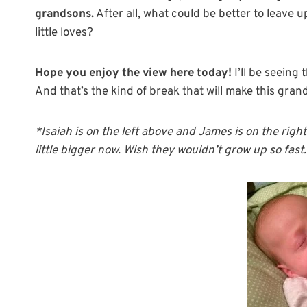
grandsons.
After all, what could be better to leave 
little loves?
Hope you enjoy the view here today!
I’ll be seeing
And that’s the kind of break that will make this gra
*Isaiah is on the left above and James is on the righ
little bigger now. Wish they wouldn’t grow up so fas