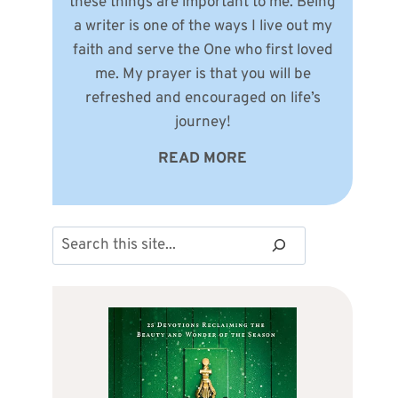
these things are important to me. Being
a writer is one of the ways I live out my
faith and serve the One who first loved
me. My prayer is that you will be
refreshed and encouraged on life’s
journey!
READ MORE
Search