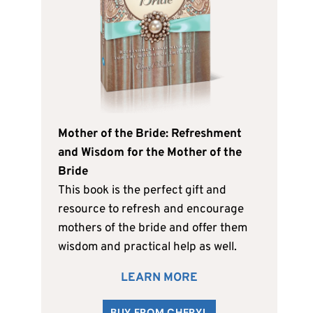
Mother of the Bride: Refreshment
and Wisdom for the Mother of the
Bride
This book is the perfect gift and
resource to refresh and encourage
mothers of the bride and offer them
wisdom and practical help as well.
LEARN MORE
BUY FROM CHERYL