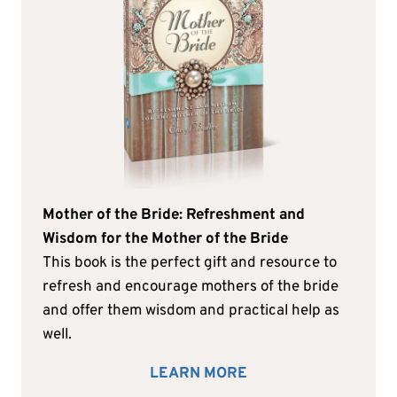
Mother of the Bride: Refreshment and
Wisdom for the Mother of the Bride
This book is the perfect gift and resource to
refresh and encourage mothers of the bride
and offer them wisdom and practical help as
well.
LEARN MORE