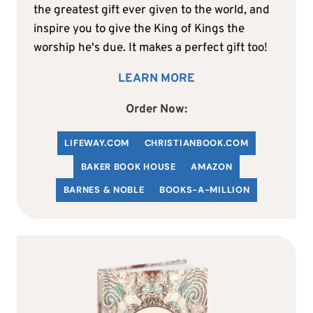
the greatest gift ever given to the world, and
inspire you to give the King of Kings the
worship he's due. It makes a perfect gift too!
LEARN MORE
Order Now:
LIFEWAY.COM
C
HRISTIANBOOK
.COM
BAKER BOOK HOUSE
AMAZON
BARNES & NOBLE
BOOKS-A-MILLION