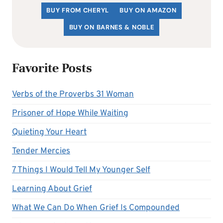
BUY FROM CHERYL
BUY ON AMAZON
BUY ON BARNES & NOBLE
Favorite Posts
Verbs of the Proverbs 31 Woman
Prisoner of Hope While Waiting
Quieting Your Heart
Tender Mercies
7 Things I Would Tell My Younger Self
Learning About Grief
What We Can Do When Grief Is Compounded