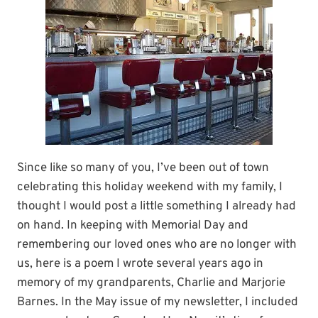
Since like so many of you, I’ve been out of town
celebrating this holiday weekend with my family, I
thought I would post a little something I already had
on hand. In keeping with Memorial Day and
remembering our loved ones who are no longer with
us, here is a poem I wrote several years ago in
memory of my grandparents, Charlie and Marjorie
Barnes. In the May issue of my newsletter, I included