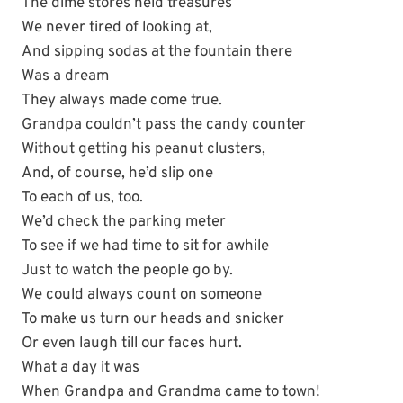
The dime stores held treasures
We never tired of looking at,
And sipping sodas at the fountain there
Was a dream
They always made come true.
Grandpa couldn’t pass the candy counter
Without getting his peanut clusters,
And, of course, he’d slip one
To each of us, too.
We’d check the parking meter
To see if we had time to sit for awhile
Just to watch the people go by.
We could always count on someone
To make us turn our heads and snicker
Or even laugh till our faces hurt.
What a day it was
When Grandpa and Grandma came to town!