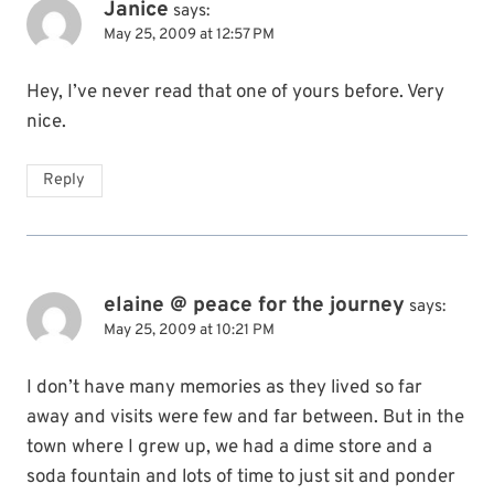
Janice
says:
May 25, 2009 at 12:57 PM
Hey, I’ve never read that one of yours before. Very
nice.
Reply
elaine @ peace for the journey
says:
May 25, 2009 at 10:21 PM
I don’t have many memories as they lived so far
away and visits were few and far between. But in the
town where I grew up, we had a dime store and a
soda fountain and lots of time to just sit and ponder