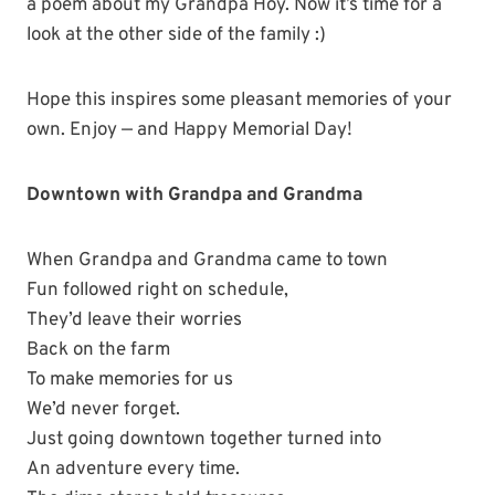
a poem about my Grandpa Hoy. Now it’s time for a
look at the other side of the family :)
Hope this inspires some pleasant memories of your
own. Enjoy — and Happy Memorial Day!
Downtown with Grandpa and Grandma
When Grandpa and Grandma came to town
Fun followed right on schedule,
They’d leave their worries
Back on the farm
To make memories for us
We’d never forget.
Just going downtown together turned into
An adventure every time.