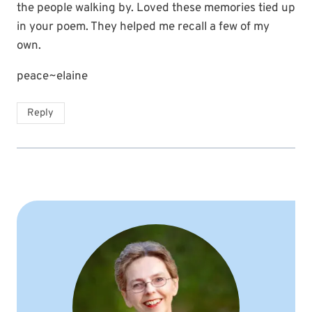
the people walking by. Loved these memories tied up
in your poem. They helped me recall a few of my
own.
peace~elaine
Reply