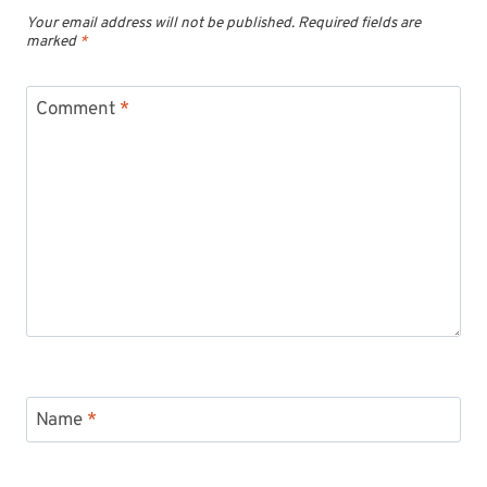
Your email address will not be published.
Required fields are
marked
*
Comment
*
Name
*