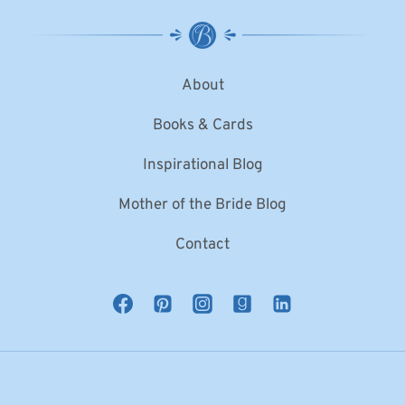
About
Books & Cards
Inspirational Blog
Mother of the Bride Blog
Contact