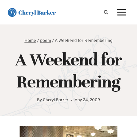
Skip
to
content
Home
/
poem
/
A Weekend for Remembering
A Weekend for
Remembering
By
Cheryl Barker
May 24, 2009