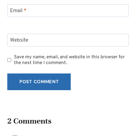
Email
*
Website
Save my name, email, and website in this browser for
the next time I comment.
2 Comments