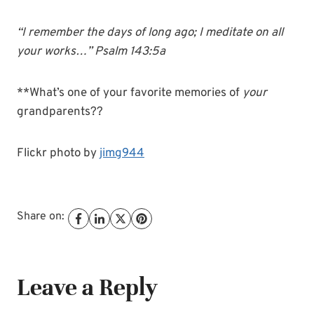
“I remember the days of long ago; I meditate on all
your works…” Psalm 143:5a
**What’s one of your favorite memories of
your
grandparents??
Flickr photo by
jimg944
Share on:
Leave a Reply