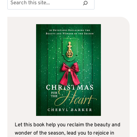
Search
Let this book help you reclaim the beauty and
wonder of the season, lead you to rejoice in