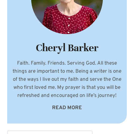
Cheryl Barker
Faith. Family. Friends. Serving God. All these
things are important to me. Being a writer is one
of the ways I live out my faith and serve the One
who first loved me. My prayer is that you will be
refreshed and encouraged on life’s journey!
READ MORE