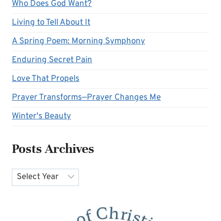
Who Does God Want?
Living to Tell About It
A Spring Poem: Morning Symphony
Enduring Secret Pain
Love That Propels
Prayer Transforms—Prayer Changes Me
Winter's Beauty
Posts Archives
Archives