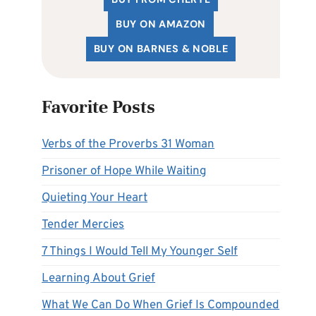
BUY ON AMAZON
BUY ON BARNES & NOBLE
Favorite Posts
Verbs of the Proverbs 31 Woman
Prisoner of Hope While Waiting
Quieting Your Heart
Tender Mercies
7 Things I Would Tell My Younger Self
Learning About Grief
What We Can Do When Grief Is Compounded