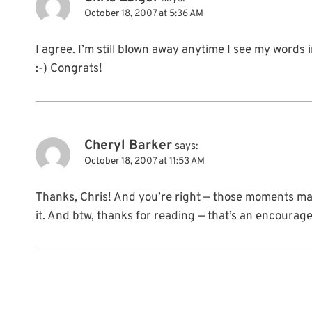
October 18, 2007 at 5:36 AM
I agree. I’m still blown away anytime I see my words i
:-) Congrats!
Cheryl Barker
says:
October 18, 2007 at 11:53 AM
Thanks, Chris! And you’re right — those moments ma
it. And btw, thanks for reading — that’s an encourag