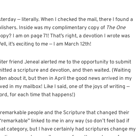
terday — literally. When I checked the mail, there I found a
ishers. Inside was my complimentary copy of
The One
py? I am on page 71! That’s right, a devotion I wrote was
ll, it’s exciting to me — I am March 12th!
iter friend Jeneal alerted me to the opportunity to submit
bmitted a scripture and devotion, and then waited. (Waiting
tten about it, but then in April the good news arrived in my
ed in my mailbox! Like I said, one of the joys of writing —
ord, for each time that happens!)
f remarkable people and the Scripture that changed their
d “remarkable” linked to me in any way (so don’t feel bad if
 that category, but I have certainly had scriptures change my