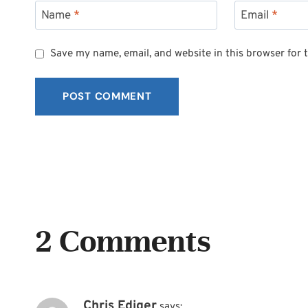
Name
*
Email
*
Save my name, email, and website in this browser for 
2 Comments
Chris Ediger
says: