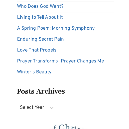
Who Does God Want?
Living to Tell About It
A Spring Poem: Morning Symphony
Enduring Secret Pain
Love That Propels
Prayer Transforms—Prayer Changes Me
Winter's Beauty
Posts Archives
Archives