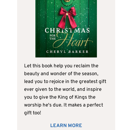
Let this book help you reclaim the
beauty and wonder of the season,
lead you to rejoice in the greatest gift
ever given to the world, and inspire
you to give the King of Kings the
worship he's due. It makes a perfect
gift too!
LEARN MORE