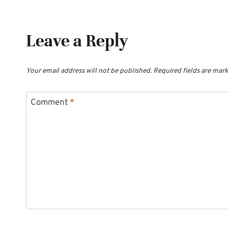
Leave a Reply
Your email address will not be published.
Required fields are mar
Comment
*