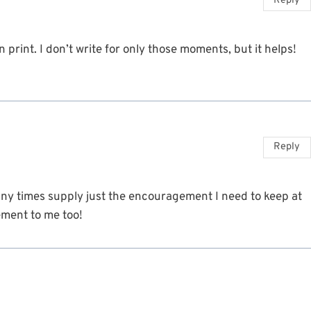
Reply
n print. I don’t write for only those moments, but it helps!
Reply
ny times supply just the encouragement I need to keep at
ement to me too!