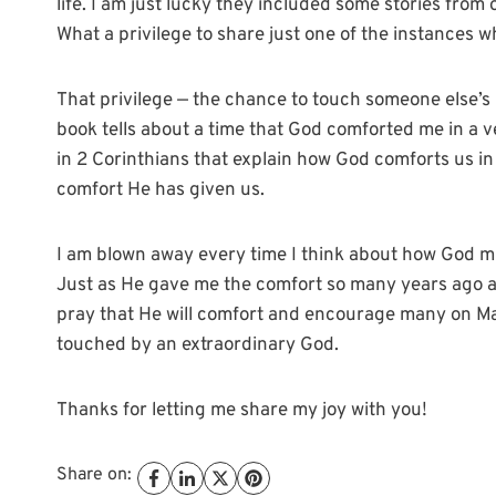
life. I am just lucky they included some stories fro
What a privilege to share just one of the instances 
That privilege — the chance to touch someone else’s li
book tells about a time that God comforted me in a ve
in 2 Corinthians that explain how God comforts us in
comfort He has given us.
I am blown away every time I think about how God m
Just as He gave me the comfort so many years ago and
pray that He will comfort and encourage many on Ma
touched by an extraordinary God.
Thanks for letting me share my joy with you!
Share on: