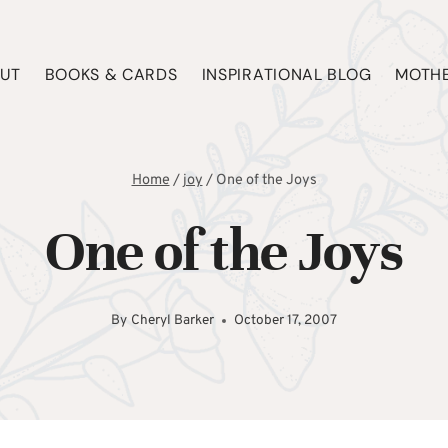
UT
BOOKS & CARDS
INSPIRATIONAL BLOG
MOTHE
Home
/
joy
/
One of the Joys
One of the Joys
By
Cheryl Barker
October 17, 2007