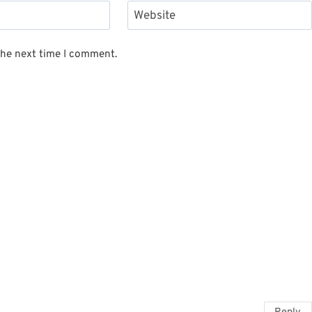
Website
the next time I comment.