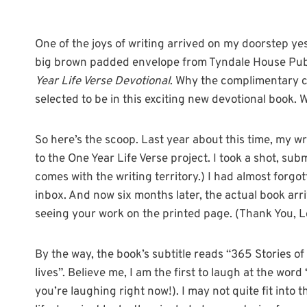
One of the joys of writing arrived on my doorstep yes
big brown padded envelope from Tyndale House Publ
Year Life Verse Devotional
. Why the complimentary co
selected to be in this exciting new devotional book. We
So here’s the scoop. Last year about this time, my wr
to the One Year Life Verse project. I took a shot, su
comes with the writing territory.) I had almost forgo
inbox. And now six months later, the actual book arriv
seeing your work on the printed page. (Thank You, L
By the way, the book’s subtitle reads “365 Stories o
lives”. Believe me, I am the first to laugh at the wor
you’re laughing right now!). I may not quite fit into