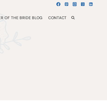
R OF THE BRIDE BLOG
CONTACT