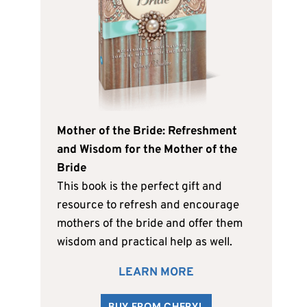
Mother of the Bride: Refreshment
and Wisdom for the Mother of the
Bride
This book is the perfect gift and
resource to refresh and encourage
mothers of the bride and offer them
wisdom and practical help as well.
LEARN MORE
BUY FROM CHERYL