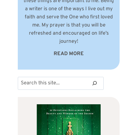
these things are important to me. Being
a writer is one of the ways I live out my
faith and serve the One who first loved
me. My prayer is that you will be
refreshed and encouraged on life’s
journey!
READ MORE
Search