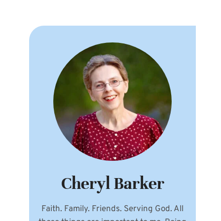
Cheryl Barker
Faith. Family. Friends. Serving God. All