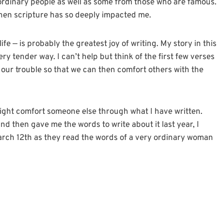
m ordinary people as well as some from those who are famous.
when scripture has so deeply impacted me.
fe — is probably the greatest joy of writing. My story in this
ry tender way. I can’t help but think of the first few verses
 our trouble so that we can then comfort others with the
ight comfort someone else through what I have written.
 then gave me the words to write about it last year, I
rch 12th as they read the words of a very ordinary woman