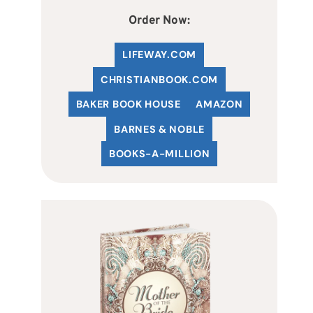
Order Now:
LIFEWAY.COM
C
HRISTIANBOOK
.COM
BAKER BOOK HOUSE
AMAZON
BARNES & NOBLE
BOOKS-A-MILLION