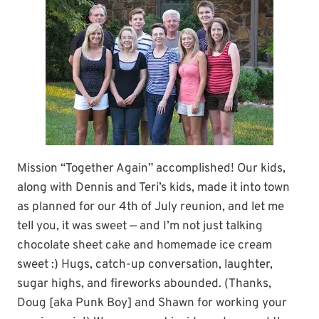
Mission “Together Again” accomplished! Our kids,
along with Dennis and Teri’s kids, made it into town
as planned for our 4th of July reunion, and let me
tell you, it was sweet — and I’m not just talking
chocolate sheet cake and homemade ice cream
sweet :) Hugs, catch-up conversation, laughter,
sugar highs, and fireworks abounded. (Thanks,
Doug [aka Punk Boy] and Shawn for working your