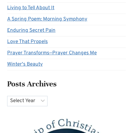
Living to Tell About It
A Spring Poem: Morning Symphony
Enduring Secret Pain
Love That Propels
Prayer Transforms—Prayer Changes Me
Winter's Beauty
Posts Archives
Archives