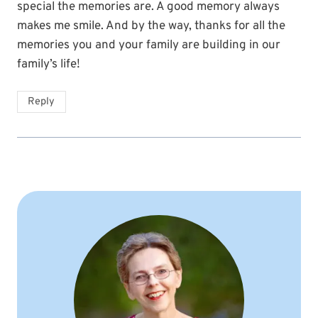
special the memories are. A good memory always
makes me smile. And by the way, thanks for all the
memories you and your family are building in our
family’s life!
Reply