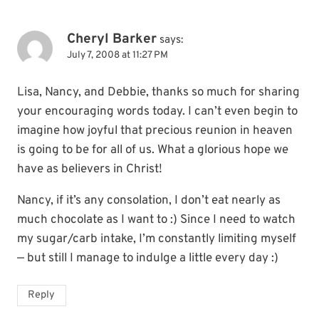
Cheryl Barker
says:
July 7, 2008 at 11:27 PM
Lisa, Nancy, and Debbie, thanks so much for sharing
your encouraging words today. I can’t even begin to
imagine how joyful that precious reunion in heaven
is going to be for all of us. What a glorious hope we
have as believers in Christ!
Nancy, if it’s any consolation, I don’t eat nearly as
much chocolate as I want to :) Since I need to watch
my sugar/carb intake, I’m constantly limiting myself
— but still I manage to indulge a little every day :)
Reply