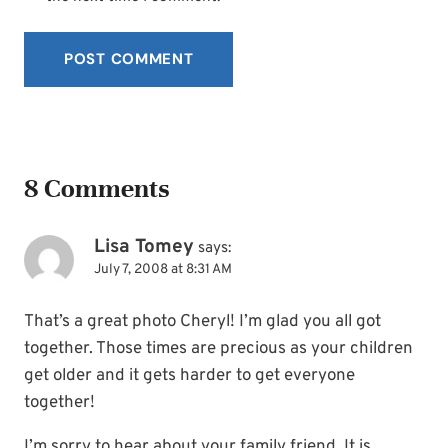
8 Comments
Lisa Tomey
says:
July 7, 2008 at 8:31 AM
That’s a great photo Cheryl! I’m glad you all got
together. Those times are precious as your children
get older and it gets harder to get everyone
together!
I’m sorry to hear about your family friend. It is