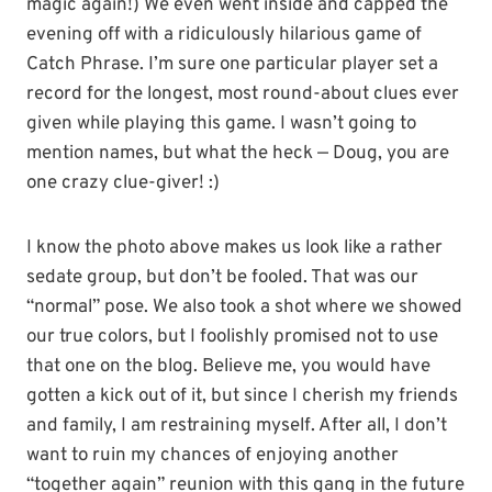
magic again!) We even went inside and capped the
evening off with a ridiculously hilarious game of
Catch Phrase. I’m sure one particular player set a
record for the longest, most round-about clues ever
given while playing this game. I wasn’t going to
mention names, but what the heck — Doug, you are
one crazy clue-giver! :)
I know the photo above makes us look like a rather
sedate group, but don’t be fooled. That was our
“normal” pose. We also took a shot where we showed
our true colors, but I foolishly promised not to use
that one on the blog. Believe me, you would have
gotten a kick out of it, but since I cherish my friends
and family, I am restraining myself. After all, I don’t
want to ruin my chances of enjoying another
“together again” reunion with this gang in the future