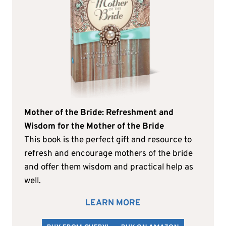
Mother of the Bride: Refreshment and
Wisdom for the Mother of the Bride
This book is the perfect gift and resource to
refresh and encourage mothers of the bride
and offer them wisdom and practical help as
well.
LEARN MORE