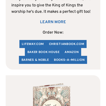
inspire you to give the King of Kings the
worship he's due. It makes a perfect gift too!
LEARN MORE
Order Now:
LIFEWAY.COM
C
HRISTIANBOOK
.COM
BAKER BOOK HOUSE
AMAZON
BARNES & NOBLE
BOOKS-A-MILLION