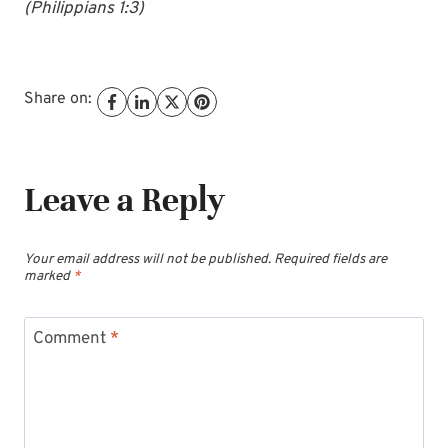
(Philippians 1:3)
Share on:
Leave a Reply
Your email address will not be published.
Required fields are
marked
*
Comment
*