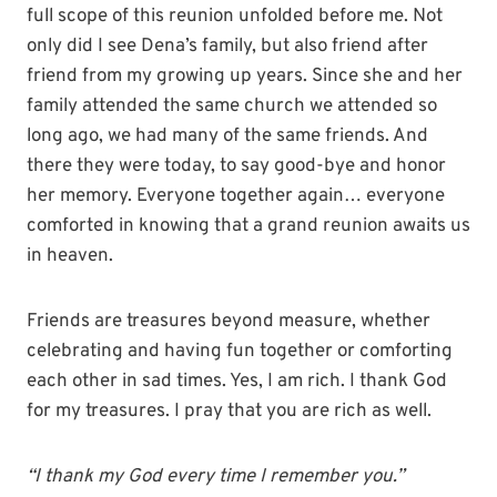
full scope of this reunion unfolded before me. Not
only did I see Dena’s family, but also friend after
friend from my growing up years. Since she and her
family attended the same church we attended so
long ago, we had many of the same friends. And
there they were today, to say good-bye and honor
her memory. Everyone together again… everyone
comforted in knowing that a grand reunion awaits us
in heaven.
Friends are treasures beyond measure, whether
celebrating and having fun together or comforting
each other in sad times. Yes, I am rich. I thank God
for my treasures. I pray that you are rich as well.
“I thank my God every time I remember you.”