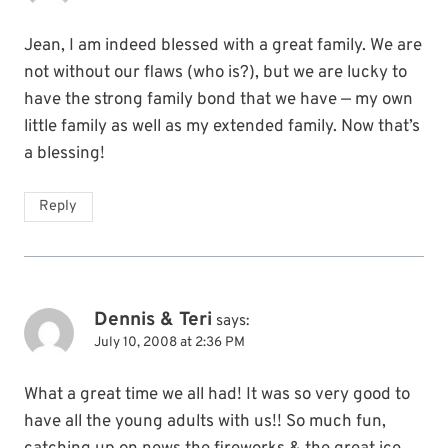
Jean, I am indeed blessed with a great family. We are
not without our flaws (who is?), but we are lucky to
have the strong family bond that we have — my own
little family as well as my extended family. Now that’s
a blessing!
Reply
Dennis & Teri
says:
July 10, 2008 at 2:36 PM
What a great time we all had! It was so very good to
have all the young adults with us!! So much fun,