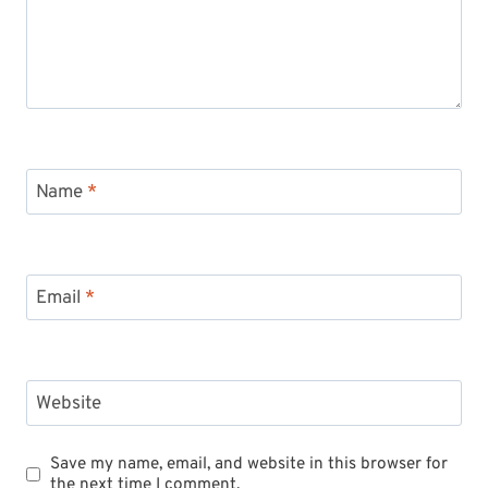
Name
*
Email
*
Website
Save my name, email, and website in this browser for
the next time I comment.