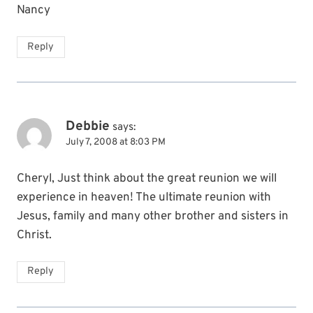
Nancy
Reply
Debbie
says:
July 7, 2008 at 8:03 PM
Cheryl, Just think about the great reunion we will
experience in heaven! The ultimate reunion with
Jesus, family and many other brother and sisters in
Christ.
Reply