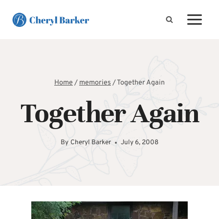
Skip
to
content
Home
/
memories
/
Together Again
Together Again
By
Cheryl Barker
July 6, 2008