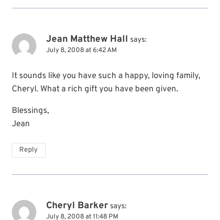
Jean Matthew Hall
says:
July 8, 2008 at 6:42 AM
It sounds like you have such a happy, loving family,
Cheryl. What a rich gift you have been given.
Blessings,
Jean
Reply
Cheryl Barker
says:
July 8, 2008 at 11:48 PM