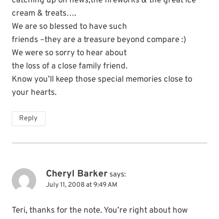
catching up on news,the fireworks & the great ice
cream & treats….
We are so blessed to have such
friends –they are a treasure beyond compare :)
We were so sorry to hear about
the loss of a close family friend.
Know you’ll keep those special memories close to
your hearts.
Reply
Cheryl Barker
says:
July 11, 2008 at 9:49 AM
Teri, thanks for the note. You’re right about how