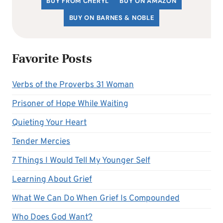
BUY FROM CHERYL
BUY ON AMAZON
BUY ON BARNES & NOBLE
Favorite Posts
Verbs of the Proverbs 31 Woman
Prisoner of Hope While Waiting
Quieting Your Heart
Tender Mercies
7 Things I Would Tell My Younger Self
Learning About Grief
What We Can Do When Grief Is Compounded
Who Does God Want?