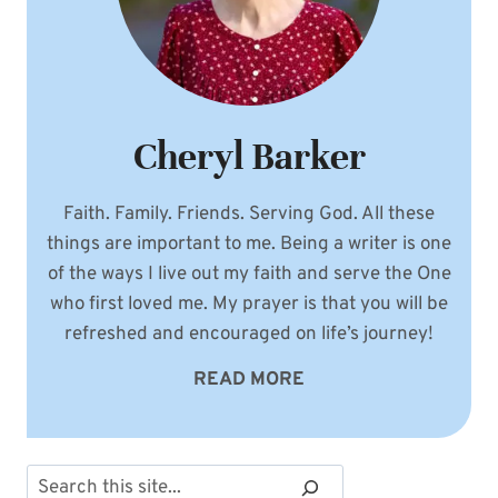
Cheryl Barker
Faith. Family. Friends. Serving God. All these
things are important to me. Being a writer is one
of the ways I live out my faith and serve the One
who first loved me. My prayer is that you will be
refreshed and encouraged on life’s journey!
READ MORE
Search