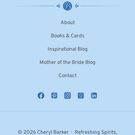
About
Books & Cards
Inspirational Blog
Mother of the Bride Blog
Contact
© 2026 Cheryl Barker · Refreshing Spirits,