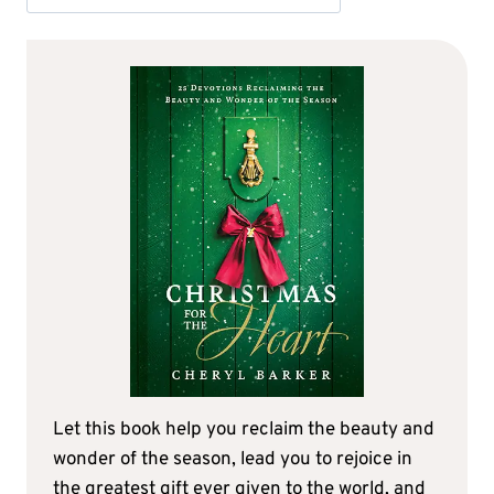
Let this book help you reclaim the beauty and
wonder of the season, lead you to rejoice in
the greatest gift ever given to the world, and