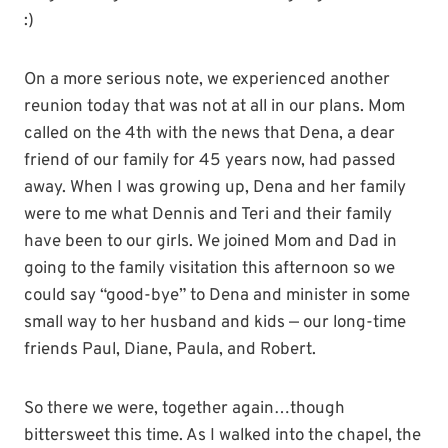
:)
On a more serious note, we experienced another
reunion today that was not at all in our plans. Mom
called on the 4th with the news that Dena, a dear
friend of our family for 45 years now, had passed
away. When I was growing up, Dena and her family
were to me what Dennis and Teri and their family
have been to our girls. We joined Mom and Dad in
going to the family visitation this afternoon so we
could say “good-bye” to Dena and minister in some
small way to her husband and kids — our long-time
friends Paul, Diane, Paula, and Robert.
So there we were, together again…though
bittersweet this time. As I walked into the chapel, the