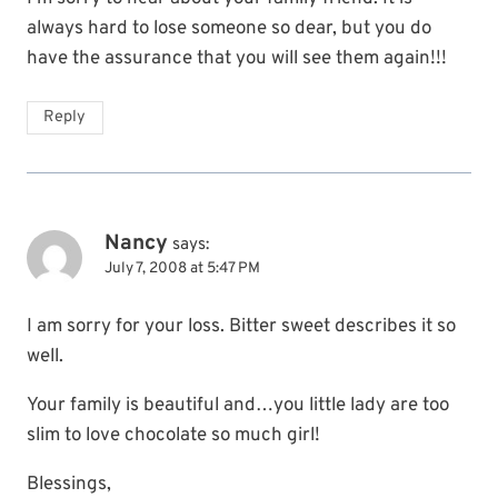
always hard to lose someone so dear, but you do
have the assurance that you will see them again!!!
Reply
Nancy
says:
July 7, 2008 at 5:47 PM
I am sorry for your loss. Bitter sweet describes it so
well.
Your family is beautiful and…you little lady are too
slim to love chocolate so much girl!
Blessings,