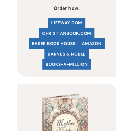
Order Now:
LIFEWAY.COM
C
HRISTIANBOOK
.COM
BAKER BOOK HOUSE
AMAZON
BARNES & NOBLE
BOOKS-A-MILLION