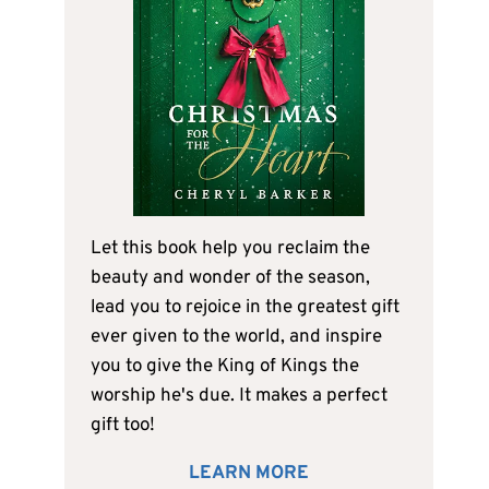
Let this book help you reclaim the
beauty and wonder of the season,
lead you to rejoice in the greatest gift
ever given to the world, and inspire
you to give the King of Kings the
worship he's due. It makes a perfect
gift too!
LEARN MORE