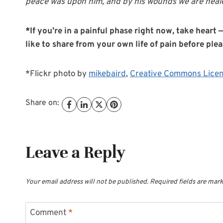
peace was upon him, and by his wounds we are heale
*If you’re in a painful phase right now, take hear
like to share from your own life of pain before ple
*Flickr photo by
mikebaird
,
Creative Commons Lice
Share on:
Leave a Reply
Your email address will not be published.
Required fields are mar
Comment
*