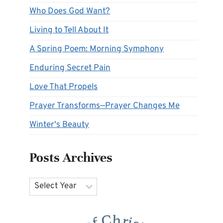
Who Does God Want?
Living to Tell About It
A Spring Poem: Morning Symphony
Enduring Secret Pain
Love That Propels
Prayer Transforms—Prayer Changes Me
Winter's Beauty
Posts Archives
Archives