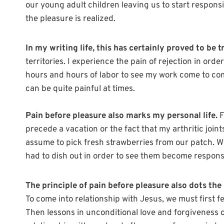
our young adult children leaving us to start responsi
the pleasure is realized.
In my writing life, this has certainly proved to be t
territories. I experience the pain of rejection in order
hours and hours of labor to see my work come to comp
can be quite painful at times.
Pain before pleasure also marks my personal life.
F
precede a vacation or the fact that my arthritic join
assume to pick fresh strawberries from our patch. Wh
had to dish out in order to see them become respons
The principle of pain before pleasure also dots the 
To come into relationship with Jesus, we must first fe
Then lessons in unconditional love and forgiveness 