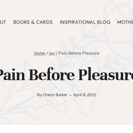
UT
BOOKS & CARDS
INSPIRATIONAL BLOG
MOTHE
Home
/
joy
/
Pain Before Pleasure
Pain Before Pleasur
By
Cheryl Barker
April 8, 2012