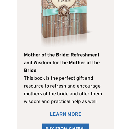
Mother of the Bride: Refreshment
and Wisdom for the Mother of the
Bride
This book is the perfect gift and
resource to refresh and encourage
mothers of the bride and offer them
wisdom and practical help as well.
LEARN MORE
BUY FROM CHERYL