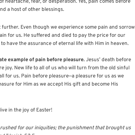
of heartache, fear, or desperation. Yes, pain comes before
nd a host of other blessings.
it further. Even though we experience some pain and sorrow
ain for us. He suffered and died to pay the price for our
d to have the assurance of eternal life with Him in heaven.
ate example of pain before pleasure.
Jesus’ death before
joy. New life to all of us who will turn from the old sinful
ll for us. Pain before pleasure—a pleasure for us as we
pleasure for Him as we accept His gift and become His
ive in the joy of Easter!
rushed for our iniquities; the punishment that brought us