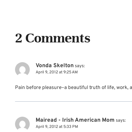
2 Comments
Vonda Skelton
says:
April 9, 2012 at 9:25 AM
Pain before pleasure–a beautiful truth of life, work,
Mairead - Irish American Mom
says:
April 9, 2012 at 5:33 PM