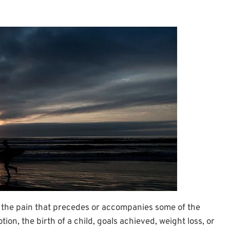
 the pain that precedes or accompanies some of the
ion, the birth of a child, goals achieved, weight loss, or