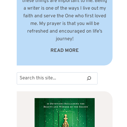
these things are important to me. Being
a writer is one of the ways I live out my
faith and serve the One who first loved
me. My prayer is that you will be
refreshed and encouraged on life’s
journey!
READ MORE
Search