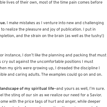
ble lives of their own, most of the time pain comes before
rue.
I make mistakes as I venture into new and challenging
 to realize the pleasure and joy of publication. I put in
letion, and the strain on the brain (as well as the tushy!)
or instance, I don’t like the planning and packing that must
ts cry out against the uncomfortable positions I must
en my girls were growing up, I dreaded the discipline I
ible and caring adults. The examples could go on and on.
landscape of my spiritual life
—and yours as well, I’m sure.
el the sting of our sin as we realize our need for a Savior.
come with the price tags of hurt and anger, while deeper