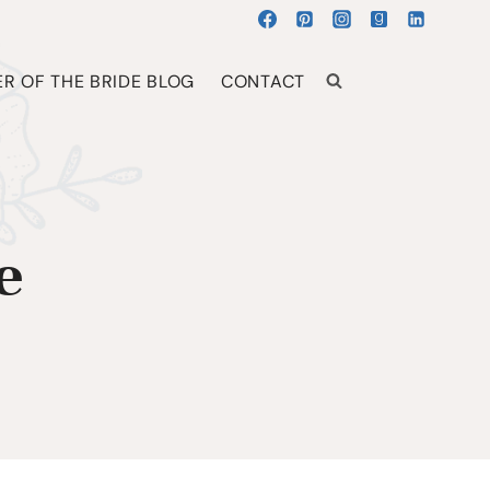
R OF THE BRIDE BLOG
CONTACT
e