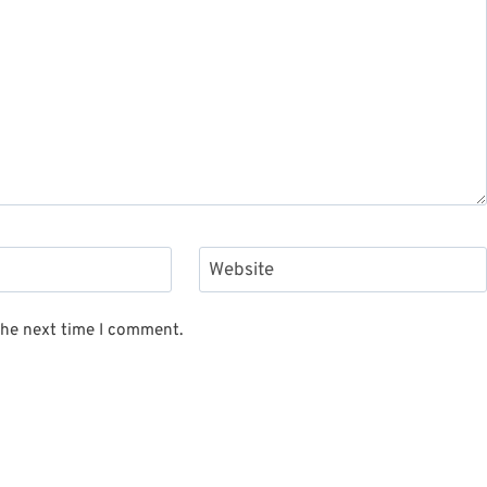
Website
the next time I comment.