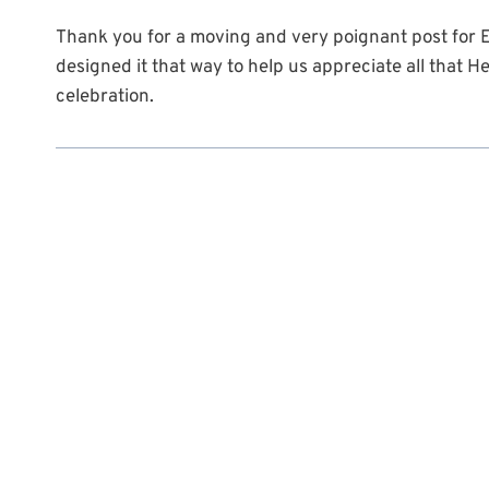
Thank you for a moving and very poignant post for E
designed it that way to help us appreciate all that H
celebration.