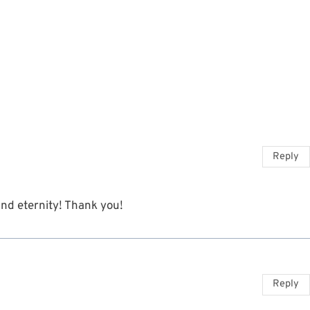
Reply
 and eternity! Thank you!
Reply