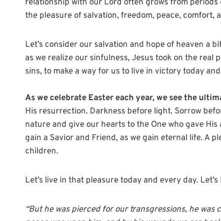
relationship with our Lord often grows from periods 
the pleasure of salvation, freedom, peace, comfort, a
Let’s consider our salvation and hope of heaven a b
as we realize our sinfulness, Jesus took on the real p
sins, to make a way for us to live in victory today an
As we celebrate Easter each year, we see the ultim
His resurrection. Darkness before light. Sorrow before 
nature and give our hearts to the One who gave His a
gain a Savior and Friend, as we gain eternal life. A 
children.
Let’s live in that pleasure today and every day. Let’s l
“But he was pierced for our transgressions, he was c