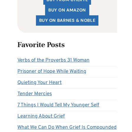
BUY ON AMAZON
BUY ON BARNES & NOBLE
Favorite Posts
Verbs of the Proverbs 31 Woman
Prisoner of Hope While Waiting
Quieting Your Heart
Tender Mercies
7 Things I Would Tell My Younger Self
Learning About Grief
What We Can Do When Grief Is Compounded