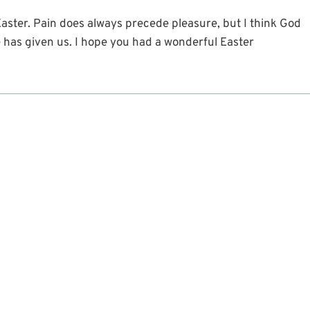
aster. Pain does always precede pleasure, but I think God
e has given us. I hope you had a wonderful Easter