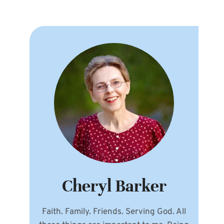
Cheryl Barker
Faith. Family. Friends. Serving God. All