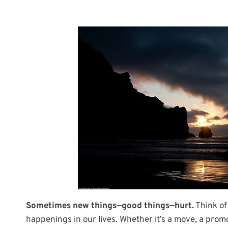
Sometimes new things—good things—hurt.
Think of
happenings in our lives. Whether it’s a move, a promot