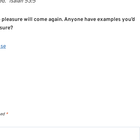
d.” Isaiah 53:5
t — pleasure will come again. Anyone have examples you’d
asure?
nse
ked
*