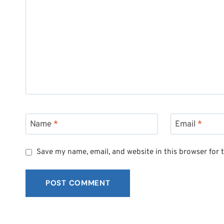
Name
*
Email
*
Save my name, email, and website in this browser for 