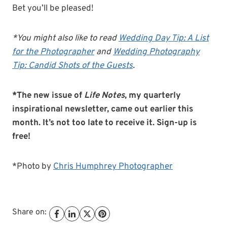
Bet you’ll be pleased!
*You might also like to read
Wedding Day Tip: A List
for the Photographer
and
Wedding Photography
Tip: Candid Shots of the Guests
.
*The new issue of
Life Notes
, my quarterly
inspirational newsletter, came out earlier this
month. It’s not too late to receive it. Sign-up is
free!
*Photo by
Chris Humphrey Photographer
Share on: