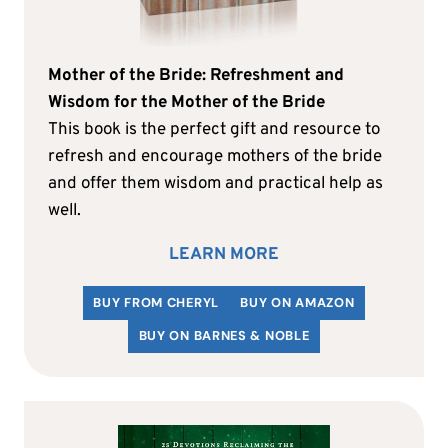
Mother of the Bride: Refreshment and
Wisdom for the Mother of the Bride
This book is the perfect gift and resource to
refresh and encourage mothers of the bride
and offer them wisdom and practical help as
well.
LEARN MORE
BUY FROM CHERYL
BUY ON AMAZON
BUY ON BARNES & NOBLE