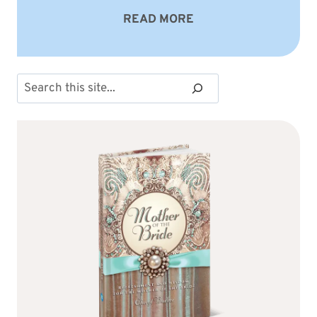
READ MORE
Search