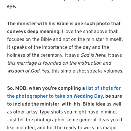
eye.
The minister with his Bible is one such photo that
conveys deep meaning.
I love the shot above that
focuses on the Bible and not on the minister himself.
It speaks of the importance of the day and the
holiness of the ceremony. It says
God is here
. It says
this marriage is founded on the instruction and
wisdom of God.
Yes, this simple shot speaks volumes.
So, MOB, when you’re compiling a
list of shots for
the photographer to take on Wedding Day
, be sure
to include the minister-with-his-Bible idea
as well
as other artsy-type shots you might have in mind.
Just tell the photographer some general ideas you’d
like included, and he’ll be ready to work his magic.