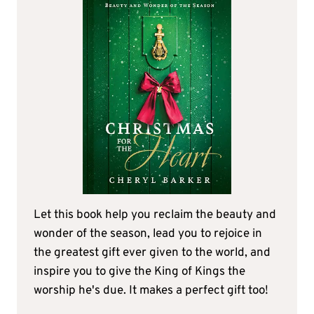
Let this book help you reclaim the beauty and
wonder of the season, lead you to rejoice in
the greatest gift ever given to the world, and
inspire you to give the King of Kings the
worship he's due. It makes a perfect gift too!