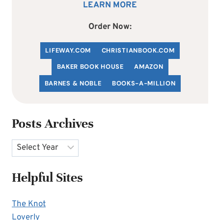
LEARN MORE
Order Now:
LIFEWAY.COM
C
HRISTIANBOOK
.COM
BAKER BOOK HOUSE
AMAZON
BARNES & NOBLE
BOOKS-A-MILLION
Posts Archives
Archives
Helpful Sites
The Knot
Loverly