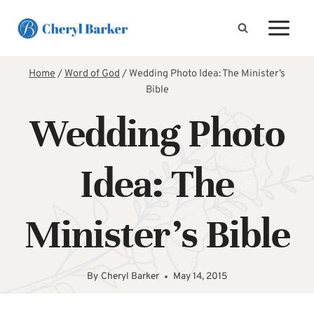
Skip
to
content
Home
/
Word of God
/
Wedding Photo Idea: The Minister’s
Bible
Wedding Photo
Idea: The
Minister’s Bible
By
Cheryl Barker
May 14, 2015