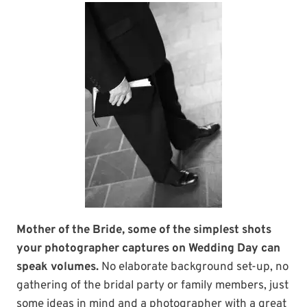
Mother of the Bride, some of the simplest shots
your photographer captures on Wedding Day can
speak volumes.
No elaborate background set-up, no
gathering of the bridal party or family members, just
some ideas in mind and a photographer with a great