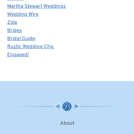
Martha Stewart Weddings
Wedding Wire
Zola
Brides
Bridal Guide
Rustic Wedding Chic
Engaged!
About