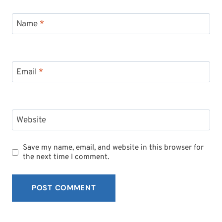
Name
*
Email
*
Website
Save my name, email, and website in this browser for
the next time I comment.