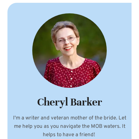
Cheryl Barker
I'm a writer and veteran mother of the bride. Let
me help you as you navigate the MOB waters. It
helps to have a friend!