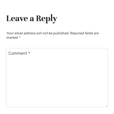
Leave a Reply
Your email address will not be published.
Required fields are
marked
*
Comment
*