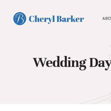
Skip
to
content
ABO
Wedding Day 