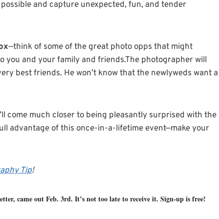
as possible and capture unexpected, fun, and tender
box
—think of some of the great photo opps that might
o you and your family and friends.The photographer will
 very best friends. He won’t know that the newlyweds want a
ll come much closer to being pleasantly surprised with the
full advantage of this once-in-a-lifetime event—make your
aphy Tip
!
tter, came out Feb. 3rd. It’s not too late to receive it. Sign-up is free!