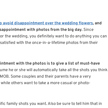
o avoid disappointment over the wedding flowers
, and
disappointment with photos from the big day.
Since
or the wedding, you definitely want to do anything you can
satisfied with the once-in-a-lifetime photos from their
intment with the photos is to give a list of must-have
ume he or she will automatically take all the shots you think
, MOB. Some couples and their parents have a very
e while others want to take a more casual or photo-
ific family shots you want. Also be sure to tell him that in