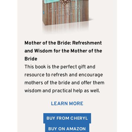
Mother of the Bride: Refreshment
and Wisdom for the Mother of the
Bride
This book is the perfect gift and
resource to refresh and encourage
mothers of the bride and offer them
wisdom and practical help as well.
LEARN MORE
BUY FROM CHERYL
BUY ON AMAZON