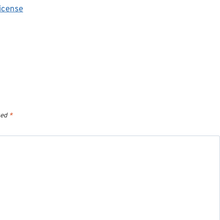
icense
ked
*