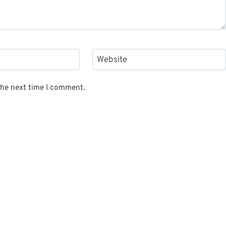
Website
the next time I comment.