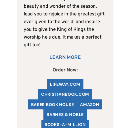
beauty and wonder of the season,
lead you to rejoice in the greatest gift
ever given to the world, and inspire
you to give the King of Kings the
worship he's due. It makes a perfect
gift too!
LEARN MORE
Order Now:
LIFEWAY.COM
C
HRISTIANBOOK
.COM
BAKER BOOK HOUSE
AMAZON
BARNES & NOBLE
BOOKS-A-MILLION