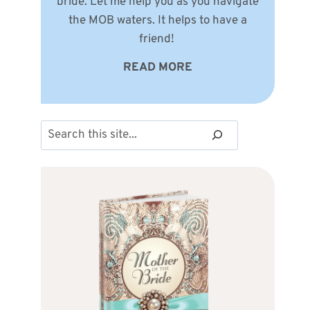
bride. Let me help you as you navigate
the MOB waters. It helps to have a
friend!
READ MORE
Search