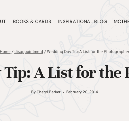
UT
BOOKS & CARDS
INSPIRATIONAL BLOG
MOTHE
Home
/
disappointment
/
Wedding Day Tip: A List for the Photographe
Tip: A List for the
By
Cheryl Barker
February 20, 2014