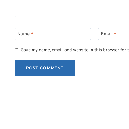
Name
*
Email
*
Save my name, email, and website in this browser for 