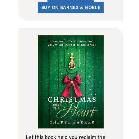
BUY ON BARNES & NOBLE
Let this book help you reclaim the