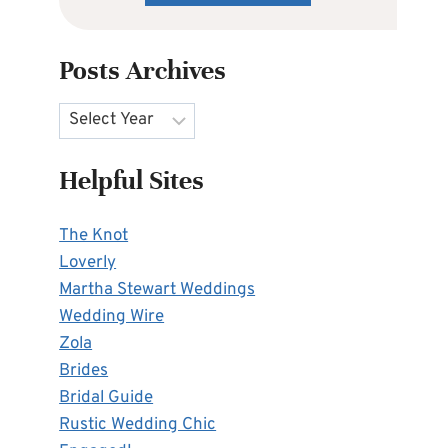
Posts Archives
Archives
Helpful Sites
The Knot
Loverly
Martha Stewart Weddings
Wedding Wire
Zola
Brides
Bridal Guide
Rustic Wedding Chic