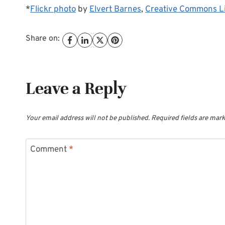
*
Flickr photo
by
Elvert Barnes
,
Creative Commons L
Share on:
Leave a Reply
Your email address will not be published.
Required fields are mar
Comment
*