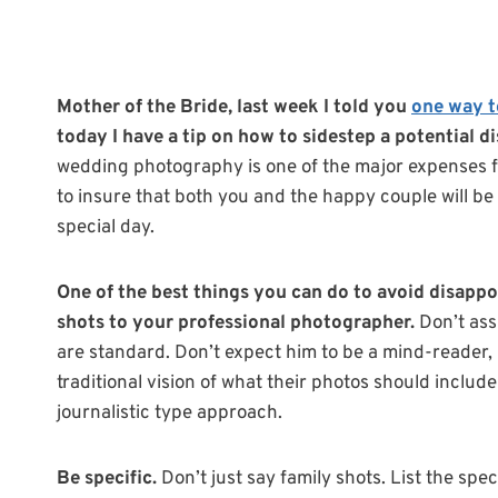
Mother of the Bride, last week I told you
one way t
today I have a tip on how to sidestep a potential 
wedding photography is one of the major expenses f
to insure that both you and the happy couple will be 
special day.
One of the best things you can do to avoid disappo
shots to your professional photographer.
Don’t ass
are standard. Don’t expect him to be a mind-reader
traditional vision of what their photos should includ
journalistic type approach.
Be specific.
Don’t just say family shots. List the spec