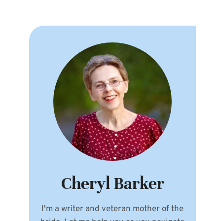
Cheryl Barker
I'm a writer and veteran mother of the