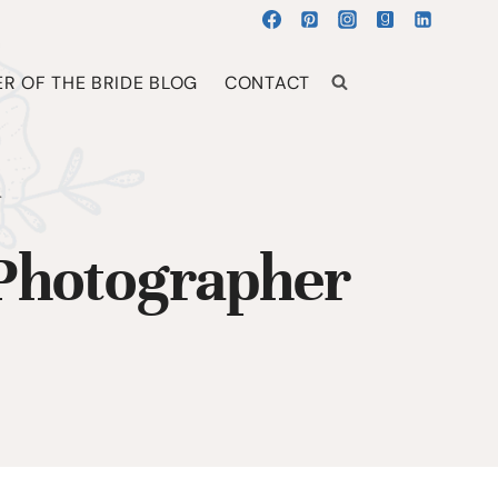
R OF THE BRIDE BLOG
CONTACT
r
 Photographer