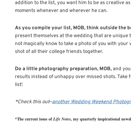
addition to the list, you want him to be as creative 
moments whenever and wherever he can.
As you compile your list, MOB, think outside the 
present themselves at the wedding that are unique t
not magically know to take a photo of you with your
shot of all their college friends together.
Do a little photography preparation, MOB,
and you’
results instead of unhappy over missed shots. Take 
list!
*Check this out—
another Wedding Weekend Photogr
*The current issue of
, my quarterly inspirational newsle
Life Notes