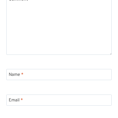
Name
*
Email
*