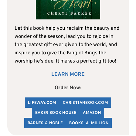
Let this book help you reclaim the beauty and
wonder of the season, lead you to rejoice in
the greatest gift ever given to the world, and
inspire you to give the King of Kings the
worship he's due. It makes a perfect gift too!
LEARN MORE
Order Now:
LIFEWAY.COM
C
HRISTIANBOOK
.COM
BAKER BOOK HOUSE
AMAZON
BARNES & NOBLE
BOOKS-A-MILLION