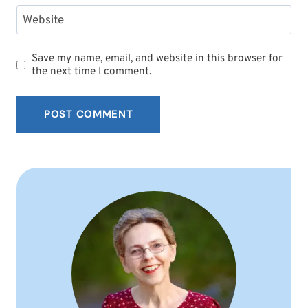
Website
Save my name, email, and website in this browser for
the next time I comment.