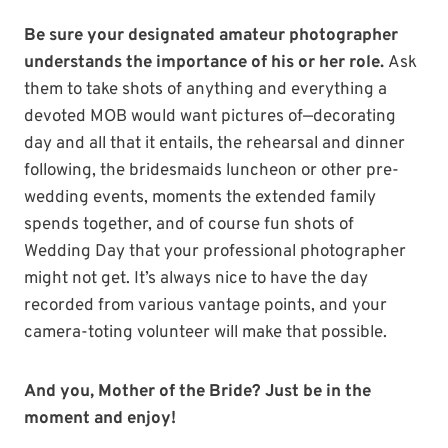
Be sure your designated amateur photographer
understands the importance of his or her role.
Ask
them to take shots of anything and everything a
devoted MOB would want pictures of—decorating
day and all that it entails, the rehearsal and dinner
following, the bridesmaids luncheon or other pre-
wedding events, moments the extended family
spends together, and of course fun shots of
Wedding Day that your professional photographer
might not get. It’s always nice to have the day
recorded from various vantage points, and your
camera-toting volunteer will make that possible.
And you, Mother of the Bride? Just be in the
moment and enjoy!