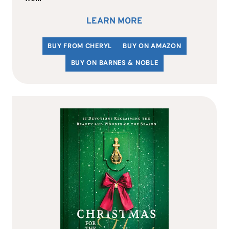
LEARN MORE
BUY FROM CHERYL
BUY ON AMAZON
BUY ON BARNES & NOBLE