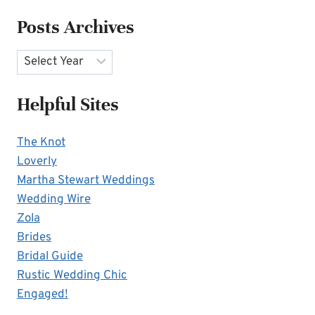
Posts Archives
Archives
Helpful Sites
The Knot
Loverly
Martha Stewart Weddings
Wedding Wire
Zola
Brides
Bridal Guide
Rustic Wedding Chic
Engaged!