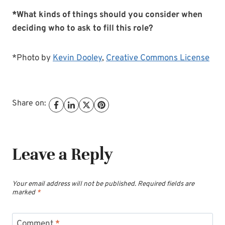
*What kinds of things should you consider when
deciding who to ask to fill this role?
*Photo by
Kevin Dooley
,
Creative Commons License
Share on:
Leave a Reply
Your email address will not be published.
Required fields are
marked
*
Comment
*