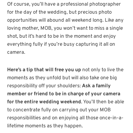
Of course, you’ll have a professional photographer
for the day of the wedding, but precious photo
opportunities will abound all weekend long. Like any
loving mother, MOB, you won’t want to miss a single
shot, but it’s hard to be in the moment and enjoy
everything fully if you’re busy capturing it all on
camera.
Here’s a tip that will free you up
not only to live the
moments as they unfold but will also take one big
responsibility off your shoulders:
Ask a family
member or friend to be in charge of your camera
for the entire wedding weekend
. You’ll then be able
to concentrate fully on carrying out your MOB
responsibilities and on enjoying all those once-in-a-
lifetime moments as they happen.