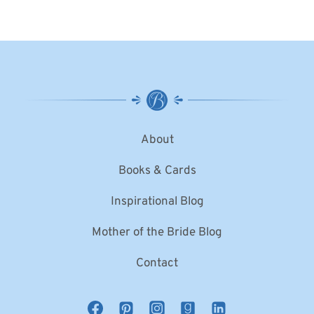
About
Books & Cards
Inspirational Blog
Mother of the Bride Blog
Contact