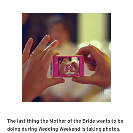
The last thing the Mother of the Bride wants to be
doing during Wedding Weekend is taking photos.