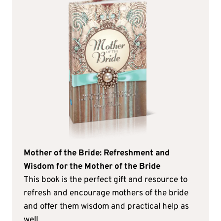
Mother of the Bride: Refreshment and
Wisdom for the Mother of the Bride
This book is the perfect gift and resource to
refresh and encourage mothers of the bride
and offer them wisdom and practical help as
well.