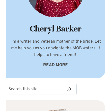
Cheryl Barker
I'm a writer and veteran mother of the bride. Let
me help you as you navigate the MOB waters. It
helps to have a friend!
READ MORE
Search