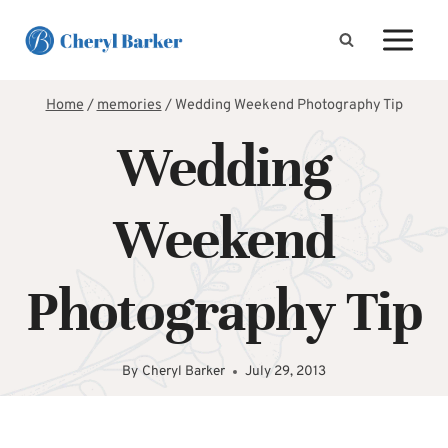
Skip
to
content
Home
/
memories
/
Wedding Weekend Photography Tip
Wedding
Weekend
Photography Tip
By
Cheryl Barker
July 29, 2013