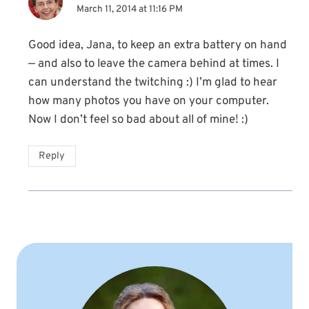
March 11, 2014 at 11:16 PM
Good idea, Jana, to keep an extra battery on hand
— and also to leave the camera behind at times. I
can understand the twitching :) I’m glad to hear
how many photos you have on your computer.
Now I don’t feel so bad about all of mine! :)
Reply