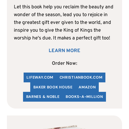
Let this book help you reclaim the beauty and
wonder of the season, lead you to rejoice in
the greatest gift ever given to the world, and
inspire you to give the King of Kings the
worship he's due. It makes a perfect gift too!
LEARN MORE
Order Now:
LIFEWAY.COM
C
HRISTIANBOOK
.COM
BAKER BOOK HOUSE
AMAZON
BARNES & NOBLE
BOOKS-A-MILLION