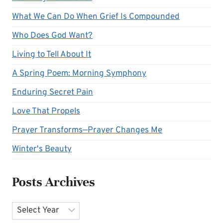
What We Can Do When Grief Is Compounded
Who Does God Want?
Living to Tell About It
A Spring Poem: Morning Symphony
Enduring Secret Pain
Love That Propels
Prayer Transforms—Prayer Changes Me
Winter's Beauty
Posts Archives
Archives