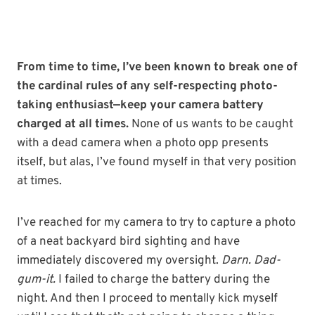
From time to time, I’ve been known to break one of
the cardinal rules of any self-respecting photo-
taking enthusiast—keep your camera battery
charged at all times.
None of us wants to be caught
with a dead camera when a photo opp presents
itself, but alas, I’ve found myself in that very position
at times.
I’ve reached for my camera to try to capture a photo
of a neat backyard bird sighting and have
immediately discovered my oversight.
Darn. Dad-
gum-it.
I failed to charge the battery during the
night. And then I proceed to mentally kick myself