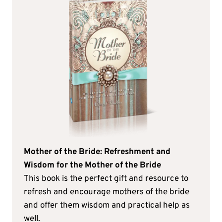
Mother of the Bride: Refreshment and
Wisdom for the Mother of the Bride
This book is the perfect gift and resource to
refresh and encourage mothers of the bride
and offer them wisdom and practical help as
well.