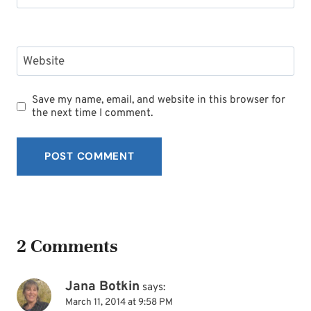
Website
Save my name, email, and website in this browser for
the next time I comment.
2 Comments
Jana Botkin
says:
March 11, 2014 at 9:58 PM