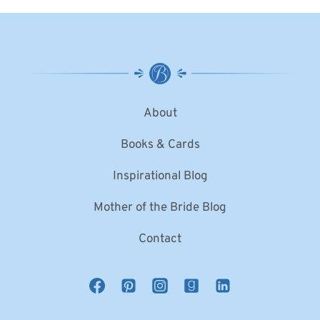
About
Books & Cards
Inspirational Blog
Mother of the Bride Blog
Contact