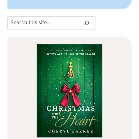
Search