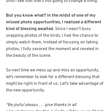
until I see that that’s not going to change a thing.
But you know what? In the midst of one of my
missed photo opportunities, I realized
a different
kind of blessing awaited.
Since I wasn’t busy
snapping photos of the birds, I had the chance to
simply watch them. Instead of focusing on taking
photos, I fully savored the moment and reveled in
the beauty of the scene.
So next time we mess up and miss an opportunity,
let’s remember to look for a different blessing that
might be right in front of us. Let’s take advantage of
the new opportunity.
“Be joyful always . . . give thanks in all