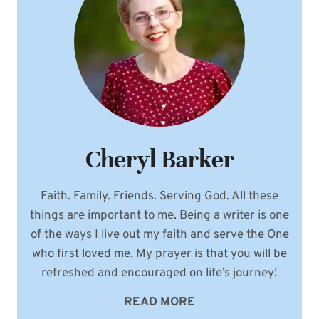
Cheryl Barker
Faith. Family. Friends. Serving God. All these
things are important to me. Being a writer is one
of the ways I live out my faith and serve the One
who first loved me. My prayer is that you will be
refreshed and encouraged on life’s journey!
READ MORE