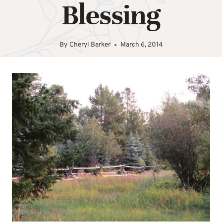
Blessing
By
Cheryl Barker
March 6, 2014