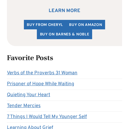
LEARN MORE
BUY FROM CHERYL
BUY ON AMAZON
BUY ON BARNES & NOBLE
Favorite Posts
Verbs of the Proverbs 31 Woman
Prisoner of Hope While Waiting
Quieting Your Heart
Tender Mercies
7 Things I Would Tell My Younger Self
Learning About Grief