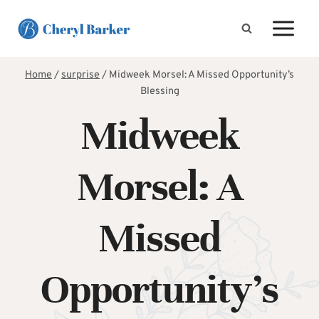
Skip
to
content
Home
/
surprise
/
Midweek Morsel: A Missed Opportunity’s
Blessing
Midweek
Morsel: A
Missed
Opportunity’s