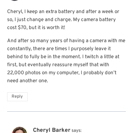
Cheryl, I keep an extra battery and after a week or
so, I just change and charge. My camera battery
cost $70, but it is worth it!
And after so many years of having a camera with me
constantly, there are times I purposely leave it
behind to fully be in the moment. I twitch a little at
first, but eventually reassure myself that with
22,000 photos on my computer, I probably don’t
need another one.
Reply
Cheryl Barker
says: