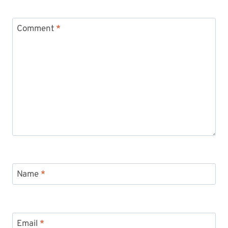
Comment
*
Name
*
Email
*