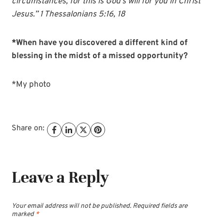
circumstances, for this is God’s will for you in Christ
Jesus.” 1 Thessalonians 5:16, 18
*When have you discovered a different kind of
blessing in the midst of a missed opportunity?
*My photo
Share on:
Leave a Reply
Your email address will not be published.
Required fields are
marked
*