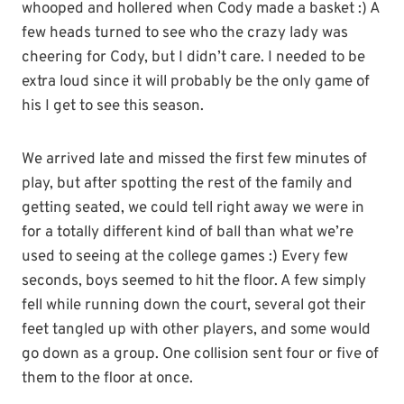
whooped and hollered when Cody made a basket :) A
few heads turned to see who the crazy lady was
cheering for Cody, but I didn’t care. I needed to be
extra loud since it will probably be the only game of
his I get to see this season.
We arrived late and missed the first few minutes of
play, but after spotting the rest of the family and
getting seated, we could tell right away we were in
for a totally different kind of ball than what we’re
used to seeing at the college games :) Every few
seconds, boys seemed to hit the floor. A few simply
fell while running down the court, several got their
feet tangled up with other players, and some would
go down as a group. One collision sent four or five of
them to the floor at once.