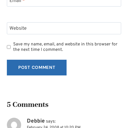
Email
*
Website
Save my name, email, and website in this browser for
the next time I comment.
5 Comments
Debbie
says:
February 24, 2008 at 10:20 PM