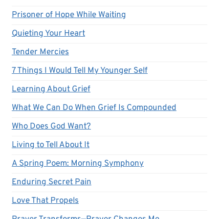
Prisoner of Hope While Waiting
Quieting Your Heart
Tender Mercies
7 Things I Would Tell My Younger Self
Learning About Grief
What We Can Do When Grief Is Compounded
Who Does God Want?
Living to Tell About It
A Spring Poem: Morning Symphony
Enduring Secret Pain
Love That Propels