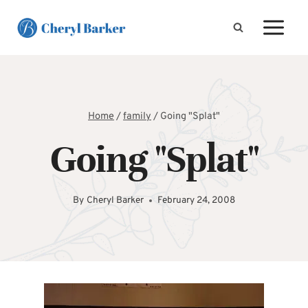
Skip
to
content
Home
/
family
/
Going "Splat"
Going "Splat"
By
Cheryl Barker
February 24, 2008