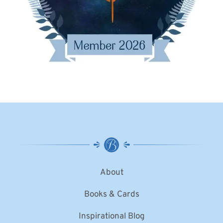
About
Books & Cards
Inspirational Blog