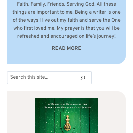
Faith. Family. Friends. Serving God. All these
things are important to me. Being a writer is one
of the ways I live out my faith and serve the One
who first loved me. My prayer is that you will be
refreshed and encouraged on life’s journey!
READ MORE
Search