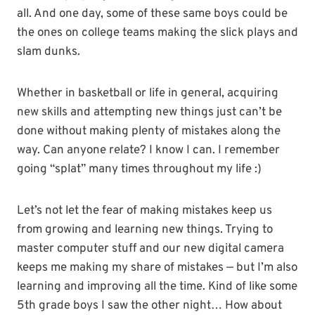
all. And one day, some of these same boys could be
the ones on college teams making the slick plays and
slam dunks.
Whether in basketball or life in general, acquiring
new skills and attempting new things just can’t be
done without making plenty of mistakes along the
way. Can anyone relate? I know I can. I remember
going “splat” many times throughout my life :)
Let’s not let the fear of making mistakes keep us
from growing and learning new things. Trying to
master computer stuff and our new digital camera
keeps me making my share of mistakes — but I’m also
learning and improving all the time. Kind of like some
5th grade boys I saw the other night… How about