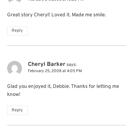
Great story Cheryl! Loved it. Made me smile.
Reply
Cheryl Barker
says:
February 25, 2008 at 4:05 PM
Glad you enjoyed it, Debbie. Thanks for letting me
know!
Reply