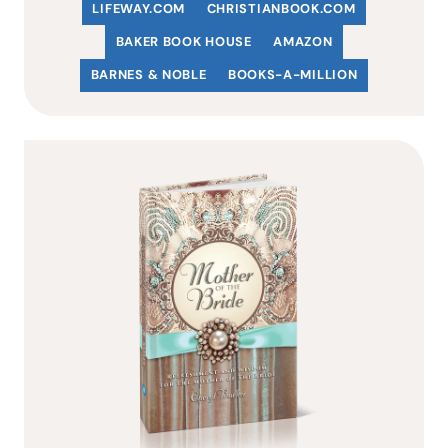
LIFEWAY.COM
C
HRISTIANBOOK
.COM
BAKER BOOK HOUSE
AMAZON
BARNES & NOBLE
BOOKS-A-MILLION