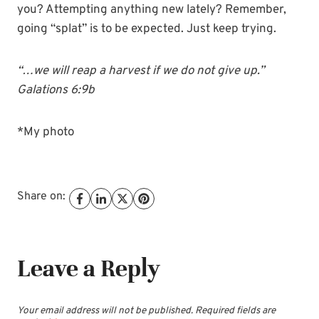
you? Attempting anything new lately? Remember,
going “splat” is to be expected. Just keep trying.
“…we will reap a harvest if we do not give up.”
Galations 6:9b
*My photo
Share on:
Leave a Reply
Your email address will not be published.
Required fields are