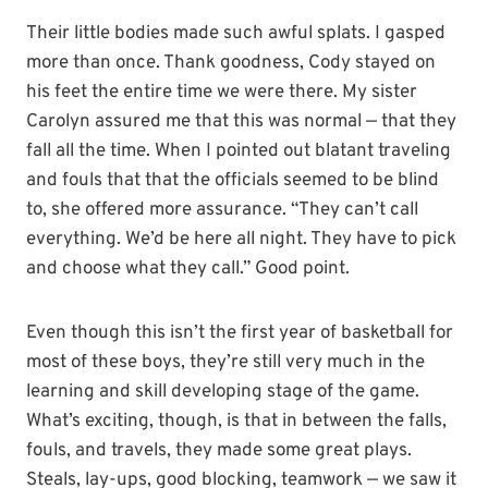
Their little bodies made such awful splats. I gasped
more than once. Thank goodness, Cody stayed on
his feet the entire time we were there. My sister
Carolyn assured me that this was normal — that they
fall all the time. When I pointed out blatant traveling
and fouls that that the officials seemed to be blind
to, she offered more assurance. “They can’t call
everything. We’d be here all night. They have to pick
and choose what they call.” Good point.
Even though this isn’t the first year of basketball for
most of these boys, they’re still very much in the
learning and skill developing stage of the game.
What’s exciting, though, is that in between the falls,
fouls, and travels, they made some great plays.
Steals, lay-ups, good blocking, teamwork — we saw it