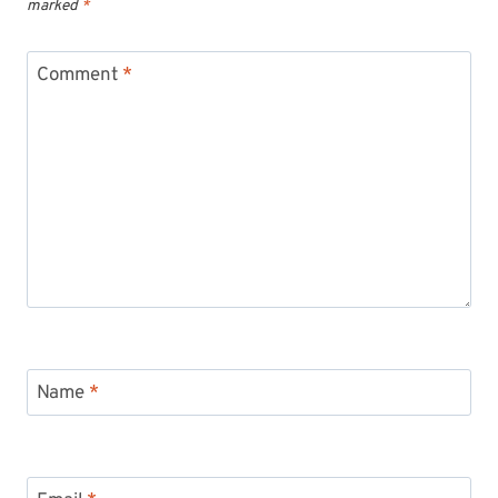
marked
*
Comment
*
Name
*