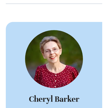
Cheryl Barker