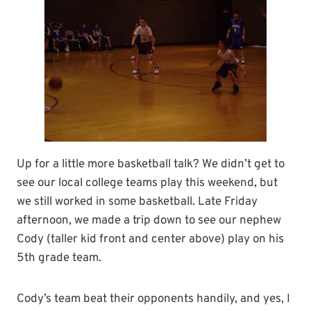
Up for a little more basketball talk? We didn’t get to
see our local college teams play this weekend, but
we still worked in some basketball. Late Friday
afternoon, we made a trip down to see our nephew
Cody (taller kid front and center above) play on his
5th grade team.
Cody’s team beat their opponents handily, and yes, I