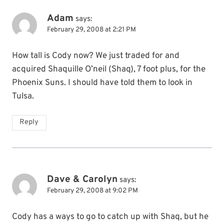
Adam
says:
February 29, 2008 at 2:21 PM
How tall is Cody now? We just traded for and
acquired Shaquille O’neil (Shaq), 7 foot plus, for the
Phoenix Suns. I should have told them to look in
Tulsa.
Reply
Dave & Carolyn
says:
February 29, 2008 at 9:02 PM
Cody has a ways to go to catch up with Shaq, but he