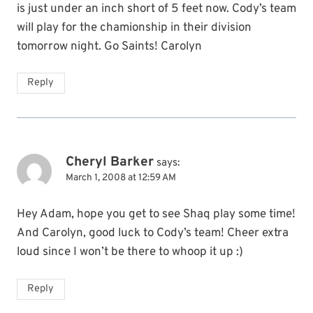
is just under an inch short of 5 feet now. Cody’s team
will play for the chamionship in their division
tomorrow night. Go Saints! Carolyn
Reply
Cheryl Barker
says:
March 1, 2008 at 12:59 AM
Hey Adam, hope you get to see Shaq play some time!
And Carolyn, good luck to Cody’s team! Cheer extra
loud since I won’t be there to whoop it up :)
Reply