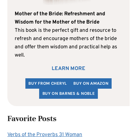
Mother of the Bride: Refreshment and
Wisdom for the Mother of the Bride
This book is the perfect gift and resource to
refresh and encourage mothers of the bride
and offer them wisdom and practical help as
well.
LEARN MORE
BUY FROM CHERYL
BUY ON AMAZON
BUY ON BARNES & NOBLE
Favorite Posts
Verbs of the Proverbs 31 Woman