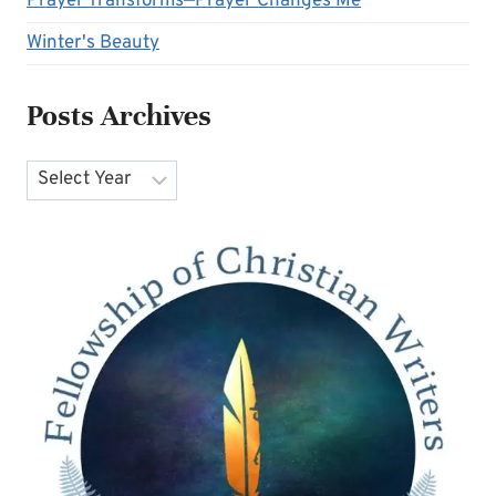
Prayer Transforms—Prayer Changes Me
Winter's Beauty
Posts Archives
Archives