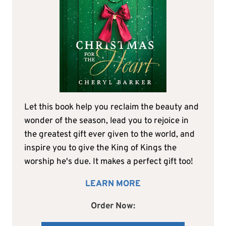
Let this book help you reclaim the beauty and
wonder of the season, lead you to rejoice in
the greatest gift ever given to the world, and
inspire you to give the King of Kings the
worship he's due. It makes a perfect gift too!
LEARN MORE
Order Now: